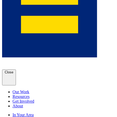
Close
Our Work
Resources
Get Involved
About
In Your Area