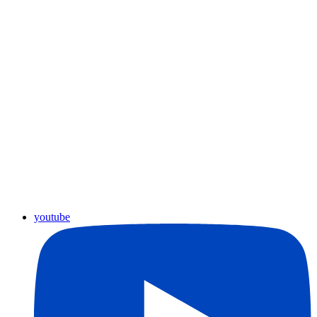
youtube