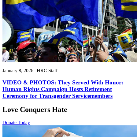
January 8, 2026 | HRC Staff
VIDEO & PHOTOS: They Served With Honor:
Human Rights Campaign Hosts Retirement
Ceremony for Transgender Servicemembers
Love Conquers Hate
Donate Today