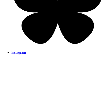
instagram