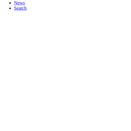
News
Search