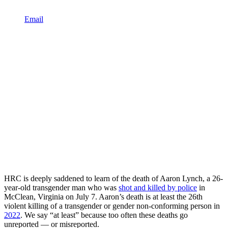
Email
HRC is deeply saddened to learn of the death of Aaron Lynch, a 26-
year-old transgender man who was
shot and killed by police
in
McClean, Virginia on July 7. Aaron’s death is at least the 26th
violent killing of a transgender or gender non-conforming person in
2022
. We say “at least” because too often these deaths go
unreported — or misreported.