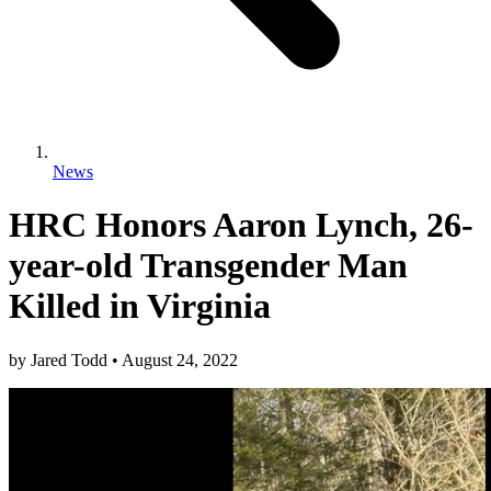
News
HRC Honors Aaron Lynch, 26-
year-old Transgender Man
Killed in Virginia
by
Jared Todd
•
August 24, 2022