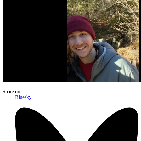
Share
on
Bluesky