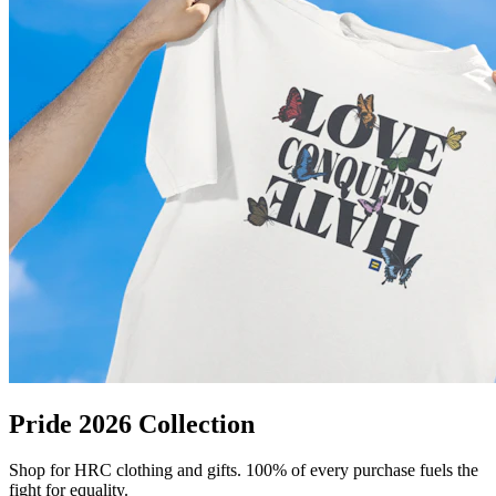
Pride 2026 Collection
Shop for HRC clothing and gifts. 100% of every purchase fuels the
fight for equality.