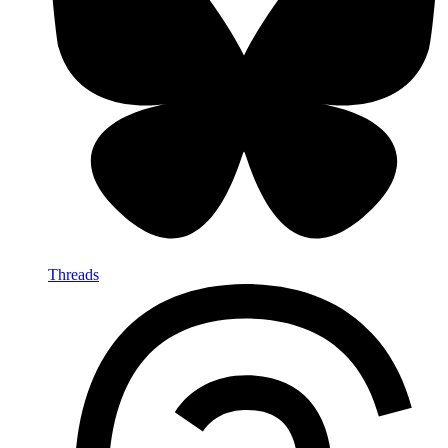
Threads