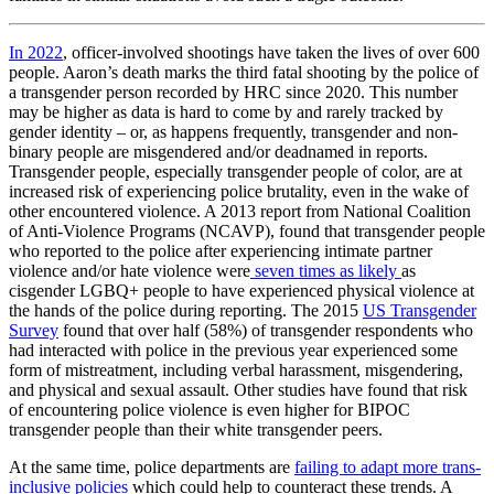
In 2022
, officer-involved shootings have taken the lives of over 600
people. Aaron’s death marks the third fatal shooting by the police of
a transgender person recorded by HRC since 2020. This number
may be higher as data is hard to come by and rarely tracked by
gender identity – or, as happens frequently, transgender and non-
binary people are misgendered and/or deadnamed in reports.
Transgender people, especially transgender people of color, are at
increased risk of experiencing police brutality, even in the wake of
other encountered violence. A 2013 report from National Coalition
of Anti-Violence Programs (NCAVP), found that transgender people
who reported to the police after experiencing intimate partner
violence and/or hate violence were
seven times as likely
as
cisgender LGBQ+ people to have experienced physical violence at
the hands of the police during reporting. The 2015
US Transgender
Survey
found that over half (58%) of transgender respondents who
had interacted with police in the previous year experienced some
form of mistreatment, including verbal harassment, misgendering,
and physical and sexual assault. Other studies have found that risk
of encountering police violence is even higher for BIPOC
transgender people than their white transgender peers.
At the same time, police departments are
failing to adapt more trans-
inclusive policies
which could help to counteract these trends. A