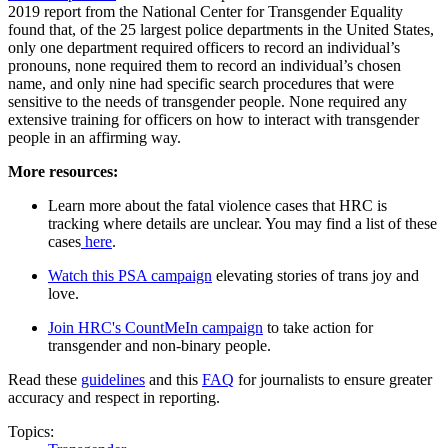
2019 report from the National Center for Transgender Equality
found that, of the 25 largest police departments in the United States,
only one department required officers to record an individual’s
pronouns, none required them to record an individual’s chosen
name, and only nine had specific search procedures that were
sensitive to the needs of transgender people. None required any
extensive training for officers on how to interact with transgender
people in an affirming way.
More resources:
Learn more about the fatal violence cases that HRC is
tracking where details are unclear. You may find a list of these
cases
here
.
Watch this PSA campaign
elevating stories of trans joy and
love.
Join HRC's CountMeIn campaign
to take action for
transgender and non-binary people.
Read these
guidelines
and this
FAQ
for journalists to ensure greater
accuracy and respect in reporting.
Topics: