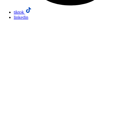
tiktok
linkedin