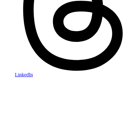
LinkedIn