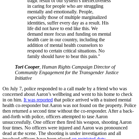
tragic result of our system’s ineffectiveness
in caring for people who are struggling
mentally and emotionally. People,
especially those of multiple marginalized
identities, suffer every day as a result. His
life did not have to end like this. We
demand more focus and funding on mental
health care in our country, including the
addition of mental health counselors to
respond to certain critical situations. No
family should have to bear this pain."
Tori Cooper
, Human Rights Campaign Director of
Community Engagement for the Transgender Justice
Initiative
On July 7, police responded to a call made by a friend who was
concerned about Aaron’s wellbeing and went to his home to check
in on him.
It was reported
that police arrived with a trained mental
health co-responder but Aaron was not found on the property. Police
then returned a second time without the co-responder. After a back-
and-forth with police, officers attempted to tase Aaron
unsuccessfully. One officer then fired his weapon, shooting Aaron
four times. No officers were injured and Aaron was pronounced
dead at the scene. The shooting is under investigation and all
involved officers have been placed
on restricted duty
.