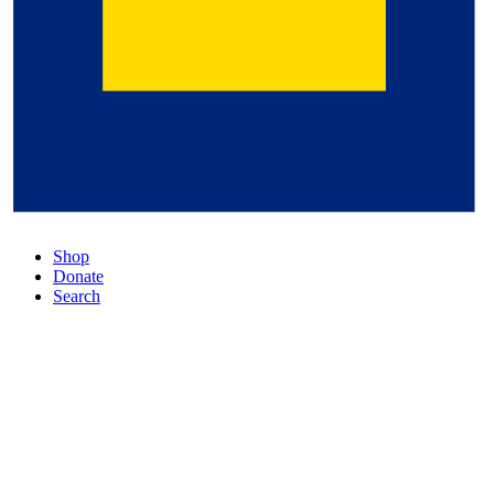
Shop
Donate
Search