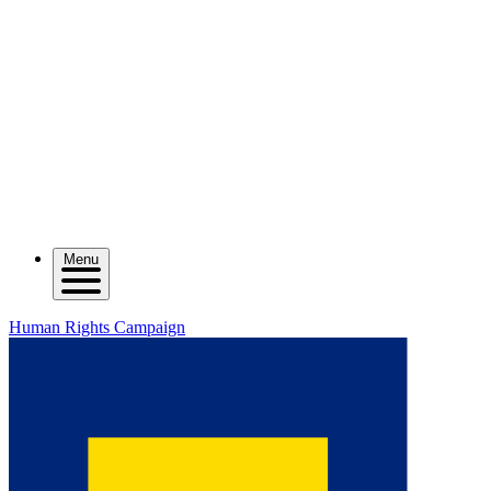
Menu
Human Rights Campaign