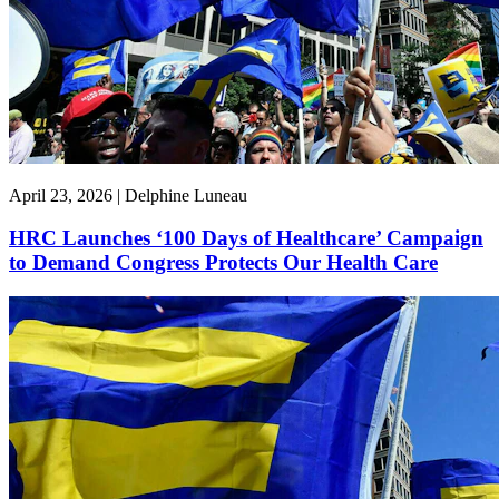
April 23, 2026 | Delphine Luneau
HRC Launches ‘100 Days of Healthcare’ Campaign
to Demand Congress Protects Our Health Care