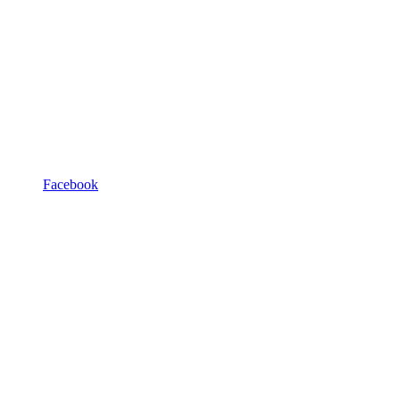
Facebook