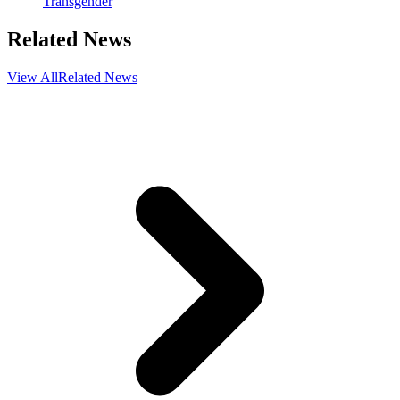
Transgender
Related News
View All
Related News