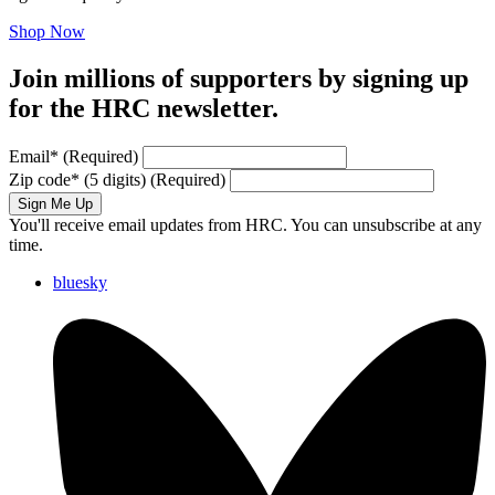
Shop Now
Join millions of supporters by signing up
for the HRC newsletter.
Email
*
(Required)
Zip code
*
(5 digits)
(Required)
Sign Me Up
You'll receive email updates from HRC. You can unsubscribe at any
time.
bluesky