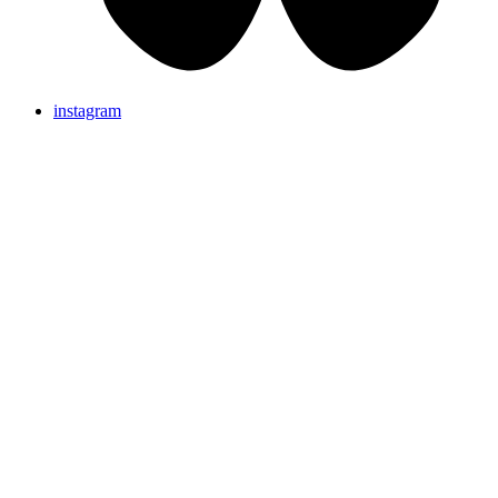
instagram