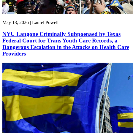
May 13, 2026 | Laurel Powell
NYU Langone Criminally Subpoenaed by Texas
Federal Court for Trans Youth Care Records, a
Dangerous Escalation in the Attacks on Health Care
Providers