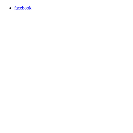
facebook