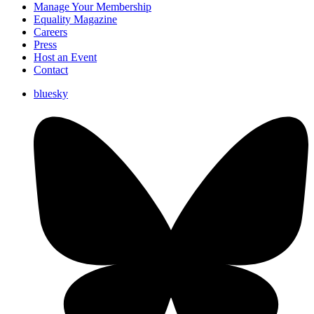
Manage Your Membership
Equality Magazine
Careers
Press
Host an Event
Contact
bluesky