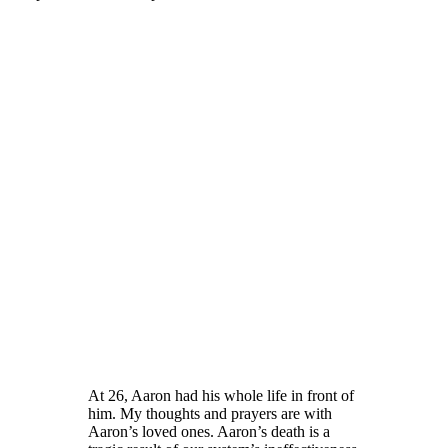
At 26, Aaron had his whole life in front of
him. My thoughts and prayers are with
Aaron’s loved ones. Aaron’s death is a