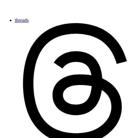
threads