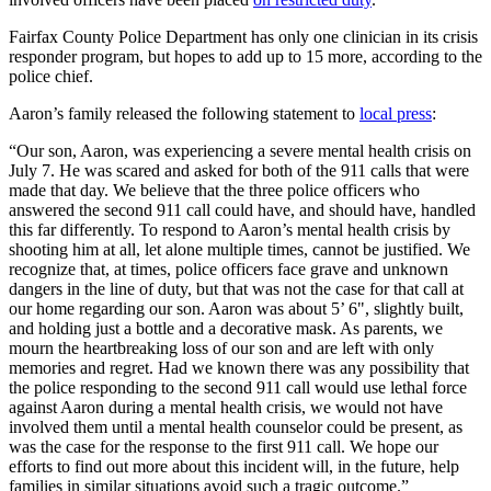
Fairfax County Police Department has only one clinician in its crisis
responder program, but hopes to add up to 15 more, according to the
police chief.
Aaron’s family released the following statement to
local press
:
“Our son, Aaron, was experiencing a severe mental health crisis on
July 7. He was scared and asked for both of the 911 calls that were
made that day. We believe that the three police officers who
answered the second 911 call could have, and should have, handled
this far differently. To respond to Aaron’s mental health crisis by
shooting him at all, let alone multiple times, cannot be justified. We
recognize that, at times, police officers face grave and unknown
dangers in the line of duty, but that was not the case for that call at
our home regarding our son. Aaron was about 5’ 6", slightly built,
and holding just a bottle and a decorative mask. As parents, we
mourn the heartbreaking loss of our son and are left with only
memories and regret. Had we known there was any possibility that
the police responding to the second 911 call would use lethal force
against Aaron during a mental health crisis, we would not have
involved them until a mental health counselor could be present, as
was the case for the response to the first 911 call. We hope our
efforts to find out more about this incident will, in the future, help
families in similar situations avoid such a tragic outcome.”