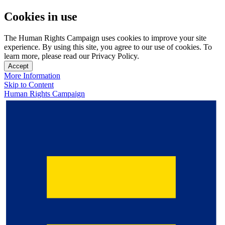
Cookies in use
The Human Rights Campaign uses cookies to improve your site
experience. By using this site, you agree to our use of cookies. To
learn more, please read our Privacy Policy.
Accept
More Information
Skip to Content
Human Rights Campaign