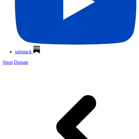
substack
Shop
Donate