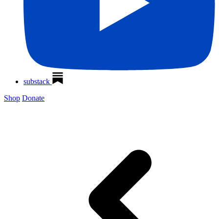
substack
Shop
Donate