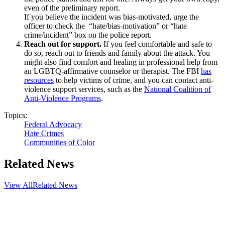
even of the preliminary report.
If you believe the incident was bias-motivated, urge the
officer to check the “hate/bias-motivation” or “hate
crime/incident” box on the police report.
Reach out for support.
If you feel comfortable and safe to
do so, reach out to friends and family about the attack. You
might also find comfort and healing in professional help from
an LGBTQ-affirmative counselor or therapist. The FBI
has
resources
to help victims of crime, and you can contact anti-
violence support services, such as the
National Coalition of
Anti-Violence Programs
.
Topics:
Federal Advocacy
Hate Crimes
Communities of Color
Related News
View All
Related News