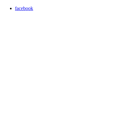
facebook