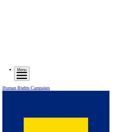
Menu
Human Rights Campaign