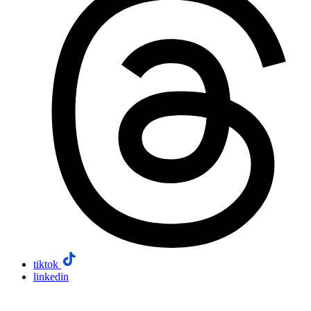
tiktok
linkedin