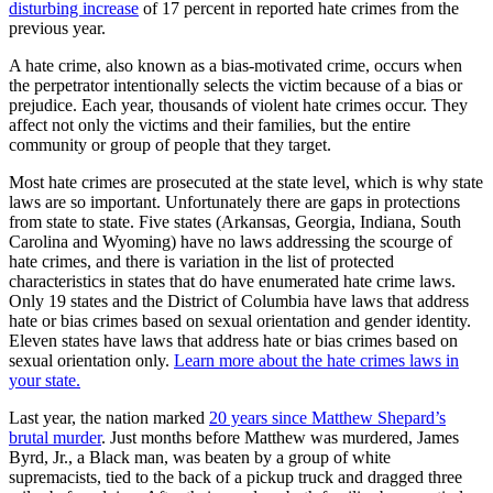
disturbing increase
of 17 percent in reported hate crimes from the
previous year.
A hate crime, also known as a bias-motivated crime, occurs when
the perpetrator intentionally selects the victim because of a bias or
prejudice. Each year, thousands of violent hate crimes occur. They
affect not only the victims and their families, but the entire
community or group of people that they target.
Most hate crimes are prosecuted at the state level, which is why state
laws are so important. Unfortunately there are gaps in protections
from state to state. Five states (Arkansas, Georgia, Indiana, South
Carolina and Wyoming) have no laws addressing the scourge of
hate crimes, and there is variation in the list of protected
characteristics in states that do have enumerated hate crime laws.
Only 19 states and the District of Columbia have laws that address
hate or bias crimes based on sexual orientation and gender identity.
Eleven states have laws that address hate or bias crimes based on
sexual orientation only.
Learn more about the hate crimes laws in
your state.
Last year, the nation marked
20 years since Matthew Shepard’s
brutal murder
. Just months before Matthew was murdered, James
Byrd, Jr., a Black man, was beaten by a group of white
supremacists, tied to the back of a pickup truck and dragged three