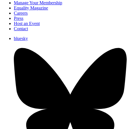
Manage Your Membership
Equality Magazine
Careers
Press
Host an Event
Contact
bluesky