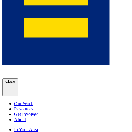
Close
Our Work
Resources
Get Involved
About
In Your Area