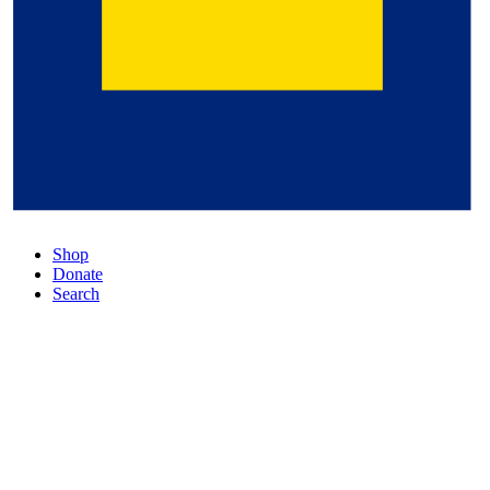
Shop
Donate
Search