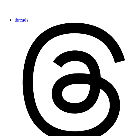
threads