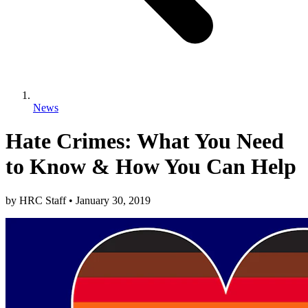
News
Hate Crimes: What You Need
to Know & How You Can Help
by
HRC Staff
•
January 30, 2019