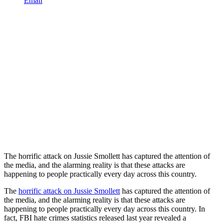
Email
The horrific attack on Jussie Smollett has captured the attention of
the media, and the alarming reality is that these attacks are
happening to people practically every day across this country.
The
horrific attack on Jussie Smollett
has captured the attention of
the media, and the alarming reality is that these attacks are
happening to people practically every day across this country. In
fact, FBI hate crimes statistics released last year revealed a