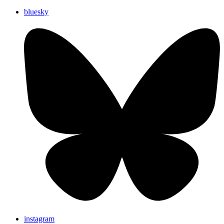
bluesky
instagram