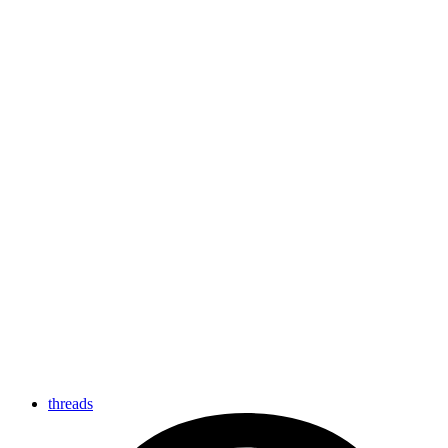
threads