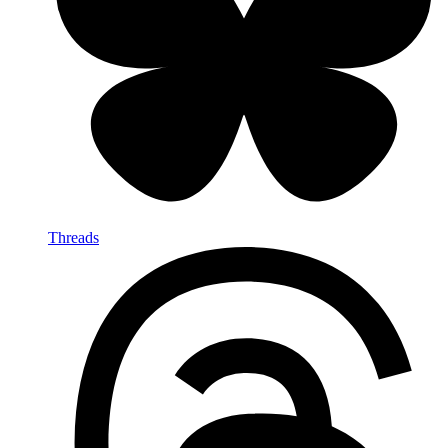
Threads