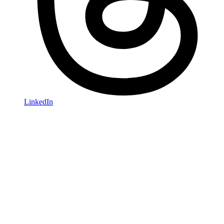
LinkedIn