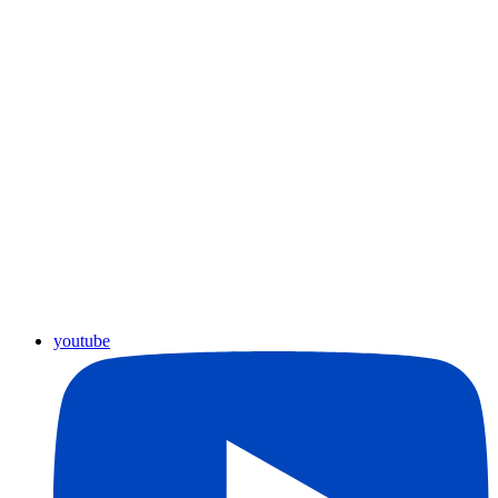
youtube