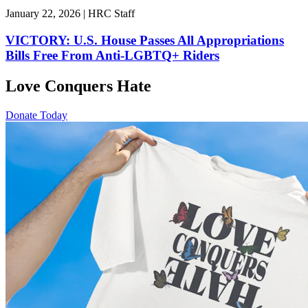
January 22, 2026 | HRC Staff
VICTORY: U.S. House Passes All Appropriations
Bills Free From Anti-LGBTQ+ Riders
Love Conquers Hate
Donate Today