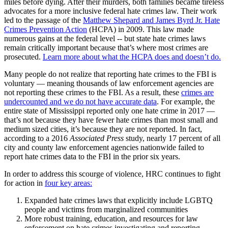
miles before dying. After their murders, both families became tireless
advocates for a more inclusive federal hate crimes law. Their work
led to the passage of the
Matthew Shepard and James Byrd Jr. Hate
Crimes Prevention Action
(HCPA) in 2009. This law made
numerous gains at the federal level -- but state hate crimes laws
remain critically important because that’s where most crimes are
prosecuted.
Learn more about what the HCPA does and doesn’t do.
Many people do not realize that reporting hate crimes to the FBI is
voluntary — meaning thousands of law enforcement agencies are
not reporting these crimes to the FBI. As a result, these
crimes are
undercounted and we do not have accurate data
. For example, the
entire state of Mississippi reported only one hate crime in 2017 —
that’s not because they have fewer hate crimes than most small and
medium sized cities, it’s because they are not reported. In fact,
according to a 2016
Associated Press
study, nearly 17 percent of all
city and county law enforcement agencies nationwide failed to
report hate crimes data to the FBI in the prior six years.
In order to address this scourge of violence, HRC continues to fight
for action in
four key areas:
Expanded hate crimes laws that explicitly include LGBTQ
people and victims from marginalized communities
More robust training, education, and resources for law
enforcement on hate crimes investigating and reporting