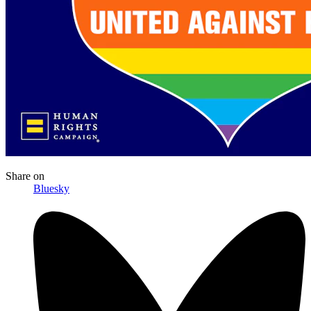
Share
on
Bluesky