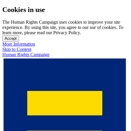
Cookies in use
The Human Rights Campaign uses cookies to improve your site
experience. By using this site, you agree to our use of cookies. To
learn more, please read our Privacy Policy.
Accept
More Information
Skip to Content
Human Rights Campaign