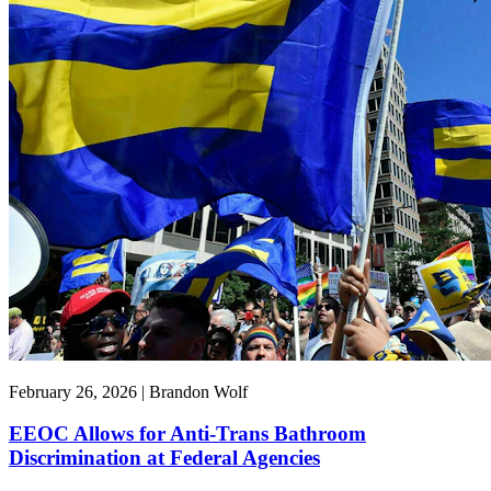
February 26, 2026 | Brandon Wolf
EEOC Allows for Anti-Trans Bathroom
Discrimination at Federal Agencies