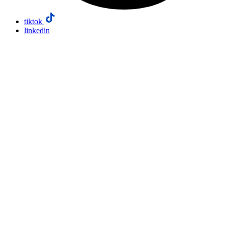
tiktok
linkedin