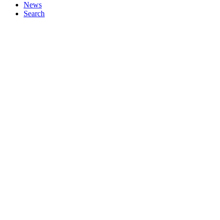
News
Search