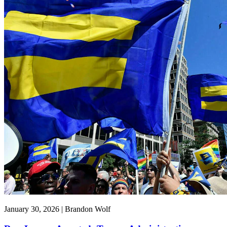
January 30, 2026 | Brandon Wolf