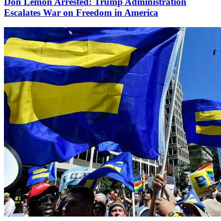
Don Lemon Arrested: Trump Administration
Escalates War on Freedom in America