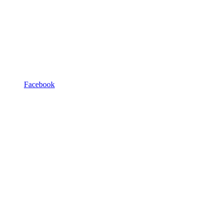
Facebook