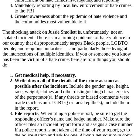
Mandatory reporting by local law enforcement of hate crimes
to the FBI
Greater awareness about the epidemic of hate violence and
the communities most vulnerable to it.
The shocking attack on Jussie Smollett is, unfortunately, not an
isolated incident. There is an alarming epidemic of hate violence in
our country that disproportionately targets Black people, LGBTQ
people, and religious minorities — and particularly those living at
the intersections of multiple identities. If you or someone you know
has been the victim of a hate crime, here are four things you should
do:
Get medical help, if necessary
.
Write down all of the details of the crime as soon as
possible after the incident.
Include the gender, age, height,
race, weight, clothes and other distinguishing characteristics
of the perpetrator(s). If any threats or biased comments were
made (such as anti-LGBTQ or racial epithets), include them
in the report.
File reports.
When filing a police report, be sure to get the
responding officer’s name and badge number. Make sure the
officer files an incident report form and assigns a case number.
If a police report is not taken at the time of your report, go to
the police station and ask for one. Always get your own copy,