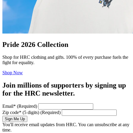
Pride 2026 Collection
Shop for HRC clothing and gifts. 100% of every purchase fuels the
fight for equality.
Shop Now
Join millions of supporters by signing up
for the HRC newsletter.
Email
*
(Required)
Zip code
*
(5 digits)
(Required)
Sign Me Up
You'll receive email updates from HRC. You can unsubscribe at any
time.