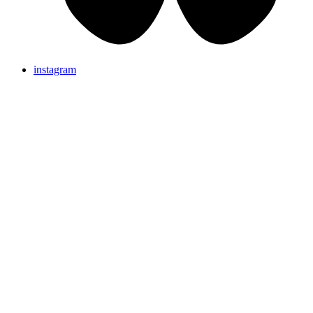
instagram