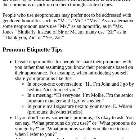
their pronouns or pick up on them through context clues.
People who use neopronouns may prefer not to be addressed with
gendered honorifics such as "Ms." /"Mr." / "Mrs." As an alternative,
some neopronoun users use "Mx." as an honorific, as in "Mx.
Jones." Similarly, instead of Sir or Ma'am, many use “Zir” as in
“Thank you, Zir” or “Yes, Zir.”
Pronoun Etiquette Tips
Create opportunities for people to share their pronouns with
you rather than assuming you know their pronouns based on
their appearance. For example, when introducing yourself
share your pronouns like this:
In one-on-one conversation: “Hi, I’m John and I go by
he/him. Nice to meet you.”
In a meeting: “Hi everyone. I’m Mollie. I’m the senior
program manager and I go by she/her.”
In your e-mail signature next to your name: E. Wilson
(pronouns: they/them/theirs)
If you don’t know someone’s pronouns, it’s okay to ask. You
can say, “What pronouns do you use?” or “What pronouns do
you go by?” or “What pronouns would you like me to use
when I refer to you?”