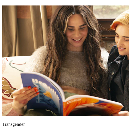
Transgender