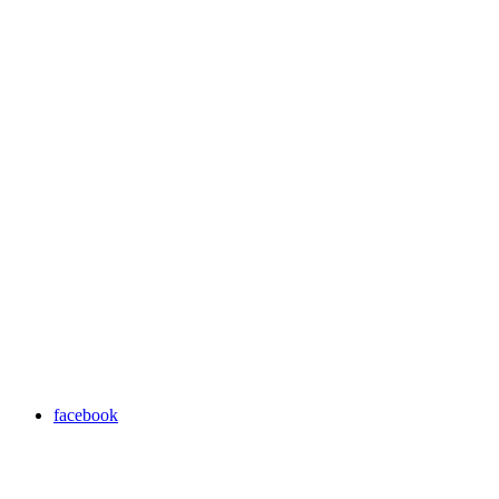
facebook