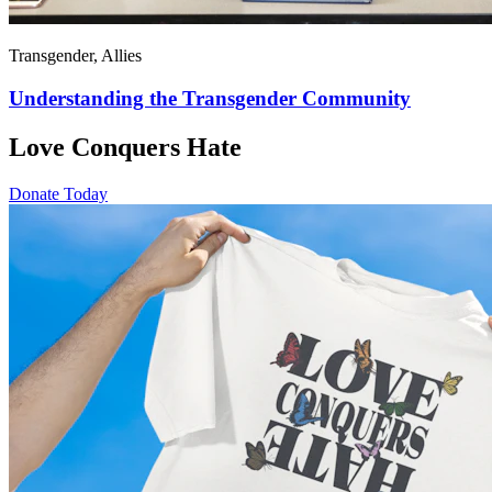
Transgender, Allies
Understanding the Transgender Community
Love Conquers Hate
Donate Today