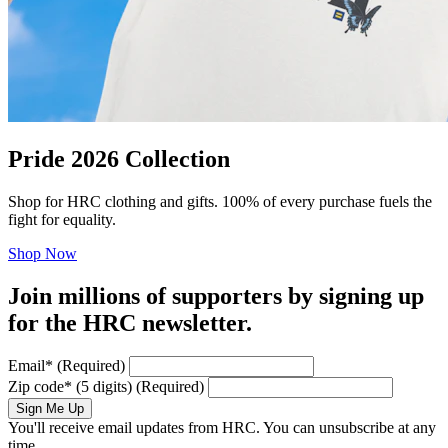
Pride 2026 Collection
Shop for HRC clothing and gifts. 100% of every purchase fuels the
fight for equality.
Shop Now
Join millions of supporters by signing up
for the HRC newsletter.
Email
*
(Required)
Zip code
*
(5 digits)
(Required)
Sign Me Up
You'll receive email updates from HRC. You can unsubscribe at any
time.