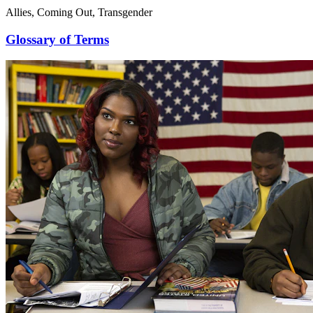
Allies, Coming Out, Transgender
Glossary of Terms