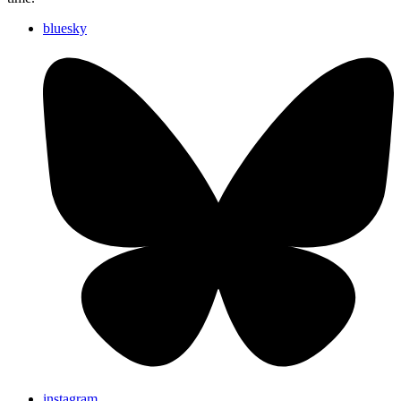
bluesky
instagram