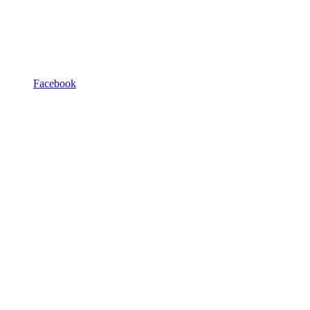
Facebook