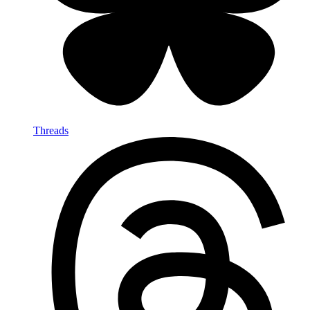
Threads