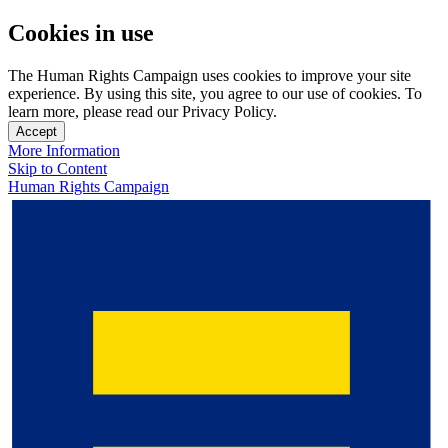
Cookies in use
The Human Rights Campaign uses cookies to improve your site
experience. By using this site, you agree to our use of cookies. To
learn more, please read our Privacy Policy.
Accept
More Information
Skip to Content
Human Rights Campaign