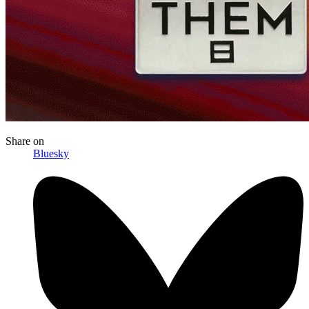
Share
on
Bluesky