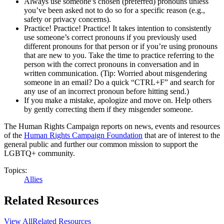
Always use someone’s chosen (preferred) pronouns unless
you’ve been asked not to do so for a specific reason (e.g.,
safety or privacy concerns).
Practice! Practice! Practice! It takes intention to consistently
use someone’s correct pronouns if you previously used
different pronouns for that person or if you’re using pronouns
that are new to you. Take the time to practice referring to the
person with the correct pronouns in conversation and in
written communication. (Tip: Worried about misgendering
someone in an email? Do a quick “CTRL+F” and search for
any use of an incorrect pronoun before hitting send.)
If you make a mistake, apologize and move on. Help others
by gently correcting them if they misgender someone.
The Human Rights Campaign reports on news, events and resources
of the
Human Rights Campaign Foundation
that are of interest to the
general public and further our common mission to support the
LGBTQ+ community.
Topics:
Allies
Related Resources
View All
Related Resources