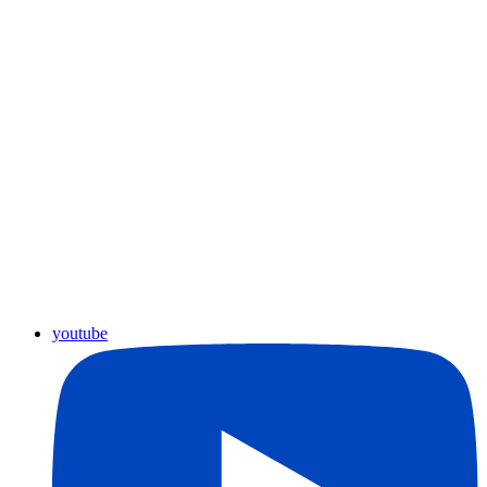
youtube