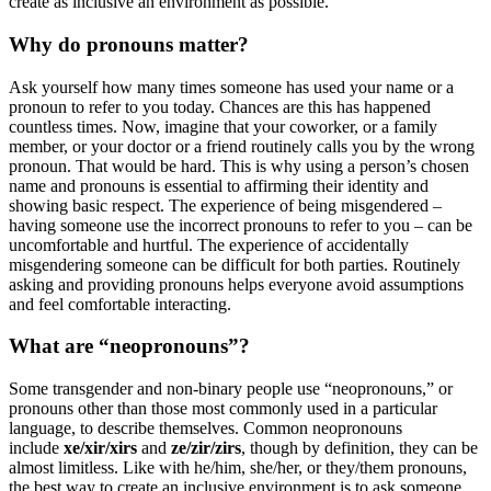
create as inclusive an environment as possible.
Why do pronouns matter?
Ask yourself how many times someone has used your name or a
pronoun to refer to you today. Chances are this has happened
countless times. Now, imagine that your coworker, or a family
member, or your doctor or a friend routinely calls you by the wrong
pronoun. That would be hard. This is why using a person’s chosen
name and pronouns is essential to affirming their identity and
showing basic respect. The experience of being misgendered –
having someone use the incorrect pronouns to refer to you – can be
uncomfortable and hurtful. The experience of accidentally
misgendering someone can be difficult for both parties. Routinely
asking and providing pronouns helps everyone avoid assumptions
and feel comfortable interacting.
What are “neopronouns”?
Some transgender and non-binary people use “neopronouns,” or
pronouns other than those most commonly used in a particular
language, to describe themselves. Common neopronouns
include
xe/xir/xirs
and
ze/zir/zirs
, though by definition, they can be
almost limitless. Like with he/him, she/her, or they/them pronouns,
the best way to create an inclusive environment is to ask someone