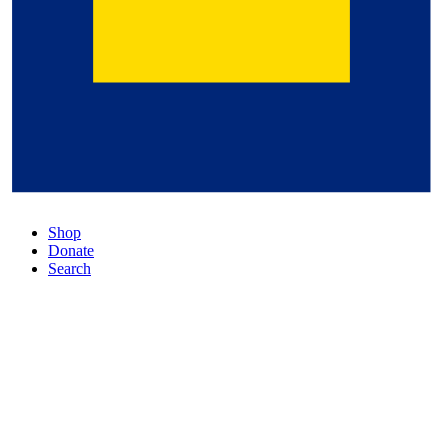
Shop
Donate
Search