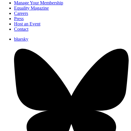
Manage Your Membership
Equality Magazine
Careers
Press
Host an Event
Contact
bluesky