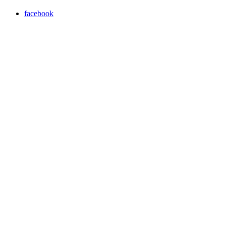
facebook