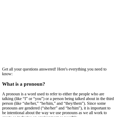
Get all your questions answered! Here's everything you need to
know:
What is a pronoun?
A pronoun is a word used to refer to either the people who are
talking (like “I” or “you”) or a person being talked about in the third
person (like “she/her,” “he/him,” and “they/them”). Since some
pronouns are gendered (“she/her” and “he/him”), it is important to
be intentional about the way we use pronouns as we all work to