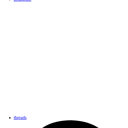
threads