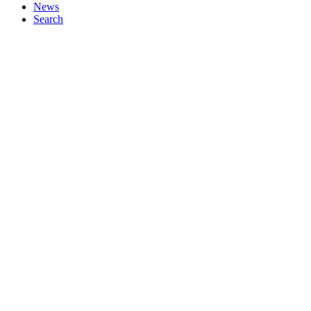
News
Search