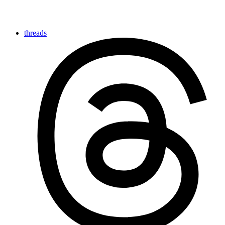
threads