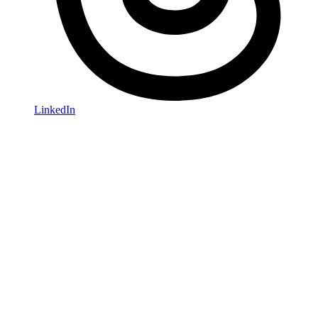
LinkedIn