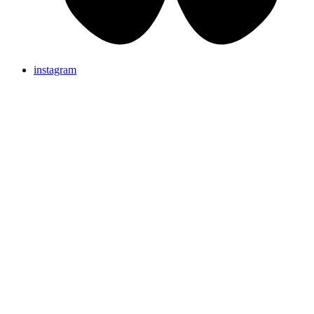
instagram