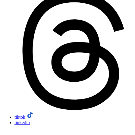
tiktok
linkedin