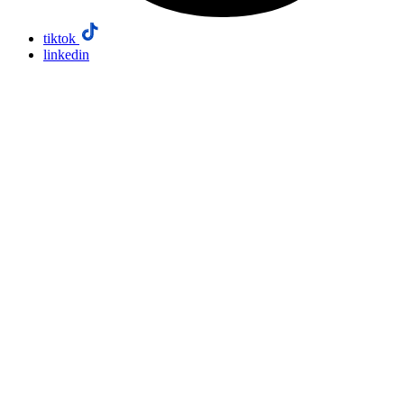
tiktok
linkedin