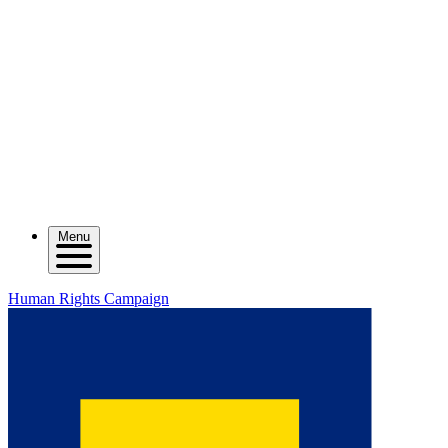
Menu
Human Rights Campaign