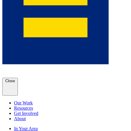
Close
Our Work
Resources
Get Involved
About
In Your Area