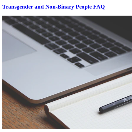
Transgender and Non-Binary People FAQ