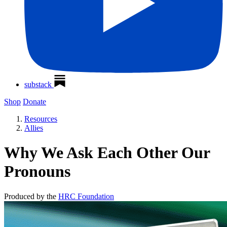
substack
Shop
Donate
Resources
Allies
Why We Ask Each Other Our
Pronouns
Produced by the
HRC Foundation