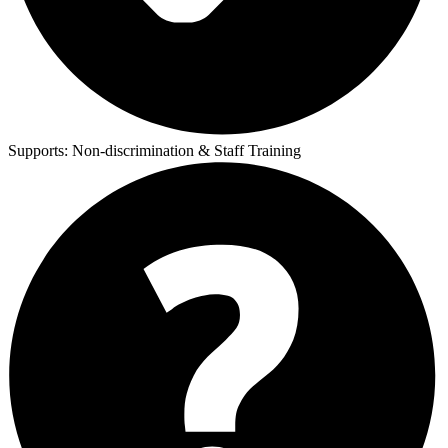
Supports:
Non-discrimination & Staff Training