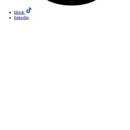
tiktok
linkedin