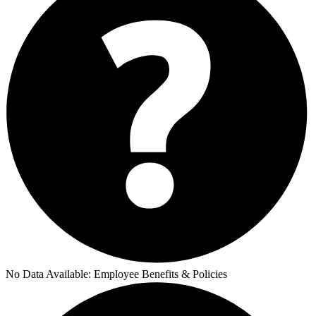
No Data Available:
Employee Benefits & Policies