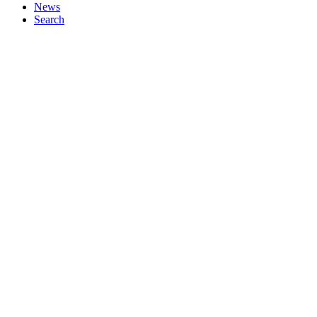
News
Search