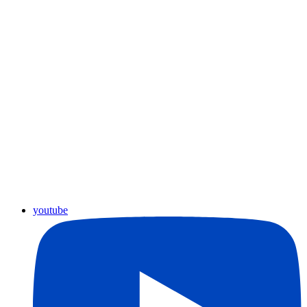
youtube