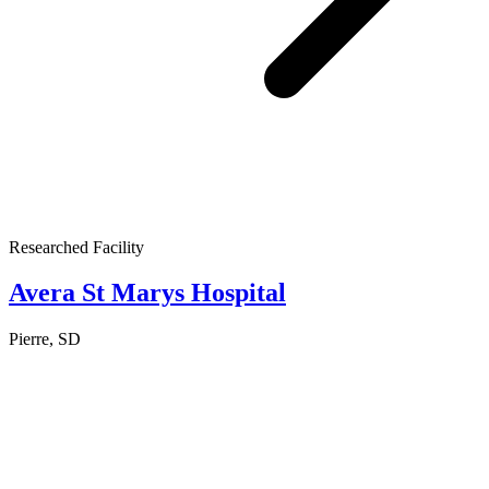
Researched Facility
Avera St Marys Hospital
Pierre, SD