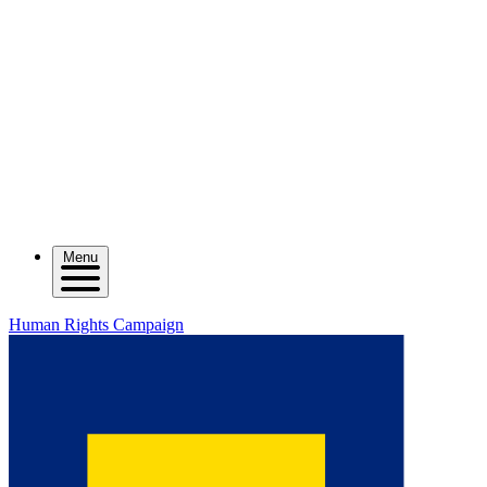
Menu
Human Rights Campaign