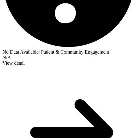
No Data Available:
Patient & Community Engagement
N/A
View detail