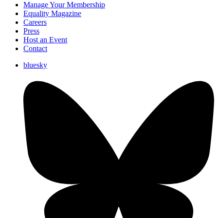
Manage Your Membership
Equality Magazine
Careers
Press
Host an Event
Contact
bluesky