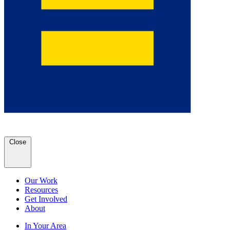
Close
Our Work
Resources
Get Involved
About
In Your Area