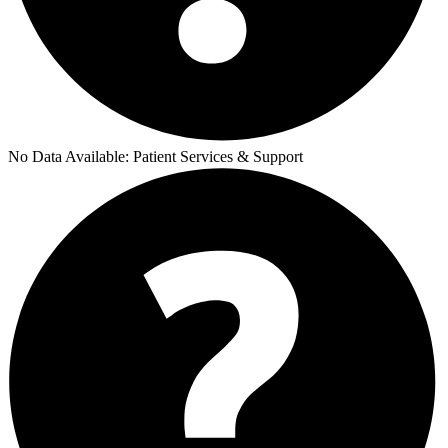
No Data Available:
Patient Services & Support