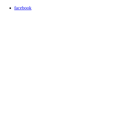
facebook