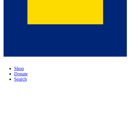
Shop
Donate
Search