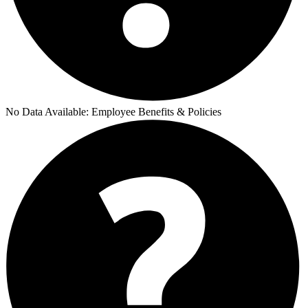
No Data Available:
Employee Benefits & Policies