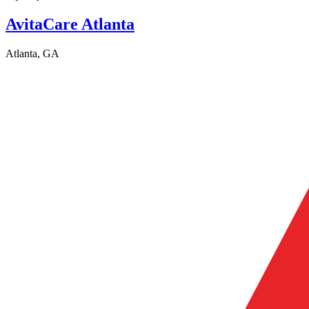
AvitaCare Atlanta
Atlanta, GA