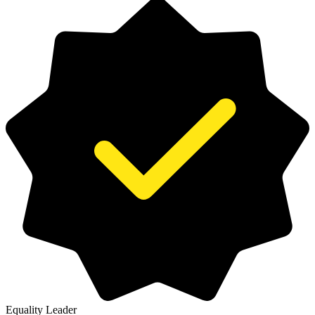
Equality Leader