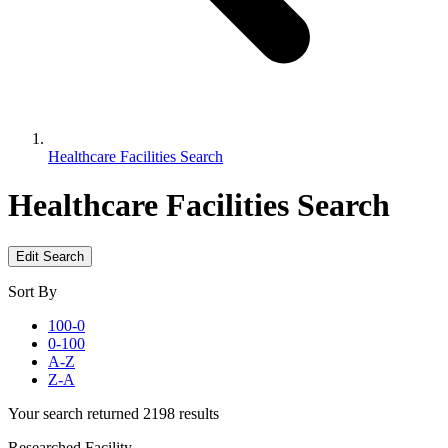
Healthcare Facilities Search
Healthcare Facilities Search
Edit Search
Sort By
100-0
0-100
A-Z
Z-A
Your search returned 2198 results
Researched Facility