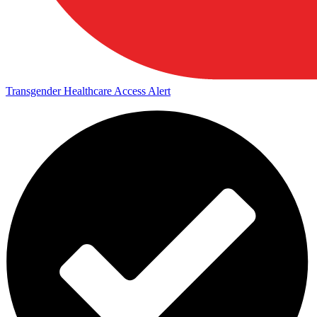
Transgender Healthcare Access Alert