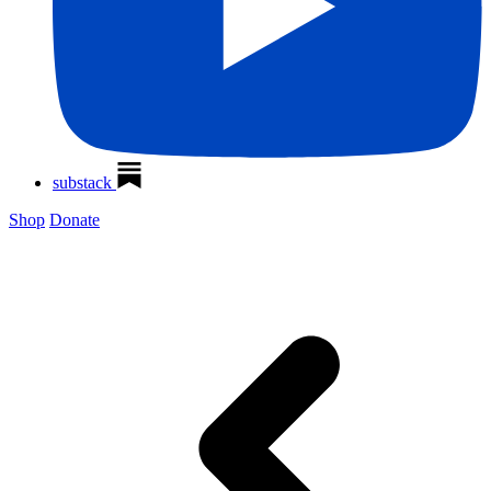
substack
Shop
Donate