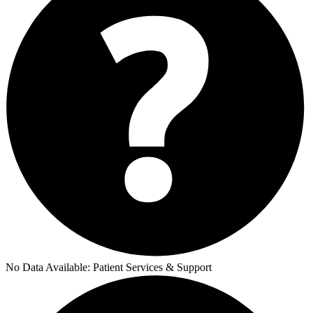
No Data Available:
Patient Services & Support