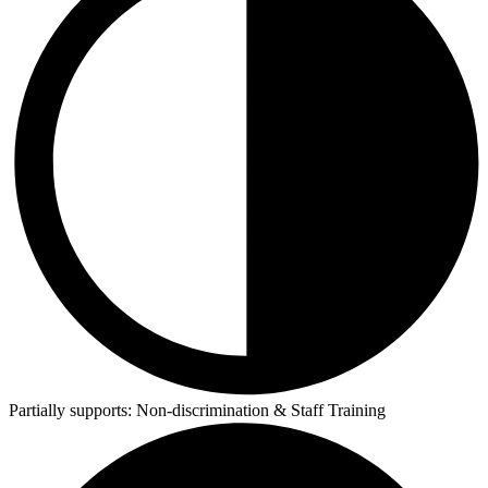
Partially supports:
Non-discrimination & Staff Training