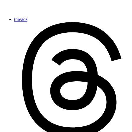
threads