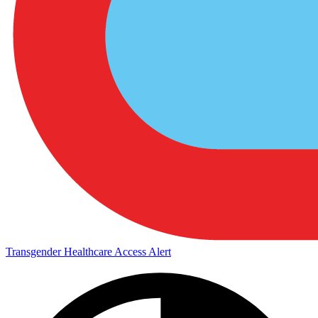
Transgender Healthcare Access Alert