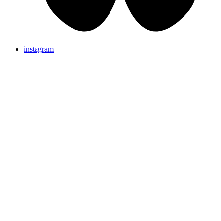
instagram