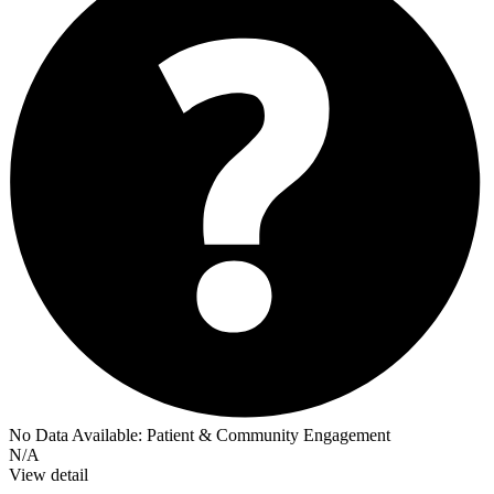
No Data Available:
Patient & Community Engagement
N/A
View detail