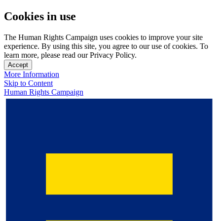
Cookies in use
The Human Rights Campaign uses cookies to improve your site
experience. By using this site, you agree to our use of cookies. To
learn more, please read our Privacy Policy.
Accept
More Information
Skip to Content
Human Rights Campaign