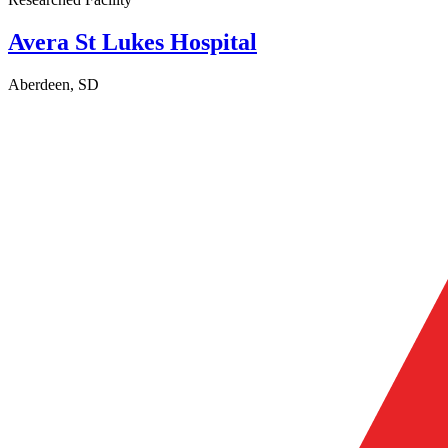
Avera St Lukes Hospital
Aberdeen, SD