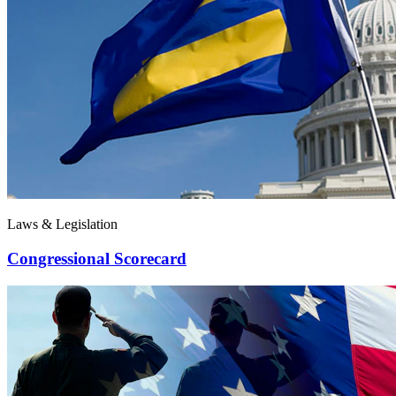
Laws & Legislation
Congressional Scorecard