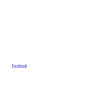
Facebook