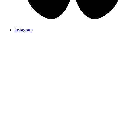
instagram