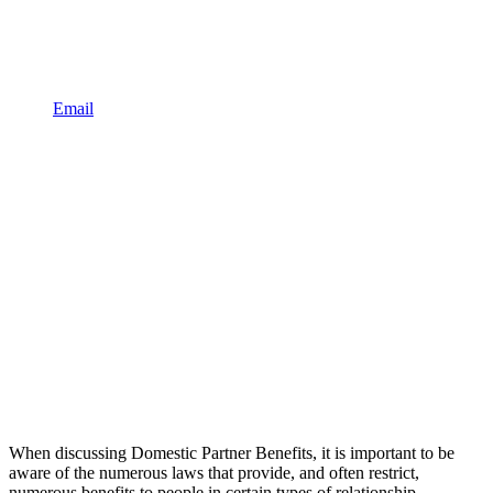
Email
When discussing Domestic Partner Benefits, it is important to be
aware of the numerous laws that provide, and often restrict,
numerous benefits to people in certain types of relationship.