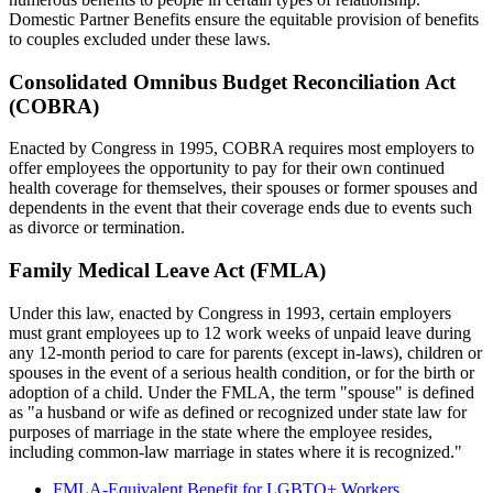
Domestic Partner Benefits ensure the equitable provision of benefits
to couples excluded under these laws.
Consolidated Omnibus Budget Reconciliation Act
(COBRA)
Enacted by Congress in 1995, COBRA requires most employers to
offer employees the opportunity to pay for their own continued
health coverage for themselves, their spouses or former spouses and
dependents in the event that their coverage ends due to events such
as divorce or termination.
Family Medical Leave Act (FMLA)
Under this law, enacted by Congress in 1993, certain employers
must grant employees up to 12 work weeks of unpaid leave during
any 12-month period to care for parents (except in-laws), children or
spouses in the event of a serious health condition, or for the birth or
adoption of a child. Under the FMLA, the term "spouse" is defined
as "a husband or wife as defined or recognized under state law for
purposes of marriage in the state where the employee resides,
including common-law marriage in states where it is recognized."
FMLA-Equivalent Benefit for LGBTQ+ Workers