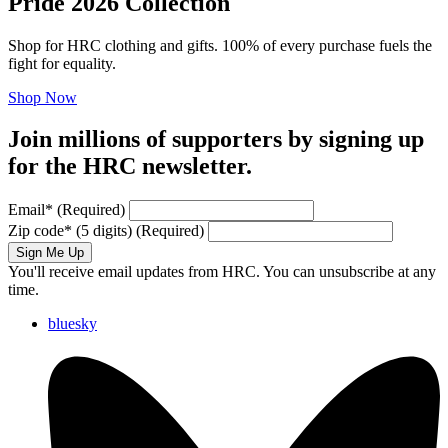
Pride 2026 Collection
Shop for HRC clothing and gifts. 100% of every purchase fuels the
fight for equality.
Shop Now
Join millions of supporters by signing up
for the HRC newsletter.
Email
*
(Required)
Zip code
*
(5 digits)
(Required)
Sign Me Up
You'll receive email updates from HRC. You can unsubscribe at any
time.
bluesky