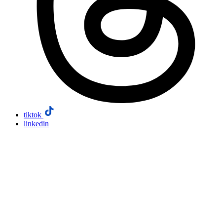
tiktok
linkedin