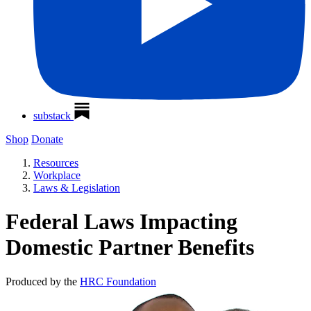
substack
Shop
Donate
Resources
Workplace
Laws & Legislation
Federal Laws Impacting
Domestic Partner Benefits
Produced by the
HRC Foundation