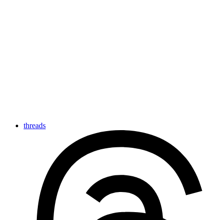
threads