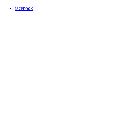
facebook