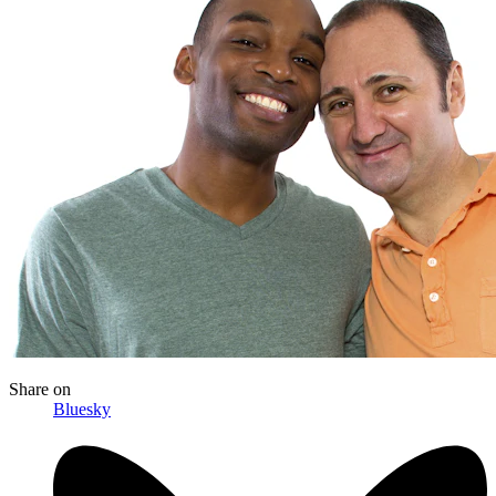
Share
on
Bluesky