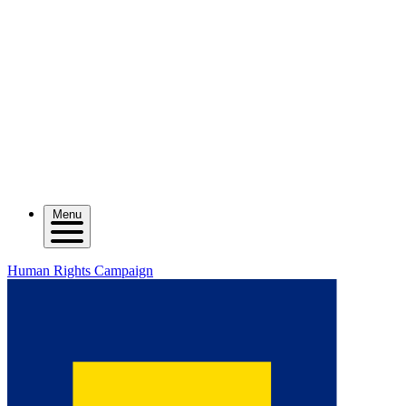
Menu
Human Rights Campaign