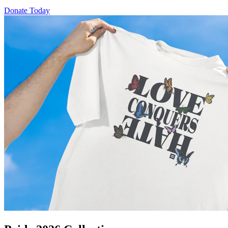
Donate Today