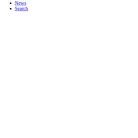
News
Search