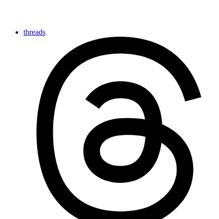
threads