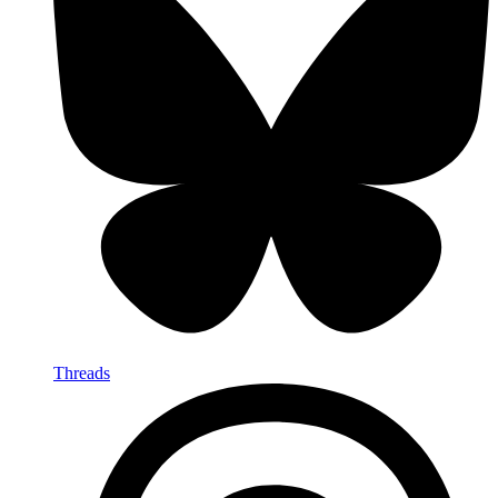
Threads