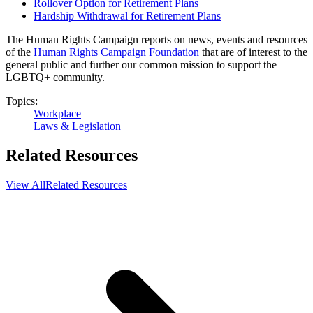
Rollover Option for Retirement Plans
Hardship Withdrawal for Retirement Plans
The Human Rights Campaign reports on news, events and resources
of the
Human Rights Campaign Foundation
that are of interest to the
general public and further our common mission to support the
LGBTQ+ community.
Topics:
Workplace
Laws & Legislation
Related Resources
View All
Related Resources