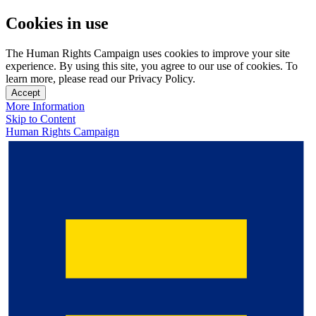
Cookies in use
The Human Rights Campaign uses cookies to improve your site
experience. By using this site, you agree to our use of cookies. To
learn more, please read our Privacy Policy.
Accept
More Information
Skip to Content
Human Rights Campaign