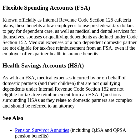
Flexible Spending Accounts (FSA)
Known officially as Internal Revenue Code Section 125 cafeteria
plans, these benefits allow employees to use pre-federal-tax dollars
to pay for dependent care, as well as medical and dental services for
themselves, spouses or qualifying dependents as defined under Code
Section 152. Medical expenses of a non-dependent domestic partner
are not eligible for tax-free reimbursement from an FSA, even if the
employer offers partner health insurance benefits.
Health Savings Accounts (HSA)
As with an FSA, medical expenses incurred by or on behalf of
domestic partners (and their children) that are not qualifying
dependents under Internal Revenue Code Section 152 are not
eligible for tax-free reimbursement from an HSA. Questions
surrounding HSAs as they relate to domestic partners are complex
and should be referred to an attorney.
See Also
Pension Survivor Annuities
(including QJSA and QPSA
pension benefits)