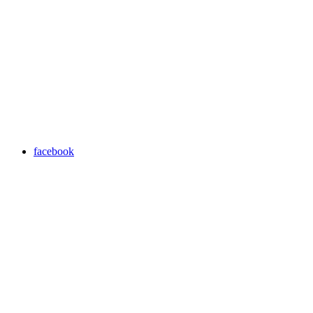
facebook