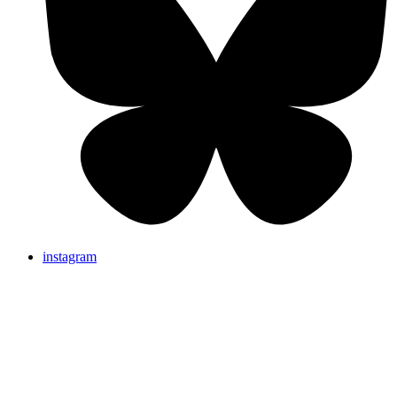
instagram