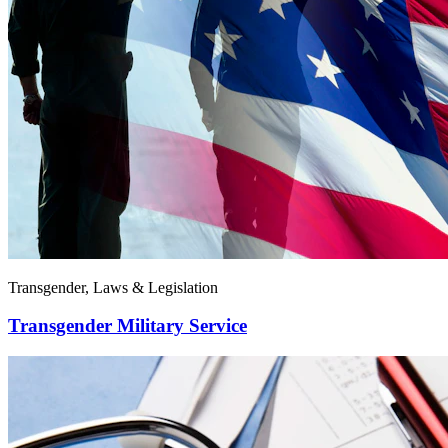
Transgender, Laws & Legislation
Transgender Military Service