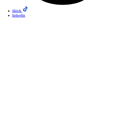
tiktok
linkedin