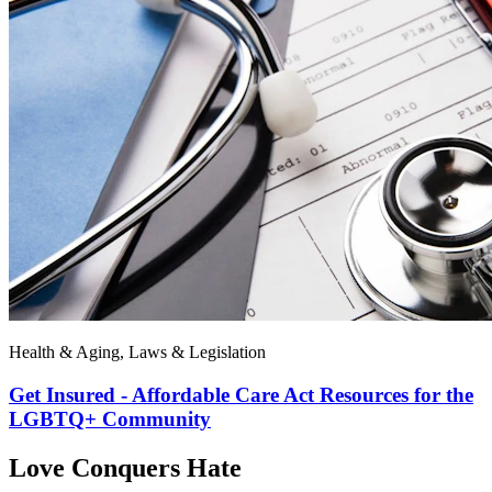
Health & Aging, Laws & Legislation
Get Insured - Affordable Care Act Resources for the
LGBTQ+ Community
Love Conquers Hate