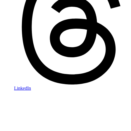
LinkedIn