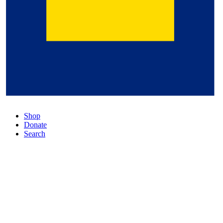
Shop
Donate
Search