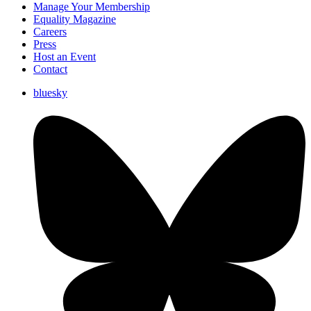
Manage Your Membership
Equality Magazine
Careers
Press
Host an Event
Contact
bluesky