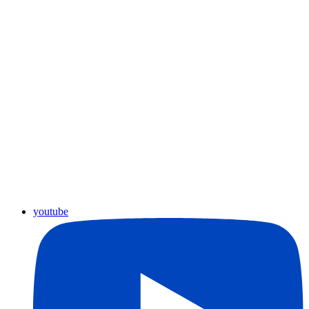
youtube