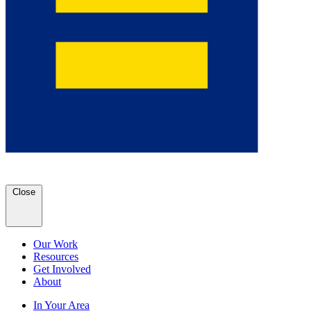
Close
Our Work
Resources
Get Involved
About
In Your Area