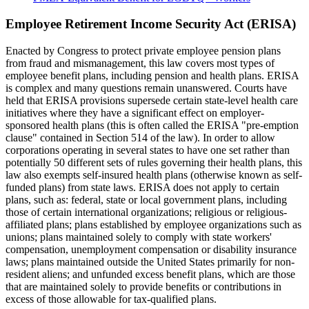
Employee Retirement Income Security Act (ERISA)
Enacted by Congress to protect private employee pension plans
from fraud and mismanagement, this law covers most types of
employee benefit plans, including pension and health plans. ERISA
is complex and many questions remain unanswered. Courts have
held that ERISA provisions supersede certain state-level health care
initiatives where they have a significant effect on employer-
sponsored health plans (this is often called the ERISA "pre-emption
clause" contained in Section 514 of the law). In order to allow
corporations operating in several states to have one set rather than
potentially 50 different sets of rules governing their health plans, this
law also exempts self-insured health plans (otherwise known as self-
funded plans) from state laws. ERISA does not apply to certain
plans, such as: federal, state or local government plans, including
those of certain international organizations; religious or religious-
affiliated plans; plans established by employee organizations such as
unions; plans maintained solely to comply with state workers'
compensation, unemployment compensation or disability insurance
laws; plans maintained outside the United States primarily for non-
resident aliens; and unfunded excess benefit plans, which are those
that are maintained solely to provide benefits or contributions in
excess of those allowable for tax-qualified plans.