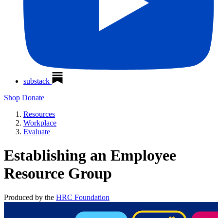
substack
Shop
Donate
Resources
Workplace
Evaluate
Establishing an Employee
Resource Group
Produced by the
HRC Foundation