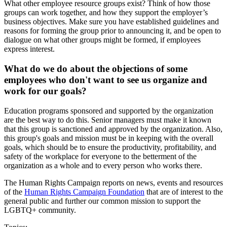
What other employee resource groups exist? Think of how those
groups can work together, and how they support the employer’s
business objectives. Make sure you have established guidelines and
reasons for forming the group prior to announcing it, and be open to
dialogue on what other groups might be formed, if employees
express interest.
What do we do about the objections of some
employees who don't want to see us organize and
work for our goals?
Education programs sponsored and supported by the organization
are the best way to do this. Senior managers must make it known
that this group is sanctioned and approved by the organization. Also,
this group's goals and mission must be in keeping with the overall
goals, which should be to ensure the productivity, profitability, and
safety of the workplace for everyone to the betterment of the
organization as a whole and to every person who works there.
The Human Rights Campaign reports on news, events and resources
of the
Human Rights Campaign Foundation
that are of interest to the
general public and further our common mission to support the
LGBTQ+ community.