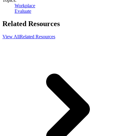
Topics:
Workplace
Evaluate
Related Resources
View All
Related Resources