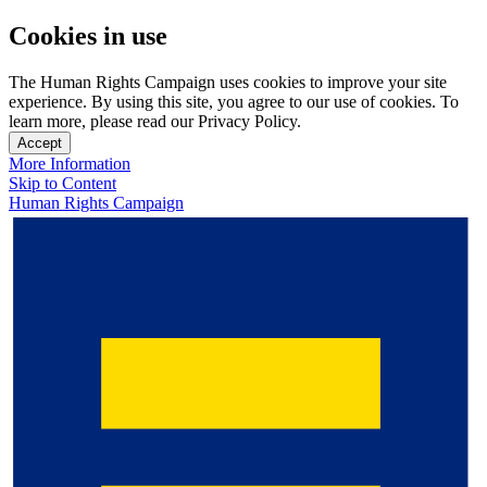
Cookies in use
The Human Rights Campaign uses cookies to improve your site
experience. By using this site, you agree to our use of cookies. To
learn more, please read our Privacy Policy.
Accept
More Information
Skip to Content
Human Rights Campaign