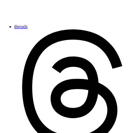
threads