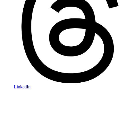
LinkedIn