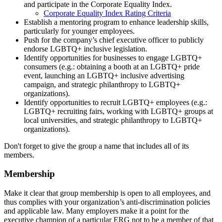
and participate in the Corporate Equality Index.
Corporate Equality Index Rating Criteria
Establish a mentoring program to enhance leadership skills,
particularly for younger employees.
Push for the company’s chief executive officer to publicly
endorse LGBTQ+ inclusive legislation.
Identify opportunities for businesses to engage LGBTQ+
consumers (e.g.: obtaining a booth at an LGBTQ+ pride
event, launching an LGBTQ+ inclusive advertising
campaign, and strategic philanthropy to LGBTQ+
organizations).
Identify opportunities to recruit LGBTQ+ employees (e.g.:
LGBTQ+ recruiting fairs, working with LGBTQ+ groups at
local universities, and strategic philanthropy to LGBTQ+
organizations).
Don't forget to give the group a name that includes all of its
members.
Membership
Make it clear that group membership is open to all employees, and
thus complies with your organization’s anti-discrimination policies
and applicable law. Many employers make it a point for the
executive champion of a particular ERG not to be a member of that