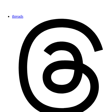
threads