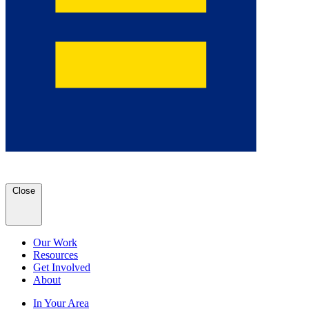
Close
Our Work
Resources
Get Involved
About
In Your Area