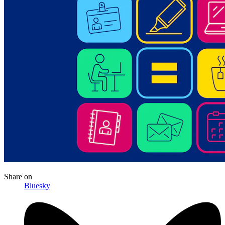
Share
on
Bluesky