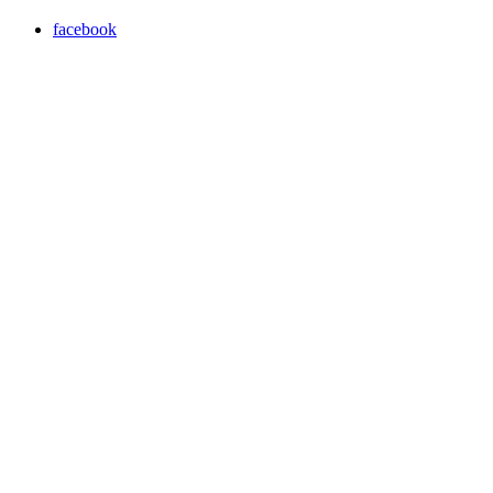
facebook