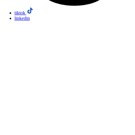
tiktok
linkedin