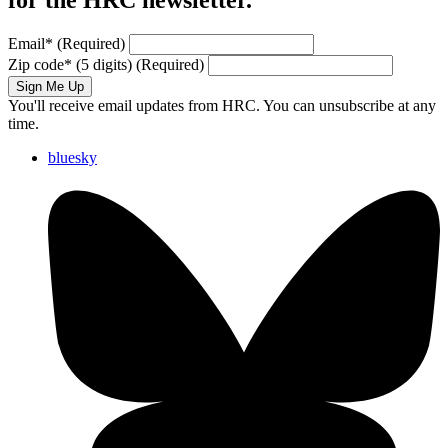
for the HRC newsletter.
Email
*
(Required)
Zip code
*
(5 digits)
(Required)
Sign Me Up
You'll receive email updates from HRC. You can unsubscribe at any
time.
bluesky