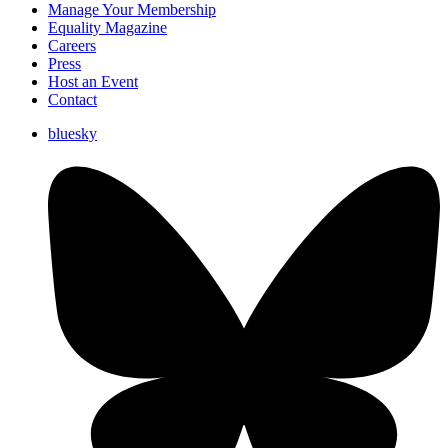
Manage Your Membership
Equality Magazine
Careers
Press
Host an Event
Contact
bluesky