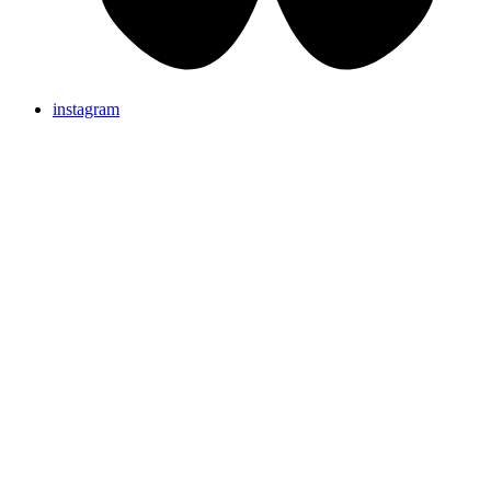
instagram