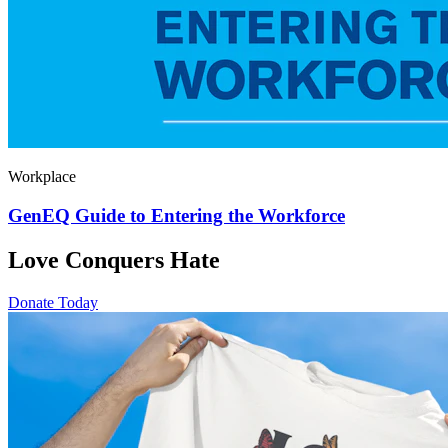
Workplace
GenEQ Guide to Entering the Workforce
Love Conquers Hate
Donate Today