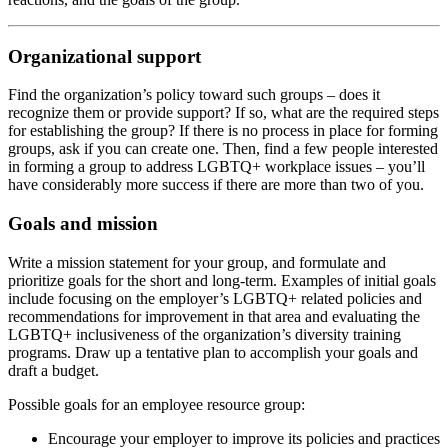
Organizational support
Find the organization’s policy toward such groups – does it
recognize them or provide support? If so, what are the required steps
for establishing the group? If there is no process in place for forming
groups, ask if you can create one. Then, find a few people interested
in forming a group to address LGBTQ+ workplace issues – you’ll
have considerably more success if there are more than two of you.
Goals and mission
Write a mission statement for your group, and formulate and
prioritize goals for the short and long-term. Examples of initial goals
include focusing on the employer’s LGBTQ+ related policies and
recommendations for improvement in that area and evaluating the
LGBTQ+ inclusiveness of the organization’s diversity training
programs. Draw up a tentative plan to accomplish your goals and
draft a budget.
Possible goals for an employee resource group:
Encourage your employer to improve its policies and practices