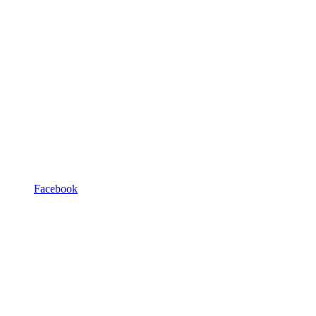
Facebook