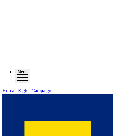
Menu
Human Rights Campaign