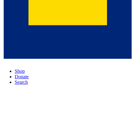
Shop
Donate
Search