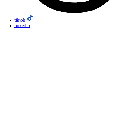
tiktok
linkedin