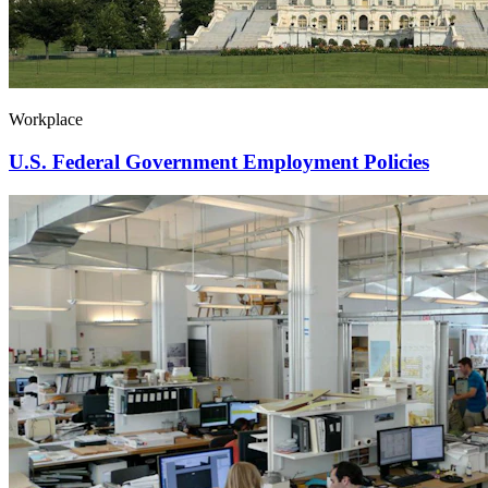
Workplace
U.S. Federal Government Employment Policies