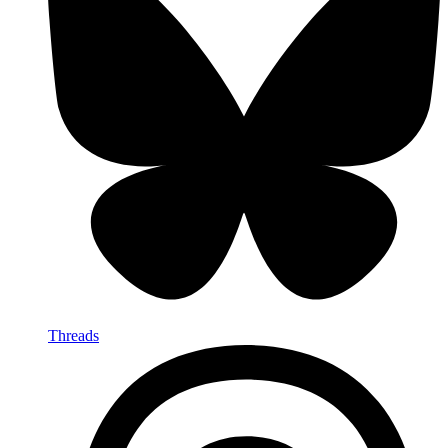
Threads