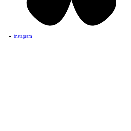
instagram