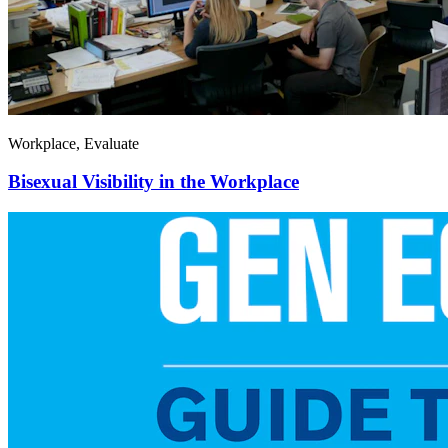
Workplace, Evaluate
Bisexual Visibility in the Workplace