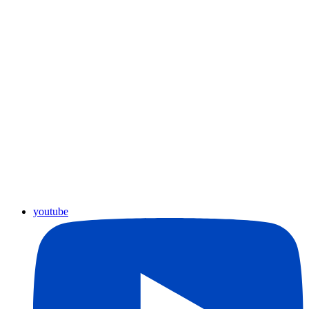
youtube