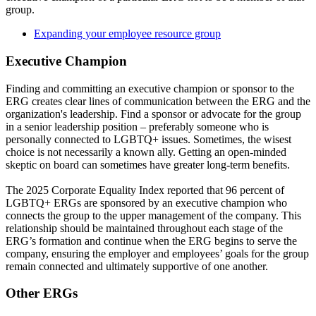
group.
Expanding your employee resource group
Executive Champion
Finding and committing an executive champion or sponsor to the
ERG creates clear lines of communication between the ERG and the
organization's leadership. Find a sponsor or advocate for the group
in a senior leadership position – preferably someone who is
personally connected to LGBTQ+ issues. Sometimes, the wisest
choice is not necessarily a known ally. Getting an open-minded
skeptic on board can sometimes have greater long-term benefits.
The 2025 Corporate Equality Index reported that 96 percent of
LGBTQ+ ERGs are sponsored by an executive champion who
connects the group to the upper management of the company. This
relationship should be maintained throughout each stage of the
ERG’s formation and continue when the ERG begins to serve the
company, ensuring the employer and employees’ goals for the group
remain connected and ultimately supportive of one another.
Other ERGs