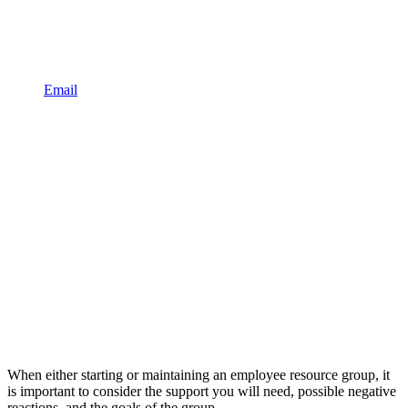
Email
When either starting or maintaining an employee resource group, it
is important to consider the support you will need, possible negative
reactions, and the goals of the group.