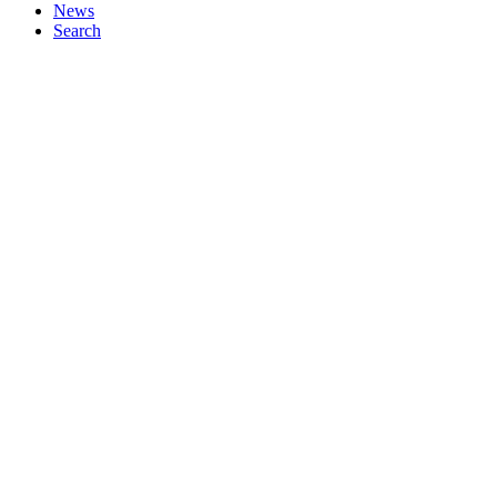
News
Search