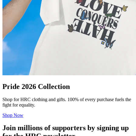
Pride 2026 Collection
Shop for HRC clothing and gifts. 100% of every purchase fuels the
fight for equality.
Shop Now
Join millions of supporters by signing up