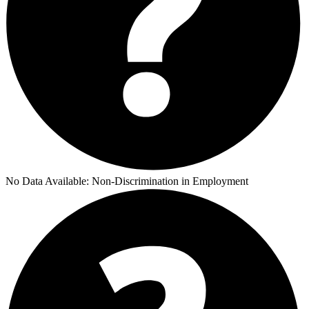
No Data Available:
Non-Discrimination in Employment