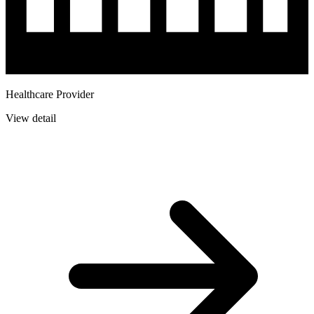
Healthcare Provider
View detail