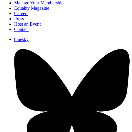
Manage Your Membership
Equality Magazine
Careers
Press
Host an Event
Contact
bluesky