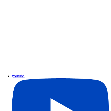
youtube