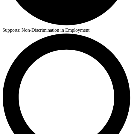
Supports:
Non-Discrimination in Employment