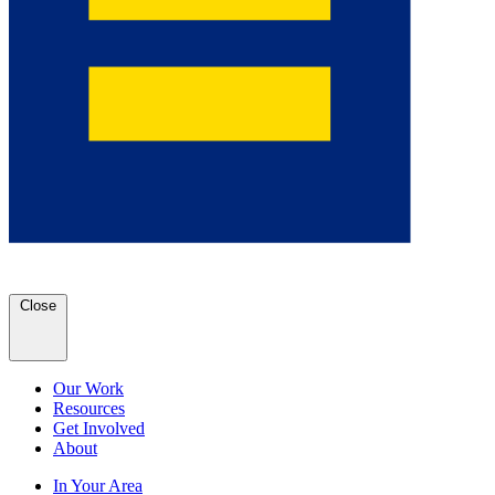
Close
Our Work
Resources
Get Involved
About
In Your Area