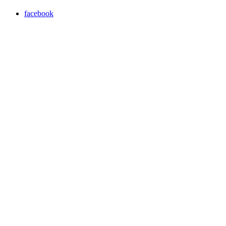
facebook