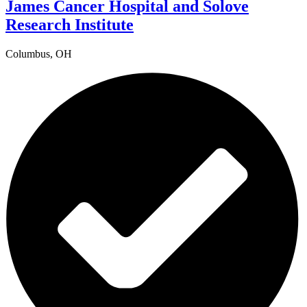
James Cancer Hospital and Solove
Research Institute
Columbus, OH