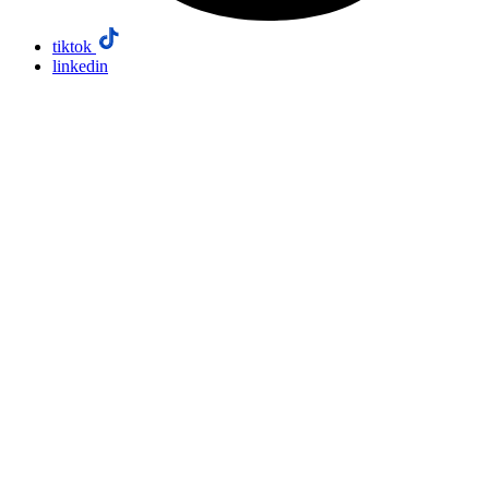
tiktok
linkedin