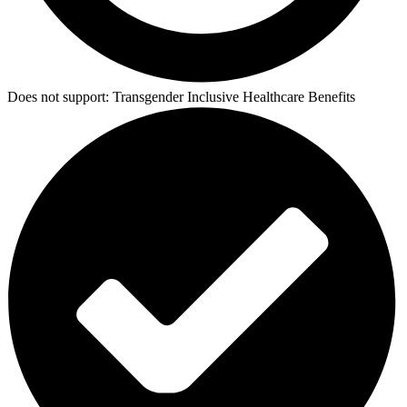
Does not support:
Transgender Inclusive Healthcare Benefits