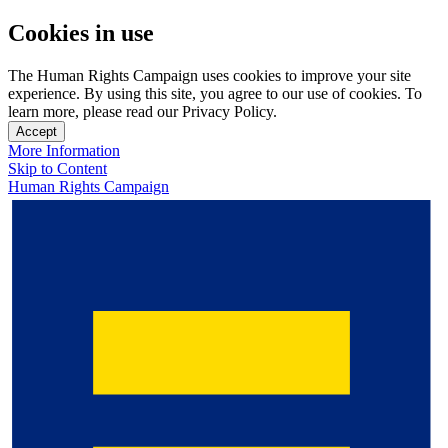
Cookies in use
The Human Rights Campaign uses cookies to improve your site
experience. By using this site, you agree to our use of cookies. To
learn more, please read our Privacy Policy.
Accept
More Information
Skip to Content
Human Rights Campaign