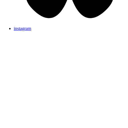
instagram