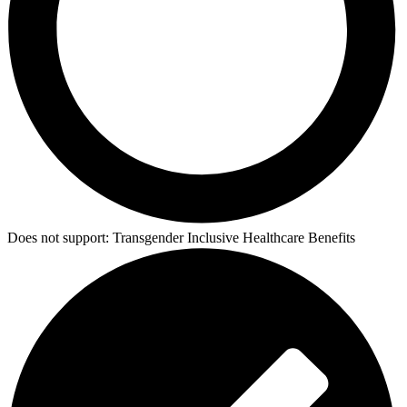
Does not support:
Transgender Inclusive Healthcare Benefits