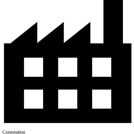
Corporation