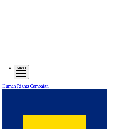
Menu
Human Rights Campaign