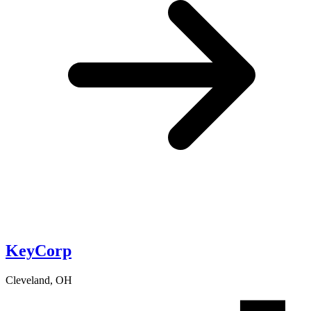
KeyCorp
Cleveland, OH