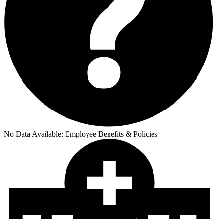
No Data Available:
Employee Benefits & Policies