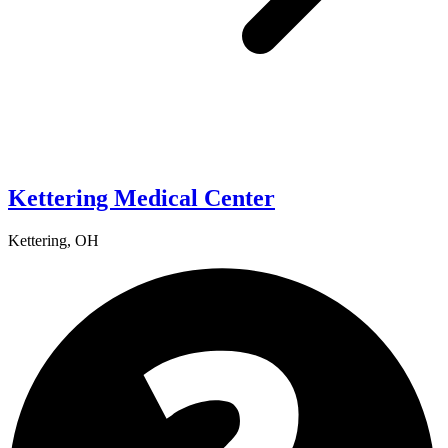
Kettering Medical Center
Kettering, OH