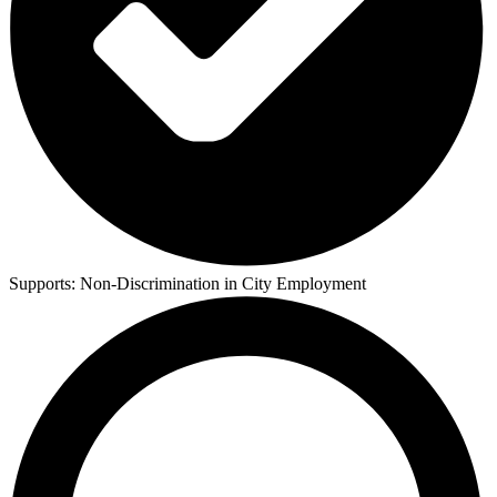
Supports:
Non-Discrimination in City Employment