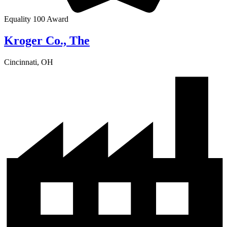
Equality 100 Award
Kroger Co., The
Cincinnati, OH