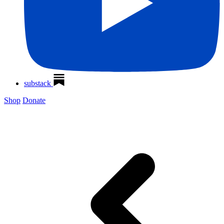
substack
Shop
Donate