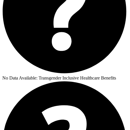
No Data Available:
Transgender Inclusive Healthcare Benefits