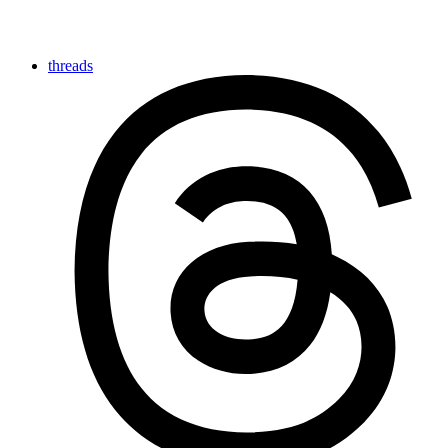
threads