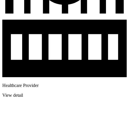
Healthcare Provider
View detail