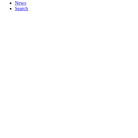
News
Search