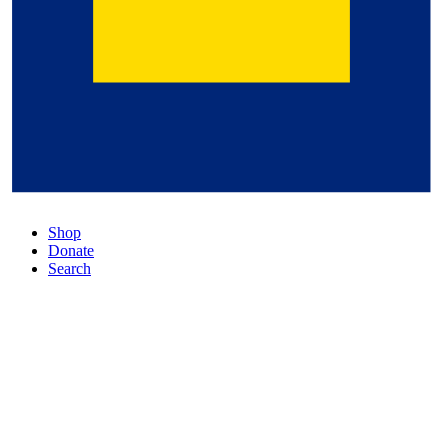
Shop
Donate
Search