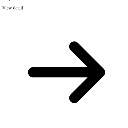
View detail