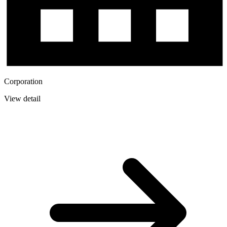
Corporation
View detail