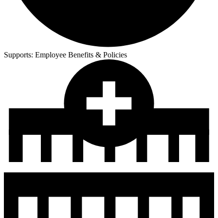
Supports:
Employee Benefits & Policies