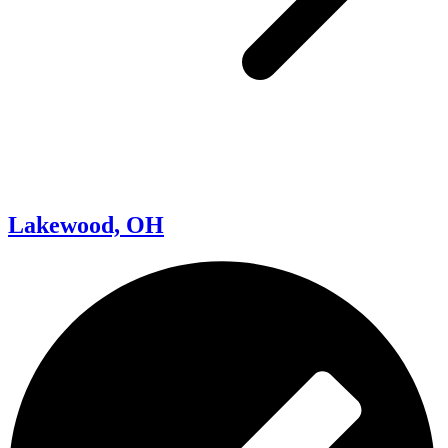
Lakewood, OH