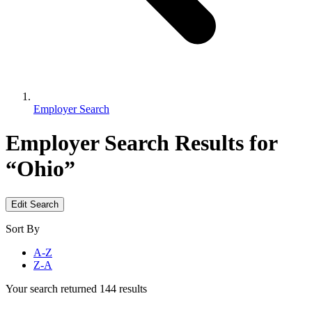
Employer Search
Employer Search
Results for
“Ohio”
Edit Search
Sort By
A-Z
Z-A
Your search returned 144 results