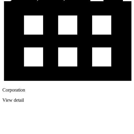
Corporation
View detail