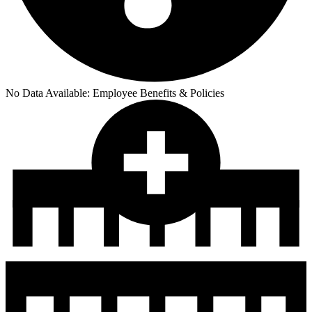
No Data Available:
Employee Benefits & Policies