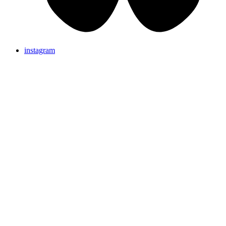
instagram