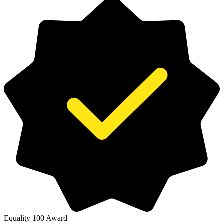
Equality 100 Award