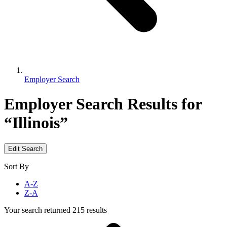
Employer Search
Employer Search
Results for
“Illinois”
Edit Search
Sort By
A-Z
Z-A
Your search returned 215 results