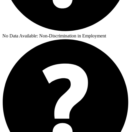
No Data Available:
Non-Discrimination in Employment