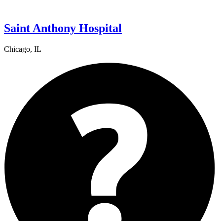
Saint Anthony Hospital
Chicago, IL