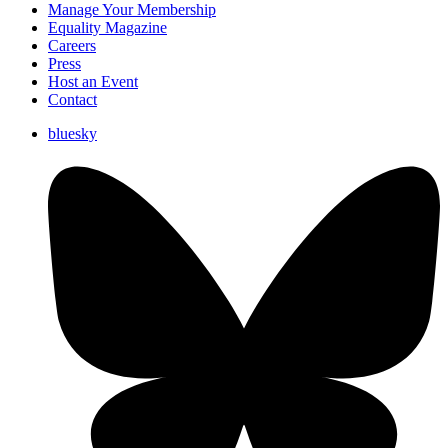
Manage Your Membership
Equality Magazine
Careers
Press
Host an Event
Contact
bluesky