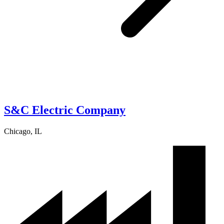
S&C Electric Company
Chicago, IL