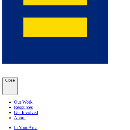
Close
Our Work
Resources
Get Involved
About
In Your Area