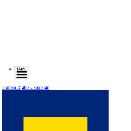
Menu
Human Rights Campaign