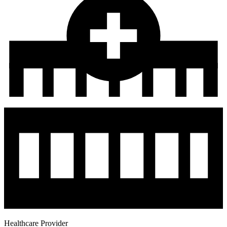
Healthcare Provider