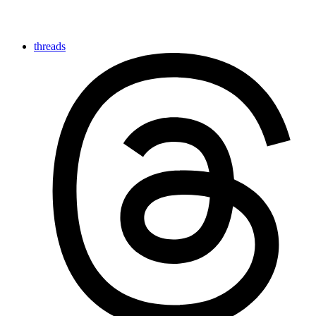
threads