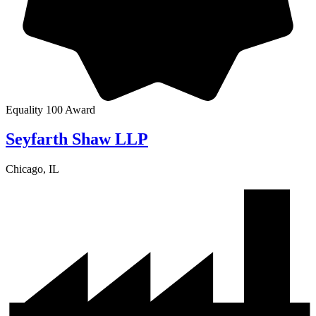
Equality 100 Award
Seyfarth Shaw LLP
Chicago, IL