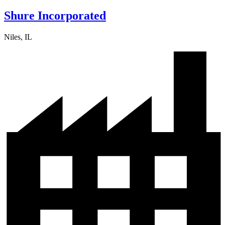
Shure Incorporated
Niles, IL