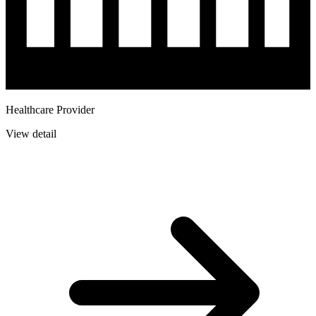
Healthcare Provider
View detail