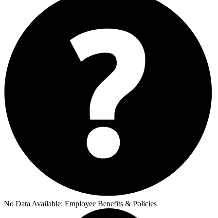
No Data Available:
Employee Benefits & Policies