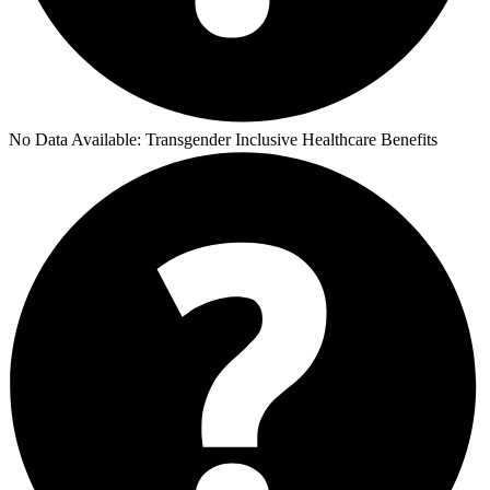
No Data Available:
Transgender Inclusive Healthcare Benefits