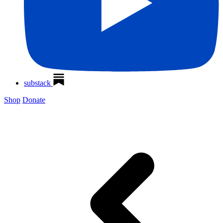
substack
Shop
Donate