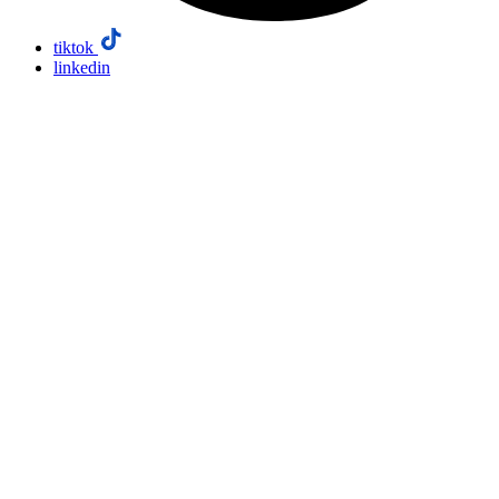
tiktok
linkedin