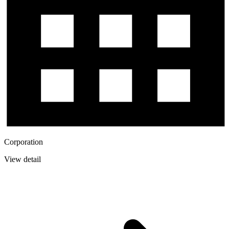
Corporation
View detail