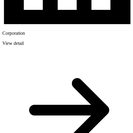
Corporation
View detail