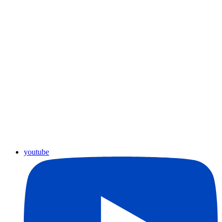
youtube