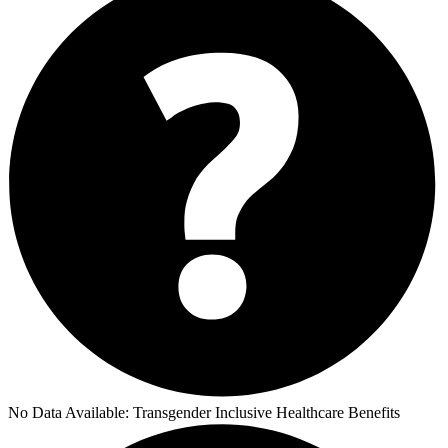
No Data Available:
Transgender Inclusive Healthcare Benefits