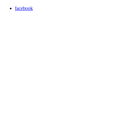
facebook