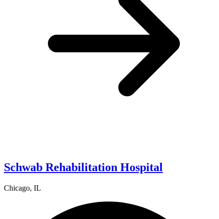
Schwab Rehabilitation Hospital
Chicago, IL