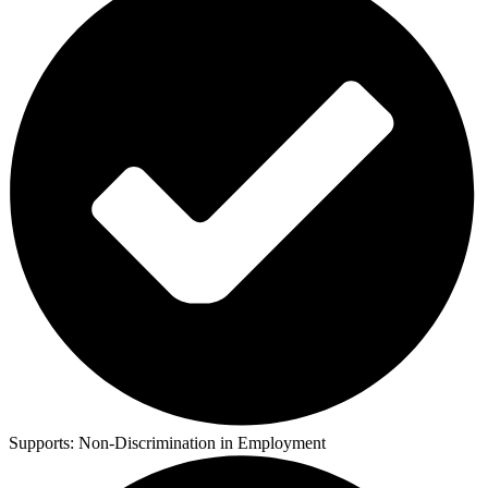
Supports:
Non-Discrimination in Employment