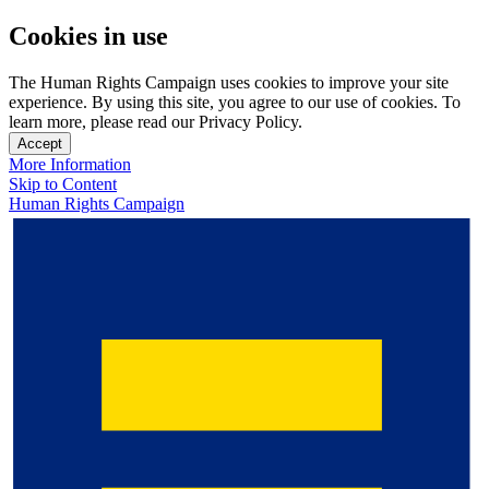
Cookies in use
The Human Rights Campaign uses cookies to improve your site
experience. By using this site, you agree to our use of cookies. To
learn more, please read our Privacy Policy.
Accept
More Information
Skip to Content
Human Rights Campaign