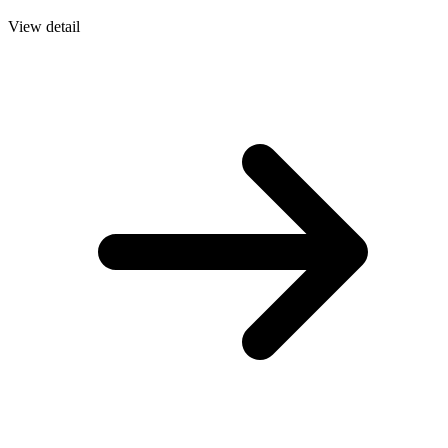
View detail