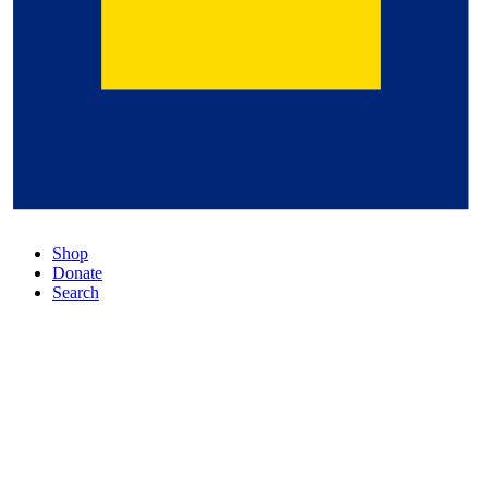
Shop
Donate
Search