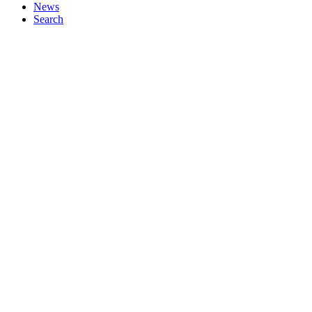
News
Search