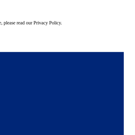
, please read our Privacy Policy.