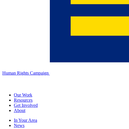
Human Rights Campaign
Our Work
Resources
Get Involved
About
In Your Area
News