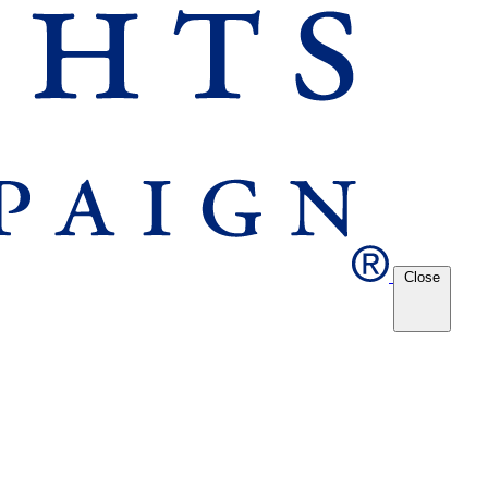
Close