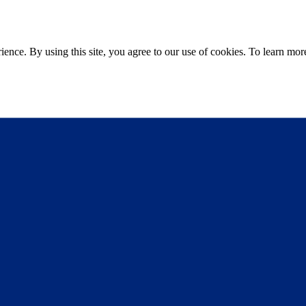
ce. By using this site, you agree to our use of cookies. To learn more