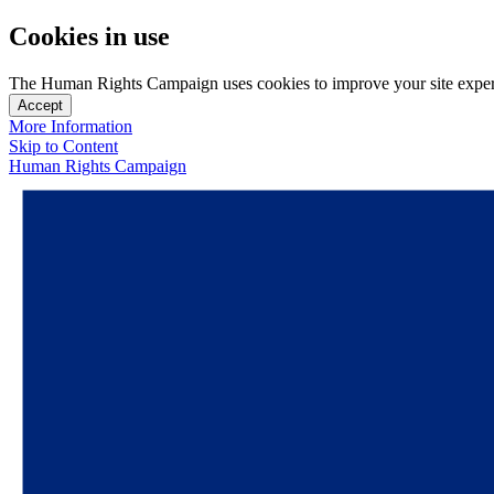
Cookies in use
The Human Rights Campaign uses cookies to improve your site experien
Accept
More Information
Skip to Content
Human Rights Campaign