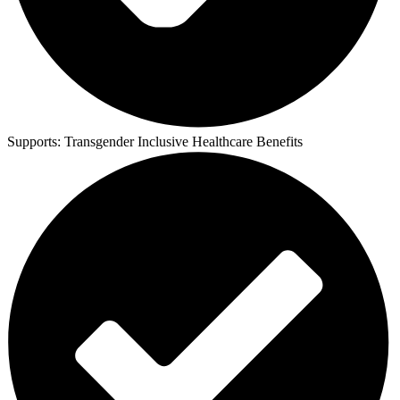
Supports:
Transgender Inclusive Healthcare Benefits