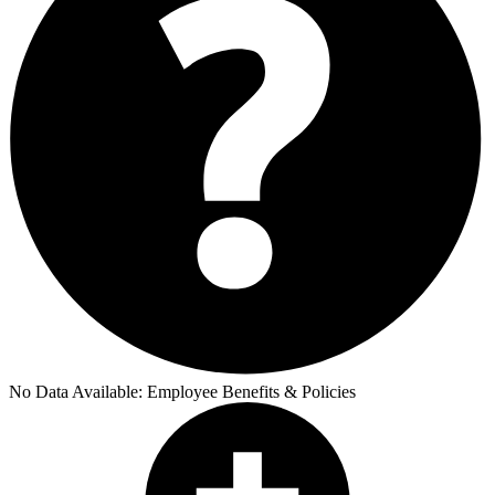
No Data Available:
Employee Benefits & Policies