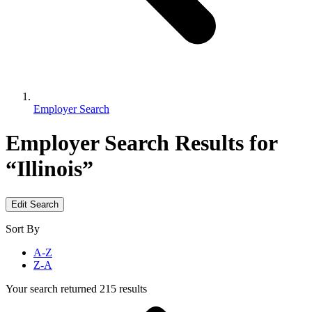
Employer Search
Employer Search
Results for
“Illinois”
Edit Search
Sort By
A-Z
Z-A
Your search returned 215 results