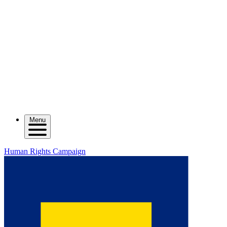
Menu
Human Rights Campaign