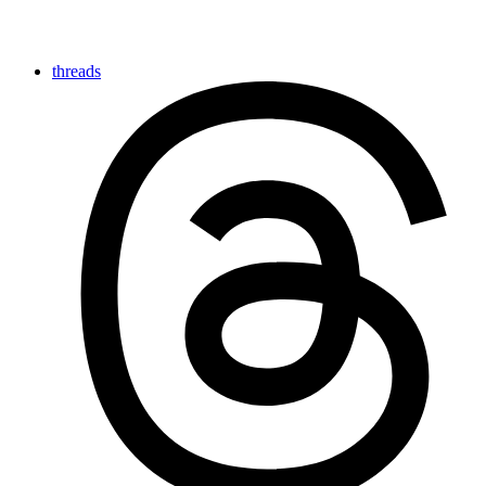
threads