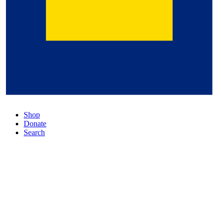
Shop
Donate
Search