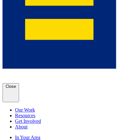
Close
Our Work
Resources
Get Involved
About
In Your Area