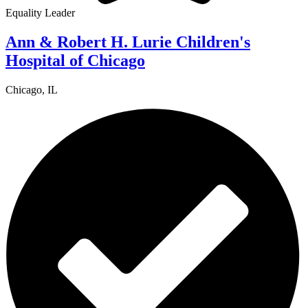
Equality Leader
Ann & Robert H. Lurie Children's
Hospital of Chicago
Chicago, IL