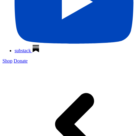
substack
Shop
Donate