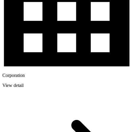
Corporation
View detail