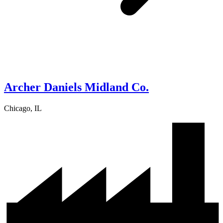
Archer Daniels Midland Co.
Chicago, IL