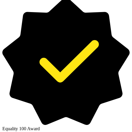
Equality 100 Award