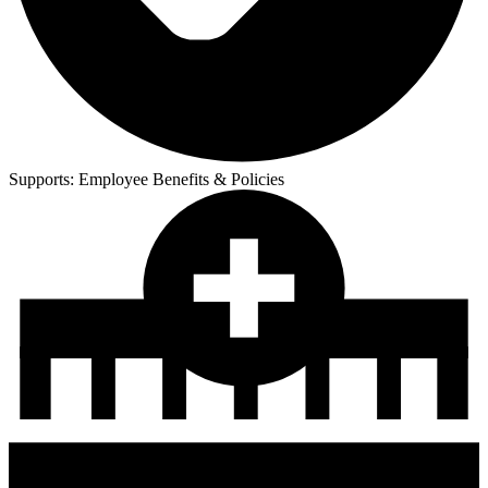
Supports:
Employee Benefits & Policies