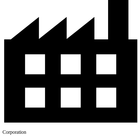
Corporation