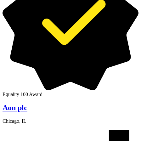
Equality 100 Award
Aon plc
Chicago, IL