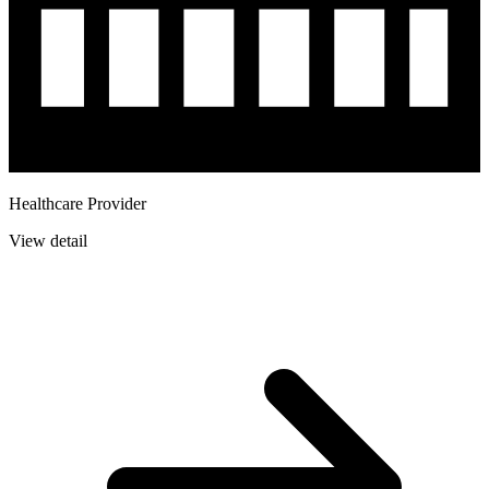
Healthcare Provider
View detail