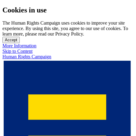
Cookies in use
The Human Rights Campaign uses cookies to improve your site
experience. By using this site, you agree to our use of cookies. To
learn more, please read our Privacy Policy.
Accept
More Information
Skip to Content
Human Rights Campaign