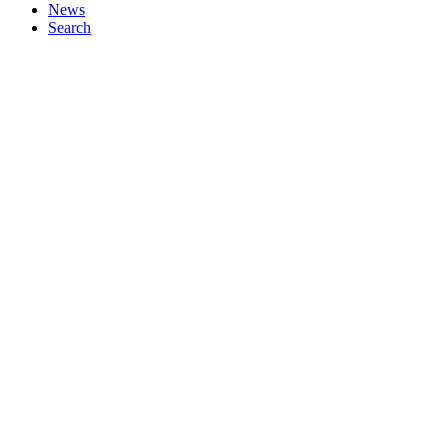
News
Search