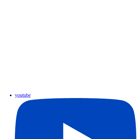
youtube