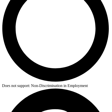
Does not support:
Non-Discrimination in Employment