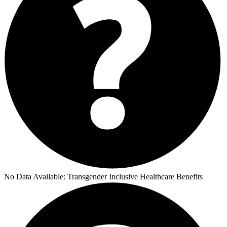
No Data Available:
Transgender Inclusive Healthcare Benefits