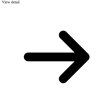
View detail