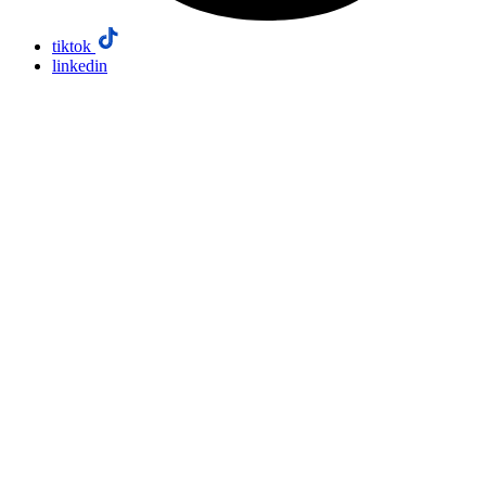
tiktok
linkedin