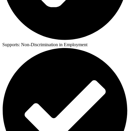
Supports:
Non-Discrimination in Employment