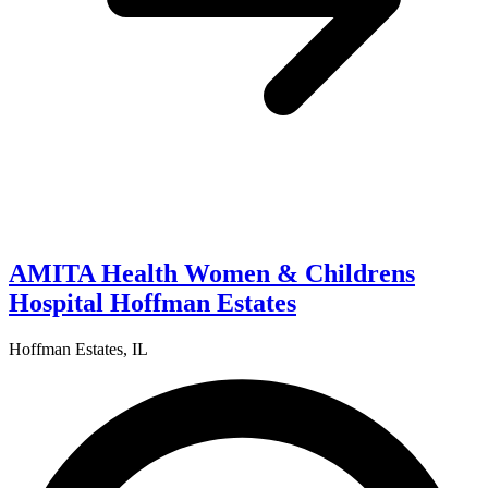
AMITA Health Women & Childrens
Hospital Hoffman Estates
Hoffman Estates, IL