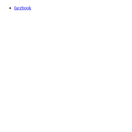
facebook