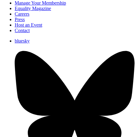
Manage Your Membership
Equality Magazine
Careers
Press
Host an Event
Contact
bluesky