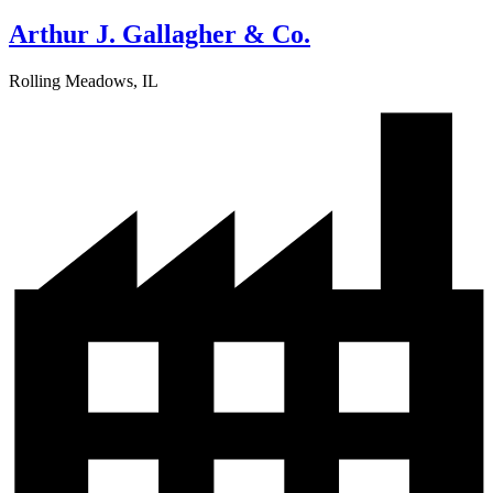
Arthur J. Gallagher & Co.
Rolling Meadows, IL