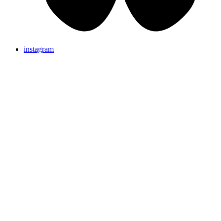
instagram