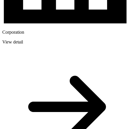
Corporation
View detail