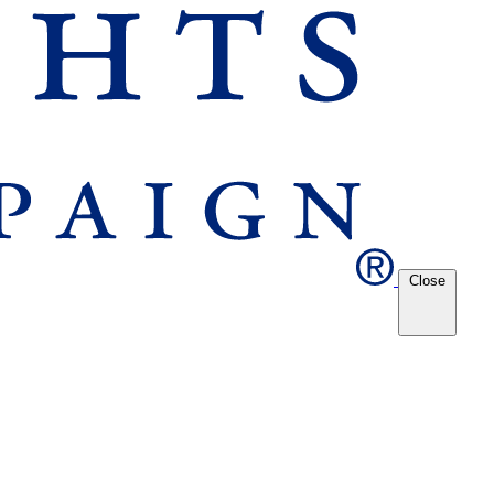
Close