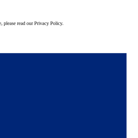
, please read our Privacy Policy.