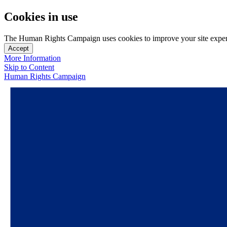
Cookies in use
The Human Rights Campaign uses cookies to improve your site experien
Accept
More Information
Skip to Content
Human Rights Campaign