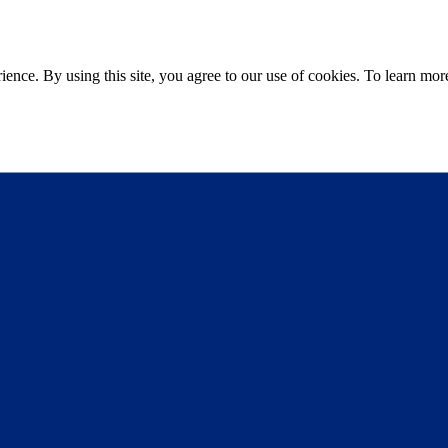
ce. By using this site, you agree to our use of cookies. To learn more