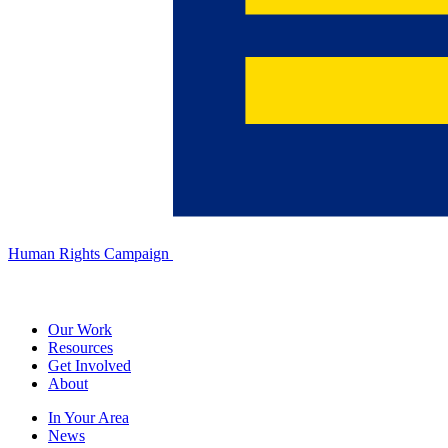
Human Rights Campaign
Our Work
Resources
Get Involved
About
In Your Area
News