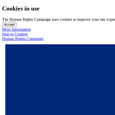
Cookies in use
The Human Rights Campaign uses cookies to improve your site experien
Accept
More Information
Skip to Content
Human Rights Campaign