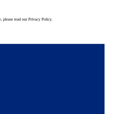
, please read our Privacy Policy.