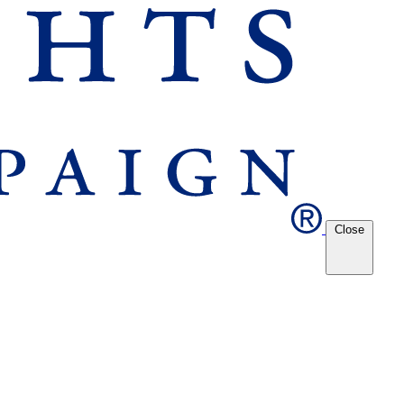
Close