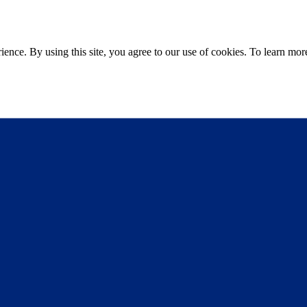
ce. By using this site, you agree to our use of cookies. To learn more