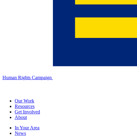
Human Rights Campaign
Our Work
Resources
Get Involved
About
In Your Area
News