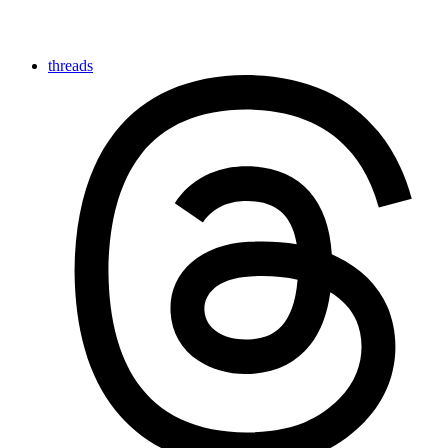
threads