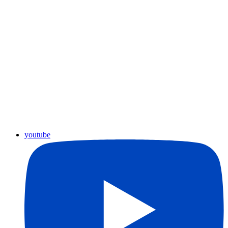
youtube