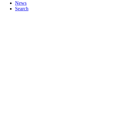
News
Search