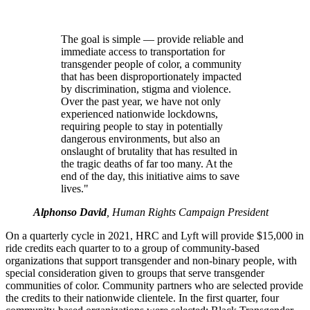
The goal is simple — provide reliable and
immediate access to transportation for
transgender people of color, a community
that has been disproportionately impacted
by discrimination, stigma and violence.
Over the past year, we have not only
experienced nationwide lockdowns,
requiring people to stay in potentially
dangerous environments, but also an
onslaught of brutality that has resulted in
the tragic deaths of far too many. At the
end of the day, this initiative aims to save
lives."
Alphonso David
, Human Rights Campaign President
On a quarterly cycle in 2021, HRC and Lyft will provide $15,000 in
ride credits each quarter to to a group of community-based
organizations that support transgender and non-binary people, with
special consideration given to groups that serve transgender
communities of color. Community partners who are selected provide
the credits to their nationwide clientele. In the first quarter, four