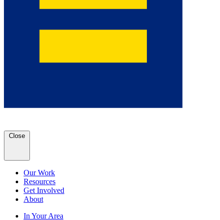
Close
Our Work
Resources
Get Involved
About
In Your Area