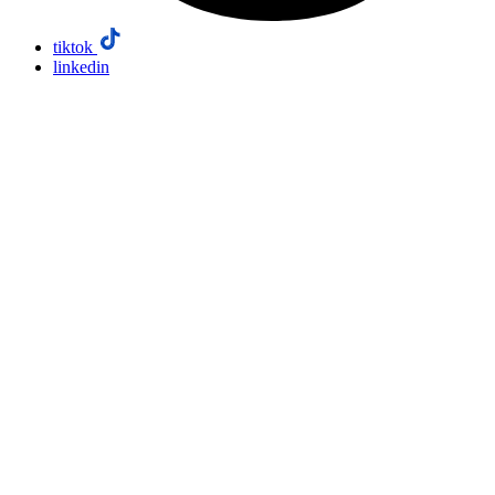
tiktok
linkedin