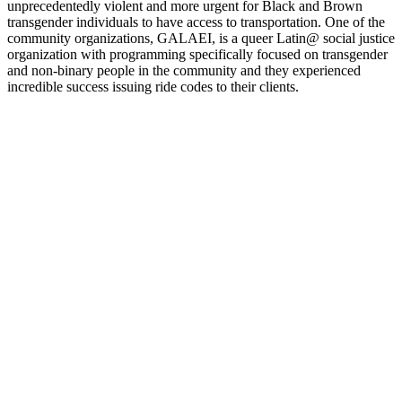
unprecedentedly violent and more urgent for Black and Brown
transgender individuals to have access to transportation. One of the
community organizations, GALAEI, is a queer Latin@ social justice
organization with programming specifically focused on transgender
and non-binary people in the community and they experienced
incredible success issuing ride codes to their clients.