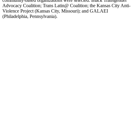
community-based organizations were selected: Black Transgender
Advocacy Coalition; Trans Latin@ Coalition; the Kansas City Anti-
Violence Project (Kansas City, Missouri); and GALAEI
(Philadelphia, Pennsylvania).