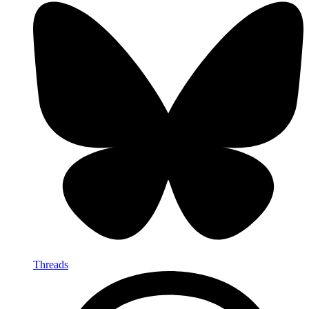
Threads