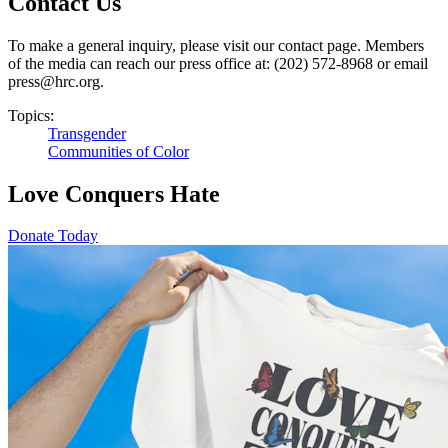
Contact Us
To make a general inquiry, please visit our contact page. Members
of the media can reach our press office at: (202) 572-8968 or email
press@hrc.org.
Topics:
Transgender
Communities of Color
Love Conquers Hate
Donate Today