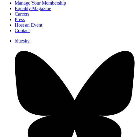
Manage Your Membership
Equality Magazine
Careers
Press
Host an Event
Contact
bluesky