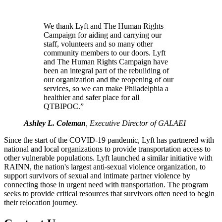
We thank Lyft and The Human Rights
Campaign for aiding and carrying our
staff, volunteers and so many other
community members to our doors. Lyft
and The Human Rights Campaign have
been an integral part of the rebuilding of
our organization and the reopening of our
services, so we can make Philadelphia a
healthier and safer place for all
QTBIPOC.”
Ashley L. Coleman
, Executive Director of GALAEI
Since the start of the COVID-19 pandemic, Lyft has partnered with
national and local organizations to provide transportation access to
other vulnerable populations. Lyft launched a similar initiative with
RAINN, the nation's largest anti-sexual violence organization, to
support survivors of sexual and intimate partner violence by
connecting those in urgent need with transportation. The program
seeks to provide critical resources that survivors often need to begin
their relocation journey.