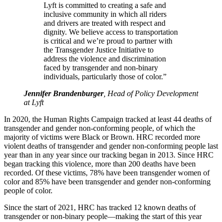
Lyft is committed to creating a safe and
inclusive community in which all riders
and drivers are treated with respect and
dignity. We believe access to transportation
is critical and we’re proud to partner with
the Transgender Justice Initiative to
address the violence and discrimination
faced by transgender and non-binary
individuals, particularly those of color.”
Jennifer Brandenburger
, Head of Policy Development
at Lyft
In 2020, the Human Rights Campaign tracked at least 44 deaths of
transgender and gender non-conforming people, of which the
majority of victims were Black or Brown. HRC recorded more
violent deaths of transgender and gender non-conforming people last
year than in any year since our tracking began in 2013. Since HRC
began tracking this violence, more than 200 deaths have been
recorded. Of these victims, 78% have been transgender women of
color and 85% have been transgender and gender non-conforming
people of color.
Since the start of 2021, HRC has tracked 12 known deaths of
transgender or non-binary people—making the start of this year