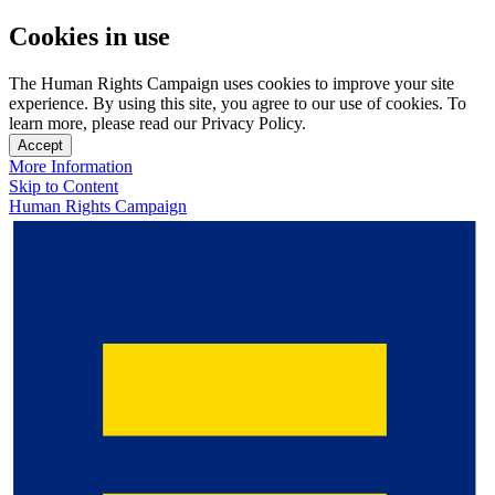
Cookies in use
The Human Rights Campaign uses cookies to improve your site
experience. By using this site, you agree to our use of cookies. To
learn more, please read our Privacy Policy.
Accept
More Information
Skip to Content
Human Rights Campaign