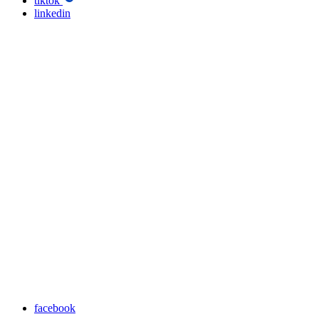
tiktok
linkedin
facebook