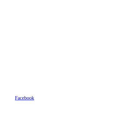
Facebook