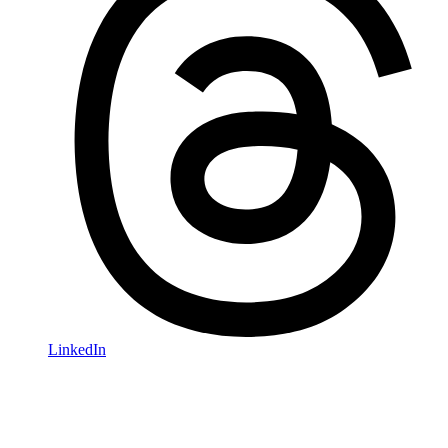
LinkedIn