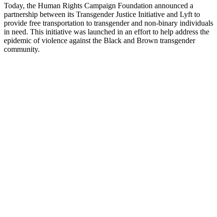
Today, the Human Rights Campaign Foundation announced a
partnership between its Transgender Justice Initiative and Lyft to
provide free transportation to transgender and non-binary individuals
in need. This initiative was launched in an effort to help address the
epidemic of violence against the Black and Brown transgender
community.