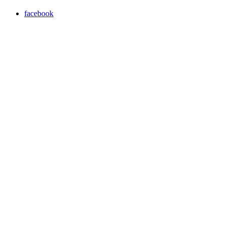
facebook