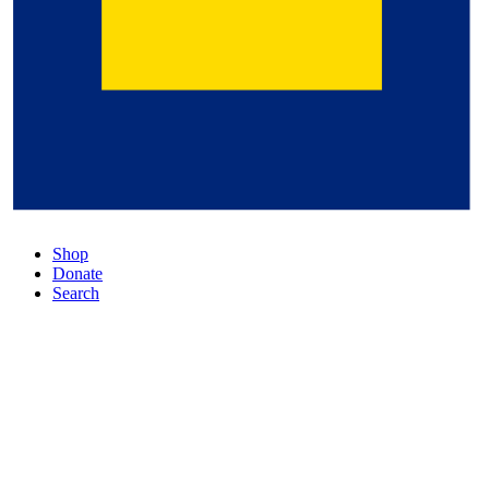
Shop
Donate
Search