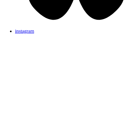
instagram