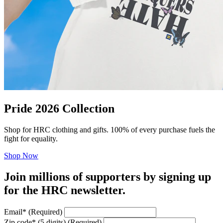
Pride 2026 Collection
Shop for HRC clothing and gifts. 100% of every purchase fuels the
fight for equality.
Shop Now
Join millions of supporters by signing up
for the HRC newsletter.
Email
*
(Required)
Zip code
*
(5 digits)
(Required)