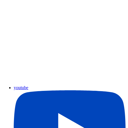
youtube