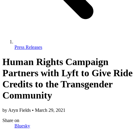
Press Releases
Human Rights Campaign
Partners with Lyft to Give Ride
Credits to the Transgender
Community
by
Aryn Fields
•
March 29, 2021
Share
on
Bluesky