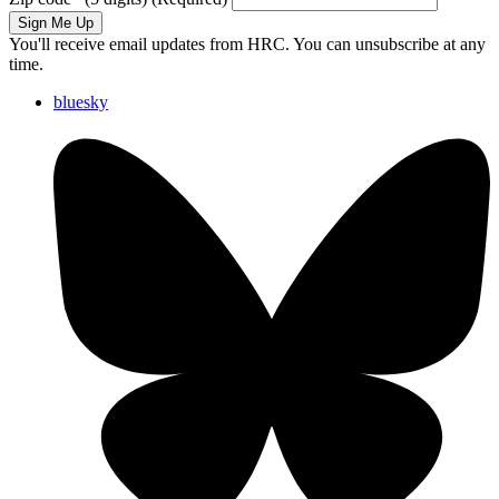
Sign Me Up
You'll receive email updates from HRC. You can unsubscribe at any
time.
bluesky