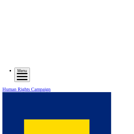
Menu
Human Rights Campaign