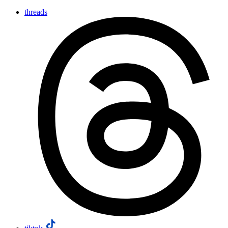
threads