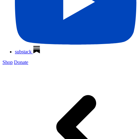
substack
Shop
Donate