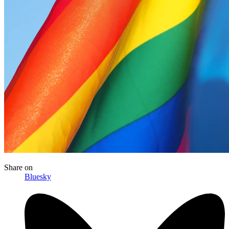
Share
on
Bluesky