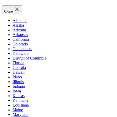
Close
Alabama
Alaska
Arizona
Arkansas
California
Colorado
Connecticut
Delaware
District of Columbia
Florida
Georgia
Hawaii
Idaho
Illinois
Indiana
Iowa
Kansas
Kentucky
Louisiana
Maine
Maryland