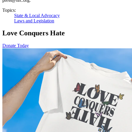
press@hrc.org.
Topics:
State & Local Advocacy
Laws and Legislation
Love Conquers Hate
Donate Today