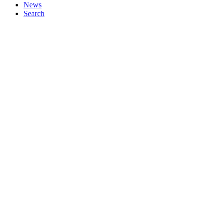
News
Search