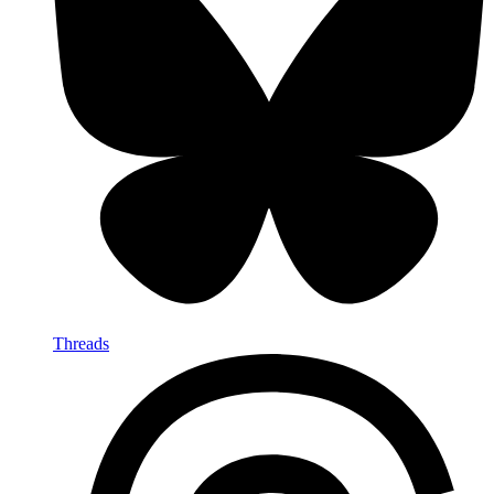
Threads