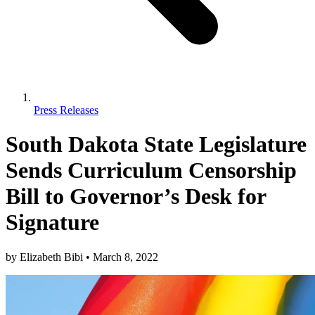
Press Releases
South Dakota State Legislature
Sends Curriculum Censorship
Bill to Governor’s Desk for
Signature
by
Elizabeth Bibi
•
March 8, 2022