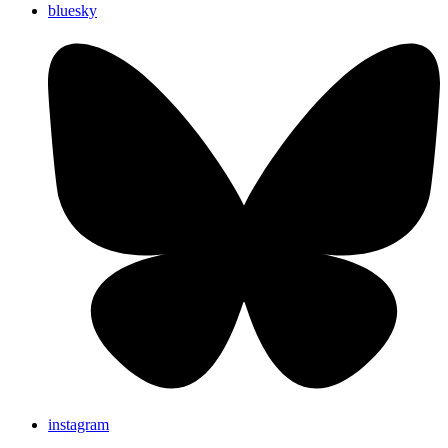
bluesky
instagram