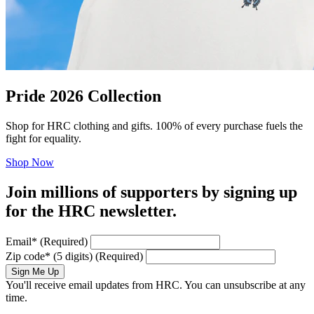
Pride 2026 Collection
Shop for HRC clothing and gifts. 100% of every purchase fuels the
fight for equality.
Shop Now
Join millions of supporters by signing up
for the HRC newsletter.
Email
*
(Required)
Zip code
*
(5 digits)
(Required)
Sign Me Up
You'll receive email updates from HRC. You can unsubscribe at any
time.