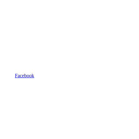
Facebook