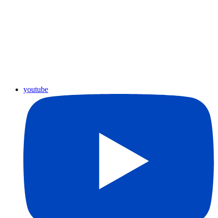
youtube