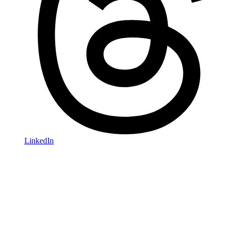
LinkedIn