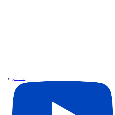
youtube