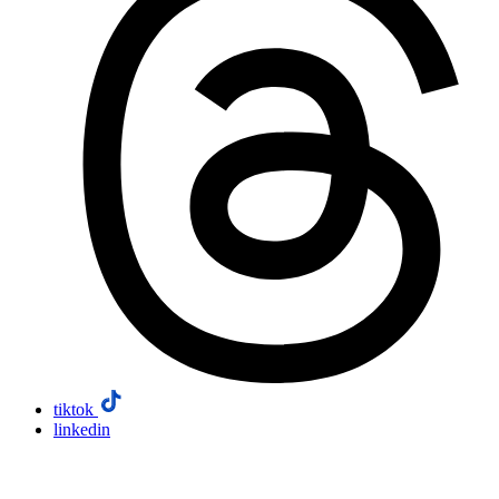
tiktok
linkedin