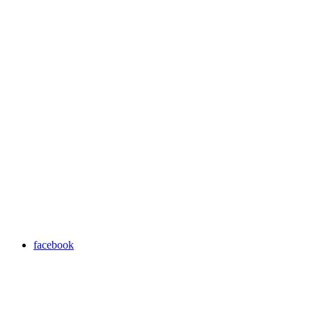
facebook