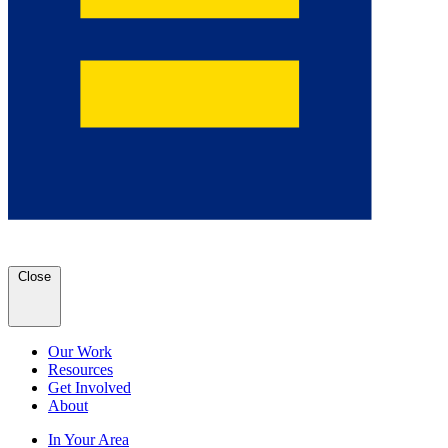
Close
Our Work
Resources
Get Involved
About
In Your Area