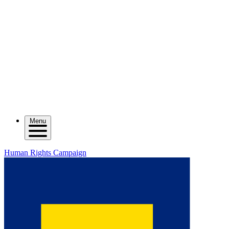
Menu
Human Rights Campaign