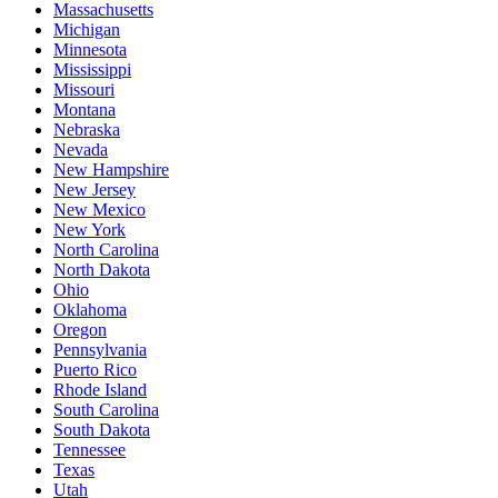
Massachusetts
Michigan
Minnesota
Mississippi
Missouri
Montana
Nebraska
Nevada
New Hampshire
New Jersey
New Mexico
New York
North Carolina
North Dakota
Ohio
Oklahoma
Oregon
Pennsylvania
Puerto Rico
Rhode Island
South Carolina
South Dakota
Tennessee
Texas
Utah