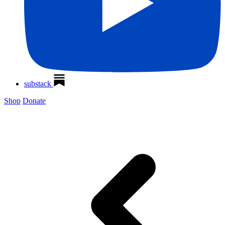
substack
Shop
Donate