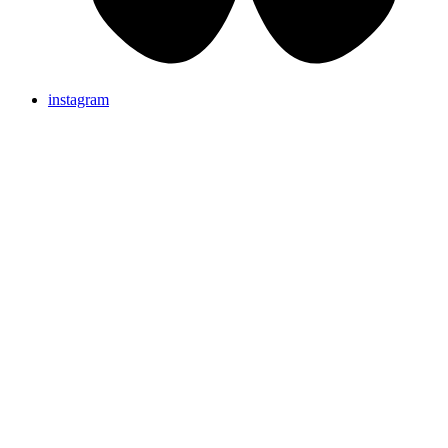
instagram