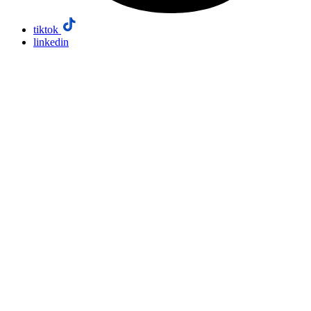
tiktok
linkedin