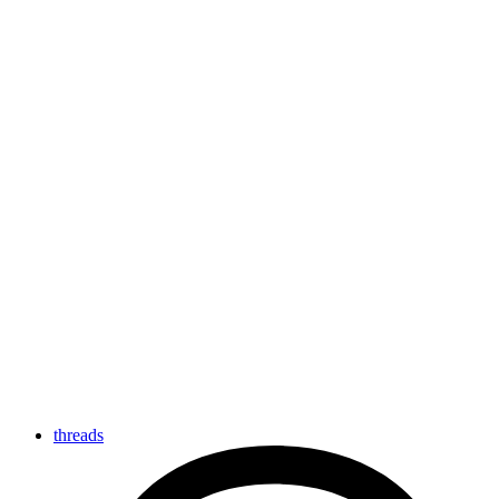
threads