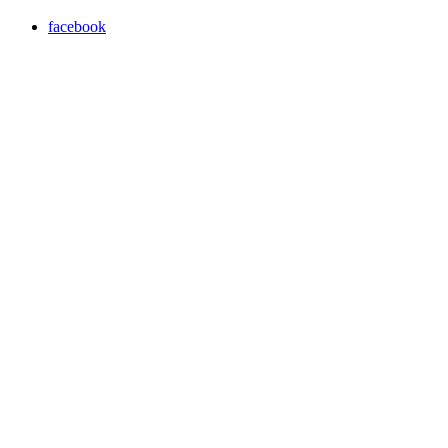
facebook