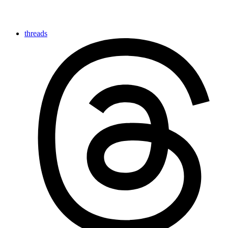
threads