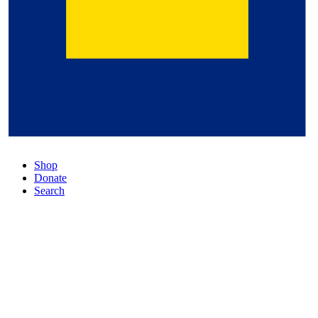
Shop
Donate
Search