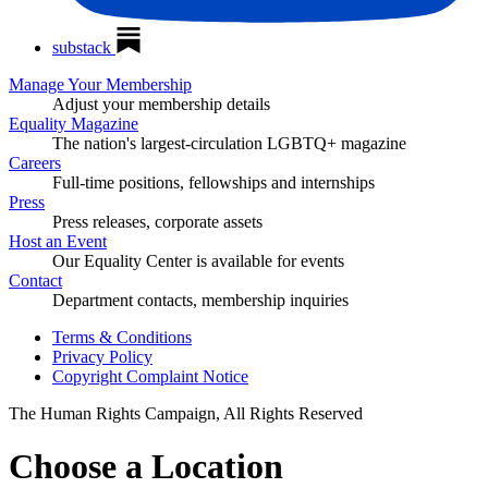
substack
Manage Your Membership
Adjust your membership details
Equality Magazine
The nation's largest-circulation LGBTQ+ magazine
Careers
Full-time positions, fellowships and internships
Press
Press releases, corporate assets
Host an Event
Our Equality Center is available for events
Contact
Department contacts, membership inquiries
Terms & Conditions
Privacy Policy
Copyright Complaint Notice
The Human Rights Campaign, All Rights Reserved
Choose a Location