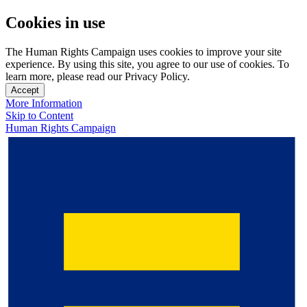
Cookies in use
The Human Rights Campaign uses cookies to improve your site
experience. By using this site, you agree to our use of cookies. To
learn more, please read our Privacy Policy.
Accept
More Information
Skip to Content
Human Rights Campaign