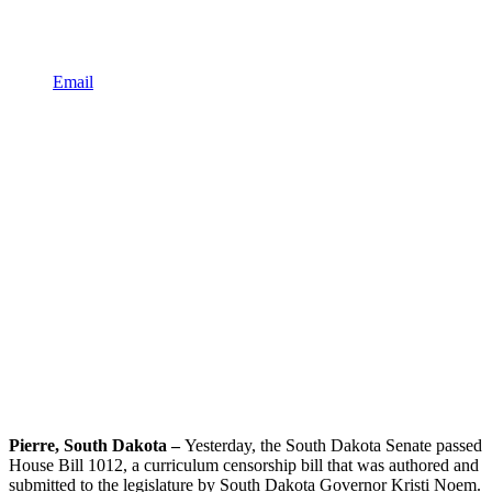
Email
Pierre, South Dakota –
Yesterday, the South Dakota Senate passed
House Bill 1012, a curriculum censorship bill that was authored and
submitted to the legislature by South Dakota Governor Kristi Noem.