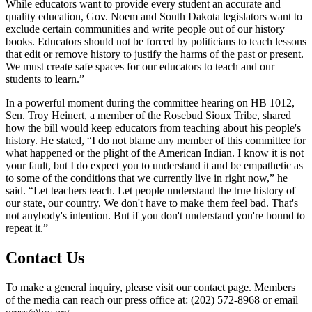
While educators want to provide every student an accurate and
quality education, Gov. Noem and South Dakota legislators want to
exclude certain communities and write people out of our history
books. Educators should not be forced by politicians to teach lessons
that edit or remove history to justify the harms of the past or present.
We must create safe spaces for our educators to teach and our
students to learn.”
In a powerful moment during the committee hearing on HB 1012,
Sen. Troy Heinert, a member of the Rosebud Sioux Tribe, shared
how the bill would keep educators from teaching about his people's
history. He stated, “I do not blame any member of this committee for
what happened or the plight of the American Indian. I know it is not
your fault, but I do expect you to understand it and be empathetic as
to some of the conditions that we currently live in right now,” he
said. “Let teachers teach. Let people understand the true history of
our state, our country. We don't have to make them feel bad. That's
not anybody's intention. But if you don't understand you're bound to
repeat it.”
Contact Us
To make a general inquiry, please visit our contact page. Members
of the media can reach our press office at: (202) 572-8968 or email