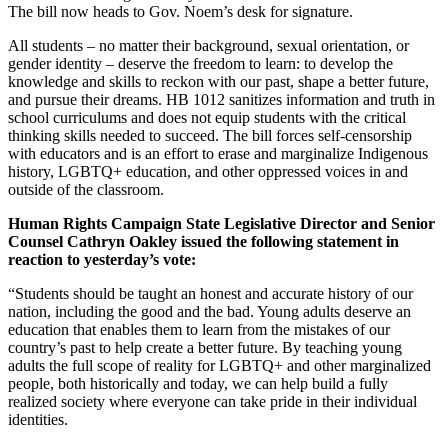
The bill now heads to Gov. Noem’s desk for signature.
All students – no matter their background, sexual orientation, or
gender identity – deserve the freedom to learn: to develop the
knowledge and skills to reckon with our past, shape a better future,
and pursue their dreams. HB 1012 sanitizes information and truth in
school curriculums and does not equip students with the critical
thinking skills needed to succeed. The bill forces self-censorship
with educators and is an effort to erase and marginalize Indigenous
history, LGBTQ+ education, and other oppressed voices in and
outside of the classroom.
Human Rights Campaign State Legislative Director and Senior
Counsel Cathryn Oakley issued the following statement in
reaction to yesterday’s vote:
“Students should be taught an honest and accurate history of our
nation, including the good and the bad. Young adults deserve an
education that enables them to learn from the mistakes of our
country’s past to help create a better future. By teaching young
adults the full scope of reality for LGBTQ+ and other marginalized
people, both historically and today, we can help build a fully
realized society where everyone can take pride in their individual
identities.