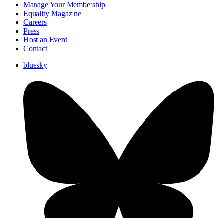
Manage Your Membership
Equality Magazine
Careers
Press
Host an Event
Contact
bluesky