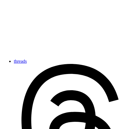
threads