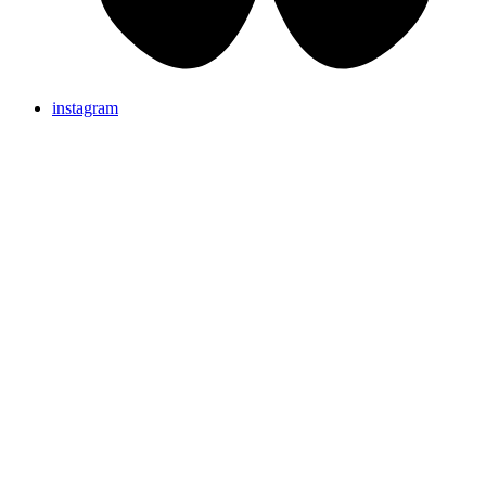
instagram