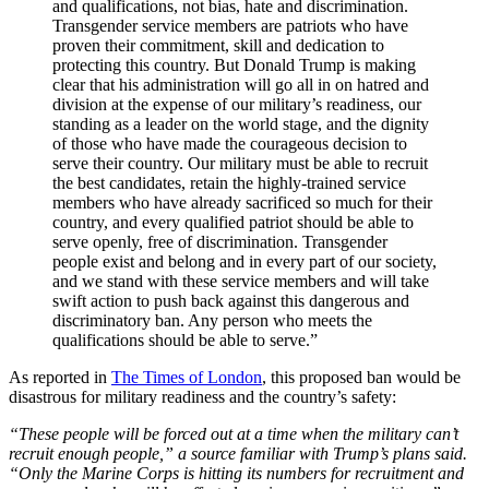
and qualifications, not bias, hate and discrimination.
Transgender service members are patriots who have
proven their commitment, skill and dedication to
protecting this country. But Donald Trump is making
clear that his administration will go all in on hatred and
division at the expense of our military’s readiness, our
standing as a leader on the world stage, and the dignity
of those who have made the courageous decision to
serve their country. Our military must be able to recruit
the best candidates, retain the highly-trained service
members who have already sacrificed so much for their
country, and every qualified patriot should be able to
serve openly, free of discrimination. Transgender
people exist and belong and in every part of our society,
and we stand with these service members and will take
swift action to push back against this dangerous and
discriminatory ban. Any person who meets the
qualifications should be able to serve.”
As reported in
The Times of London
, this proposed ban would be
disastrous for military readiness and the country’s safety:
“These people will be forced out at a time when the military can’t
recruit enough people,” a source familiar with Trump’s plans said.
“Only the Marine Corps is hitting its numbers for recruitment and