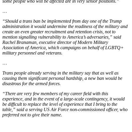
some people who will be affected are in very senior positions.”
…
“Should a trans ban be implemented from day one of the Trump
administration it would undermine the readiness of the military and
create an even greater recruitment and retention crisis, not to
mention signalling vulnerability to America’s adversaries,” said
Rachel Branaman, executive director of Modern Military
Association of America, which campaigns on behalf of LGBTQ+
military personnel and veterans.
…
Trans people already serving in the military say that as well as
causing them significant personal hardship, a new ban would be
disastrous for the armed forces.
“There are very few members of my career field with this
experience, and in the event of a large-scale contingency, it would
be difficult to replace the level of experience that I bring to the
table,” said a serving US Air Force non-commissioned officer, who
preferred not to give their name.