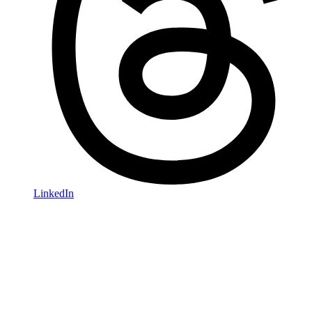
LinkedIn