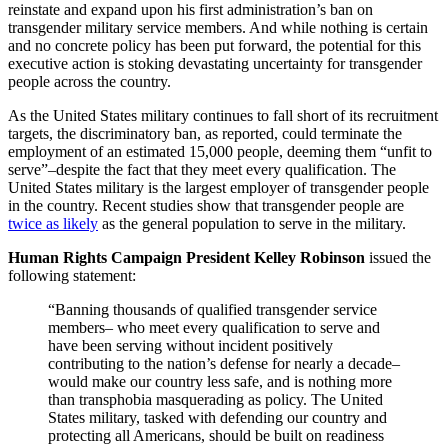
reinstate and expand upon his first administration’s ban on
transgender military service members. And while nothing is certain
and no concrete policy has been put forward, the potential for this
executive action is stoking devastating uncertainty for transgender
people across the country.
As the United States military continues to fall short of its recruitment
targets, the discriminatory ban, as reported, could terminate the
employment of an estimated 15,000 people, deeming them “unfit to
serve”–despite the fact that they meet every qualification. The
United States military is the largest employer of transgender people
in the country. Recent studies show that transgender people are
twice as likely
as the general population to serve in the military.
Human Rights Campaign President Kelley Robinson
issued the
following statement:
“Banning thousands of qualified transgender service
members– who meet every qualification to serve and
have been serving without incident positively
contributing to the nation’s defense for nearly a decade–
would make our country less safe, and is nothing more
than transphobia masquerading as policy. The United
States military, tasked with defending our country and
protecting all Americans, should be built on readiness