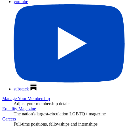
youtube
substack
Manage Your Membership
Adjust your membership details
Equality Magazine
The nation's largest-circulation LGBTQ+ magazine
Careers
Full-time positions, fellowships and internships