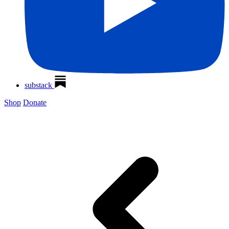
substack
Shop
Donate