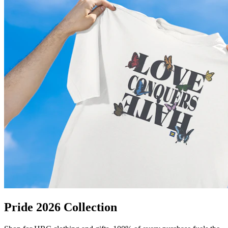
Pride 2026 Collection