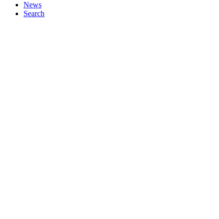
News
Search