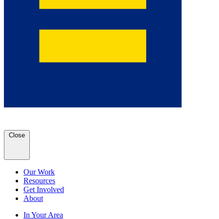
Close
Our Work
Resources
Get Involved
About
In Your Area