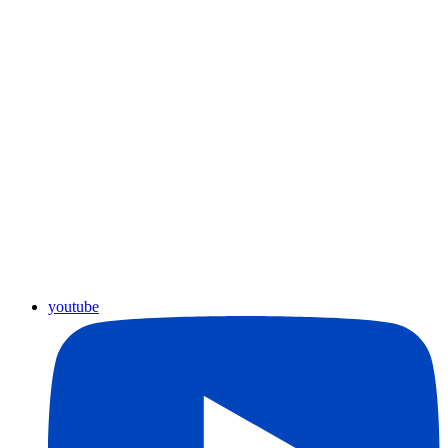
youtube