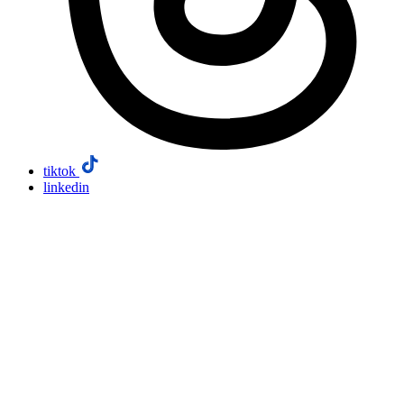
tiktok
linkedin