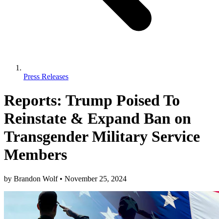
Press Releases
Reports: Trump Poised To
Reinstate & Expand Ban on
Transgender Military Service
Members
by
Brandon Wolf
•
November 25, 2024