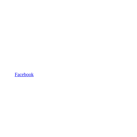
Facebook