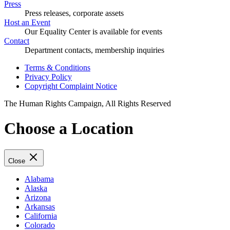
Press
Press releases, corporate assets
Host an Event
Our Equality Center is available for events
Contact
Department contacts, membership inquiries
Terms & Conditions
Privacy Policy
Copyright Complaint Notice
The Human Rights Campaign, All Rights Reserved
Choose a Location
Close
Alabama
Alaska
Arizona
Arkansas
California
Colorado