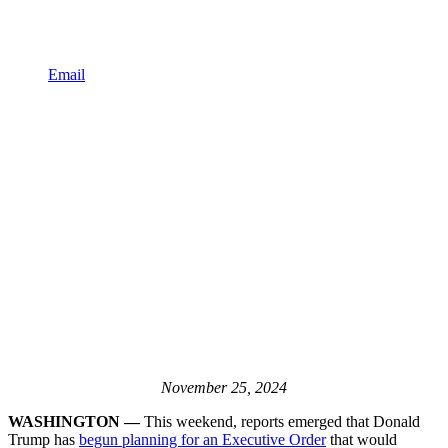
Email
November 25, 2024
WASHINGTON —
This weekend, reports emerged that Donald
Trump has
begun planning for an Executive Order
that would