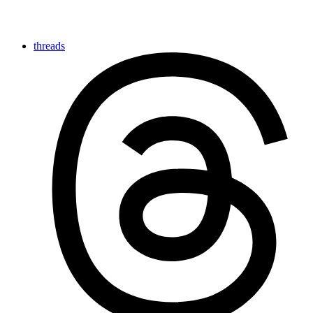
threads