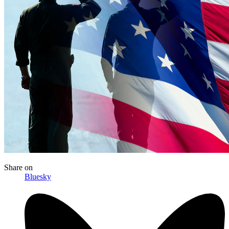
Share
on
Bluesky