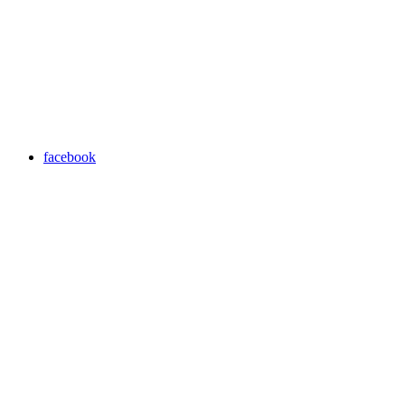
facebook