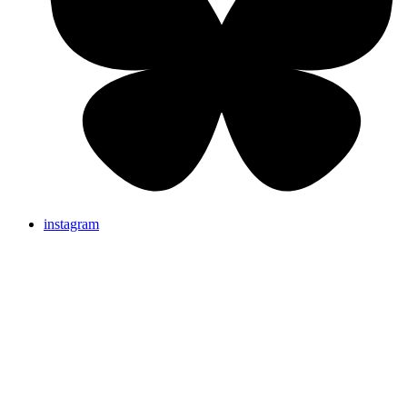
instagram