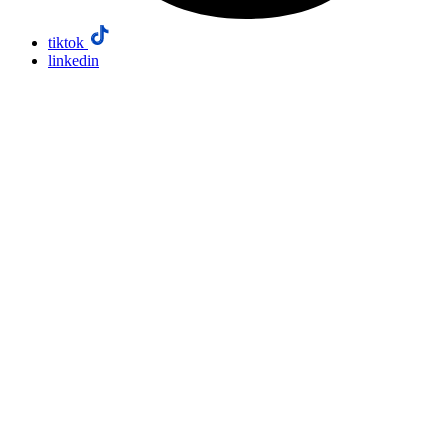
tiktok
linkedin