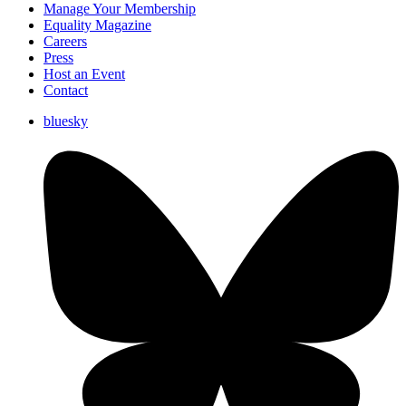
Manage Your Membership
Equality Magazine
Careers
Press
Host an Event
Contact
bluesky