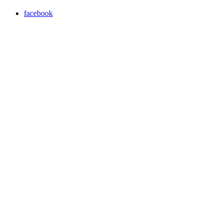
facebook