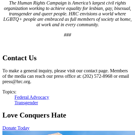
T
he Human Rights Campaign is America’s largest civil rights
organization working to achieve equality for lesbian, gay, bisexual,
transgender and queer people. HRC envisions a world where
LGBTQ+ people are embraced as full members of society at home,
at work and in every community
.
###
Contact Us
To make a general inquiry, please visit our contact page. Members
of the media can reach our press office at: (202) 572-8968 or email
press@hrc.org.
Topics:
Federal Advocacy
Transgender
Love Conquers Hate
Donate Today