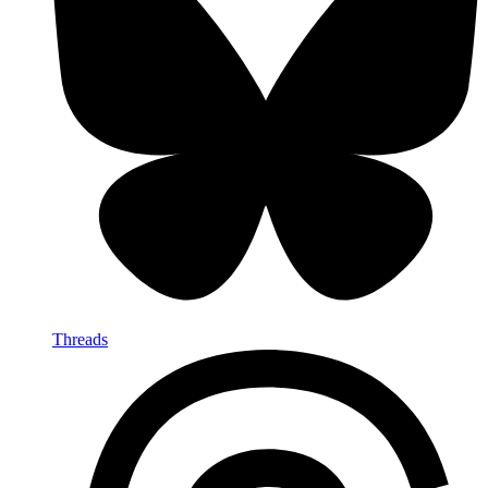
Threads