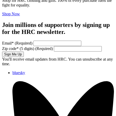
Shop for HRC clothing and gifts. 100% of every purchase fuels the
fight for equality.
Shop Now
Join millions of supporters by signing up
for the HRC newsletter.
Email
*
(Required)
Zip code
*
(5 digits)
(Required)
Sign Me Up
You'll receive email updates from HRC. You can unsubscribe at any
time.
bluesky