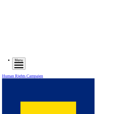
Menu
Human Rights Campaign