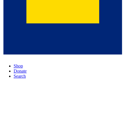
Shop
Donate
Search