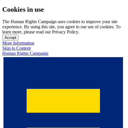
Cookies in use
The Human Rights Campaign uses cookies to improve your site
experience. By using this site, you agree to our use of cookies. To
learn more, please read our Privacy Policy.
Accept
More Information
Skip to Content
Human Rights Campaign