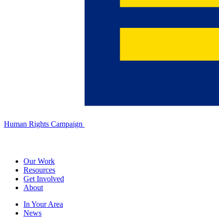
Human Rights Campaign
Our Work
Resources
Get Involved
About
In Your Area
News