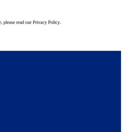
, please read our Privacy Policy.