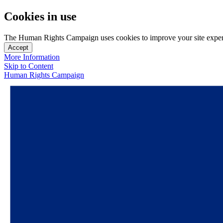
Cookies in use
The Human Rights Campaign uses cookies to improve your site experien
Accept
More Information
Skip to Content
Human Rights Campaign