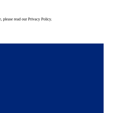
, please read our Privacy Policy.