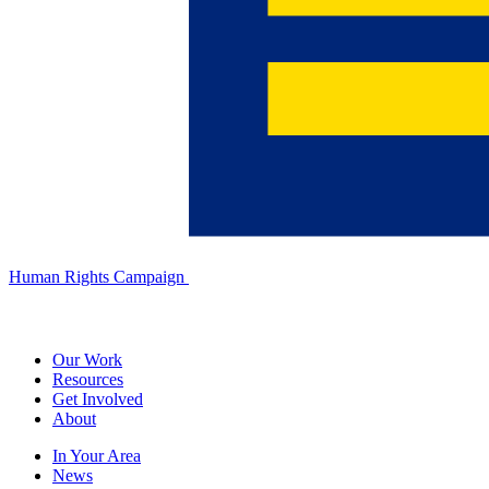
Human Rights Campaign
Our Work
Resources
Get Involved
About
In Your Area
News