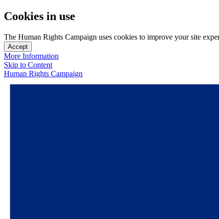
Cookies in use
The Human Rights Campaign uses cookies to improve your site experien
Accept
More Information
Skip to Content
Human Rights Campaign