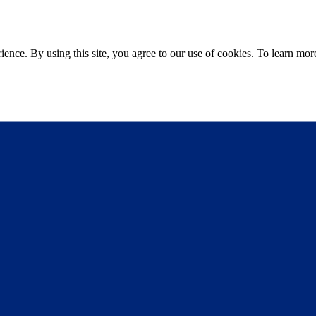
ce. By using this site, you agree to our use of cookies. To learn more