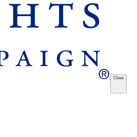
Close