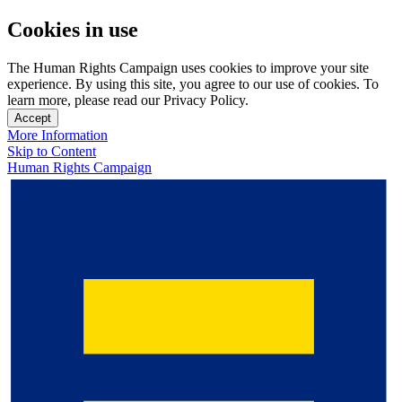
Cookies in use
The Human Rights Campaign uses cookies to improve your site
experience. By using this site, you agree to our use of cookies. To
learn more, please read our Privacy Policy.
Accept
More Information
Skip to Content
Human Rights Campaign