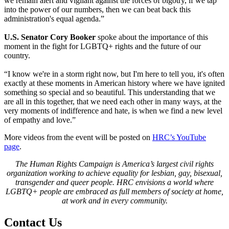
we remain alert and vigilant against the forces of bigotry, if we tap
into the power of our numbers, then we can beat back this
administration's equal agenda.”
U.S. Senator Cory Booker
spoke about the importance of this
moment in the fight for LGBTQ+ rights and the future of our
country.
“I know we're in a storm right now, but I'm here to tell you, it's often
exactly at these moments in American history where we have ignited
something so special and so beautiful. This understanding that we
are all in this together, that we need each other in many ways, at the
very moments of indifference and hate, is when we find a new level
of empathy and love.”
More videos from the event will be posted on
HRC’s YouTube
page
.
The Human Rights Campaign is America’s largest civil rights
organization working to achieve equality for lesbian, gay, bisexual,
transgender and queer people. HRC envisions a world where
LGBTQ+ people are embraced as full members of society at home,
at work and in every community.
Contact Us