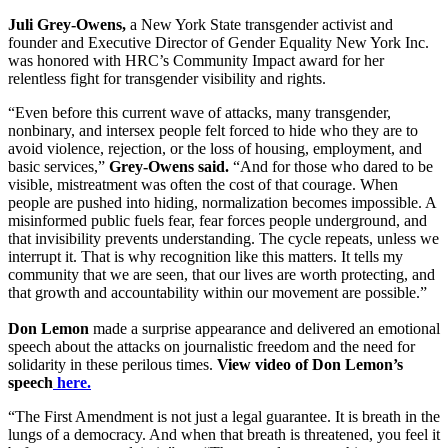
Juli Grey-Owens,
a New York State transgender activist and
founder and Executive Director of Gender Equality New York Inc.
was honored with HRC’s Community Impact award for her
relentless fight for transgender visibility and rights.
“Even before this current wave of attacks, many transgender,
nonbinary, and intersex people felt forced to hide who they are to
avoid violence, rejection, or the loss of housing, employment, and
basic services,”
Grey-Owens said.
“And for those who dared to be
visible, mistreatment was often the cost of that courage. When
people are pushed into hiding, normalization becomes impossible. A
misinformed public fuels fear, fear forces people underground, and
that invisibility prevents understanding. The cycle repeats, unless we
interrupt it. That is why recognition like this matters. It tells my
community that we are seen, that our lives are worth protecting, and
that growth and accountability within our movement are possible.”
Don Lemon
made a surprise appearance and delivered an emotional
speech about the attacks on journalistic freedom and the need for
solidarity in these perilous times.
View video of Don Lemon’s
speech
here.
“The First Amendment is not just a legal guarantee. It is breath in the
lungs of a democracy. And when that breath is threatened, you feel it