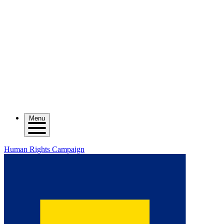
Menu
Human Rights Campaign