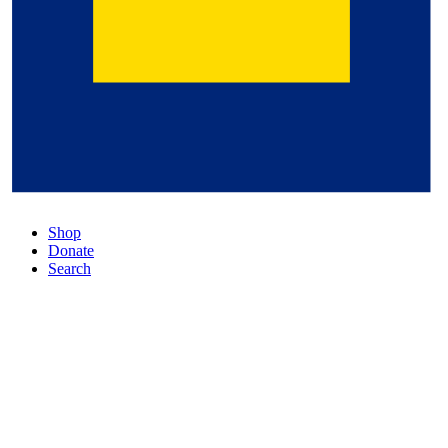
Shop
Donate
Search