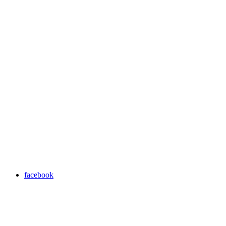
facebook