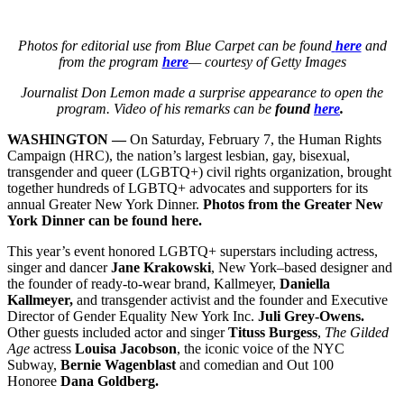
Photos for editorial use from Blue Carpet can be found
here
and
from the program
here
— courtesy of Getty Images
Journalist Don Lemon made a surprise appearance to open the
program. Video of his remarks can be
found
here
.
WASHINGTON —
On Saturday, February 7, the Human Rights
Campaign (HRC), the nation’s largest lesbian, gay, bisexual,
transgender and queer (LGBTQ+) civil rights organization, brought
together hundreds of LGBTQ+ advocates and supporters for its
annual Greater New York Dinner.
Photos from the Greater New
York Dinner can be found here.
This year’s event honored LGBTQ+ superstars including actress,
singer and dancer
Jane Krakowski
, New York–based designer and
the founder of ready-to-wear brand, Kallmeyer,
Daniella
Kallmeyer,
and transgender activist and the founder and Executive
Director of Gender Equality New York Inc.
Juli Grey-Owens.
Other guests included actor and singer
Tituss Burgess
,
The Gilded
Age
actress
Louisa Jacobson
, the iconic voice of the NYC
Subway,
Bernie Wagenblast
and
comedian and Out 100
Honoree
Dana Goldberg.