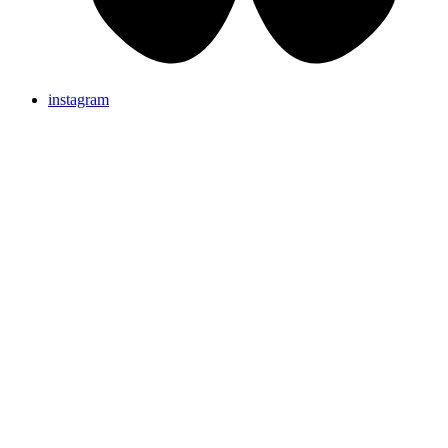
instagram