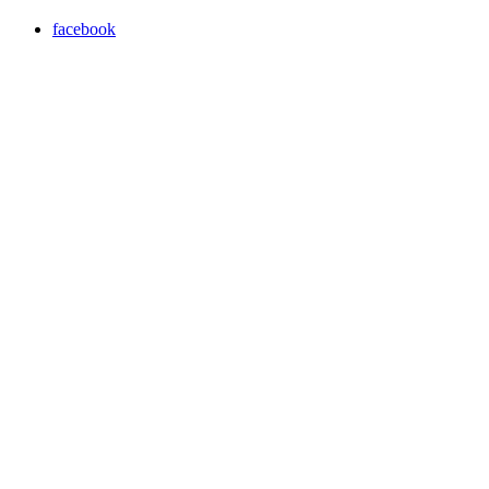
facebook