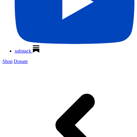
substack
Shop
Donate