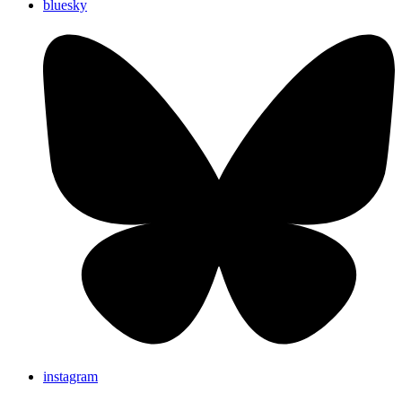
bluesky
instagram