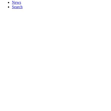
News
Search