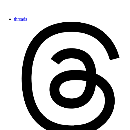
threads