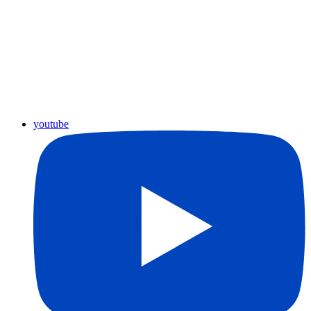
youtube