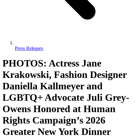
Press Releases
PHOTOS: Actress Jane
Krakowski, Fashion Designer
Daniella Kallmeyer and
LGBTQ+ Advocate Juli Grey-
Owens Honored at Human
Rights Campaign’s 2026
Greater New York Dinner