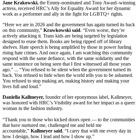
Jane Krakowski,
the Emmy-nominated and Tony Award–winning
actress, received HRC’s Ally for Equality Award for her dynamic
work as a performer and ally in the fight for LGBTQ+ rights.
“Here we are in 2026 and the government has again turned its back
on this community,”
Krawkowski said
. “Even worse, they’re
actively attacking it. Trans kids are being targeted by legislation
designed to erase them. Books are being ripped off of library
shelves. Hate speech is being amplified by those in power fueling
rising hate crimes. And once again, I am watching this community
respond with the same defiance, with the same solidarity and the
same insistence on being seen that I first witnessed all those years
ago.” ... “You refused to be silent when the government turned its
back. You refused to hide when the world tells you to be ashamed.
You refused to stop making art, making history and making your
lives full and loud.”
Daniella Kallmeyer,
founder of her eponymous label, Kallmeyer,
was honored with HRC’s Visibility award for her impact as a queer
woman in the fashion industry.
“Thank you to those who kicked doors open — to the communities
that have nurtured me, challenged me and held me
accountable,”
Kallmeyer said
. “I carry that with me every day in
how I design, how I lead and how I show up.”