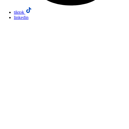
tiktok
linkedin