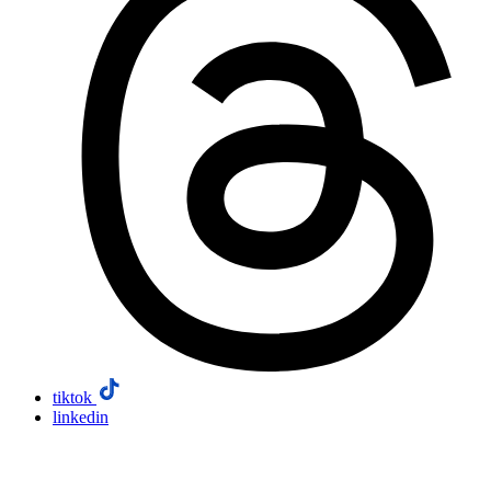
tiktok
linkedin