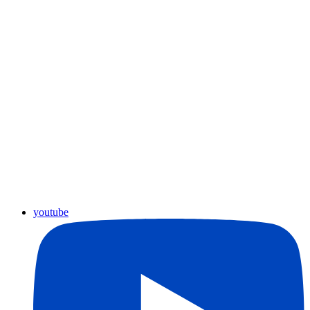
youtube