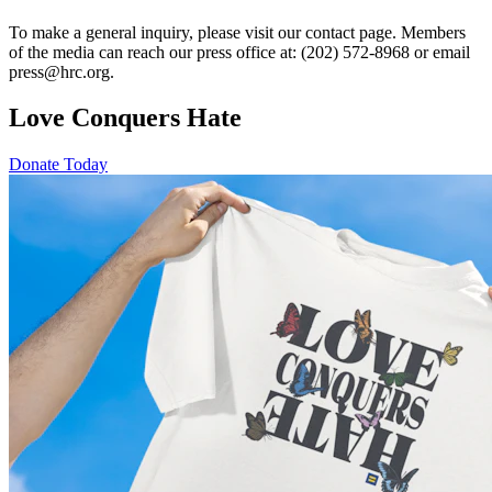
To make a general inquiry, please visit our contact page. Members
of the media can reach our press office at: (202) 572-8968 or email
press@hrc.org.
Love Conquers Hate
Donate Today