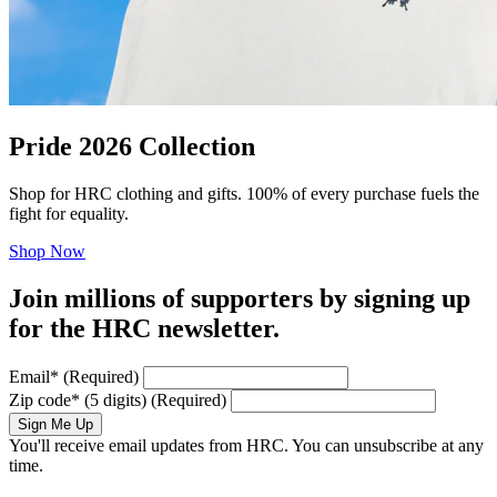
Pride 2026 Collection
Shop for HRC clothing and gifts. 100% of every purchase fuels the
fight for equality.
Shop Now
Join millions of supporters by signing up
for the HRC newsletter.
Email
*
(Required)
Zip code
*
(5 digits)
(Required)
Sign Me Up
You'll receive email updates from HRC. You can unsubscribe at any
time.