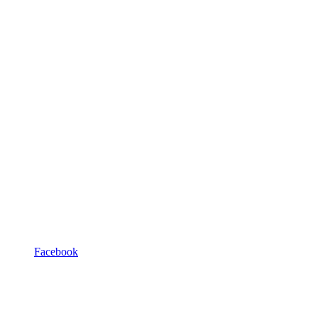
Facebook