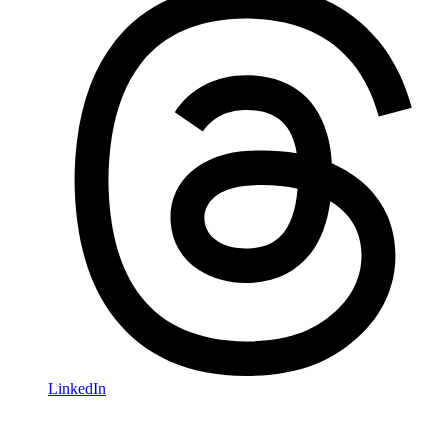
LinkedIn