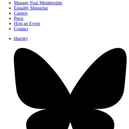
Manage Your Membership
Equality Magazine
Careers
Press
Host an Event
Contact
bluesky