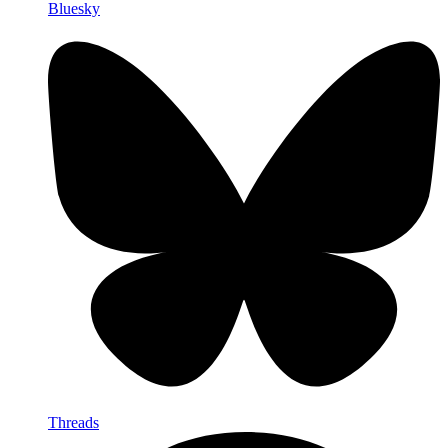
Bluesky
Threads