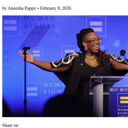
by
Aneesha Pappy
•
February 9, 2026
Share
on