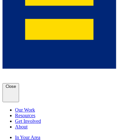
Close
Our Work
Resources
Get Involved
About
In Your Area