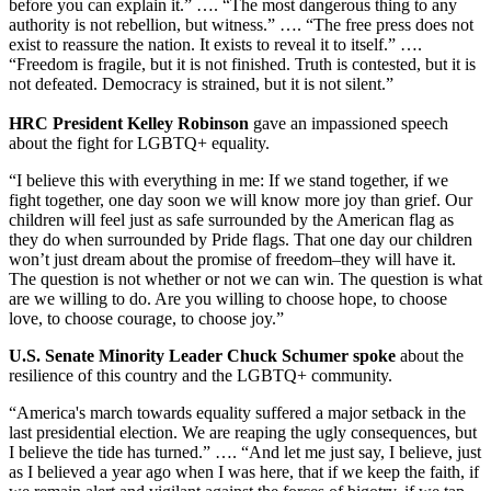
before you can explain it.” …. “The most dangerous thing to any
authority is not rebellion, but witness.” …. “The free press does not
exist to reassure the nation. It exists to reveal it to itself.” ….
“Freedom is fragile, but it is not finished. Truth is contested, but it is
not defeated. Democracy is strained, but it is not silent.”
HRC President Kelley Robinson
gave an impassioned speech
about the fight for LGBTQ+ equality.
“I believe this with everything in me: If we stand together, if we
fight together, one day soon we will know more joy than grief. Our
children will feel just as safe surrounded by the American flag as
they do when surrounded by Pride flags. That one day our children
won’t just dream about the promise of freedom–they will have it.
The question is not whether or not we can win. The question is what
are we willing to do. Are you willing to choose hope, to choose
love, to choose courage, to choose joy.”
U.S. Senate Minority Leader Chuck Schumer spoke
about the
resilience of this country and the LGBTQ+ community.
“America's march towards equality suffered a major setback in the
last presidential election. We are reaping the ugly consequences, but
I believe the tide has turned.” …. “And let me just say, I believe, just
as I believed a year ago when I was here, that if we keep the faith, if