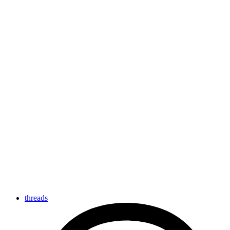
threads