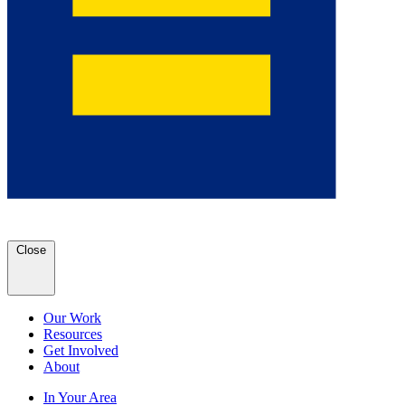
Close
Our Work
Resources
Get Involved
About
In Your Area