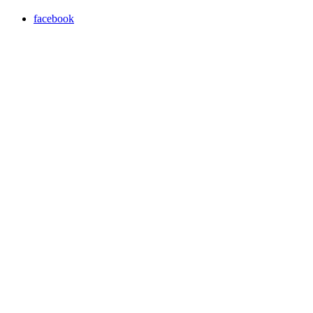
facebook