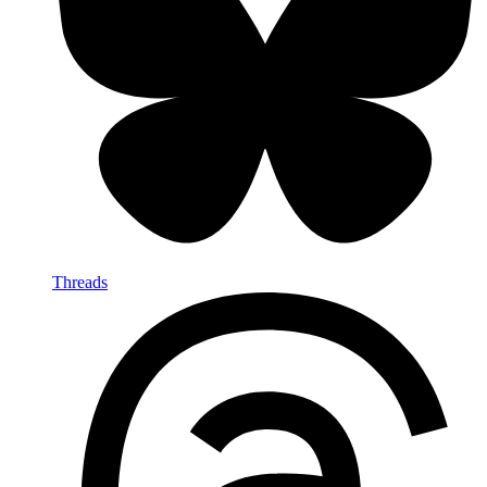
Threads