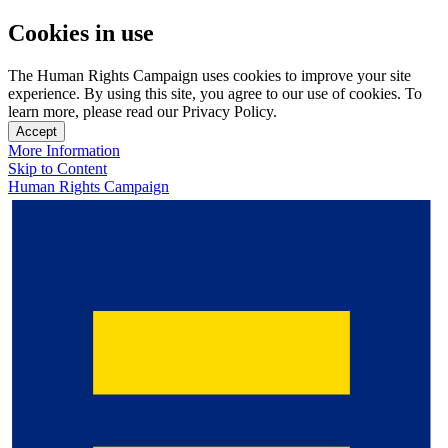
Cookies in use
The Human Rights Campaign uses cookies to improve your site
experience. By using this site, you agree to our use of cookies. To
learn more, please read our Privacy Policy.
Accept
More Information
Skip to Content
Human Rights Campaign