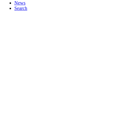
News
Search