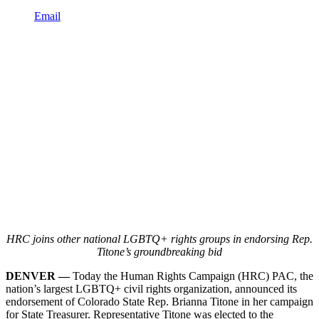
Email
HRC joins other national LGBTQ+ rights groups in endorsing Rep.
Titone’s groundbreaking bid
DENVER —
Today the Human Rights Campaign (HRC) PAC, the
nation’s largest LGBTQ+ civil rights organization, announced its
endorsement of Colorado State Rep. Brianna Titone in her campaign
for State Treasurer. Representative Titone was elected to the