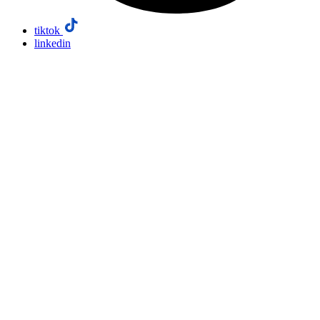
tiktok
linkedin