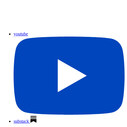
youtube
substack