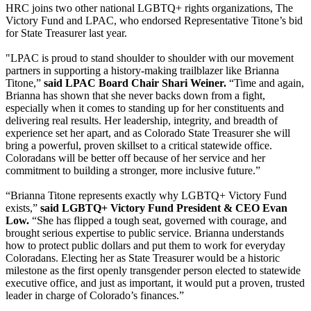
HRC joins two other national LGBTQ+ rights organizations, The
Victory Fund and LPAC, who endorsed Representative Titone’s bid
for State Treasurer last year.
"LPAC is proud to stand shoulder to shoulder with our movement
partners in supporting a history-making trailblazer like Brianna
Titone,”
said LPAC Board Chair Shari Weiner.
“Time and again,
Brianna has shown that she never backs down from a fight,
especially when it comes to standing up for her constituents and
delivering real results. Her leadership, integrity, and breadth of
experience set her apart, and as Colorado State Treasurer she will
bring a powerful, proven skillset to a critical statewide office.
Coloradans will be better off because of her service and her
commitment to building a stronger, more inclusive future.”
“Brianna Titone represents exactly why LGBTQ+ Victory Fund
exists,”
said LGBTQ+ Victory Fund President & CEO Evan
Low.
“She has flipped a tough seat, governed with courage, and
brought serious expertise to public service. Brianna understands
how to protect public dollars and put them to work for everyday
Coloradans. Electing her as State Treasurer would be a historic
milestone as the first openly transgender person elected to statewide
executive office, and just as important, it would put a proven, trusted
leader in charge of Colorado’s finances.”