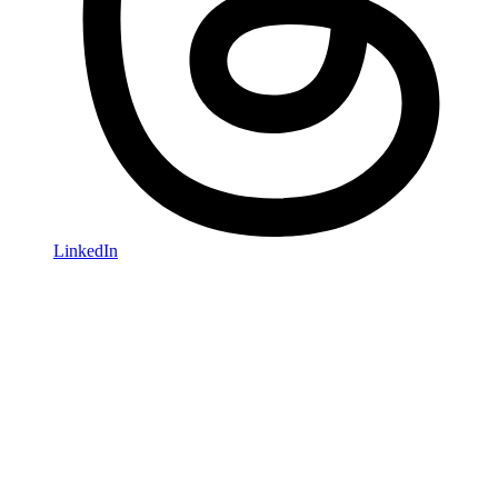
LinkedIn