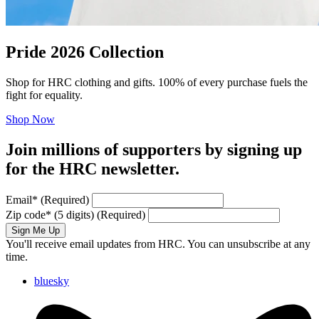
Pride 2026 Collection
Shop for HRC clothing and gifts. 100% of every purchase fuels the
fight for equality.
Shop Now
Join millions of supporters by signing up
for the HRC newsletter.
Email
*
(Required)
Zip code
*
(5 digits)
(Required)
Sign Me Up
You'll receive email updates from HRC. You can unsubscribe at any
time.
bluesky