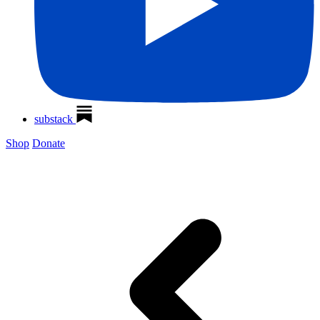
substack
Shop
Donate