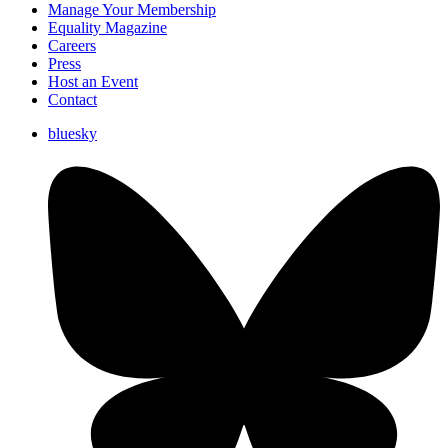
Manage Your Membership
Equality Magazine
Careers
Press
Host an Event
Contact
bluesky