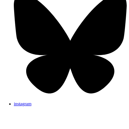
instagram