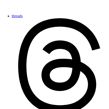
threads