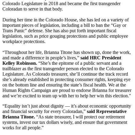
Colorado Legislature in 2018 and became the first transgender
Coloradan to serve in that body.
During her time in the Colorado House, she has led on a variety of
important pieces of legislation, including a bill to ban the “Gay or
Trans Panic” defense. She has also put forth important fiscal
legislation, such as price gouging protections and public employee
workplace protections.
“Throughout her life, Brianna Titone has shown up, done the work,
and made a difference in people’s lives,”
said HRC President
Kelley Robinson.
“She’s the epitome of a public servant and a
trailblazer as the first transgender person elected to the Colorado
Legislature. As Colorado treasurer, she’ll continue the track record
she’s already established in protecting consumer rights, keeping eye
on the bottom line and ensuring the state’s fiscal health. We at the
Human Rights Campaign are proud to endorse Brianna for treasurer
and we’re excited to team up with her to help her win this election."
“Equality isn’t just about dignity — it’s about economic opportunity
and financial security for every Coloradan,”
said Representative
Brianna Titone.
“As state treasurer, I will protect our retirement
systems, invest our tax dollars wisely, and ensure that government
works for all people.”