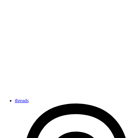
threads