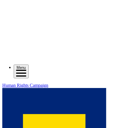
Menu
Human Rights Campaign