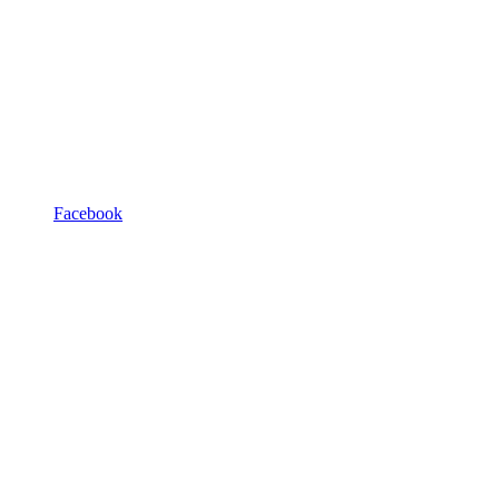
Facebook