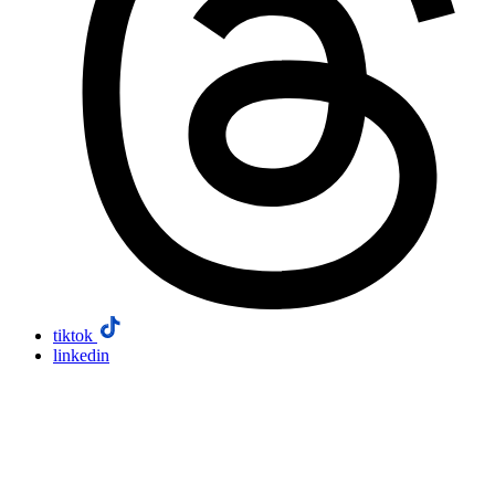
tiktok
linkedin