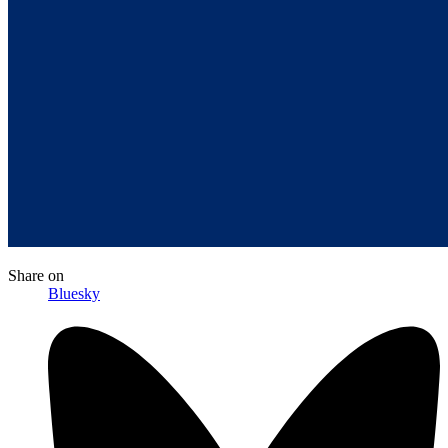
Share
on
Bluesky