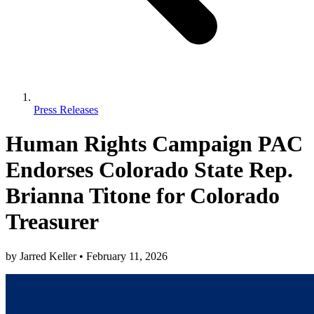
Press Releases
Human Rights Campaign PAC
Endorses Colorado State Rep.
Brianna Titone for Colorado
Treasurer
by
Jarred Keller
•
February 11, 2026