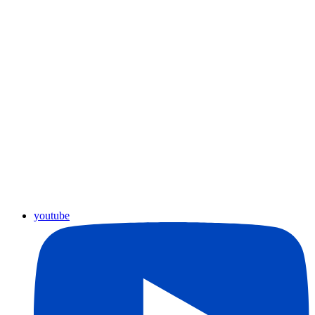
youtube