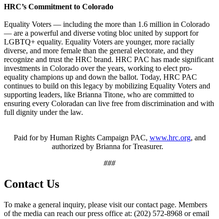
HRC’s Commitment to Colorado
Equality Voters — including the more than 1.6 million in Colorado
— are a powerful and diverse voting bloc united by support for
LGBTQ+ equality. Equality Voters are younger, more racially
diverse, and more female than the general electorate, and they
recognize and trust the HRC brand. HRC PAC has made significant
investments in Colorado over the years, working to elect pro-
equality champions up and down the ballot. Today, HRC PAC
continues to build on this legacy by mobilizing Equality Voters and
supporting leaders, like Brianna Titone, who are committed to
ensuring every Coloradan can live free from discrimination and with
full dignity under the law.
Paid for by Human Rights Campaign PAC,
www.hrc.org
, and
authorized by Brianna for Treasurer.
###
Contact Us
To make a general inquiry, please visit our contact page. Members
of the media can reach our press office at: (202) 572-8968 or email