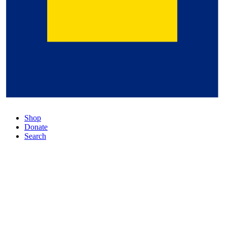
Shop
Donate
Search