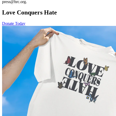
press@hrc.org.
Love Conquers Hate
Donate Today