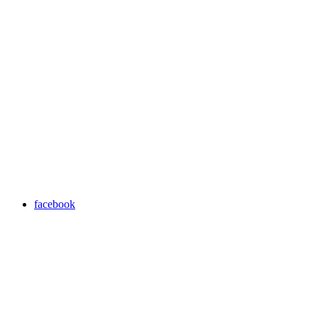
facebook