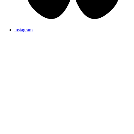
instagram