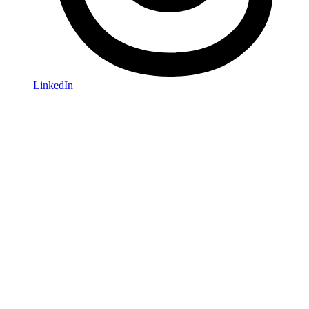
LinkedIn