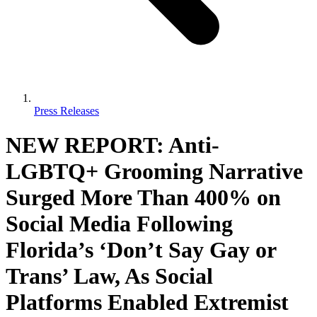
Press Releases
NEW REPORT: Anti-
LGBTQ+ Grooming Narrative
Surged More Than 400% on
Social Media Following
Florida’s ‘Don’t Say Gay or
Trans’ Law, As Social
Platforms Enabled Extremist