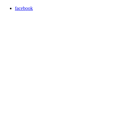
facebook