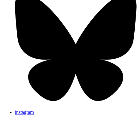
instagram