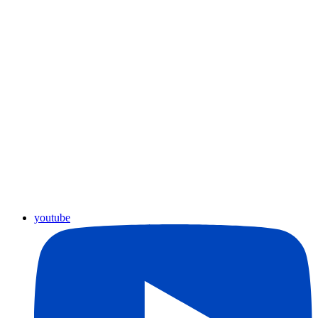
youtube