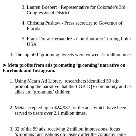
Lauren Boebert - Representative for Colorado’s 3rd
Congressional District
Christina Pushaw - Press secretary to Governor of
Florida
Frank Drew Hernandez - Contributor to Turning Point
USA
The top 500 ‘grooming’ tweets were viewed 72 million times
➤ Meta profits from ads promoting ‘grooming’ narrative on
Facebook and Instagram.
Using Meta’s Ad Library, researchers identified 59 ads
promoting the narrative that the LGBTQ+ community and its
allies are ‘grooming’ children.
Meta accepted up to $24,987 for the ads, which have been
served to users over 2.1 million times.
32 of the 59 ads, receiving 2 million impressions, focus
‘grooming’ accusations on Disney after the company came