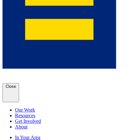
Close
Our Work
Resources
Get Involved
About
In Your Area