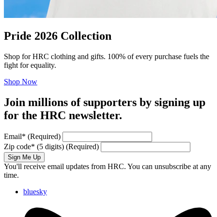
Pride 2026 Collection
Shop for HRC clothing and gifts. 100% of every purchase fuels the
fight for equality.
Shop Now
Join millions of supporters by signing up
for the HRC newsletter.
Email
*
(Required)
Zip code
*
(5 digits)
(Required)
Sign Me Up
You'll receive email updates from HRC. You can unsubscribe at any
time.
bluesky