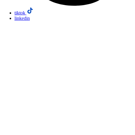
tiktok
linkedin