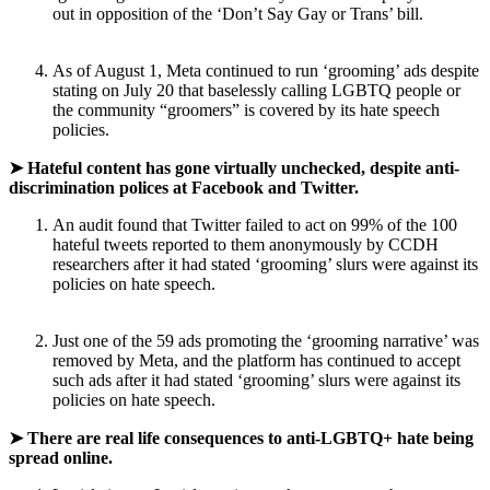
out in opposition of the ‘Don’t Say Gay or Trans’ bill.
As of August 1, Meta continued to run ‘grooming’ ads despite
stating on July 20 that baselessly calling LGBTQ people or
the community “groomers” is covered by its hate speech
policies.
➤ Hateful content has gone virtually unchecked, despite anti-
discrimination polices at Facebook and Twitter.
An audit found that Twitter failed to act on 99% of the 100
hateful tweets reported to them anonymously by CCDH
researchers after it had stated ‘grooming’ slurs were against its
policies on hate speech.
Just one of the 59 ads promoting the ‘grooming narrative’ was
removed by Meta, and the platform has continued to accept
such ads after it had stated ‘grooming’ slurs were against its
policies on hate speech.
➤ There are real life consequences to anti-LGBTQ+ hate being
spread online.