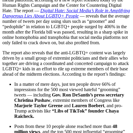
Human Rights Campaign and the Center for Countering Digital
Hate. The report —
Digital Hate: Social Media’s Role in Amplifying
Dangerous Lies About LGBTQ+ People
— reveals that the average
number of tweets per day using slurs such as “groomer” and
“pedophile” in relation to LGBTQ+ people surged by 406% in the
month after the Florida bill was passed, resulting in a sharp spike in
online homophobia and transphobia that social media platforms not
only failed to crack down on, but also profited from.
The report also reveals that the anti-LGBTQ+ content was largely
driven by a small group of extremist politicians and their allies who
together are driving a coordinated and concerted campaign to attack
LGBTQ+ kids in an effort to rile up extreme members of their base
ahead of the midterm elections. According to the report’s findings:
In a matter of mere days, just ten people drove 66% of
impressions for the 500 most viewed hateful “grooming”
tweets — including
Gov. Ron DeSantis’s press secretary
Christina Pushaw
, extremist members of Congress like
Marjorie Taylor Greene
and
Lauren Boebert
, and pro-
Trump activists like
“Libs of TikTok” founder Chaya
Raicheck.
Posts from these 10 people alone reached more than
48
million views
, and the top 500 most influential “grooming”