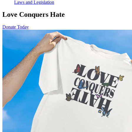
Laws and Legislation
Love Conquers Hate
Donate Today