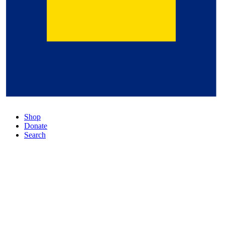
Shop
Donate
Search