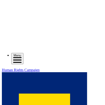
Menu
Human Rights Campaign