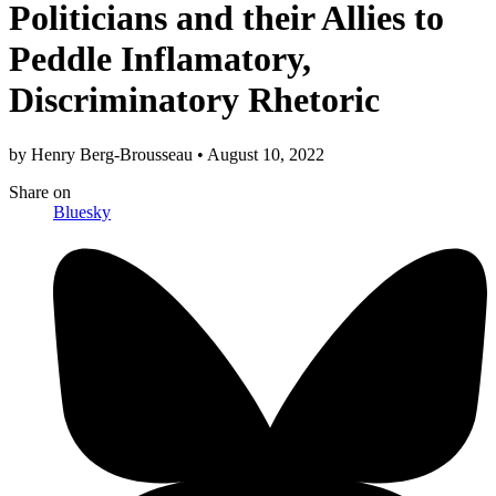
Politicians and their Allies to
Peddle Inflamatory,
Discriminatory Rhetoric
by
Henry Berg-Brousseau
•
August 10, 2022
Share
on
Bluesky