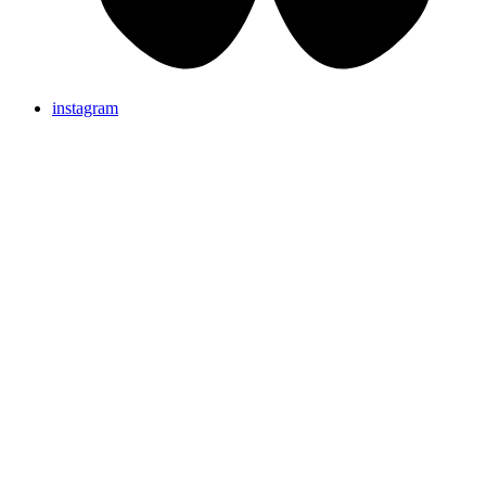
instagram