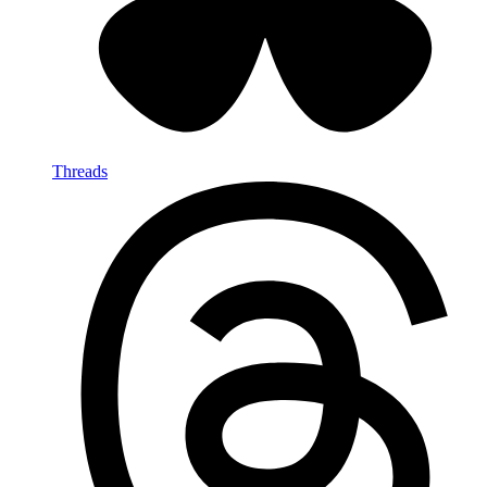
Threads