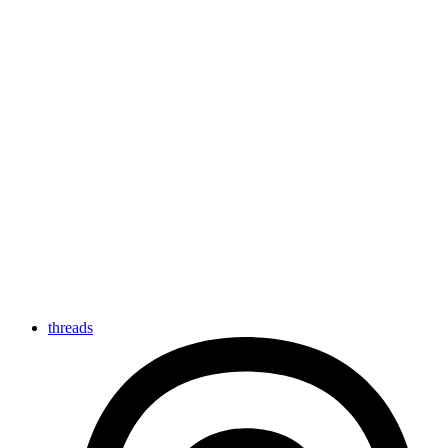
threads