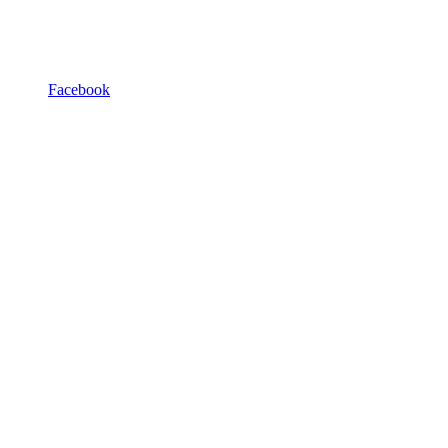
Facebook