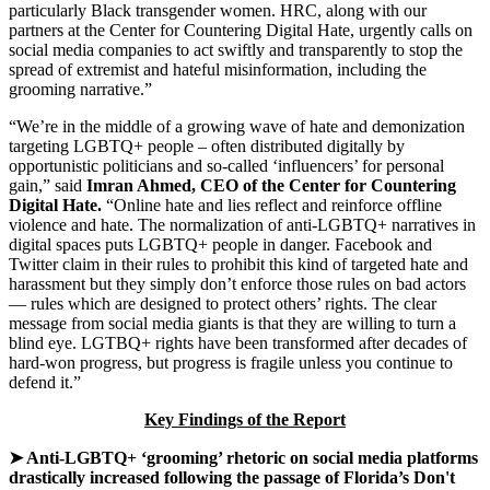
particularly Black transgender women. HRC, along with our
partners at the Center for Countering Digital Hate, urgently calls on
social media companies to act swiftly and transparently to stop the
spread of extremist and hateful misinformation, including the
grooming narrative.”
“We’re in the middle of a growing wave of hate and demonization
targeting LGBTQ+ people – often distributed digitally by
opportunistic politicians and so-called ‘influencers’ for personal
gain,” said
Imran Ahmed, CEO of the Center for Countering
Digital Hate.
“Online hate and lies reflect and reinforce offline
violence and hate. The normalization of anti-LGBTQ+ narratives in
digital spaces puts LGBTQ+ people in danger. Facebook and
Twitter claim in their rules to prohibit this kind of targeted hate and
harassment but they simply don’t enforce those rules on bad actors
— rules which are designed to protect others’ rights. The clear
message from social media giants is that they are willing to turn a
blind eye. LGTBQ+ rights have been transformed after decades of
hard-won progress, but progress is fragile unless you continue to
defend it.”
Key Findings of the Report
➤ Anti-LGBTQ+ ‘grooming’ rhetoric on social media platforms
drastically increased following the passage of Florida’s Don't