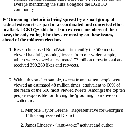
average mentioning the slurs alongside the LGBTQ+
community
➤ ‘Grooming’ rhetoric is being spread by a small group of
radical extremists as part of a coordinated and concerted effort
to attack LGBTQ+ kids to rile up extreme members of their
base, the only voting bloc they are moving on these issues,
ahead of the midterm elections.
Researchers used BrandWatch to identify the 500 most-
viewed hateful 'grooming' tweets from our wider sample,
which were viewed an estimated 72 million times in total and
received 399,260 likes and retweets.
Within this smaller sample, tweets from just ten people were
viewed an estimated 48 million times, equivalent to 66% of
the reach of the 500 most-viewed tweets. Amongst the top ten
people responsible for driving the 'grooming' narrative on
Twitter are:
Marjorie Taylor Greene - Representative for Georgia’s
14th Congressional District
James Lindsay - “Anti-woke” activist and author