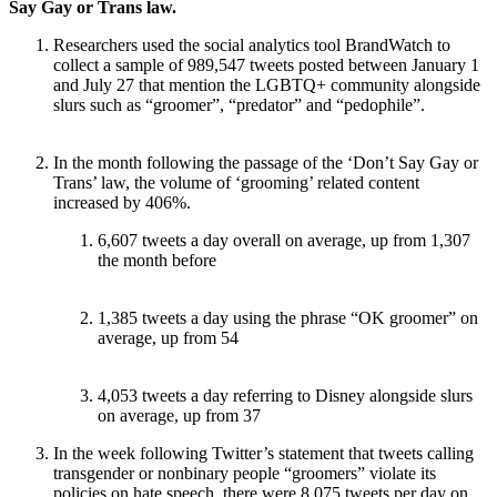
Say Gay or Trans law.
Researchers used the social analytics tool BrandWatch to
collect a sample of 989,547 tweets posted between January 1
and July 27 that mention the LGBTQ+ community alongside
slurs such as “groomer”, “predator” and “pedophile”.
In the month following the passage of the ‘Don’t Say Gay or
Trans’ law, the volume of ‘grooming’ related content
increased by 406%.
6,607 tweets a day overall on average, up from 1,307
the month before
1,385 tweets a day using the phrase “OK groomer” on
average, up from 54
4,053 tweets a day referring to Disney alongside slurs
on average, up from 37
In the week following Twitter’s statement that tweets calling
transgender or nonbinary people “groomers” violate its
policies on hate speech, there were 8,075 tweets per day on