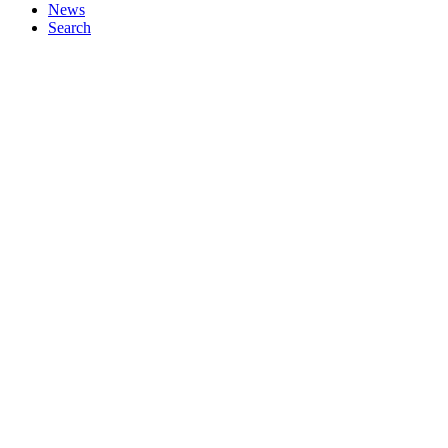
News
Search