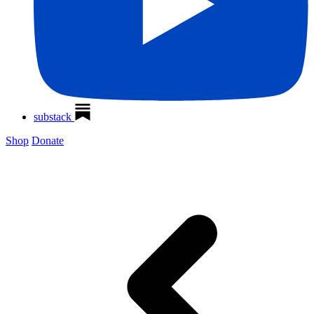
substack
Shop
Donate