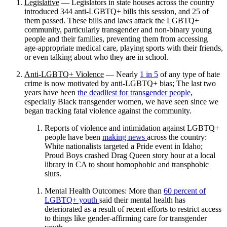
Legislative
— Legislators in state houses across the country
introduced 344 anti-LGBTQ+ bills this session, and 25 of
them passed. These bills and laws attack the LGBTQ+
community, particularly transgender and non-binary young
people and their families, preventing them from accessing
age-appropriate medical care, playing sports with their friends,
or even talking about who they are in school.
Anti-LGBTQ+ Violence
— Nearly
1 in 5
of any type of hate
crime is now motivated by anti-LGBTQ+ bias; The last two
years have been
the deadliest for transgender people
,
especially Black transgender women, we have seen since we
began tracking fatal violence against the community.
Reports of violence and intimidation against LGBTQ+
people have been
making news
across the country:
White nationalists targeted a Pride event in Idaho;
Proud Boys crashed Drag Queen story hour at a local
library in CA to shout homophobic and transphobic
slurs.
Mental Health Outcomes: More than
60 percent of
LGBTQ+ youth
said their mental health has
deteriorated as a result of recent efforts to restrict access
to things like gender-affirming care for transgender