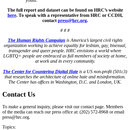
youth.
The full report and dataset can be found on HRC’s website
here
. To speak with a representative from HRC or CCDH,
contact
press@hrc.org
.
# # #
The Human Rights Campaign
is America’s largest civil rights
organization working to achieve equality for lesbian, gay, bisexual,
transgender and queer people. HRC envisions a world where
LGBTQ+ people are embraced as full members of society at home,
at work and in every community
.
The Center for Countering Digital Hate
is a US non-profit (501c3)
that researches the architecture of online hate and misinformation.
The Center has offices in Washington, D.C. and London, UK.
Contact Us
To make a general inquiry, please visit our contact page. Members
of the media can reach our press office at: (202) 572-8968 or email
press@hrc.org.
Topics: