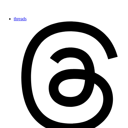
threads