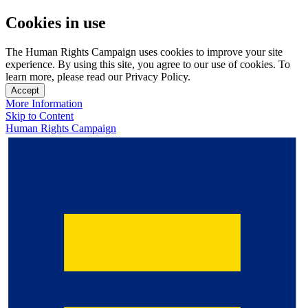
Cookies in use
The Human Rights Campaign uses cookies to improve your site
experience. By using this site, you agree to our use of cookies. To
learn more, please read our Privacy Policy.
Accept
More Information
Skip to Content
Human Rights Campaign