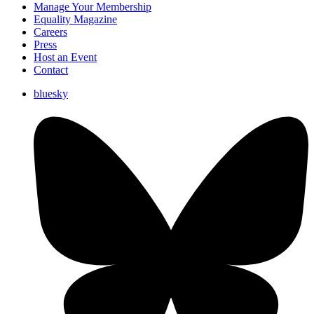
Manage Your Membership
Equality Magazine
Careers
Press
Host an Event
Contact
bluesky