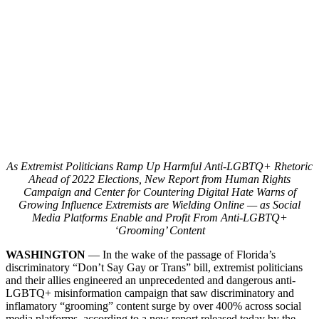
As Extremist Politicians Ramp Up Harmful Anti-LGBTQ+ Rhetoric
Ahead of 2022 Elections, New Report from Human Rights
Campaign and Center for Countering Digital Hate Warns of
Growing Influence Extremists are Wielding Online — as Social
Media Platforms Enable and Profit From Anti-LGBTQ+
‘Grooming’ Content
WASHINGTON
— In the wake of the passage of Florida’s
discriminatory “Don’t Say Gay or Trans” bill, extremist politicians
and their allies engineered an unprecedented and dangerous anti-
LGBTQ+ misinformation campaign that saw discriminatory and
inflamatory “grooming” content surge by over 400% across social
media platforms, according to a new report released today by the