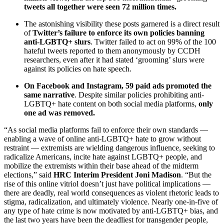
tweets all together were seen 72 million times.
The astonishing visibility these posts garnered is a direct result
of
Twitter’s failure to enforce its own policies banning
anti-LGBTQ+ slurs
. Twitter failed to act on 99% of the 100
hateful tweets reported to them anonymously by CCDH
researchers, even after it had stated ‘grooming’ slurs were
against its policies on hate speech.
On Facebook and Instagram, 59 paid ads promoted the
same narrative
. Despite similar policies prohibiting anti-
LGBTQ+ hate content on both social media platforms,
only
one ad was removed.
“As social media platforms fail to enforce their own standards —
enabling a wave of online anti-LGBTQ+ hate to grow without
restraint — extremists are wielding dangerous influence, seeking to
radicalize Americans, incite hate against LGBTQ+ people, and
mobilize the extremists within their base ahead of the midterm
elections,” said
HRC Interim President Joni Madison
. “But the
rise of this online vitriol doesn’t just have political implications —
there are deadly, real world consequences as violent rhetoric leads to
stigma, radicalization, and ultimately violence. Nearly one-in-five of
any type of hate crime is now motivated by anti-LGBTQ+ bias, and
the last two years have been the deadliest for transgender people,