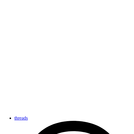
threads