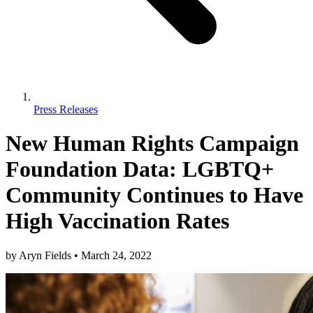
Press Releases
New Human Rights Campaign
Foundation Data: LGBTQ+
Community Continues to Have
High Vaccination Rates
by
Aryn Fields
•
March 24, 2022