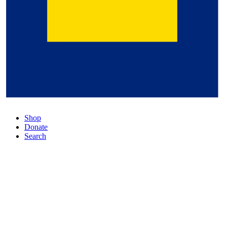
Shop
Donate
Search