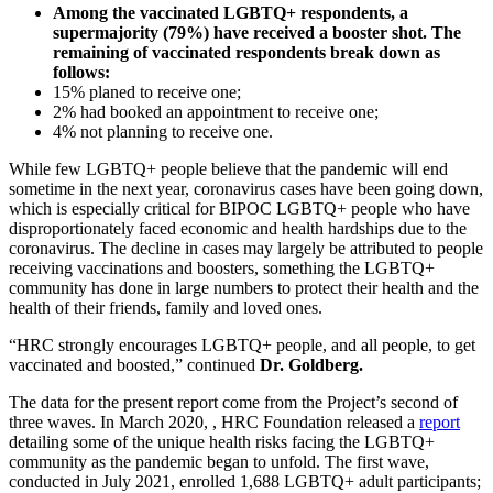
Among the vaccinated LGBTQ+ respondents, a
supermajority (79%) have received a booster shot. The
remaining of vaccinated respondents break down as
follows:
15% planed to receive one;
2% had booked an appointment to receive one;
4% not planning to receive one.
While few LGBTQ+ people believe that the pandemic will end
sometime in the next year, coronavirus cases have been going down,
which is especially critical for BIPOC LGBTQ+ people who have
disproportionately faced economic and health hardships due to the
coronavirus. The decline in cases may largely be attributed to people
receiving vaccinations and boosters, something the LGBTQ+
community has done in large numbers to protect their health and the
health of their friends, family and loved ones.
“HRC strongly encourages LGBTQ+ people, and all people, to get
vaccinated and boosted,” continued
Dr. Goldberg.
The data for the present report come from the Project’s second of
three waves. In March 2020, , HRC Foundation released a
report
detailing some of the unique health risks facing the LGBTQ+
community as the pandemic began to unfold. The first wave,
conducted in July 2021, enrolled 1,688 LGBTQ+ adult participants;