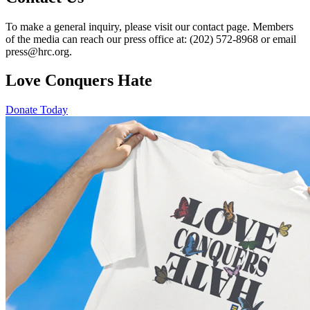
To make a general inquiry, please visit our contact page. Members
of the media can reach our press office at: (202) 572-8968 or email
press@hrc.org.
Love Conquers Hate
Donate Today