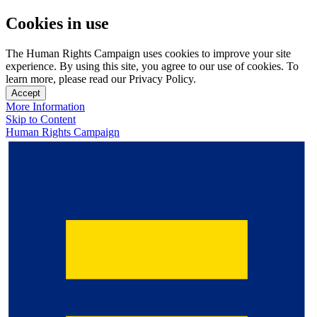
Cookies in use
The Human Rights Campaign uses cookies to improve your site
experience. By using this site, you agree to our use of cookies. To
learn more, please read our Privacy Policy.
Accept
More Information
Skip to Content
Human Rights Campaign