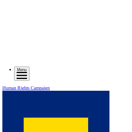
Menu
Human Rights Campaign