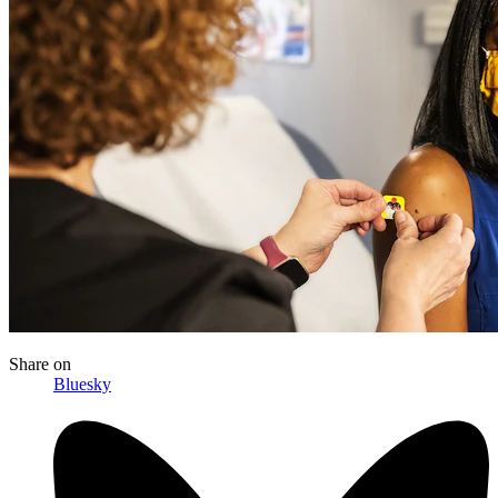
Share
on
Bluesky