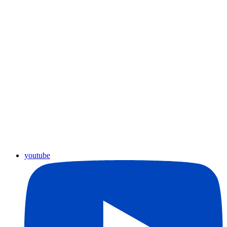
youtube