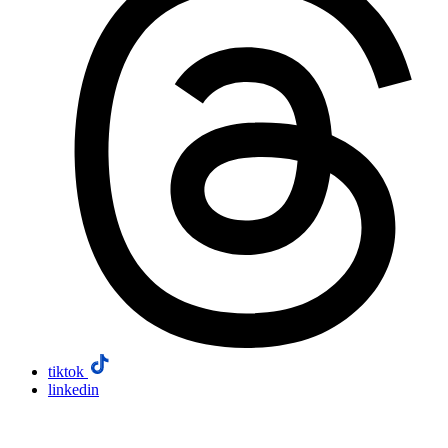
tiktok
linkedin