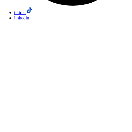
tiktok
linkedin