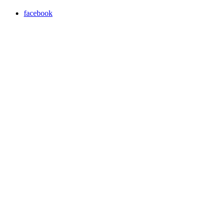
facebook