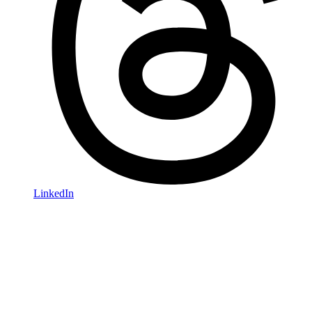
LinkedIn