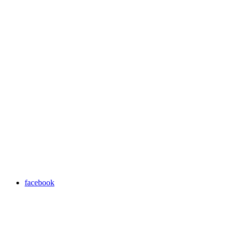
facebook