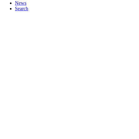
News
Search