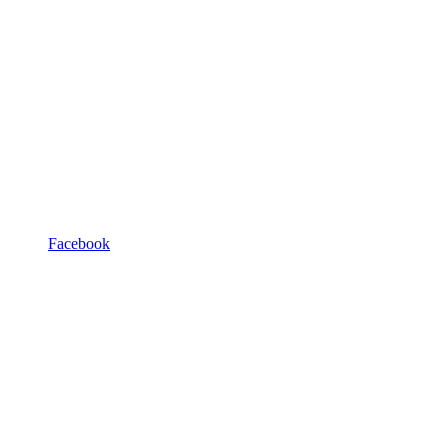
Facebook