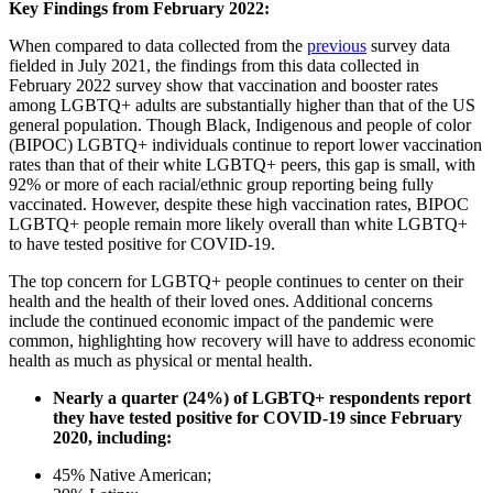
Key Findings from February 2022:
When compared to data collected from the
previous
survey data
fielded in July 2021, the findings from this data collected in
February 2022 survey show that vaccination and booster rates
among LGBTQ+ adults are substantially higher than that of the US
general population. Though Black, Indigenous and people of color
(BIPOC) LGBTQ+ individuals continue to report lower vaccination
rates than that of their white LGBTQ+ peers, this gap is small, with
92% or more of each racial/ethnic group reporting being fully
vaccinated. However, despite these high vaccination rates, BIPOC
LGBTQ+ people remain more likely overall than white LGBTQ+
to have tested positive for COVID-19.
The top concern for LGBTQ+ people continues to center on their
health and the health of their loved ones. Additional concerns
include the continued economic impact of the pandemic were
common, highlighting how recovery will have to address economic
health as much as physical or mental health.
Nearly a quarter (24%) of LGBTQ+ respondents report
they have tested positive for COVID-19 since February
2020, including:
45% Native American;