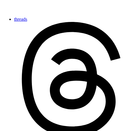
threads