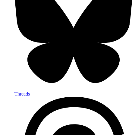
Threads