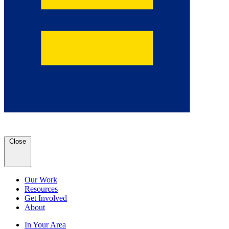
Close
Our Work
Resources
Get Involved
About
In Your Area