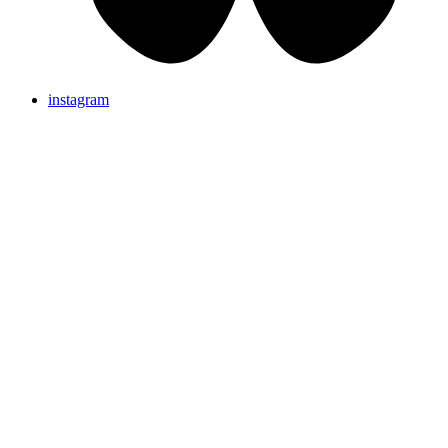
instagram