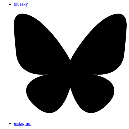
bluesky
instagram