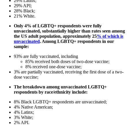
29% Latinx;
29% API;
28% Black;
21% White.
Only 4% of LGBTQ+ respondents were fully
unvaccinated, substantially higher than rates seen among
the US adult population, approximately 25
% of which is
unvaccinated
. Among LGBTQ+ respondents in our
sample:
93% are fully vaccinated, including
85% received both doses of two-dose vaccine;
8% received one-dose vaccine;
3% are partially vaccinated, receiving the first dose of a two-
dose vaccine;
The breakdown among unvaccinated LGBTQ+
respondents by race/ethnicity include:
8% Black LGBTQ+ respondents are unvaccinated;
4% Native American;
4% Latinx;
3% White;
2% API.