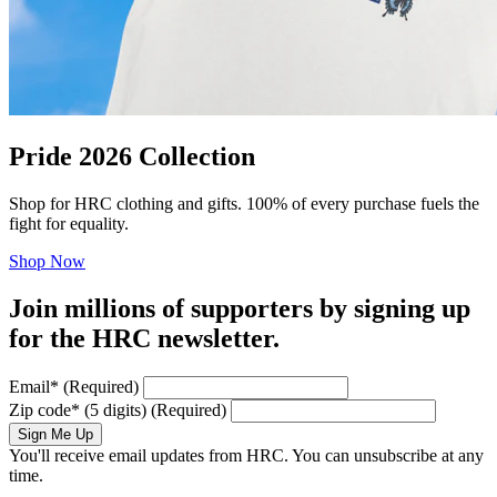
Pride 2026 Collection
Shop for HRC clothing and gifts. 100% of every purchase fuels the
fight for equality.
Shop Now
Join millions of supporters by signing up
for the HRC newsletter.
Email
*
(Required)
Zip code
*
(5 digits)
(Required)
Sign Me Up
You'll receive email updates from HRC. You can unsubscribe at any
time.