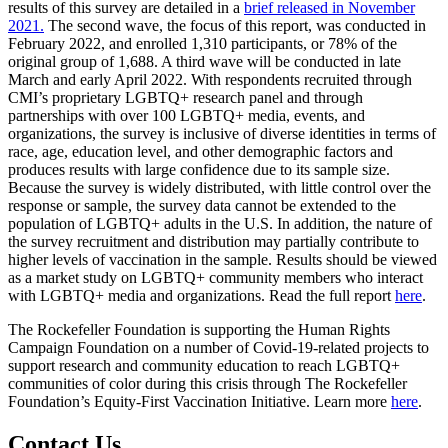
results of this survey are detailed in a
brief
released
in November
2021.
The second wave, the focus of this report, was conducted in
February 2022, and enrolled 1,310 participants, or 78% of the
original group of 1,688. A third wave will be conducted in late
March and early April 2022. With respondents recruited through
CMI’s proprietary LGBTQ+ research panel and through
partnerships with over 100 LGBTQ+ media, events, and
organizations, the survey is inclusive of diverse identities in terms of
race, age, education level, and other demographic factors and
produces results with large confidence due to its sample size.
Because the survey is widely distributed, with little control over the
response or sample, the survey data cannot be extended to the
population of LGBTQ+ adults in the U.S. In addition, the nature of
the survey recruitment and distribution may partially contribute to
higher levels of vaccination in the sample. Results should be viewed
as a market study on LGBTQ+ community members who interact
with LGBTQ+ media and organizations. Read the full report
here
.
The Rockefeller Foundation is supporting the Human Rights
Campaign Foundation on a number of Covid-19-related projects to
support research and community education to reach LGBTQ+
communities of color during this crisis through The Rockefeller
Foundation’s Equity-First Vaccination Initiative. Learn more
here
.
Contact Us