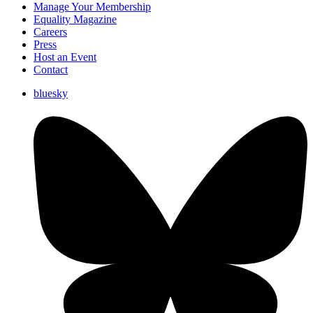
Manage Your Membership
Equality Magazine
Careers
Press
Host an Event
Contact
bluesky