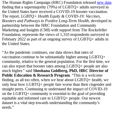
The Human Rights Campaign (HRC) Foundation released
new data
finding that a supermajority (79%) of LGBTQ+ adults surveyed in
the United States have received a COVID-19 booster vaccination.
The report,
LGBTQ+ Health Equity & COVID-19: Vaccines,
Boosters and Pathways to Positive Long-Term Health
, developed in
partnership between the HRC Foundation and Community
Marketing and Insights (CMI) with support from The Rockefeller
Foundation, represents the views of 1,310 respondents surveyed in
February 2022 as part of an ongoing survey of LGBTQ+ adults in
the United States.
“As the pandemic continues, our data shows that rates of
vaccination continue to be substantially higher among LGBTQ+
community, relative to the general population. For the first time, we
can also report that booster rates among LGBTQ+ people are also
much higher.” said
Shoshana Goldberg, PhD, HRC Director of
Public Education & Research Program
. “This is a welcome
finding, as all too often, when we hear about LGBTQ+ health, we
only hear how LGBTQ+ people fare worse than their cisgender and
straight peers. Continuing to understand the impact of COVID-19
on the LGBTQ+ community is essential to the goal of providing
equitable and informed care to LGBTQ+ people. Our newest
dataset is a vital step towards understanding the community’s
needs.”