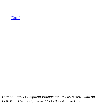
Email
Human Rights Campaign Foundation Releases New Data on
LGBTQ+ Health Equity and COVID-19 in the U.S.