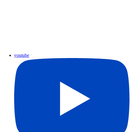
youtube