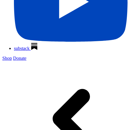
substack
Shop
Donate