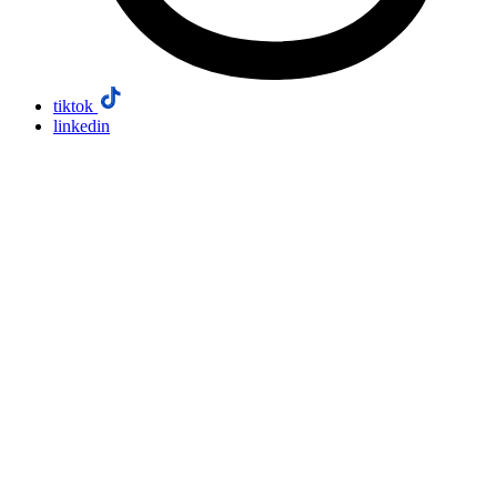
tiktok
linkedin