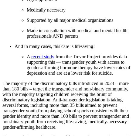
Medically necessary
Supported by all major medical organizations
Made in consultation with medical and mental health
professionals AND parents
And in many cases, this care is lifesaving!
A
recent study
from the Trevor Project provides data
supporting this — transgender youth with access to
gender-affirming hormone therapy have lower rates of
depression and are at a lower risk for suicide.
The majority of the discriminatory bills introduced in 2023 – more
than 180 bills – target the transgender and non-binary community,
with the majority targeting children receiving the brunt of
discriminatory legislation. Anti-transgender legislation is taking
several forms, including more than 35 bills aimed to prevent
transgender youth from playing school sports consistent with their
gender identity and more than 100 bills to prevent transgender and
non-binary youth from receiving life-saving, medically-necessary
gender-affirming healthcare.