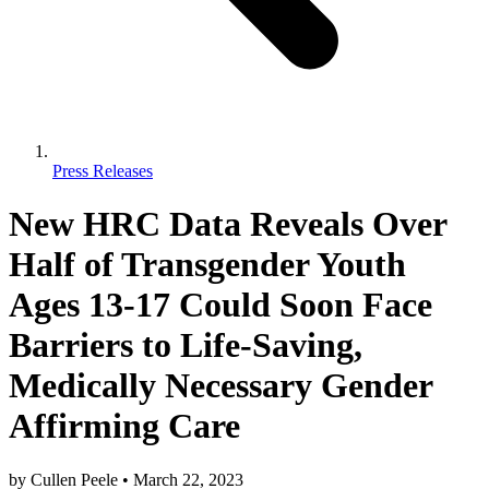
Press Releases
New HRC Data Reveals Over
Half of Transgender Youth
Ages 13-17 Could Soon Face
Barriers to Life-Saving,
Medically Necessary Gender
Affirming Care
by
Cullen Peele
•
March 22, 2023