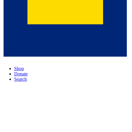
Shop
Donate
Search