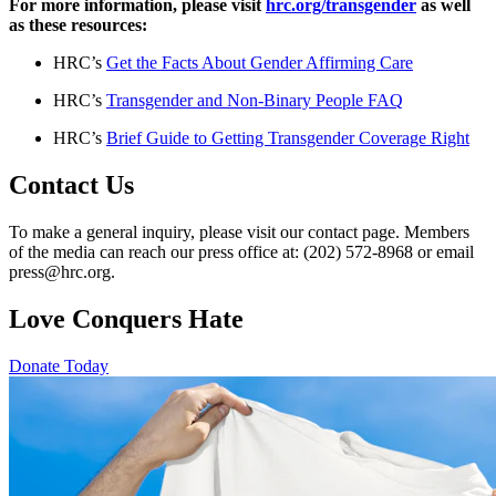
For more information, please visit
hrc.org/transgender
as well
as these resources:
HRC’s
Get the Facts About Gender Affirming Care
HRC’s
Transgender and Non-Binary People FAQ
HRC’s
Brief Guide to Getting Transgender Coverage Right
Contact Us
To make a general inquiry, please visit our contact page. Members
of the media can reach our press office at: (202) 572-8968 or email
press@hrc.org.
Love Conquers Hate
Donate Today