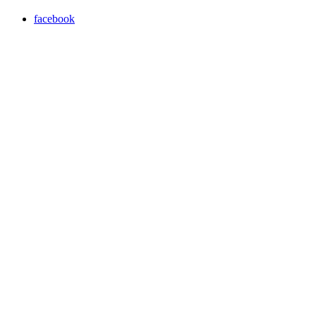
facebook