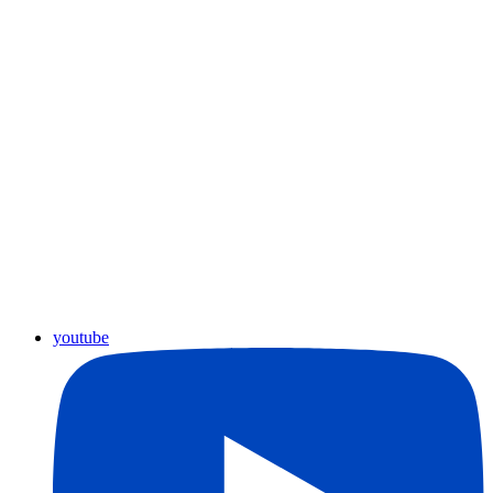
youtube