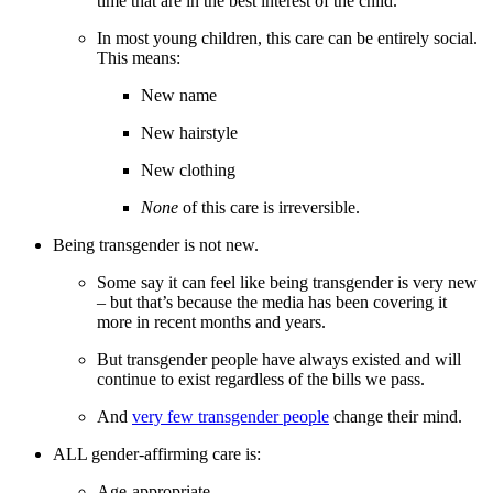
time that are in the best interest of the child.
In most young children, this care can be entirely social.
This means:
New name
New hairstyle
New clothing
None
of this care is irreversible.
Being transgender is not new.
Some say it can feel like being transgender is very new
– but that’s because the media has been covering it
more in recent months and years.
But transgender people have always existed and will
continue to exist regardless of the bills we pass.
And
very few transgender people
change their mind.
ALL gender-affirming care is:
Age-appropriate