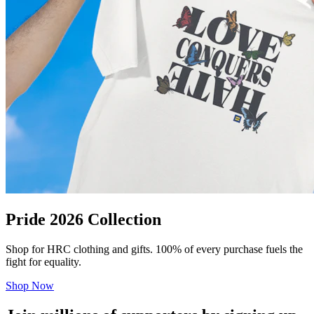
Pride 2026 Collection
Shop for HRC clothing and gifts. 100% of every purchase fuels the
fight for equality.
Shop Now