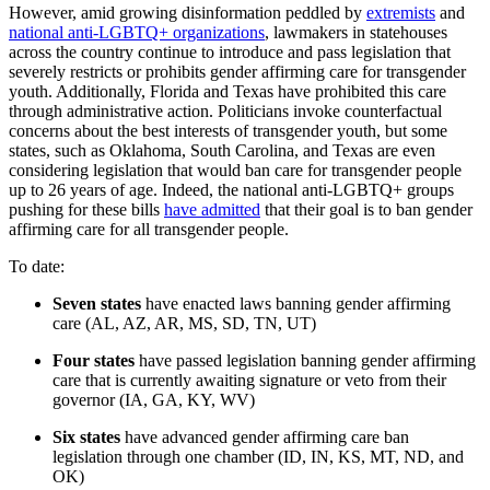
However, amid growing disinformation peddled by
extremists
and
national anti-LGBTQ+ organizations
, lawmakers in statehouses
across the country continue to introduce and pass legislation that
severely restricts or prohibits gender affirming care for transgender
youth. Additionally, Florida and Texas have prohibited this care
through administrative action. Politicians invoke counterfactual
concerns about the best interests of transgender youth, but some
states, such as Oklahoma, South Carolina, and Texas are even
considering legislation that would ban care for transgender people
up to 26 years of age. Indeed, the national anti-LGBTQ+ groups
pushing for these bills
have admitted
that their goal is to ban gender
affirming care for all transgender people.
To date:
Seven states
have enacted laws banning gender affirming
care (AL, AZ, AR, MS, SD, TN, UT)
Four states
have passed legislation banning gender affirming
care that is currently awaiting signature or veto from their
governor (IA, GA, KY, WV)
Six states
have advanced gender affirming care ban
legislation through one chamber (ID, IN, KS, MT, ND, and
OK)