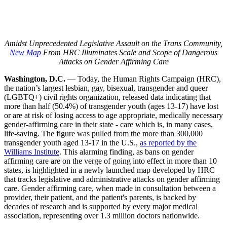
Amidst Unprecedented Legislative Assault on the Trans Community,
New Map
From HRC Illuminates Scale and Scope of Dangerous
Attacks on Gender Affirming Care
Washington, D.C.
— Today, the Human Rights Campaign (HRC),
the nation’s largest lesbian, gay, bisexual, transgender and queer
(LGBTQ+) civil rights organization, released data indicating that
more than half (50.4%) of transgender youth (ages 13-17) have lost
or are at risk of losing access to age appropriate, medically necessary
gender-affirming care in their state - care which is, in many cases,
life-saving. The figure was pulled from the more than 300,000
transgender youth aged 13-17 in the U.S.,
as reported by the
Williams Institute
. This alarming finding, as bans on gender
affirming care are on the verge of going into effect in more than 10
states, is highlighted in a newly launched map developed by HRC
that tracks legislative and administrative attacks on gender affirming
care. Gender affirming care, when made in consultation between a
provider, their patient, and the patient's parents, is backed by
decades of research and is supported by every major medical
association, representing over 1.3 million doctors nationwide.