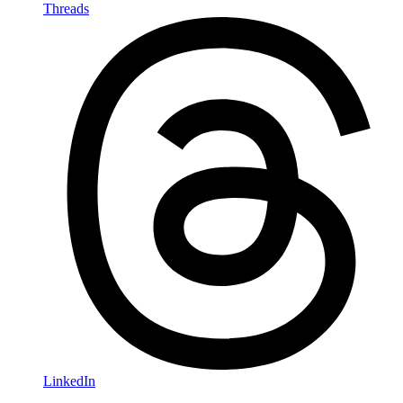
Threads
LinkedIn