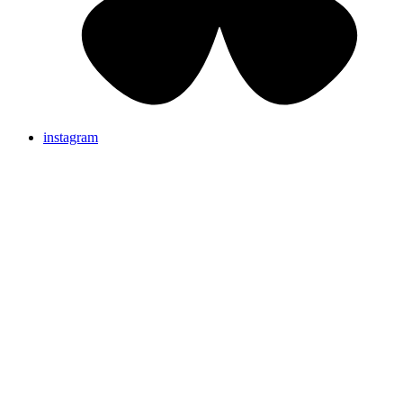
instagram