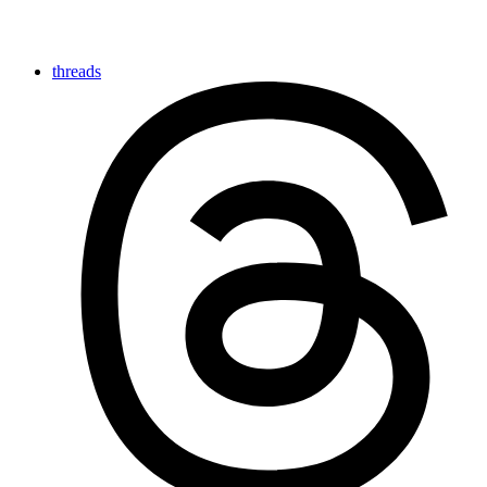
threads