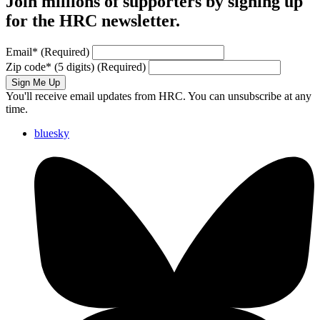
Join millions of supporters by signing up
for the HRC newsletter.
Email
*
(Required)
Zip code
*
(5 digits)
(Required)
Sign Me Up
You'll receive email updates from HRC. You can unsubscribe at any
time.
bluesky