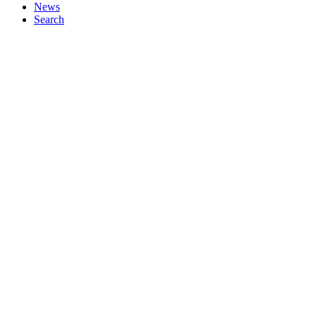
News
Search