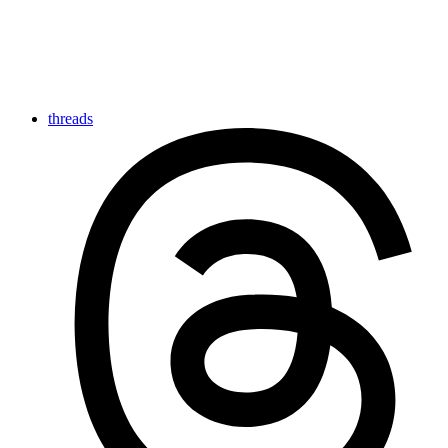
threads