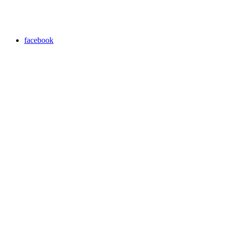
facebook