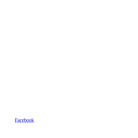
Facebook