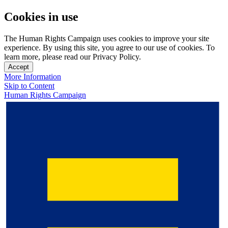
Cookies in use
The Human Rights Campaign uses cookies to improve your site
experience. By using this site, you agree to our use of cookies. To
learn more, please read our Privacy Policy.
Accept
More Information
Skip to Content
Human Rights Campaign