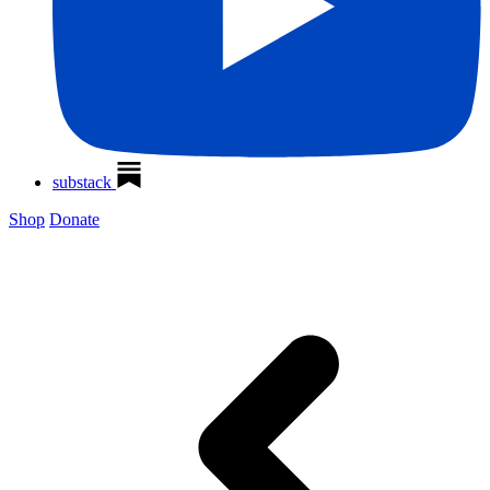
substack
Shop
Donate