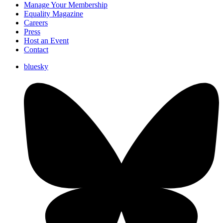
Manage Your Membership
Equality Magazine
Careers
Press
Host an Event
Contact
bluesky