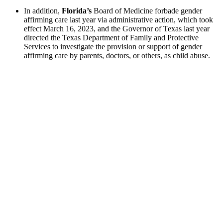
In addition,
Florida’s
Board of Medicine forbade gender
affirming care last year via administrative action, which took
effect March 16, 2023, and the Governor of Texas last year
directed the Texas Department of Family and Protective
Services to investigate the provision or support of gender
affirming care by parents, doctors, or others, as child abuse.