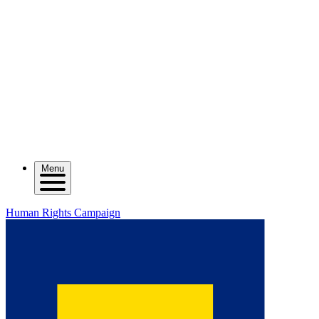
Menu
Human Rights Campaign