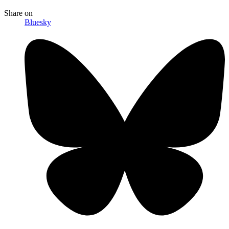
Share
on
Bluesky