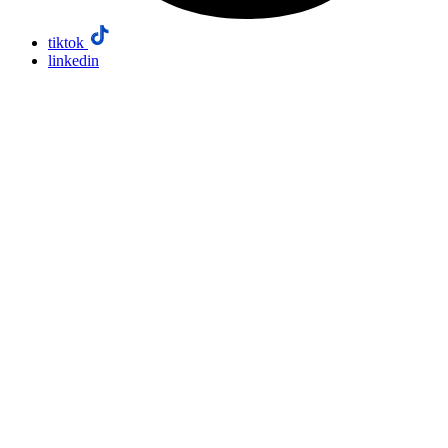
tiktok
linkedin