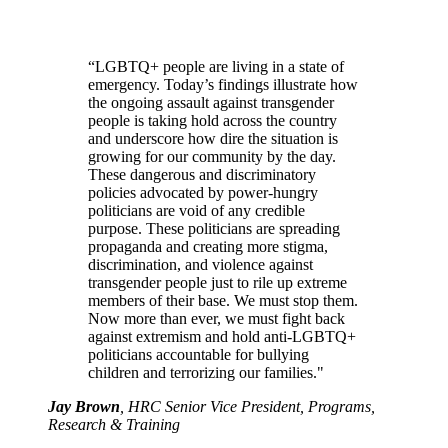
“LGBTQ+ people are living in a state of
emergency. Today’s findings illustrate how
the ongoing assault against transgender
people is taking hold across the country
and underscore how dire the situation is
growing for our community by the day.
These dangerous and discriminatory
policies advocated by power-hungry
politicians are void of any credible
purpose. These politicians are spreading
propaganda and creating more stigma,
discrimination, and violence against
transgender people just to rile up extreme
members of their base. We must stop them.
Now more than ever, we must fight back
against extremism and hold anti-LGBTQ+
politicians accountable for bullying
children and terrorizing our families."
Jay Brown
, HRC Senior Vice President, Programs,
Research & Training