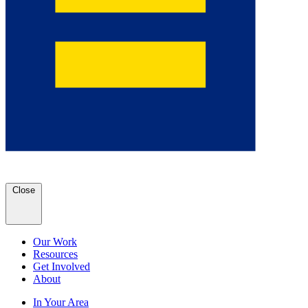
Close
Our Work
Resources
Get Involved
About
In Your Area