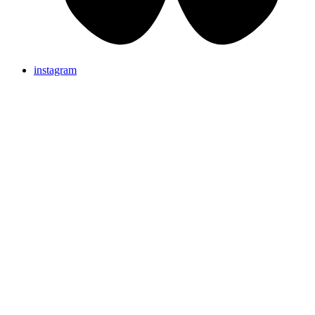
instagram