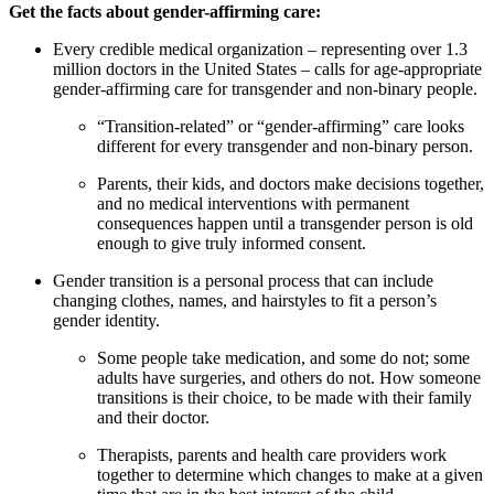
Get the facts about gender-affirming care:
Every credible medical organization – representing over 1.3
million doctors in the United States – calls for age-appropriate
gender-affirming care for transgender and non-binary people.
“Transition-related” or “gender-affirming” care looks
different for every transgender and non-binary person.
Parents, their kids, and doctors make decisions together,
and no medical interventions with permanent
consequences happen until a transgender person is old
enough to give truly informed consent.
Gender transition is a personal process that can include
changing clothes, names, and hairstyles to fit a person’s
gender identity.
Some people take medication, and some do not; some
adults have surgeries, and others do not. How someone
transitions is their choice, to be made with their family
and their doctor.
Therapists, parents and health care providers work
together to determine which changes to make at a given