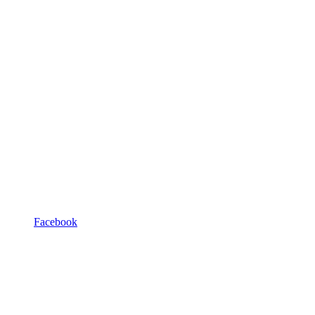
Facebook