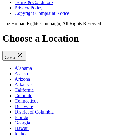
Terms & Conditions
Privacy Policy
Copyright Complaint Notice
The Human Rights Campaign, All Rights Reserved
Choose a Location
Close
Alabama
Alaska
Arizona
Arkansas
California
Colorado
Connecticut
Delaware
District of Columbia
Florida
Georgia
Hawaii
Idaho