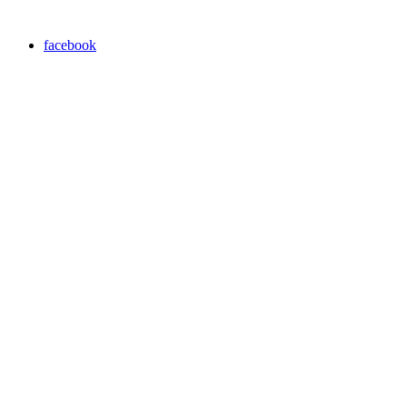
facebook