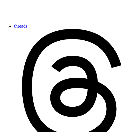
threads