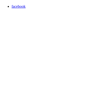
facebook