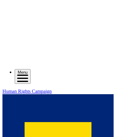
Menu
Human Rights Campaign