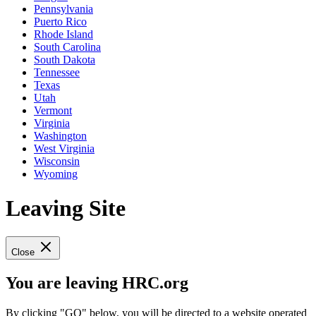
Pennsylvania
Puerto Rico
Rhode Island
South Carolina
South Dakota
Tennessee
Texas
Utah
Vermont
Virginia
Washington
West Virginia
Wisconsin
Wyoming
Leaving Site
Close
You are leaving HRC.org
By clicking "GO" below, you will be directed to a website operated