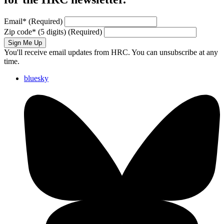
Email
*
(Required)
Zip code
*
(5 digits)
(Required)
Sign Me Up
You'll receive email updates from HRC. You can unsubscribe at any
time.
bluesky