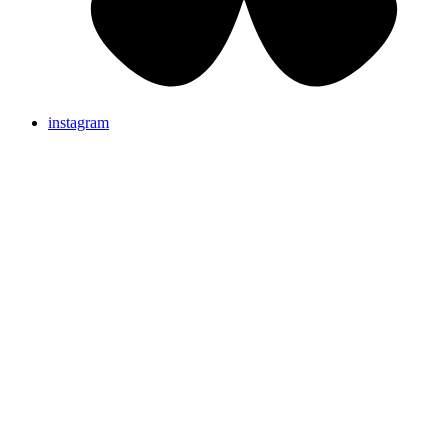
instagram