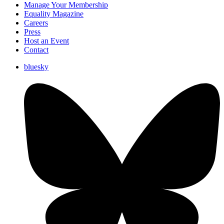
Manage Your Membership
Equality Magazine
Careers
Press
Host an Event
Contact
bluesky