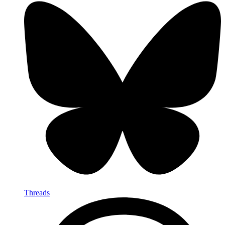
Threads