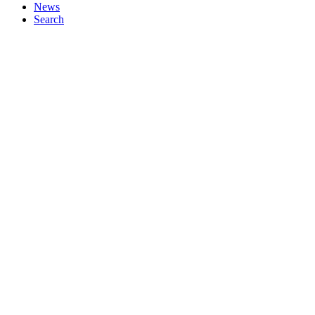
News
Search