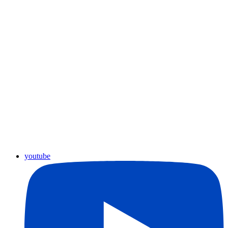
youtube