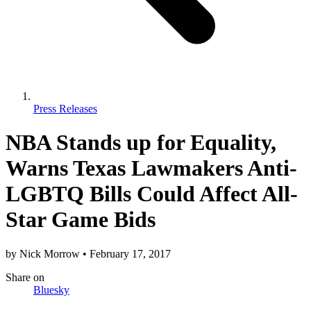
Press Releases
NBA Stands up for Equality,
Warns Texas Lawmakers Anti-
LGBTQ Bills Could Affect All-
Star Game Bids
by
Nick Morrow
•
February 17, 2017
Share
on
Bluesky