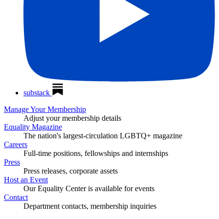
substack
Manage Your Membership
Adjust your membership details
Equality Magazine
The nation's largest-circulation LGBTQ+ magazine
Careers
Full-time positions, fellowships and internships
Press
Press releases, corporate assets
Host an Event
Our Equality Center is available for events
Contact
Department contacts, membership inquiries