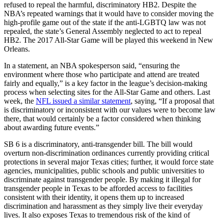
refused to repeal the harmful, discriminatory HB2. Despite the
NBA’s repeated warnings that it would have to consider moving the
high-profile game out of the state if the anti-LGBTQ law was not
repealed, the state’s General Assembly neglected to act to repeal
HB2. The 2017 All-Star Game will be played this weekend in New
Orleans.
In a statement, an NBA spokesperson said, “ensuring the
environment where those who participate and attend are treated
fairly and equally,” is a key factor in the league’s decision-making
process when selecting sites for the All-Star Game and others. Last
week, the
NFL issued a similar statement
, saying, “If a proposal that
is discriminatory or inconsistent with our values were to become law
there, that would certainly be a factor considered when thinking
about awarding future events.”
SB 6 is a discriminatory, anti-transgender bill. ​The bill would
overturn non-discrimination ordinances currently providing critical
protections in several major Texas cities; further, it would force state
agencies, municipalities, public schools and public universities to
discriminate against transgender people. By making it illegal for
transgender people in Texas to be afforded access to facilities
consistent with their identity, it opens them up to increased
discrimination and harassment as they simply live their everyday
lives. It also exposes Texas to tremendous risk of the kind of