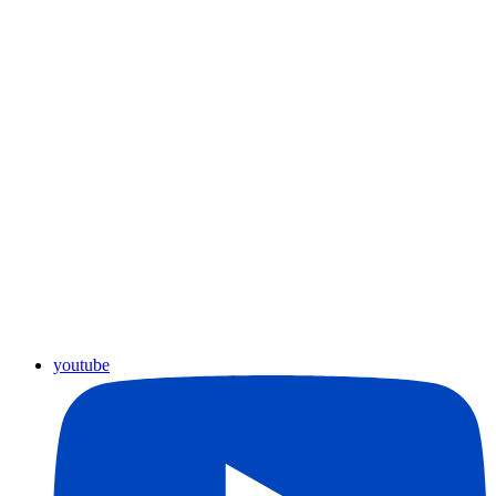
youtube