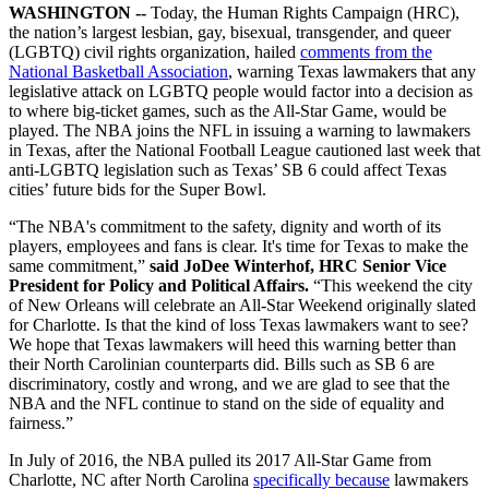
WASHINGTON --
Today, the Human Rights Campaign (HRC),
the nation’s largest lesbian, gay, bisexual, transgender, and queer
(LGBTQ) civil rights organization, hailed
comments from the
National Basketball Association
, warning Texas lawmakers that any
legislative attack on LGBTQ people would factor into a decision as
to where big-ticket games, such as the All-Star Game, would be
played. The NBA joins the NFL in issuing a warning to lawmakers
in Texas, after the National Football League cautioned last week that
anti-LGBTQ legislation such as Texas’ SB 6 could affect Texas
cities’ future bids for the Super Bowl.
“The NBA's commitment to the safety, dignity and worth of its
players, employees and fans is clear. It's time for Texas to make the
same commitment,”
said JoDee Winterhof, HRC Senior Vice
President for Policy and Political Affairs.
“This weekend the city
of New Orleans will celebrate an All-Star Weekend originally slated
for Charlotte. Is that the kind of loss Texas lawmakers want to see?
We hope that Texas lawmakers will heed this warning better than
their North Carolinian counterparts did. Bills such as SB 6 are
discriminatory, costly and wrong, and we are glad to see that the
NBA and the NFL continue to stand on the side of equality and
fairness.”
In July of 2016, the NBA pulled its 2017 All-Star Game from
Charlotte, NC after North Carolina
specifically because
lawmakers