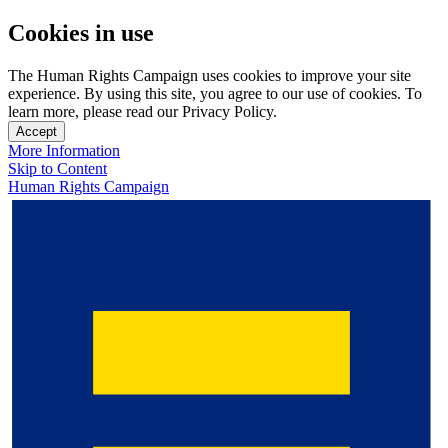
Cookies in use
The Human Rights Campaign uses cookies to improve your site
experience. By using this site, you agree to our use of cookies. To
learn more, please read our Privacy Policy.
Accept
More Information
Skip to Content
Human Rights Campaign