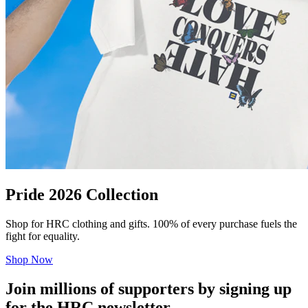
Pride 2026 Collection
Shop for HRC clothing and gifts. 100% of every purchase fuels the
fight for equality.
Shop Now
Join millions of supporters by signing up
for the HRC newsletter.