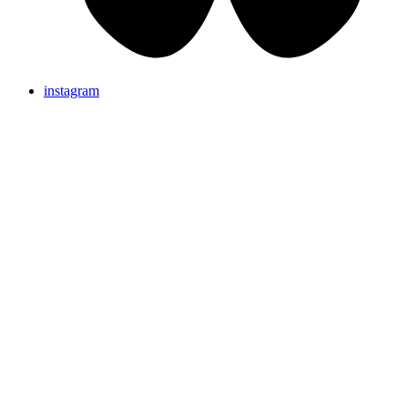
instagram