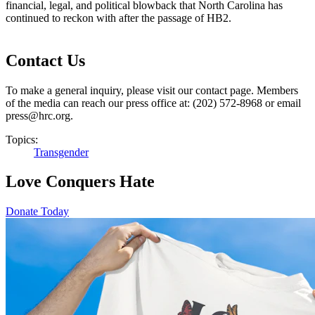
financial, legal, and political blowback that North Carolina has
continued to reckon with after the passage of HB2.​
Contact Us
To make a general inquiry, please visit our contact page. Members
of the media can reach our press office at: (202) 572-8968 or email
press@hrc.org.
Topics:
Transgender
Love Conquers Hate
Donate Today