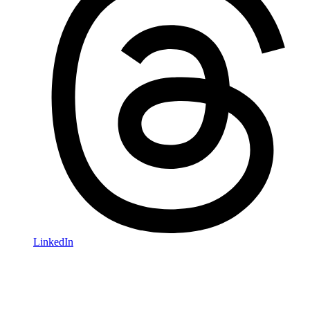
LinkedIn