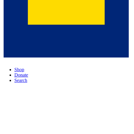
Shop
Donate
Search