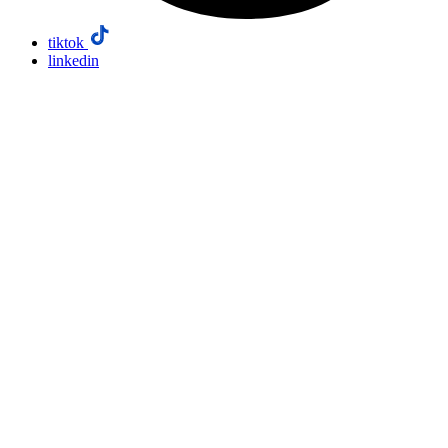
tiktok
linkedin