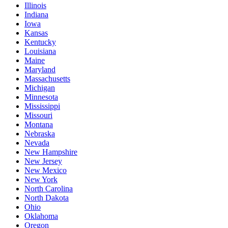
Illinois
Indiana
Iowa
Kansas
Kentucky
Louisiana
Maine
Maryland
Massachusetts
Michigan
Minnesota
Mississippi
Missouri
Montana
Nebraska
Nevada
New Hampshire
New Jersey
New Mexico
New York
North Carolina
North Dakota
Ohio
Oklahoma
Oregon