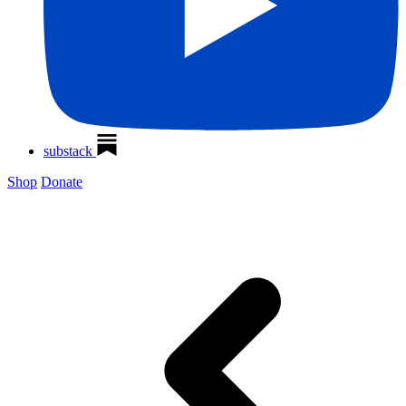
substack
Shop
Donate