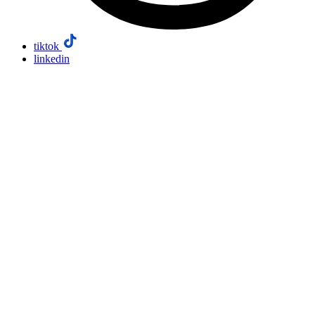
tiktok
linkedin