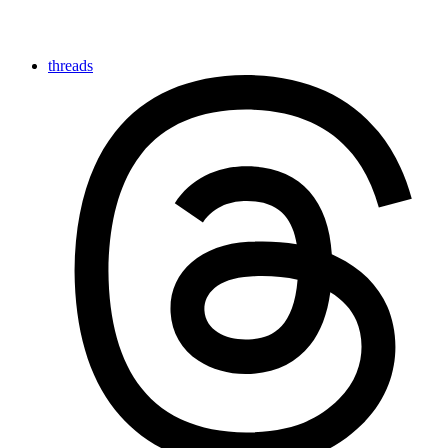
threads