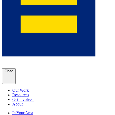
Close
Our Work
Resources
Get Involved
About
In Your Area