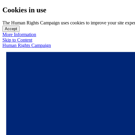
Cookies in use
The Human Rights Campaign uses cookies to improve your site experien
Accept
More Information
Skip to Content
Human Rights Campaign