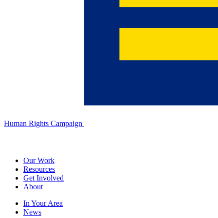
Human Rights Campaign
Our Work
Resources
Get Involved
About
In Your Area
News