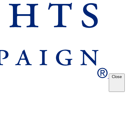
Close