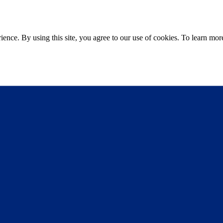
ce. By using this site, you agree to our use of cookies. To learn more