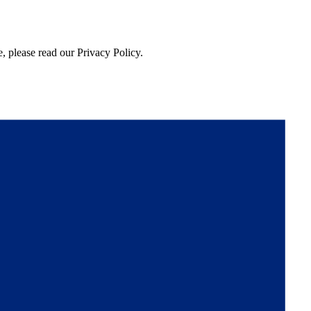
, please read our Privacy Policy.