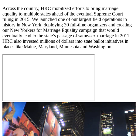
Across the country, HRC mobilized efforts to bring marriage
equality to multiple states ahead of the eventual Supreme Court
ruling in 2015. We launched one of our largest field operations in
history in New York, deploying 30 full-time organizers and creating
our New Yorkers for Marriage Equality campaign that would
eventually lead to the state’s passage of same-sex marriage in 2011.
HRC also invested millions of dollars into state ballot initiatives in
places like Maine, Maryland, Minnesota and Washington.