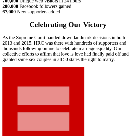
700,000
Unique web visitors in 24 hours
200,000
Facebook followers gained
67,000
New supporters added
Celebrating Our Victory
As the Supreme Court handed down landmark decisions in both
2013 and 2015, HRC was there with hundreds of supporters and
thousands following online to celebrate marriage equality. Our
collective efforts to affirm that love is love had finally paid off and
granted same-sex couples in all 50 states the right to marry.