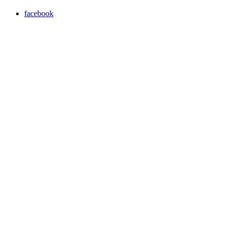
facebook