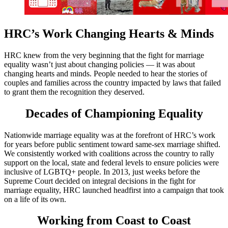
HRC’s Work Changing Hearts & Minds
HRC knew from the very beginning that the fight for marriage
equality wasn’t just about changing policies — it was about
changing hearts and minds. People needed to hear the stories of
couples and families across the country impacted by laws that failed
to grant them the recognition they deserved.
Decades of Championing Equality
Nationwide marriage equality was at the forefront of HRC’s work
for years before public sentiment toward same-sex marriage shifted.
We consistently worked with coalitions across the country to rally
support on the local, state and federal levels to ensure policies were
inclusive of LGBTQ+ people. In 2013, just weeks before the
Supreme Court decided on integral decisions in the fight for
marriage equality, HRC launched headfirst into a campaign that took
on a life of its own.
Working from Coast to Coast