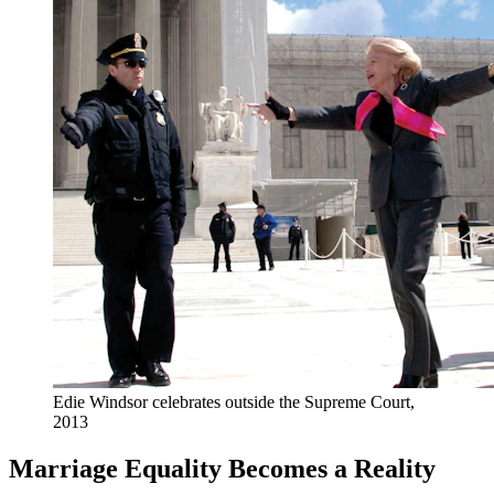
Edie Windsor celebrates outside the Supreme Court,
2013
Marriage Equality Becomes a Reality