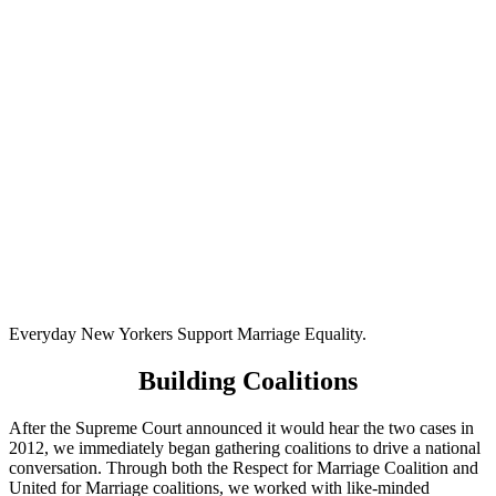
Everyday New Yorkers Support Marriage Equality.
Building Coalitions
After the Supreme Court announced it would hear the two cases in
2012, we immediately began gathering coalitions to drive a national
conversation. Through both the Respect for Marriage Coalition and
United for Marriage coalitions, we worked with like-minded