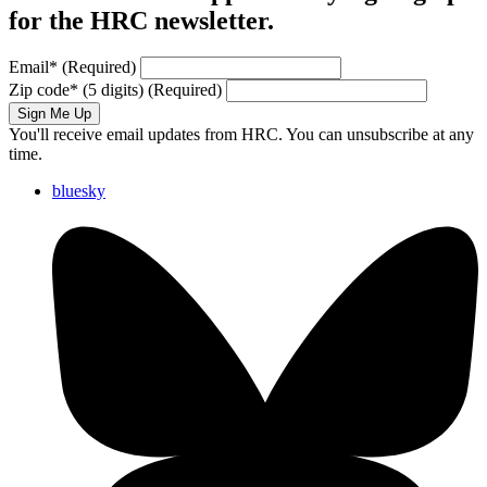
for the HRC newsletter.
Email
*
(Required)
Zip code
*
(5 digits)
(Required)
Sign Me Up
You'll receive email updates from HRC. You can unsubscribe at any
time.
bluesky