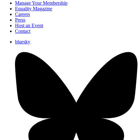
Manage Your Membership
Equality Magazine
Careers
Press
Host an Event
Contact
bluesky