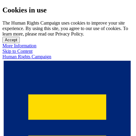
Cookies in use
The Human Rights Campaign uses cookies to improve your site
experience. By using this site, you agree to our use of cookies. To
learn more, please read our Privacy Policy.
Accept
More Information
Skip to Content
Human Rights Campaign