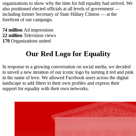
organizations to show why the time for full equality had arrived. We
also positioned elected officials at all levels of government —
including former Secretary of State Hillary Clinton — at the
forefront of our campaign.
74 million
Ad impressions
22 million
Television views
170
Organizations united
Our Red Logo for Equality
In response to a growing conversation on social media, we decided
to unveil a new iteration of our iconic logo by turning it red and pink
in the name of love. We allowed Facebook users across the digital
landscape to add filters to their own profiles and express their
support for equality with their own networks.