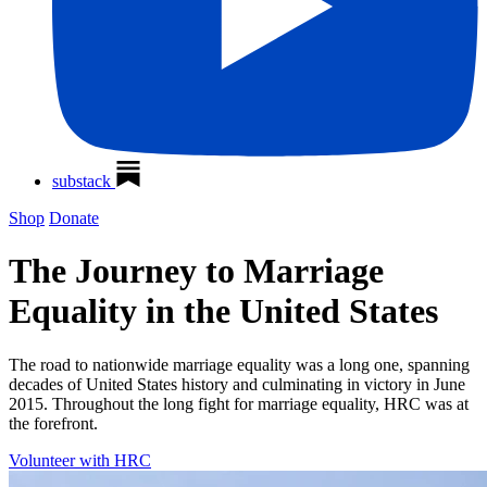
substack
Shop
Donate
The Journey to Marriage
Equality in the United States
The road to nationwide marriage equality was a long one, spanning
decades of United States history and culminating in victory in June
2015. Throughout the long fight for marriage equality, HRC was at
the forefront.
Volunteer with HRC