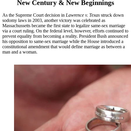
New Century & New Beginnings
As the Supreme Court decision in
Lawrence v. Texas
struck down
sodomy laws in 2003, another victory was celebrated as
Massachussetts became the first state to legalize same-sex marriage
via a court ruling. On the federal level, however, efforts continued to
prevent equality from becoming a reality. President Bush announced
his opposition to same-sex marriage while the House introduced a
constitutional amendment that would define marriage as between a
man and a woman.