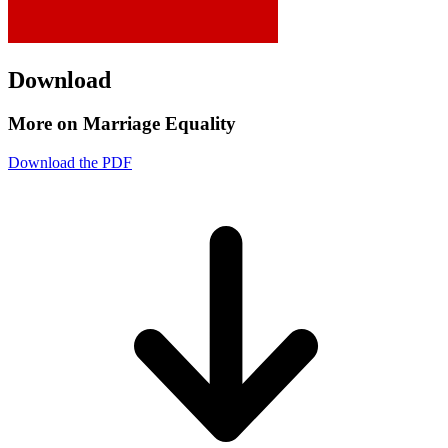
Download
More on Marriage Equality
Download the PDF