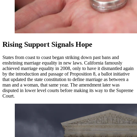
Rising Support Signals Hope
States from coast to coast began striking down past bans and
enshrining marriage equality in new laws. California famously
achieved marriage equality in 2008, only to have it dismantled again
by the introduction and passage of Proposition 8, a ballot initiative
that updated the state constitution to define marriage as between a
man and a woman, that same year. The amendment later was
disputed in lower level courts before making its way to the Supreme
Court.