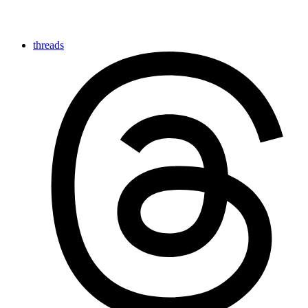
threads