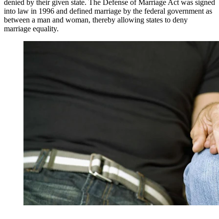
denied by their given state. The Defense of Marriage Act was signed
into law in 1996 and defined marriage by the federal government as
between a man and woman, thereby allowing states to deny
marriage equality.