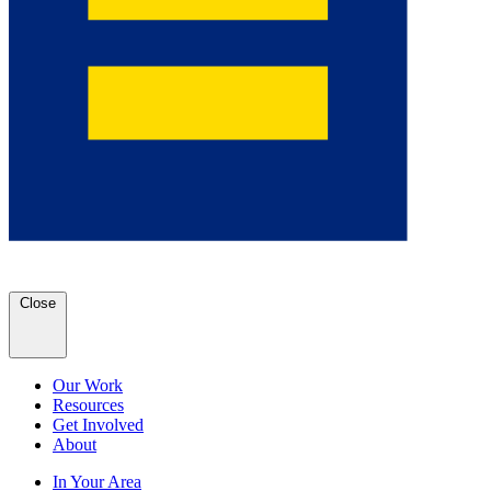
Close
Our Work
Resources
Get Involved
About
In Your Area