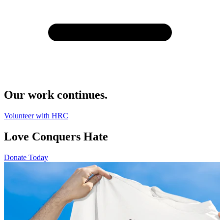
Our work continues.
Volunteer with HRC
Love Conquers Hate
Donate Today