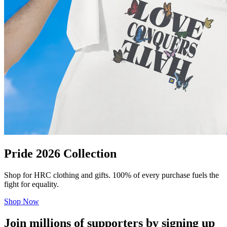
Pride 2026 Collection
Shop for HRC clothing and gifts. 100% of every purchase fuels the
fight for equality.
Shop Now
Join millions of supporters by signing up