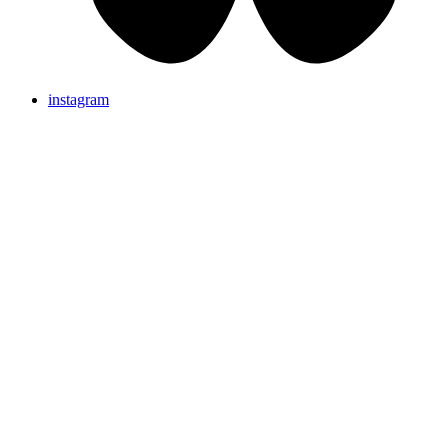
instagram