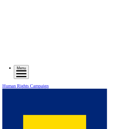
Menu
Human Rights Campaign