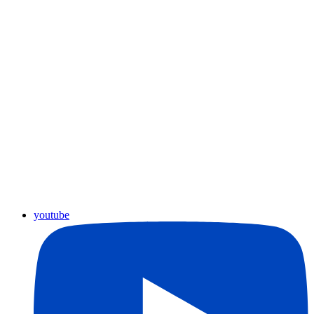
youtube