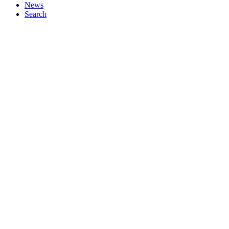
News
Search