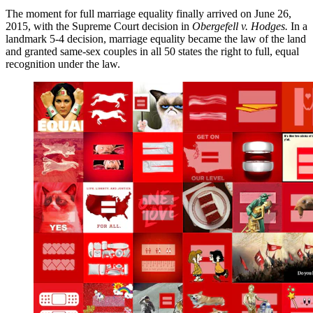
The moment for full marriage equality finally arrived on June 26,
2015, with the Supreme Court decision in
Obergefell v. Hodges.
In a
landmark 5-4 decision, marriage equality became the law of the land
and granted same-sex couples in all 50 states the right to full, equal
recognition under the law.