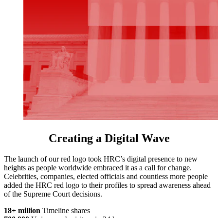
Creating a Digital Wave
The launch of our red logo took HRC’s digital presence to new
heights as people worldwide embraced it as a call for change.
Celebrities, companies, elected officials and countless more people
added the HRC red logo to their profiles to spread awareness ahead
of the Supreme Court decisions.
18+ million
Timeline shares