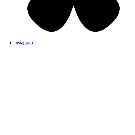
instagram