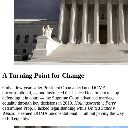
A Turning Point for Change
Only a few years after President Obama declared DOMA
unconstitutional, — and instructed the Justice Department to stop
defending it in court — the Supreme Court advanced marriage
equality through key decisions in 2013.
Hollingsworth v. Perry
determined Prop. 8 lacked legal standing while
United States v.
Windsor
deemed DOMA unconstitutional — all but paving the way
to full equality.