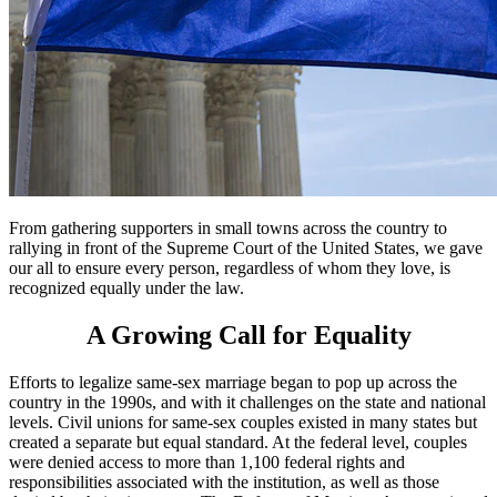
From gathering supporters in small towns across the country to
rallying in front of the Supreme Court of the United States, we gave
our all to ensure every person, regardless of whom they love, is
recognized equally under the law.
A Growing Call for Equality
Efforts to legalize same-sex marriage began to pop up across the
country in the 1990s, and with it challenges on the state and national
levels. Civil unions for same-sex couples existed in many states but
created a separate but equal standard. At the federal level, couples
were denied access to more than 1,100 federal rights and
responsibilities associated with the institution, as well as those