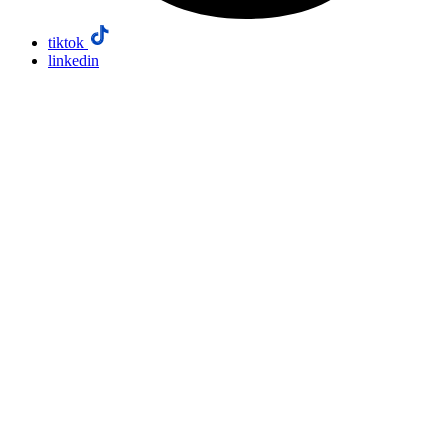
tiktok
linkedin