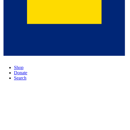
Shop
Donate
Search