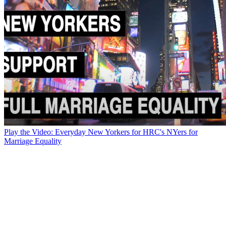
Play the Video: Everyday New Yorkers for HRC's NYers for
Marriage Equality