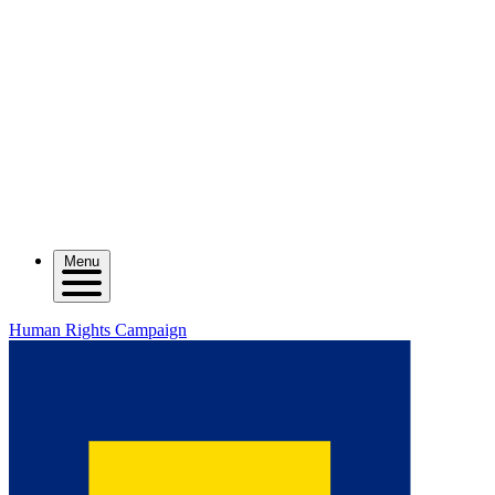
Menu
Human Rights Campaign