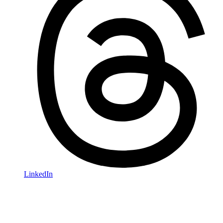
LinkedIn