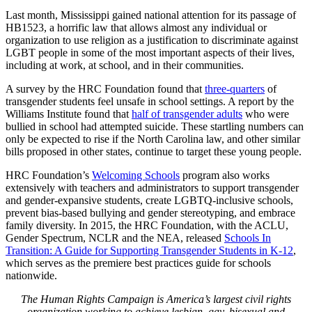
Last month, Mississippi gained national attention for its passage of
HB1523, a horrific law that allows almost any individual or
organization to use religion as a justification to discriminate against
LGBT people in some of the most important aspects of their lives,
including at work, at school, and in their communities.
A survey by the HRC Foundation found that
three-quarters
of
transgender students feel unsafe in school settings. A report by the
Williams Institute found that
half of transgender adults
who were
bullied in school had attempted suicide. These startling numbers can
only be expected to rise if the North Carolina law, and other similar
bills proposed in other states, continue to target these young people.
HRC Foundation’s
Welcoming Schools
program also works
extensively with teachers and administrators to support transgender
and gender-expansive students, create LGBTQ-inclusive schools,
prevent bias-based bullying and gender stereotyping, and embrace
family diversity. In 2015, the HRC Foundation, with the ACLU,
Gender Spectrum, NCLR and the NEA, released
Schools In
Transition: A Guide for Supporting Transgender Students in K-12
,
which serves as the premiere best practices guide for schools
nationwide.
The Human Rights Campaign is America’s largest civil rights
organization working to achieve lesbian, gay, bisexual and