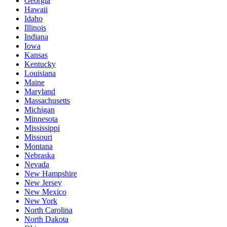
Georgia
Hawaii
Idaho
Illinois
Indiana
Iowa
Kansas
Kentucky
Louisiana
Maine
Maryland
Massachusetts
Michigan
Minnesota
Mississippi
Missouri
Montana
Nebraska
Nevada
New Hampshire
New Jersey
New Mexico
New York
North Carolina
North Dakota