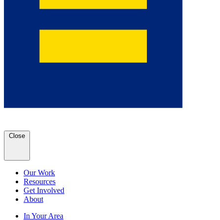
Close
Our Work
Resources
Get Involved
About
In Your Area