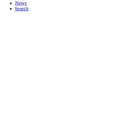
News
Search