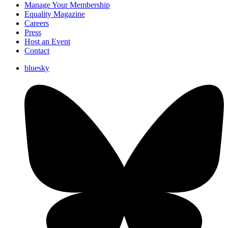
Manage Your Membership
Equality Magazine
Careers
Press
Host an Event
Contact
bluesky