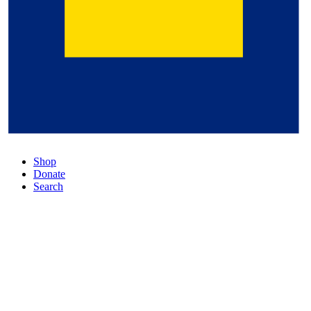
Shop
Donate
Search