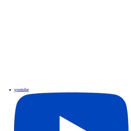
youtube