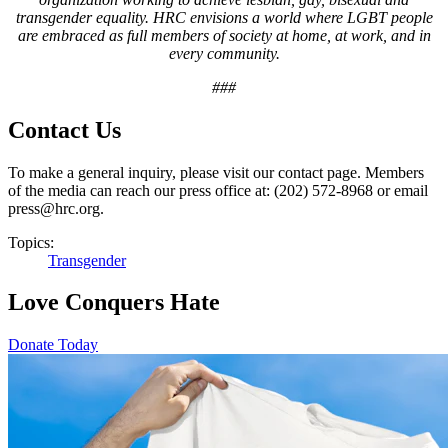
transgender equality. HRC envisions a world where LGBT people
are embraced as full members of society at home, at work, and in
every community.
###
Contact Us
To make a general inquiry, please visit our contact page. Members
of the media can reach our press office at: (202) 572-8968 or email
press@hrc.org.
Topics:
Transgender
Love Conquers Hate
Donate Today