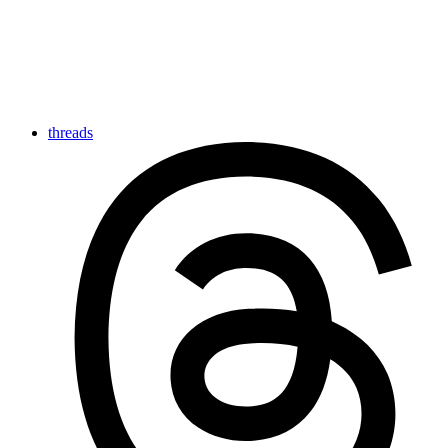
threads