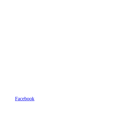
Facebook