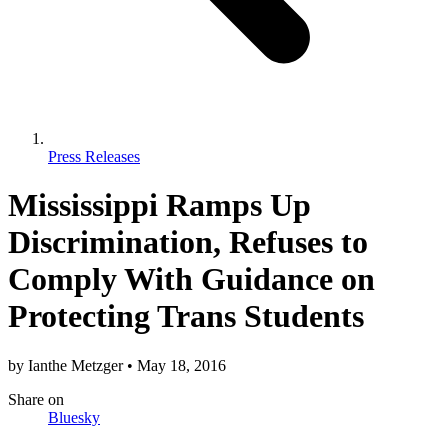
Press Releases
Mississippi Ramps Up
Discrimination, Refuses to
Comply With Guidance on
Protecting Trans Students
by
Ianthe Metzger
•
May 18, 2016
Share
on
Bluesky