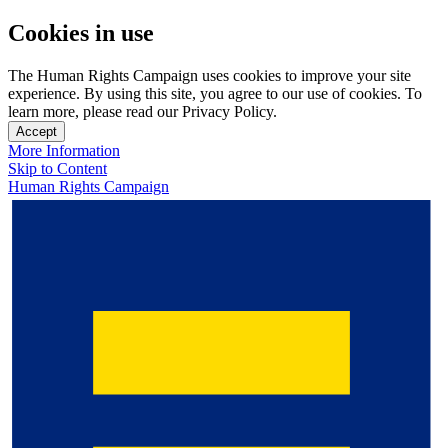
Cookies in use
The Human Rights Campaign uses cookies to improve your site
experience. By using this site, you agree to our use of cookies. To
learn more, please read our Privacy Policy.
Accept
More Information
Skip to Content
Human Rights Campaign