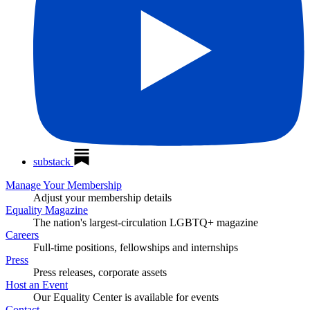
substack
Manage Your Membership
Adjust your membership details
Equality Magazine
The nation's largest-circulation LGBTQ+ magazine
Careers
Full-time positions, fellowships and internships
Press
Press releases, corporate assets
Host an Event
Our Equality Center is available for events
Contact