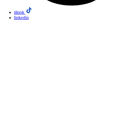
tiktok
linkedin