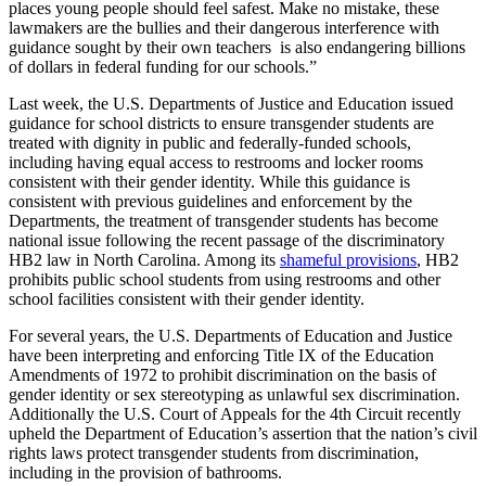
places young people should feel safest. Make no mistake, these
lawmakers are the bullies and their dangerous interference with
guidance sought by their own teachers is also endangering billions
of dollars in federal funding for our schools.”
Last week, the U.S. Departments of Justice and Education issued
guidance for school districts to ensure transgender students are
treated with dignity in public and federally-funded schools,
including having equal access to restrooms and locker rooms
consistent with their gender identity. While this guidance is
consistent with previous guidelines and enforcement by the
Departments, the treatment of transgender students has become
national issue following the recent passage of the discriminatory
HB2 law in North Carolina. Among its
shameful provisions
, HB2
prohibits public school students from using restrooms and other
school facilities consistent with their gender identity.
For several years, the U.S. Departments of Education and Justice
have been interpreting and enforcing Title IX of the Education
Amendments of 1972 to prohibit discrimination on the basis of
gender identity or sex stereotyping as unlawful sex discrimination.
Additionally the U.S. Court of Appeals for the 4th Circuit recently
upheld the Department of Education’s assertion that the nation’s civil
rights laws protect transgender students from discrimination,
including in the provision of bathrooms.