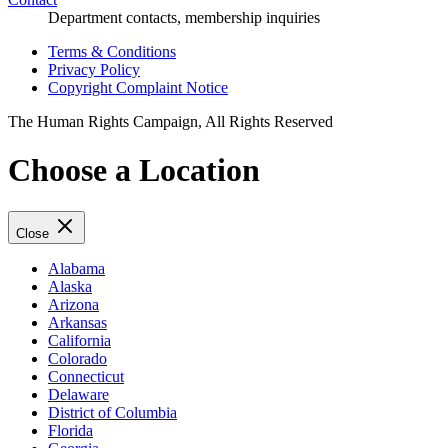
Department contacts, membership inquiries
Terms & Conditions
Privacy Policy
Copyright Complaint Notice
The Human Rights Campaign, All Rights Reserved
Choose a Location
Close
Alabama
Alaska
Arizona
Arkansas
California
Colorado
Connecticut
Delaware
District of Columbia
Florida