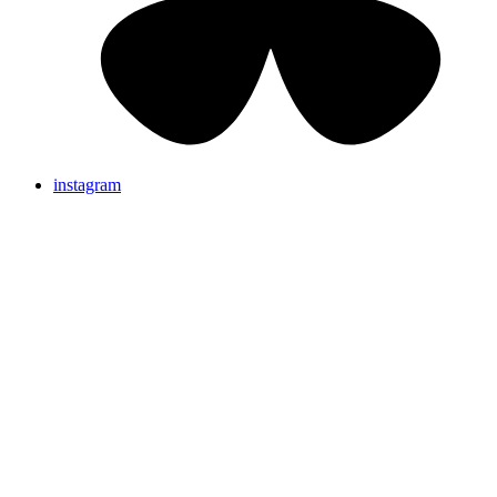
instagram