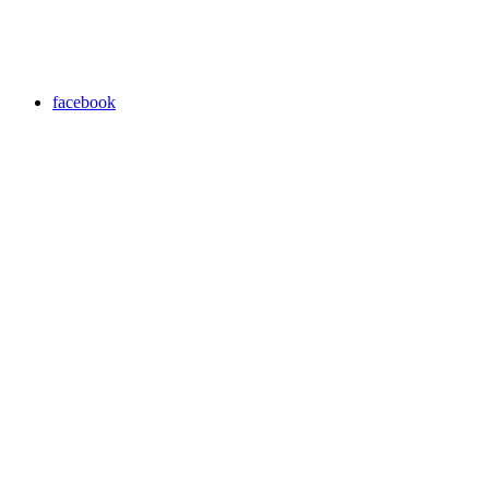
facebook