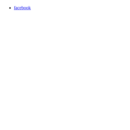
facebook