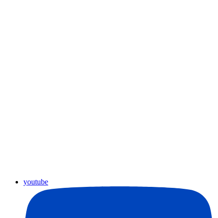
youtube