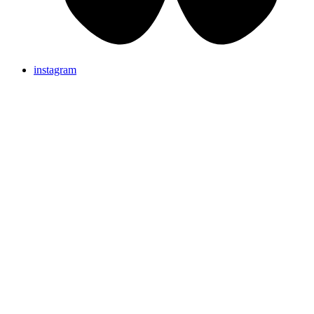
instagram