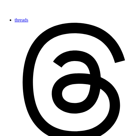
threads