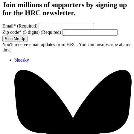
Join millions of supporters by signing up
for the HRC newsletter.
Email
*
(Required)
Zip code
*
(5 digits)
(Required)
Sign Me Up
You'll receive email updates from HRC. You can unsubscribe at any
time.
bluesky