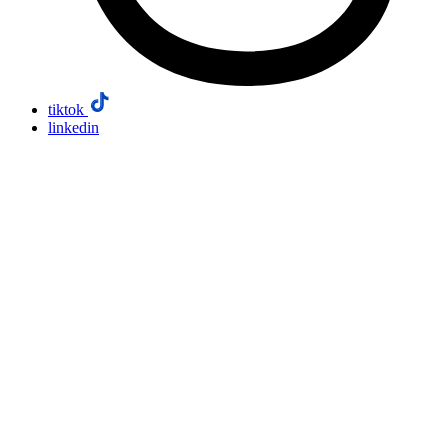
tiktok
linkedin