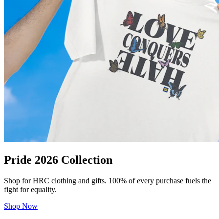
Pride 2026 Collection
Shop for HRC clothing and gifts. 100% of every purchase fuels the
fight for equality.
Shop Now