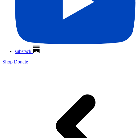
substack
Shop
Donate