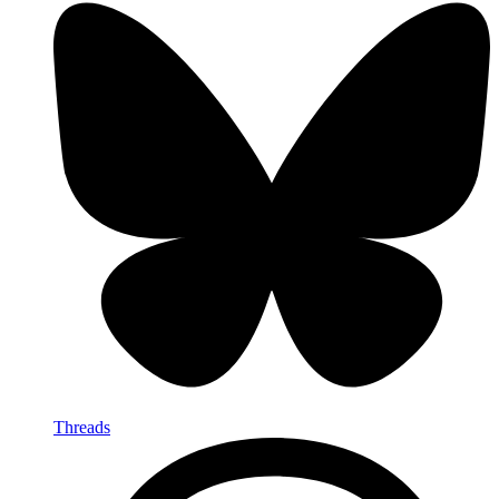
Threads