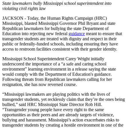
State lawmakers bully Mississippi school superintendent into
violating civil rights law
JACKSON - Today, the Human Rights Campaign (HRC)
Mississippi, blasted Mississippi Governor Phil Bryant and state
Republican lawmakers for bullying the state Department of
Education into rejecting new federal
guidance
meant to ensure that
transgender students are treated with dignity and respect in their
public or federally-funded schools, including ensuring they have
access to restroom facilities consistent with their gender identity.
Mississippi School Superintendent Carey Wright initially
underscored the importance of a “a safe and caring school
environment” learning environment in a release saying the state
would comply with the Department of Education's guidance.
Following threats from Republican lawmakers calling for her
resignation, she has now reversed course.
“Mississippi lawmakers are playing politics with the lives of
transgender students, yet recklessly claim that they’re the ones being
bullied,” said HRC Mississippi State Director Rob Hill.
“Transgender young people have every right to the same
opportunities as their peers and are already targets of violence,
bullying and harassment. Mississippi’s action exacerbates risks to
transgender students by creating a hostile environment in one of the