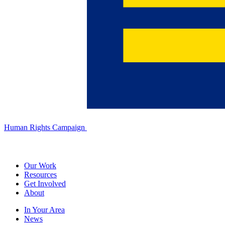
Human Rights Campaign
Our Work
Resources
Get Involved
About
In Your Area
News