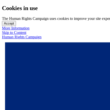
Cookies in use
The Human Rights Campaign uses cookies to improve your site experien
Accept
More Information
Skip to Content
Human Rights Campaign