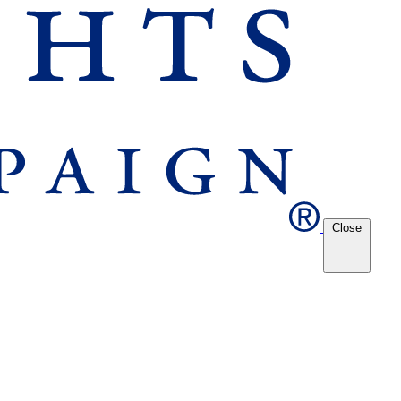
Close