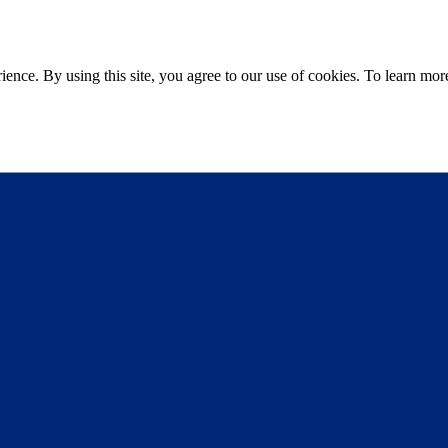
ce. By using this site, you agree to our use of cookies. To learn more