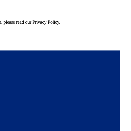
, please read our Privacy Policy.