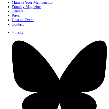
Manage Your Membership
Equality Magazine
Careers
Press
Host an Event
Contact
bluesky