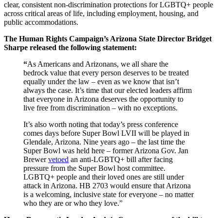
clear, consistent non-discrimination protections for LGBTQ+ people
across critical areas of life, including employment, housing, and
public accommodations.
The Human Rights Campaign’s Arizona State Director Bridget
Sharpe released the following statement:
“
As Americans and Arizonans, we all share the
bedrock value that every person deserves to be treated
equally under the law – even as we know that isn’t
always the case. It’s time that our elected leaders affirm
that everyone in Arizona deserves the opportunity to
live free from discrimination – with no exceptions.
It’s also worth noting that today’s press conference
comes days before Super Bowl LVII will be played in
Glendale, Arizona. Nine years ago – the last time the
Super Bowl was held here – former Arizona Gov. Jan
Brewer
vetoed
an anti-LGBTQ+ bill after facing
pressure from the Super Bowl host committee.
LGBTQ+ people and their loved ones are still under
attack in Arizona. HB 2703 would ensure that Arizona
is a welcoming, inclusive state for everyone – no matter
who they are or who they love.”