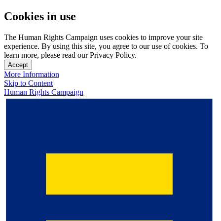
Cookies in use
The Human Rights Campaign uses cookies to improve your site
experience. By using this site, you agree to our use of cookies. To
learn more, please read our Privacy Policy.
Accept
More Information
Skip to Content
Human Rights Campaign