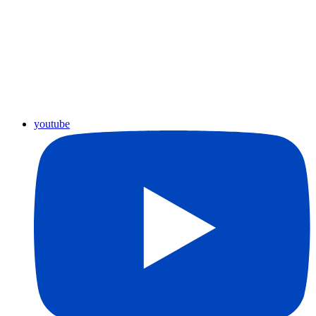
youtube