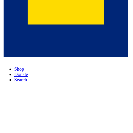
Shop
Donate
Search