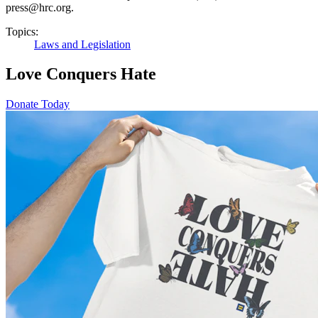
press@hrc.org.
Topics:
Laws and Legislation
Love Conquers Hate
Donate Today