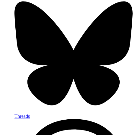
Threads