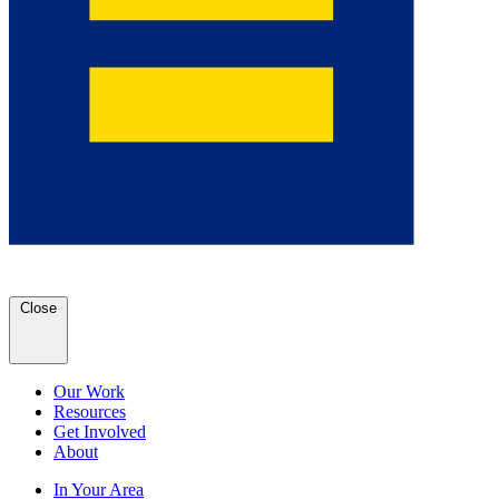
Close
Our Work
Resources
Get Involved
About
In Your Area