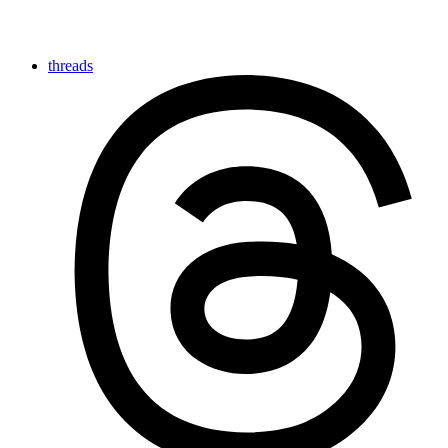
threads