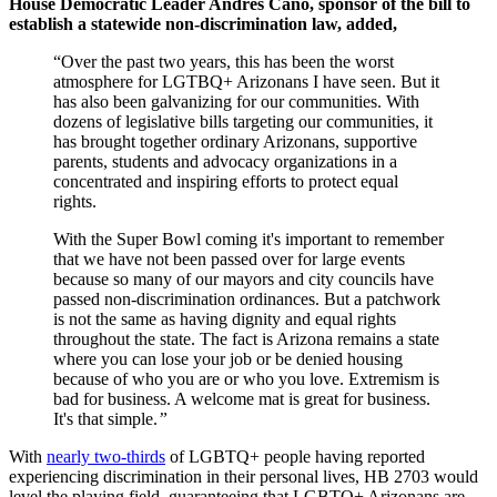
House Democratic Leader Andrés Cano, sponsor of the bill to
establish a statewide non-discrimination law, added,
“Over the past two years, this has been the worst
atmosphere for LGTBQ+ Arizonans I have seen. But it
has also been galvanizing for our communities. With
dozens of legislative bills targeting our communities, it
has brought together ordinary Arizonans, supportive
parents, students and advocacy organizations in a
concentrated and inspiring efforts to protect equal
rights.
With the Super Bowl coming it's important to remember
that we have not been passed over for large events
because so many of our mayors and city councils have
passed non-discrimination ordinances. But a patchwork
is not the same as having dignity and equal rights
throughout the state. The fact is Arizona remains a state
where you can lose your job or be denied housing
because of who you are or who you love. Extremism is
bad for business. A welcome mat is great for business.
It's that simple.
”
With
nearly two-thirds
of LGBTQ+ people having reported
experiencing discrimination in their personal lives, HB 2703 would
level the playing field, guaranteeing that LGBTQ+ Arizonans are