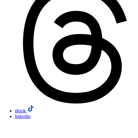
tiktok
linkedin