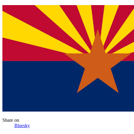
Share
on
Bluesky