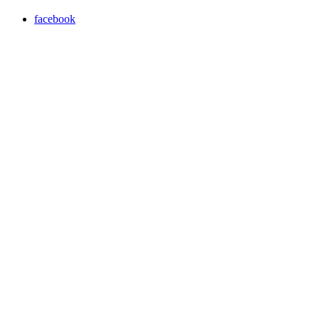
facebook