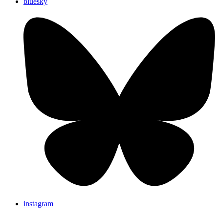
bluesky
instagram