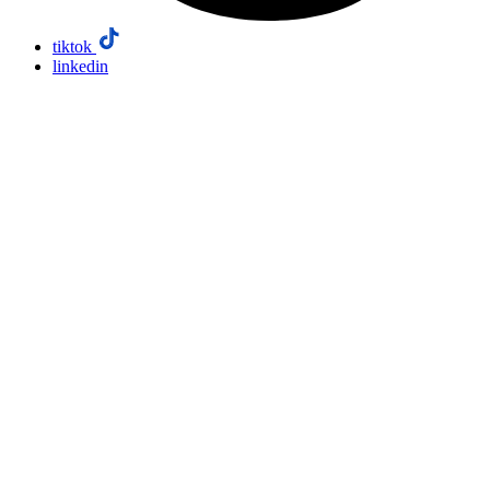
tiktok
linkedin