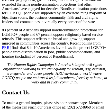
extended the same nondiscrimination protections that other
Americans have enjoyed for decades. Nondiscrimination protections
for LGBTQ+ people are supported by an overwhelming majority of
bipartisan voters, the business community, faith and civil rights
leaders and communities in virtually every corner of the state.
83 percent of Arizonans support nondiscrimination protections for
LGBTQ+ people and 67 percent oppose religiously based service
refusals. This support reflects the broad and growing support
mirrored in communities across the country. Recent polling from
PRRI
finds that 8 in 10 Americans favor laws that protect LGBTQ+
people from discrimination in jobs, public accommodations, and
housing (including 67 percent of Republicans).
The Human Rights Campaign is America’s largest civil rights
organization working to achieve equality for lesbian, gay, bisexual,
transgender and queer people. HRC envisions a world where
LGBTQ people are embraced as full members of society at home, at
work and in every community.
Contact Us
To make a general inquiry, please visit our contact page. Members
of the media can reach our press office at: (202) 572-8968 or email