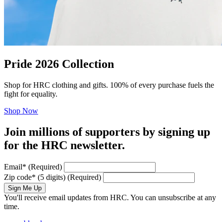
Pride 2026 Collection
Shop for HRC clothing and gifts. 100% of every purchase fuels the
fight for equality.
Shop Now
Join millions of supporters by signing up
for the HRC newsletter.
Email
*
(Required)
Zip code
*
(5 digits)
(Required)
Sign Me Up
You'll receive email updates from HRC. You can unsubscribe at any
time.