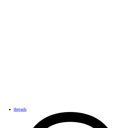
threads