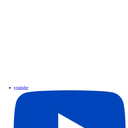
youtube