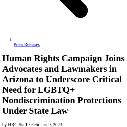
Press Releases
Human Rights Campaign Joins
Advocates and Lawmakers in
Arizona to Underscore Critical
Need for LGBTQ+
Nondiscrimination Protections
Under State Law
by
HRC Staff
•
February 9, 2023