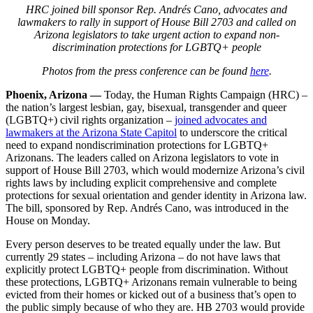
HRC joined bill sponsor Rep. Andrés Cano, advocates and
lawmakers to rally in support of House Bill 2703 and called on
Arizona legislators to take urgent action to expand non-
discrimination protections for LGBTQ+ people
Photos from the press conference can be found
here
.
Phoenix, Arizona —
Today, the Human Rights Campaign (HRC) –
the nation’s largest lesbian, gay, bisexual, transgender and queer
(LGBTQ+) civil rights organization –
joined advocates and
lawmakers at the Arizona State Capitol
to underscore the critical
need to expand nondiscrimination protections for LGBTQ+
Arizonans. The leaders called on Arizona legislators to vote in
support of House Bill 2703, which would modernize Arizona’s civil
rights laws by including explicit comprehensive and complete
protections for sexual orientation and gender identity in Arizona law.
The bill, sponsored by Rep. Andrés Cano, was introduced in the
House on Monday.
Every person deserves to be treated equally under the law. But
currently 29 states – including Arizona – do not have laws that
explicitly protect LGBTQ+ people from discrimination. Without
these protections, LGBTQ+ Arizonans remain vulnerable to being
evicted from their homes or kicked out of a business that’s open to
the public simply because of who they are. HB 2703 would provide