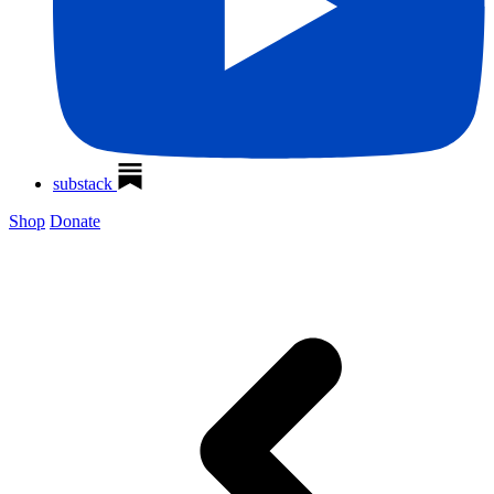
substack
Shop
Donate