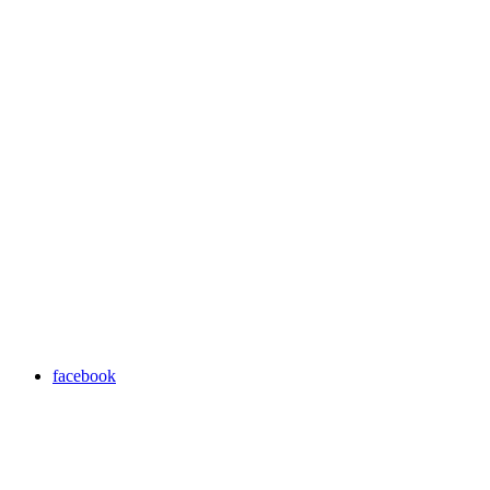
facebook