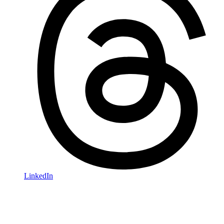
LinkedIn