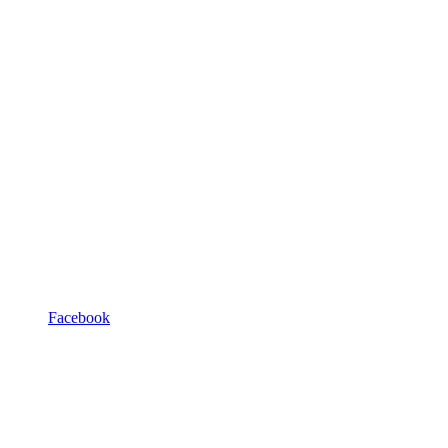
Facebook