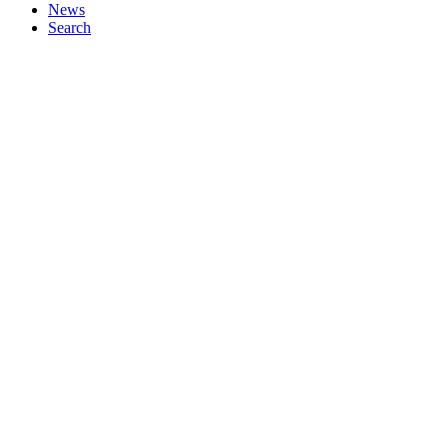
News
Search