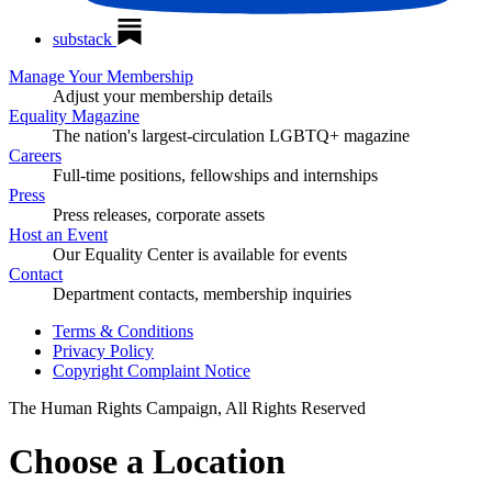
substack
Manage Your Membership
Adjust your membership details
Equality Magazine
The nation's largest-circulation LGBTQ+ magazine
Careers
Full-time positions, fellowships and internships
Press
Press releases, corporate assets
Host an Event
Our Equality Center is available for events
Contact
Department contacts, membership inquiries
Terms & Conditions
Privacy Policy
Copyright Complaint Notice
The Human Rights Campaign, All Rights Reserved
Choose a Location