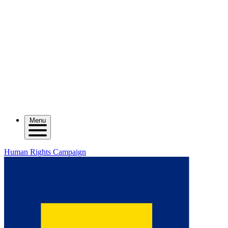
Menu
Human Rights Campaign