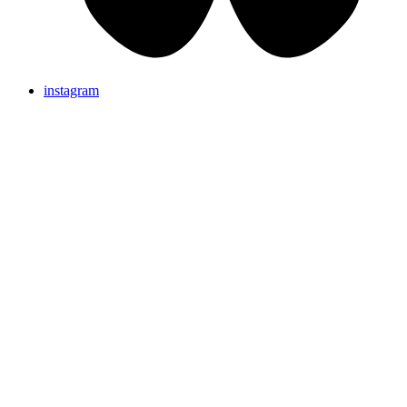
instagram