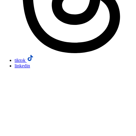
tiktok
linkedin