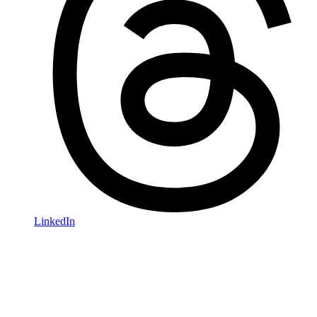
LinkedIn