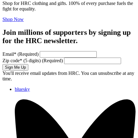
Shop for HRC clothing and gifts. 100% of every purchase fuels the
fight for equality.
Shop Now
Join millions of supporters by signing up
for the HRC newsletter.
Email
*
(Required)
Zip code
*
(5 digits)
(Required)
Sign Me Up
You'll receive email updates from HRC. You can unsubscribe at any
time.
bluesky