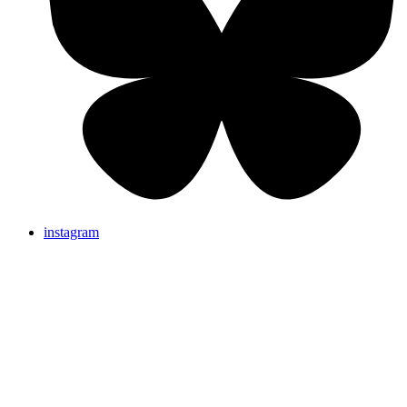
instagram