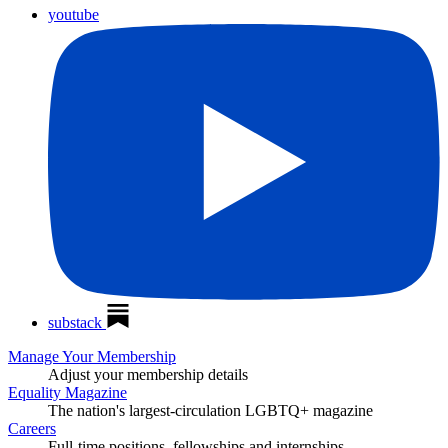
youtube
substack
Manage Your Membership
Adjust your membership details
Equality Magazine
The nation's largest-circulation LGBTQ+ magazine
Careers
Full-time positions, fellowships and internships