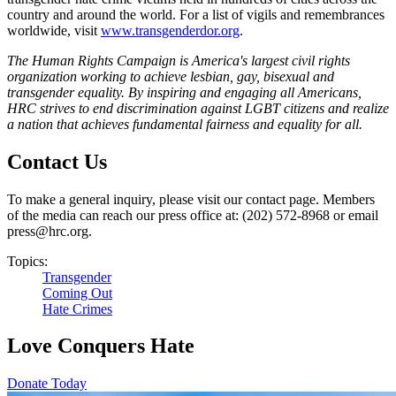
country and around the world. For a list of vigils and remembrances
worldwide, visit
www.transgenderdor.org
.
The Human Rights Campaign is America's largest civil rights
organization working to achieve lesbian, gay, bisexual and
transgender equality. By inspiring and engaging all Americans,
HRC strives to end discrimination against LGBT citizens and realize
a nation that achieves fundamental fairness and equality for all.
Contact Us
To make a general inquiry, please visit our contact page. Members
of the media can reach our press office at: (202) 572-8968 or email
press@hrc.org.
Topics:
Transgender
Coming Out
Hate Crimes
Love Conquers Hate
Donate Today