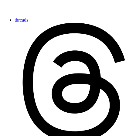
threads