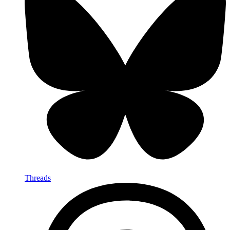
Threads