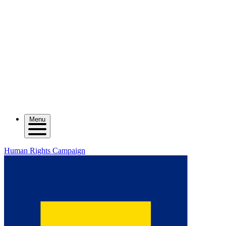
Menu
Human Rights Campaign