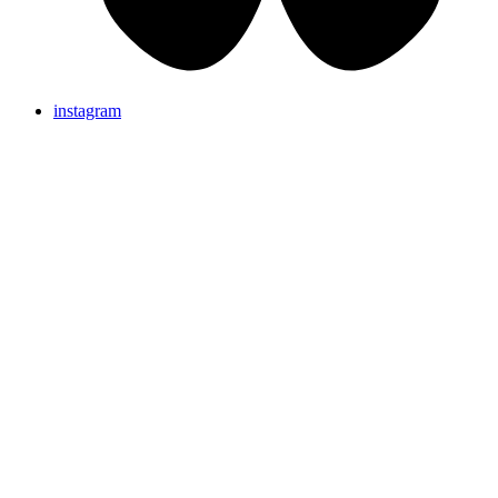
instagram