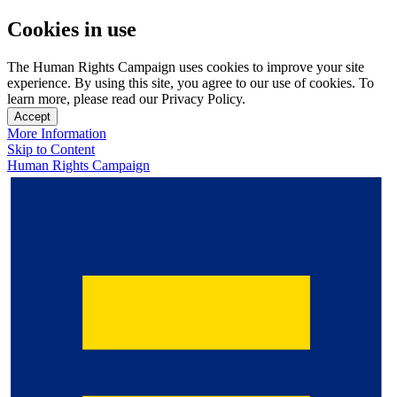
Cookies in use
The Human Rights Campaign uses cookies to improve your site
experience. By using this site, you agree to our use of cookies. To
learn more, please read our Privacy Policy.
Accept
More Information
Skip to Content
Human Rights Campaign