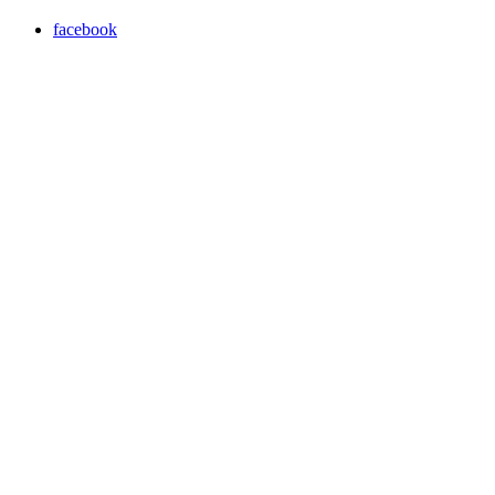
facebook