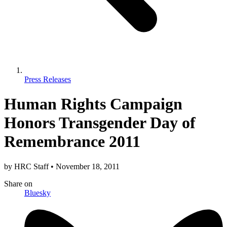
Press Releases
Human Rights Campaign
Honors Transgender Day of
Remembrance 2011
by
HRC Staff
•
November 18, 2011
Share
on
Bluesky