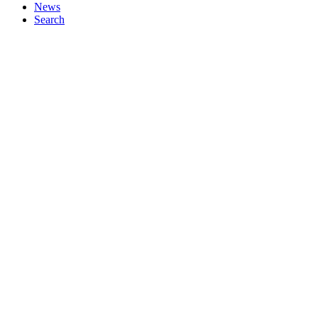
News
Search