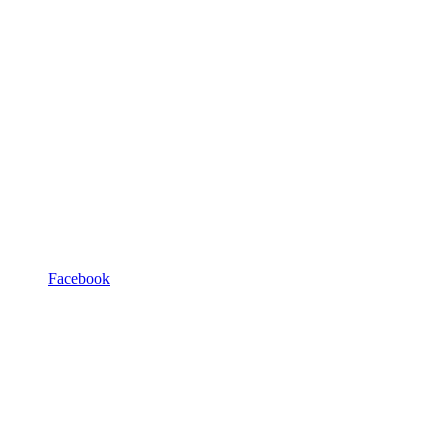
Facebook