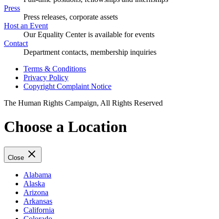
Press
Press releases, corporate assets
Host an Event
Our Equality Center is available for events
Contact
Department contacts, membership inquiries
Terms & Conditions
Privacy Policy
Copyright Complaint Notice
The Human Rights Campaign, All Rights Reserved
Choose a Location
Close
Alabama
Alaska
Arizona
Arkansas
California
Colorado