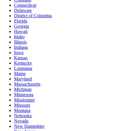
Connecticut
Delaware
District of Columbia
Florida
Georgia
Hawaii
Idaho
Illinois
Indiana
Iowa
Kansas
Kentucky
Louisiana
Maine
Maryland
Massachusetts
Michigan
Minnesota
Mississippi
Missouri
Montana
Nebraska
Nevada
New Hampshire