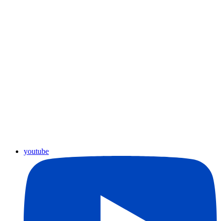
youtube