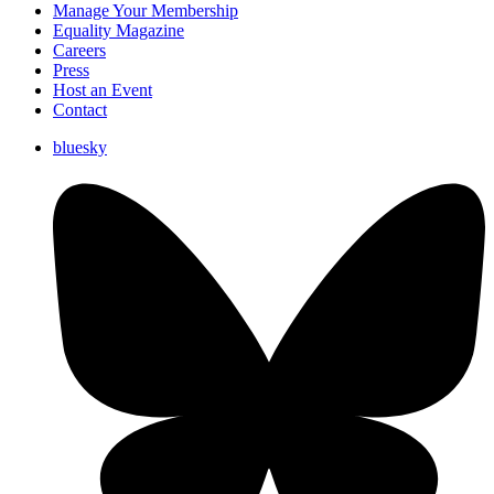
Manage Your Membership
Equality Magazine
Careers
Press
Host an Event
Contact
bluesky