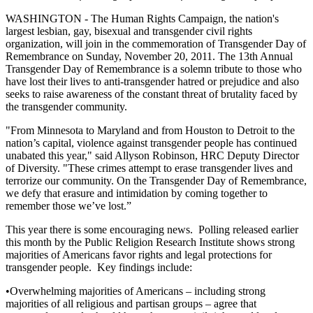
WASHINGTON - The Human Rights Campaign, the nation's
largest lesbian, gay, bisexual and transgender civil rights
organization, will join in the commemoration of Transgender Day of
Remembrance on Sunday, November 20, 2011. The 13th Annual
Transgender Day of Remembrance is a solemn tribute to those who
have lost their lives to anti-transgender hatred or prejudice and also
seeks to raise awareness of the constant threat of brutality faced by
the transgender community.
"From Minnesota to Maryland and from Houston to Detroit to the
nation’s capital, violence against transgender people has continued
unabated this year," said Allyson Robinson, HRC Deputy Director
of Diversity. "These crimes attempt to erase transgender lives and
terrorize our community. On the Transgender Day of Remembrance,
we defy that erasure and intimidation by coming together to
remember those we’ve lost.”
This year there is some encouraging news. Polling released earlier
this month by the Public Religion Research Institute shows strong
majorities of Americans favor rights and legal protections for
transgender people. Key findings include:
•Overwhelming majorities of Americans – including strong
majorities of all religious and partisan groups – agree that