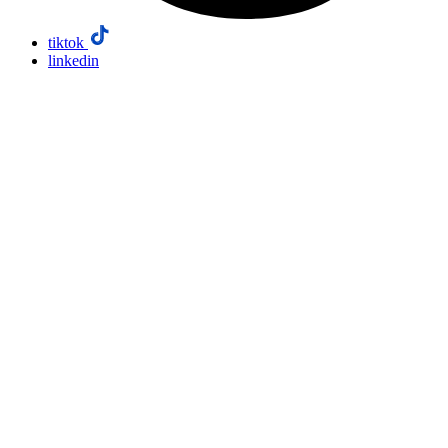
tiktok
linkedin