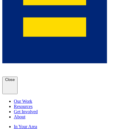
Close
Our Work
Resources
Get Involved
About
In Your Area