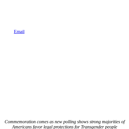
Email
Commemoration comes as new polling shows strong majorities of
Americans favor legal protections for Transgender people