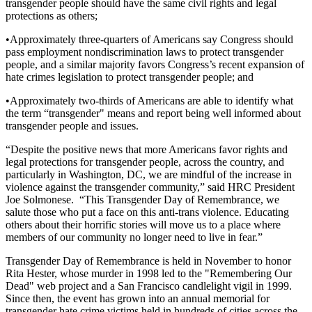
transgender people should have the same civil rights and legal
protections as others;
•Approximately three-quarters of Americans say Congress should
pass employment nondiscrimination laws to protect transgender
people, and a similar majority favors Congress’s recent expansion of
hate crimes legislation to protect transgender people; and
•Approximately two-thirds of Americans are able to identify what
the term “transgender" means and report being well informed about
transgender people and issues.
“Despite the positive news that more Americans favor rights and
legal protections for transgender people, across the country, and
particularly in Washington, DC, we are mindful of the increase in
violence against the transgender community,” said HRC President
Joe Solmonese. “This Transgender Day of Remembrance, we
salute those who put a face on this anti-trans violence. Educating
others about their horrific stories will move us to a place where
members of our community no longer need to live in fear.”
Transgender Day of Remembrance is held in November to honor
Rita Hester, whose murder in 1998 led to the "Remembering Our
Dead" web project and a San Francisco candlelight vigil in 1999.
Since then, the event has grown into an annual memorial for
transgender hate crime victims held in hundreds of cities across the