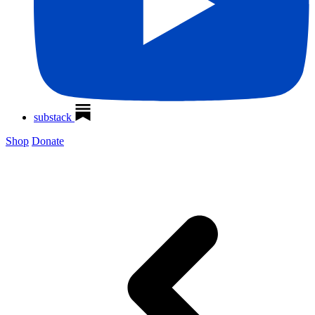
substack
Shop
Donate