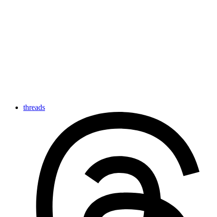
threads