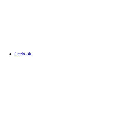
facebook