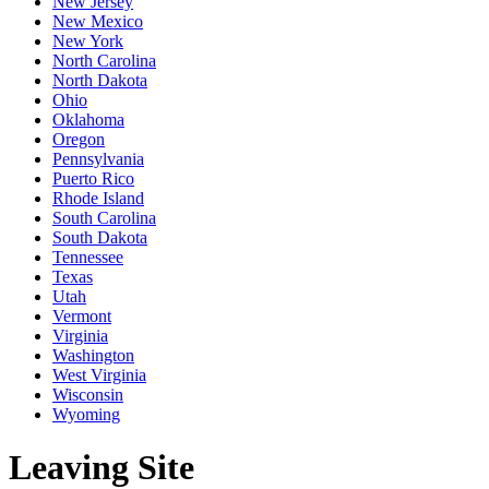
New Jersey
New Mexico
New York
North Carolina
North Dakota
Ohio
Oklahoma
Oregon
Pennsylvania
Puerto Rico
Rhode Island
South Carolina
South Dakota
Tennessee
Texas
Utah
Vermont
Virginia
Washington
West Virginia
Wisconsin
Wyoming
Leaving Site