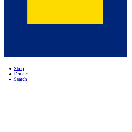
Shop
Donate
Search