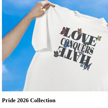
Pride 2026 Collection