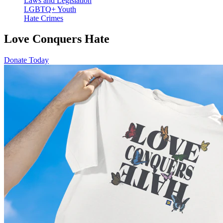
Laws and Legislation
LGBTQ+ Youth
Hate Crimes
Love Conquers Hate
Donate Today