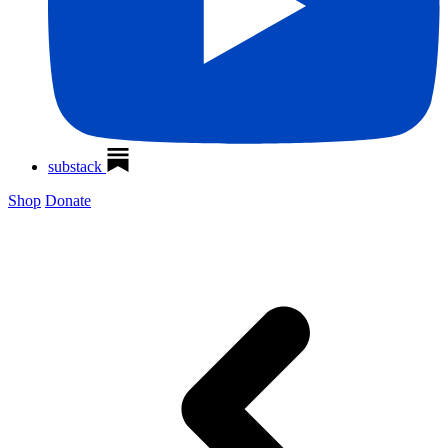
substack
Shop
Donate