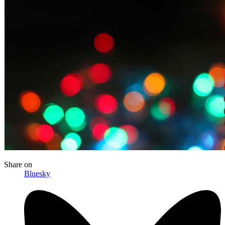
Share
on
Bluesky