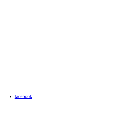
facebook