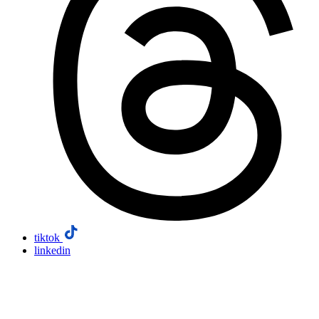
tiktok
linkedin