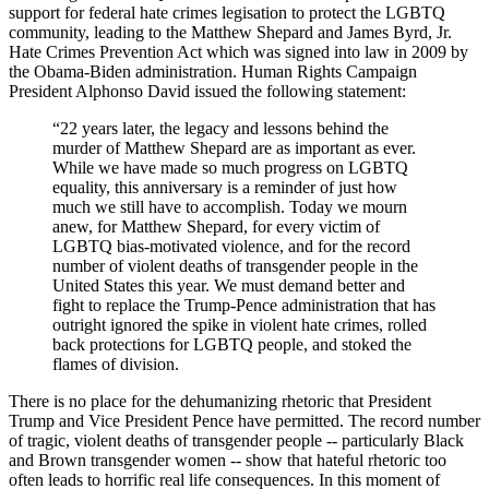
support for federal hate crimes legisation to protect the LGBTQ
community, leading to the Matthew Shepard and James Byrd, Jr.
Hate Crimes Prevention Act which was signed into law in 2009 by
the Obama-Biden administration. Human Rights Campaign
President Alphonso David issued the following statement:
“22 years later, the legacy and lessons behind the
murder of Matthew Shepard are as important as ever.
While we have made so much progress on LGBTQ
equality, this anniversary is a reminder of just how
much we still have to accomplish. Today we mourn
anew, for Matthew Shepard, for every victim of
LGBTQ bias-motivated violence, and for the record
number of violent deaths of transgender people in the
United States this year. We must demand better and
fight to replace the Trump-Pence administration that has
outright ignored the spike in violent hate crimes, rolled
back protections for LGBTQ people, and stoked the
flames of division.
There is no place for the dehumanizing rhetoric that President
Trump and Vice President Pence have permitted. The record number
of tragic, violent deaths of transgender people -- particularly Black
and Brown transgender women -- show that hateful rhetoric too
often leads to horrific real life consequences. In this moment of