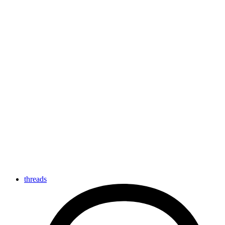
threads