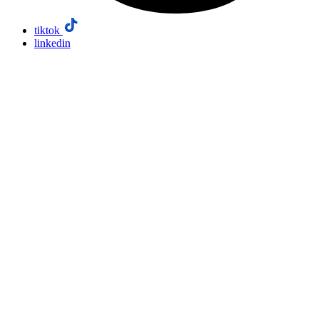
tiktok
linkedin