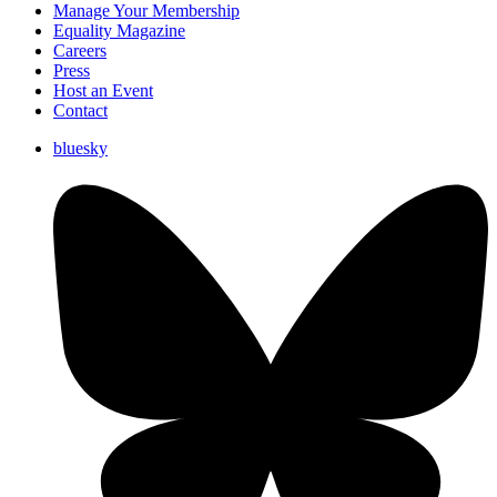
Manage Your Membership
Equality Magazine
Careers
Press
Host an Event
Contact
bluesky