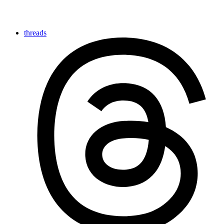
threads