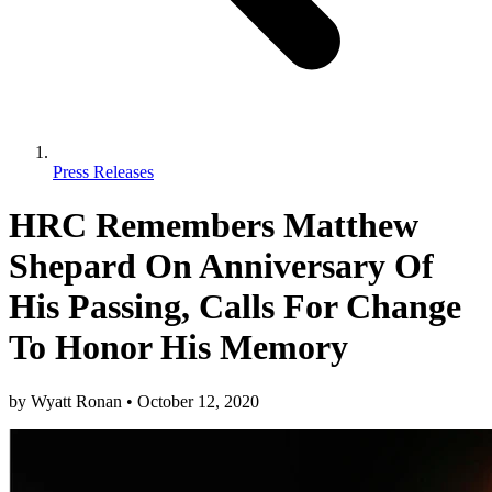
Press Releases
HRC Remembers Matthew
Shepard On Anniversary Of
His Passing, Calls For Change
To Honor His Memory
by
Wyatt Ronan
•
October 12, 2020