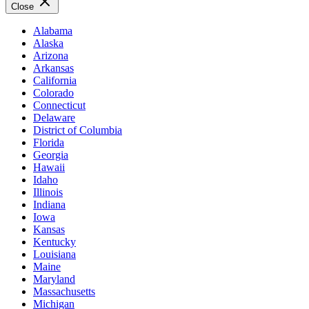
Close
Alabama
Alaska
Arizona
Arkansas
California
Colorado
Connecticut
Delaware
District of Columbia
Florida
Georgia
Hawaii
Idaho
Illinois
Indiana
Iowa
Kansas
Kentucky
Louisiana
Maine
Maryland
Massachusetts
Michigan