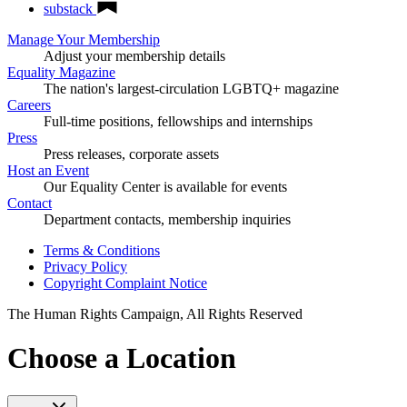
substack
Manage Your Membership
Adjust your membership details
Equality Magazine
The nation's largest-circulation LGBTQ+ magazine
Careers
Full-time positions, fellowships and internships
Press
Press releases, corporate assets
Host an Event
Our Equality Center is available for events
Contact
Department contacts, membership inquiries
Terms & Conditions
Privacy Policy
Copyright Complaint Notice
The Human Rights Campaign, All Rights Reserved
Choose a Location