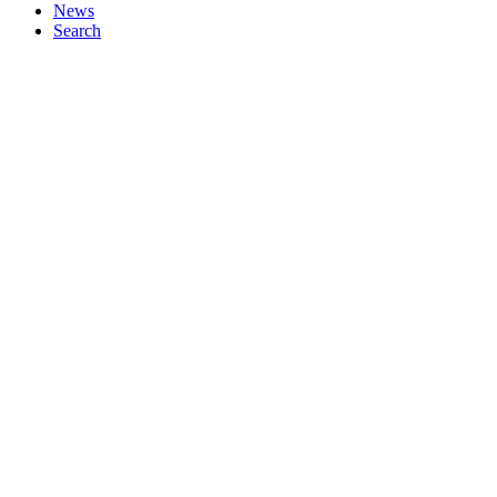
News
Search