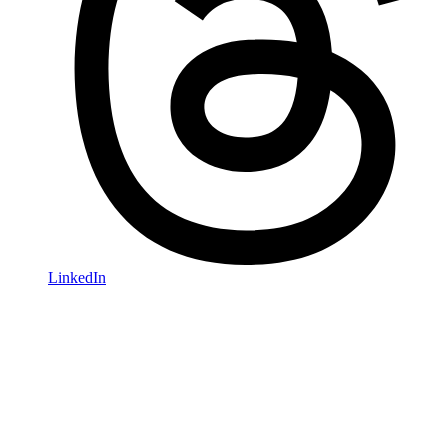
LinkedIn