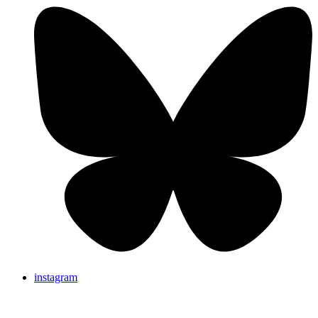
instagram