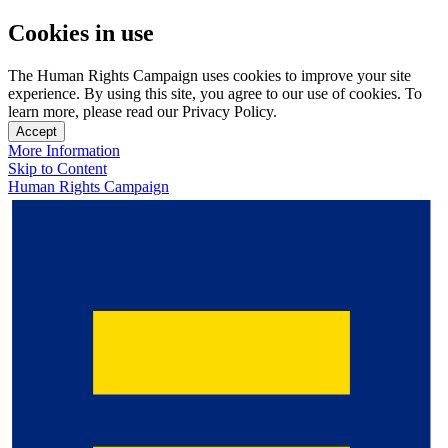
Cookies in use
The Human Rights Campaign uses cookies to improve your site
experience. By using this site, you agree to our use of cookies. To
learn more, please read our Privacy Policy.
Accept
More Information
Skip to Content
Human Rights Campaign