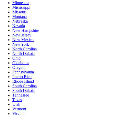
Minnesota
Mississippi
Missouri
Montana
Nebraska
Nevada
New Hampshire
New Jersey
New Mexico
New York
North Carolina
North Dakota
Ohio
Oklahoma
Oregon
Pennsylvania
Puerto Rico
Rhode Island
South Carolina
South Dakota
Tennessee
Texas
Utah
Vermont
Virginia