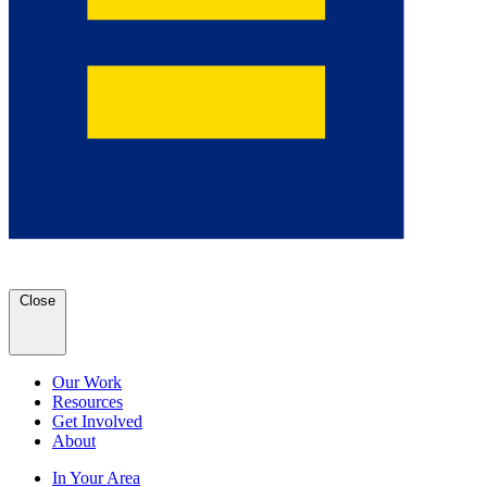
Close
Our Work
Resources
Get Involved
About
In Your Area