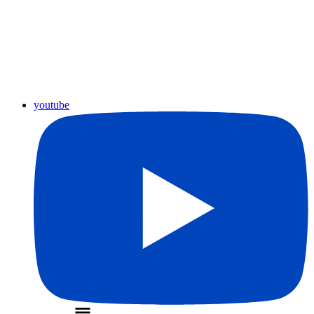
youtube