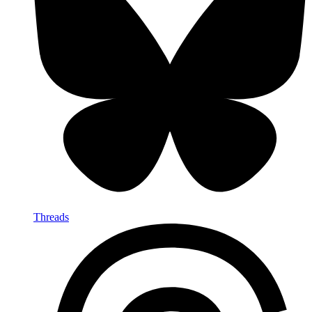
Threads