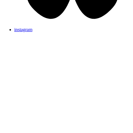
instagram