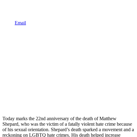
Email
Today marks the 22nd anniversary of the death of Matthew
Shepard, who was the victim of a fatally violent hate crime because
of his sexual orientation. Shepard’s death sparked a movement and a
reckoning on LGBTQ hate crimes. His death helped increase