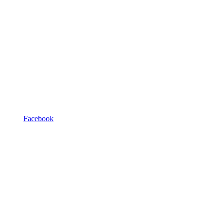
Facebook