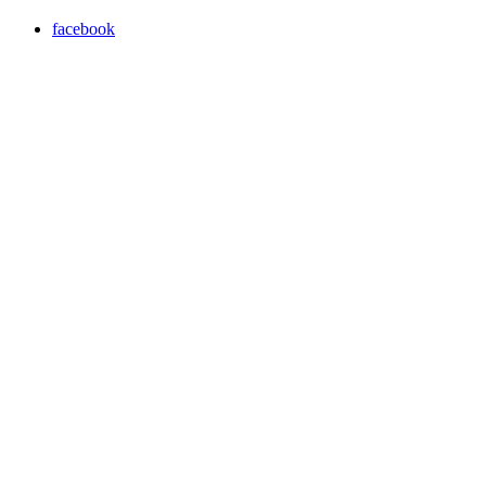
facebook