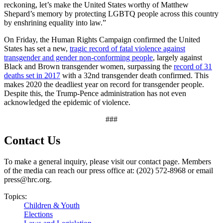
reckoning, let’s make the United States worthy of Matthew
Shepard’s memory by protecting LGBTQ people across this country
by enshrining equality into law.”
On Friday, the Human Rights Campaign confirmed the United
States has set a new,
tragic record of fatal violence against
transgender and gender non-conforming people
, largely against
Black and Brown transgender women, surpassing the
record of 31
deaths set in 2017
with a 32nd transgender death confirmed. This
makes 2020 the deadliest year on record for transgender people.
Despite this, the Trump-Pence administration has not even
acknowledged the epidemic of violence.
###
Contact Us
To make a general inquiry, please visit our contact page. Members
of the media can reach our press office at: (202) 572-8968 or email
press@hrc.org.
Topics:
Children & Youth
Elections