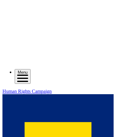
Menu
Human Rights Campaign