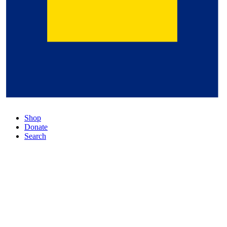
Shop
Donate
Search