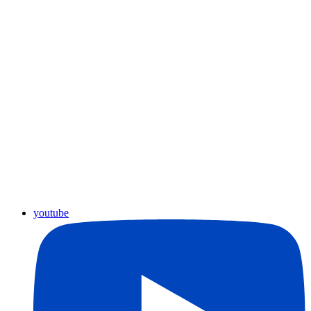
youtube