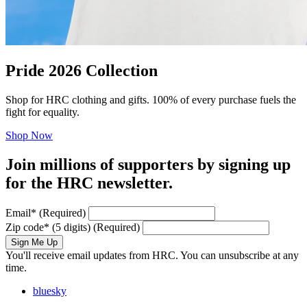
Pride 2026 Collection
Shop for HRC clothing and gifts. 100% of every purchase fuels the
fight for equality.
Shop Now
Join millions of supporters by signing up
for the HRC newsletter.
Email
*
(Required)
Zip code
*
(5 digits)
(Required)
Sign Me Up
You'll receive email updates from HRC. You can unsubscribe at any
time.
bluesky