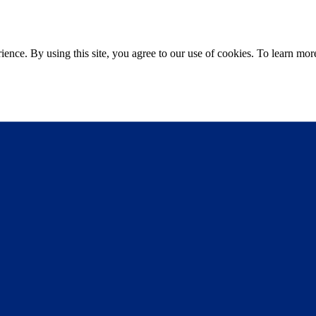
ce. By using this site, you agree to our use of cookies. To learn more