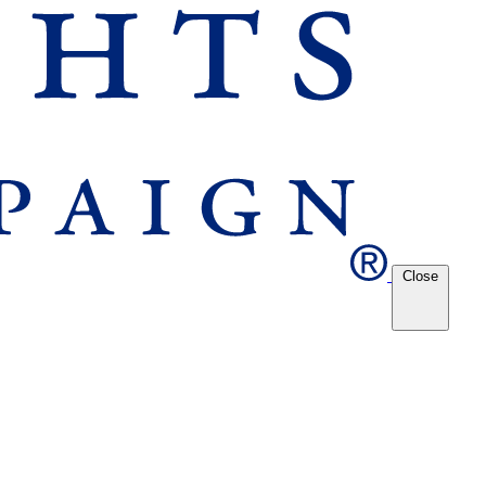
Close