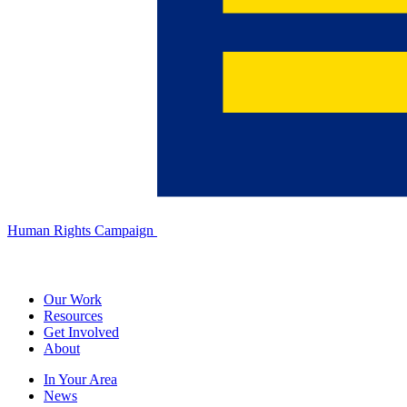
Human Rights Campaign
Our Work
Resources
Get Involved
About
In Your Area
News