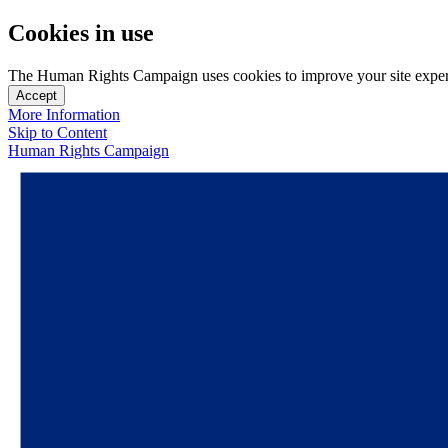
Cookies in use
The Human Rights Campaign uses cookies to improve your site experien
Accept
More Information
Skip to Content
Human Rights Campaign