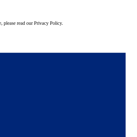
, please read our Privacy Policy.