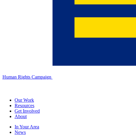
Human Rights Campaign
Our Work
Resources
Get Involved
About
In Your Area
News