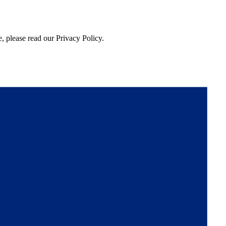
, please read our Privacy Policy.