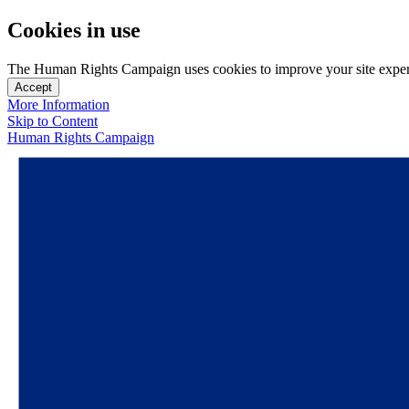
Cookies in use
The Human Rights Campaign uses cookies to improve your site experien
Accept
More Information
Skip to Content
Human Rights Campaign