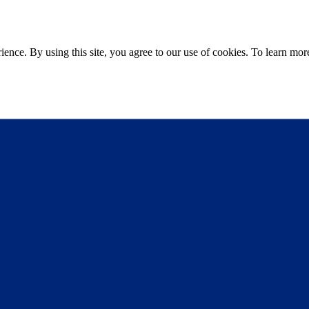
ce. By using this site, you agree to our use of cookies. To learn more