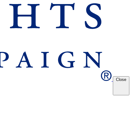
Close