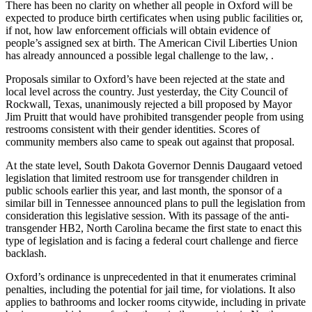
There has been no clarity on whether all people in Oxford will be
expected to produce birth certificates when using public facilities or,
if not, how law enforcement officials will obtain evidence of
people’s assigned sex at birth. The American Civil Liberties Union
has already announced a possible legal challenge to the law, .
Proposals similar to Oxford’s have been rejected at the state and
local level across the country. Just yesterday, the City Council of
Rockwall, Texas, unanimously rejected a bill proposed by Mayor
Jim Pruitt that would have prohibited transgender people from using
restrooms consistent with their gender identities.
Scores of
community members also came to speak out against that proposal.
At the state level, South Dakota Governor Dennis Daugaard vetoed
legislation that limited restroom use for transgender children in
public schools earlier this year, and last month, the sponsor of a
similar bill in Tennessee announced plans to pull the legislation from
consideration this legislative session. With its passage of the anti-
transgender HB2, North Carolina became the first state to enact this
type of legislation and is facing a federal court challenge and fierce
backlash.
Oxford’s ordinance is unprecedented in that it enumerates criminal
penalties, including the potential for jail time, for violations. It also
applies to bathrooms and locker rooms citywide, including in private