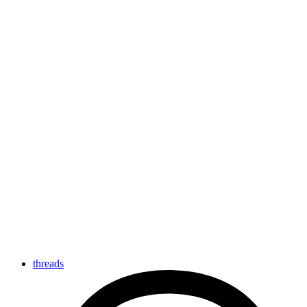
threads