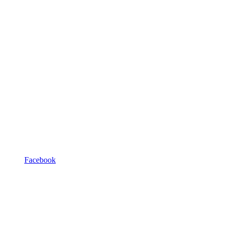
Facebook