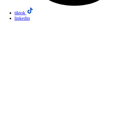
tiktok
linkedin