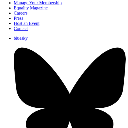
Manage Your Membership
Equality Magazine
Careers
Press
Host an Event
Contact
bluesky