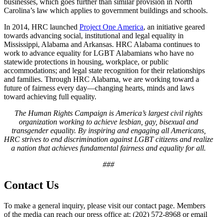
businesses, which goes further than similar provision in North
Carolina’s law which applies to government buildings and schools.
In 2014, HRC launched
Project One America
, an initiative geared
towards advancing social, institutional and legal equality in
Mississippi, Alabama and Arkansas. HRC Alabama continues to
work to advance equality for LGBT Alabamians who have no
statewide protections in housing, workplace, or public
accommodations; and legal state recognition for their relationships
and families. Through HRC Alabama, we are working toward a
future of fairness every day—changing hearts, minds and laws
toward achieving full equality.
The Human Rights Campaign is America’s largest civil rights
organization working to achieve lesbian, gay, bisexual and
transgender equality. By inspiring and engaging all Americans,
HRC strives to end discrimination against LGBT citizens and realize
a nation that achieves fundamental fairness and equality for all.
###
Contact Us
To make a general inquiry, please visit our contact page. Members
of the media can reach our press office at: (202) 572-8968 or email