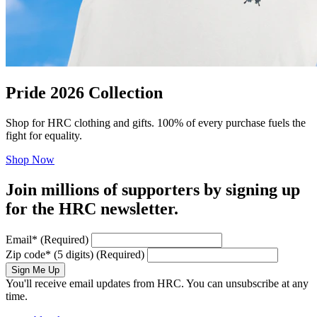
Pride 2026 Collection
Shop for HRC clothing and gifts. 100% of every purchase fuels the
fight for equality.
Shop Now
Join millions of supporters by signing up
for the HRC newsletter.
Email
*
(Required)
Zip code
*
(5 digits)
(Required)
Sign Me Up
You'll receive email updates from HRC. You can unsubscribe at any
time.