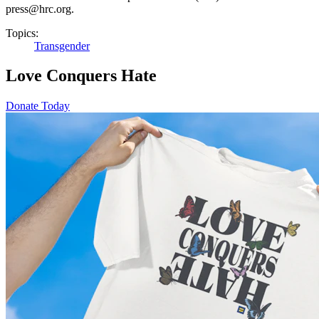
press@hrc.org.
Topics:
Transgender
Love Conquers Hate
Donate Today