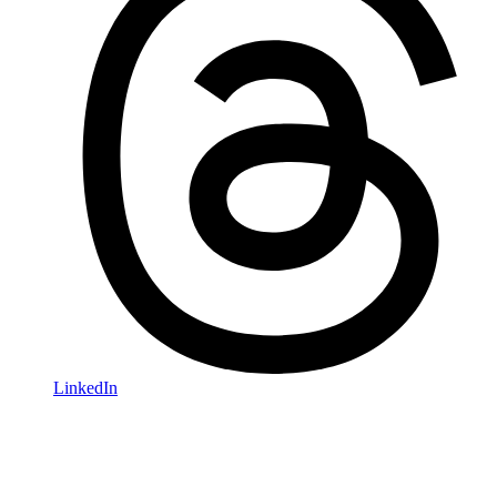
LinkedIn