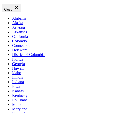
Close
Alabama
Alaska
Arizona
Arkansas
California
Colorado
Connecticut
Delaware
District of Columbia
Florida
Georgia
Hawaii
Idaho
Illinois
Indiana
Iowa
Kansas
Kentucky
Louisiana
Maine
Maryland