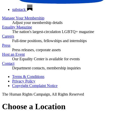
substack
Manage Your Membership
Adjust your membership details
Equality Magazine
The nation's largest-circulation LGBTQ+ magazine
Careers
Full-time positions, fellowships and internships
Press
Press releases, corporate assets
Host an Event
Our Equality Center is available for events
Contact
Department contacts, membership inquiries
Terms & Conditions
Privacy Policy
Copyright Complaint Notice
The Human Rights Campaign, All Rights Reserved
Choose a Location