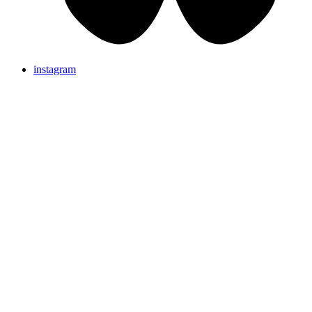
instagram