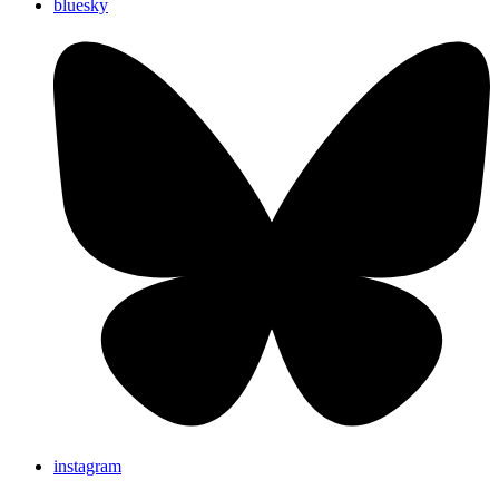
bluesky
instagram