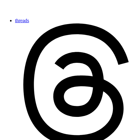
threads