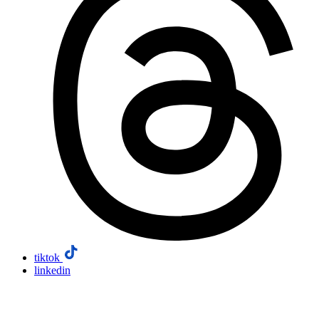
tiktok
linkedin