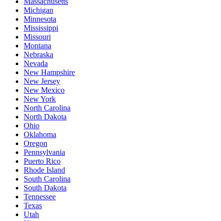
Massachusetts
Michigan
Minnesota
Mississippi
Missouri
Montana
Nebraska
Nevada
New Hampshire
New Jersey
New Mexico
New York
North Carolina
North Dakota
Ohio
Oklahoma
Oregon
Pennsylvania
Puerto Rico
Rhode Island
South Carolina
South Dakota
Tennessee
Texas
Utah