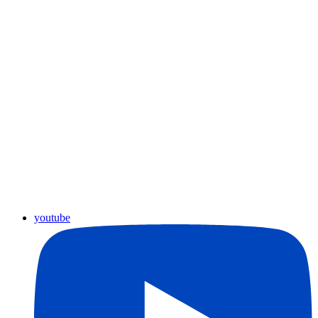
youtube