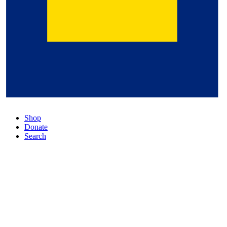
Shop
Donate
Search