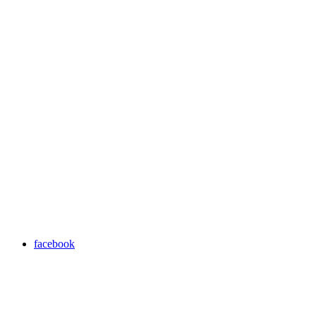
facebook