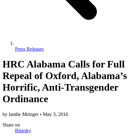
Press Releases
HRC Alabama Calls for Full
Repeal of Oxford, Alabama’s
Horrific, Anti-Transgender
Ordinance
by
Ianthe Metzger
•
May 3, 2016
Share
on
Bluesky