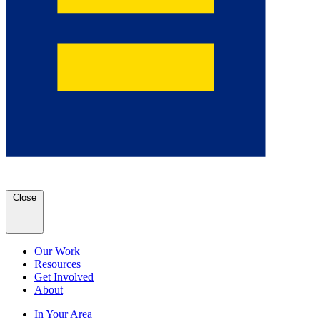
Close
Our Work
Resources
Get Involved
About
In Your Area