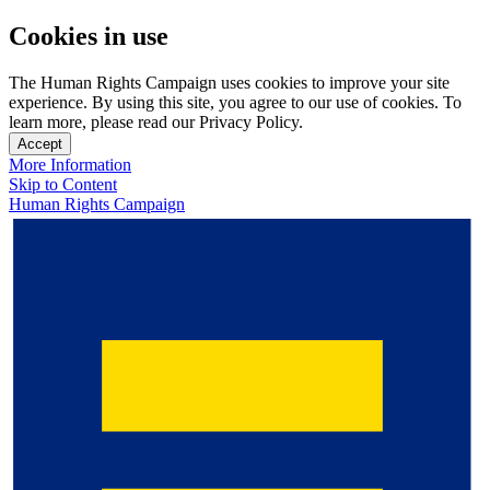
Cookies in use
The Human Rights Campaign uses cookies to improve your site
experience. By using this site, you agree to our use of cookies. To
learn more, please read our Privacy Policy.
Accept
More Information
Skip to Content
Human Rights Campaign