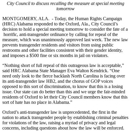
City Council to discuss recalling the measure at special meeting
tomorrow
MONTGOMERY, ALA.
- Today, the Human Rights Campaign
(HRC) Alabama responded to the Oxford, Ala., City Council’s
decision to hold a special meeting tomorrow to consider the fate of a
horrific, anti-transgender ordinance by calling for repeal of the
measure, which was unanimously approved last week. The new law
prevents transgender residents and visitors from using public
restrooms and other facilities consistent with their gender identity,
and imposes a $500 fine or six months in jail on violators.
“Nothing short of full repeal of this outrageous law is acceptable,”
said HRC Alabama State Manager Eva Walton Kendrick. “One
need only look to the fierce backlash North Carolina is facing over
its anti-transgender law HB2, and the chorus of GOP voices
opposed to this sort of discrimination, to know that this is a losing
issue. Our state can do better than this and we urge the fair-minded
residents of Oxford to let their City Council members know that this
sort of hate has no place in Alabama.”
Oxford’s anti-transgender law is unprecedented, the first in the
nation to attack transgender people by establishing criminal penalties
for violations of the law,
raising a myriad of privacy and legal
concerns, including questions about how the law will be enforced.