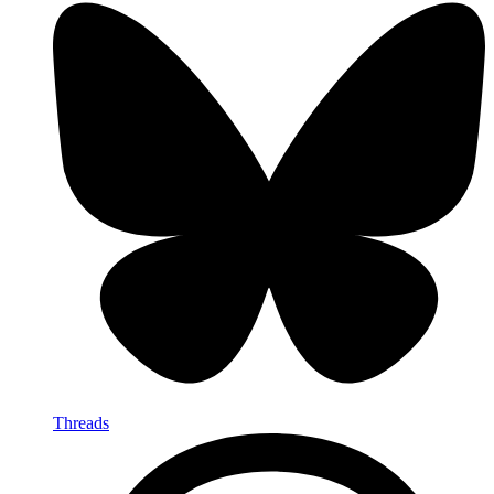
Threads