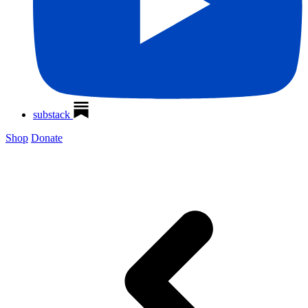
substack
Shop
Donate