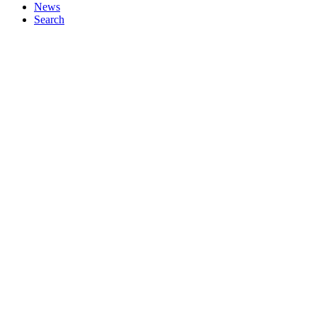
News
Search