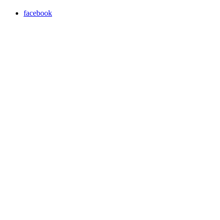
facebook