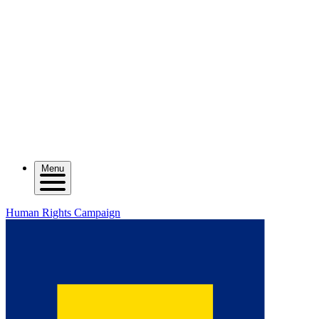
Menu
Human Rights Campaign