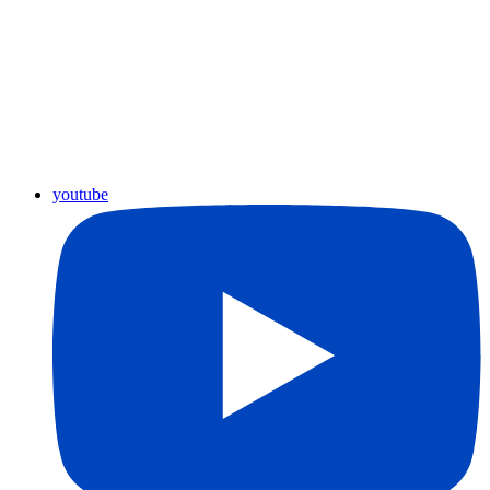
youtube