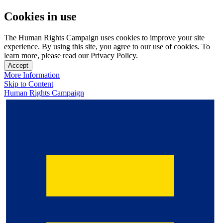
Cookies in use
The Human Rights Campaign uses cookies to improve your site
experience. By using this site, you agree to our use of cookies. To
learn more, please read our Privacy Policy.
Accept
More Information
Skip to Content
Human Rights Campaign