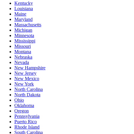
Kentucky
Louisiana
Maine
Maryland
Massachusetts
Michigan
Minnesota
Mississippi
Missouri
Montana
Nebraska
Nevada
New Hampshire
New Jersey
New Mexico
New York
North Carolina
North Dakota
Ohio
Oklahoma
Oregon
Pennsylvania
Puerto Rico
Rhode Island
South Carolina