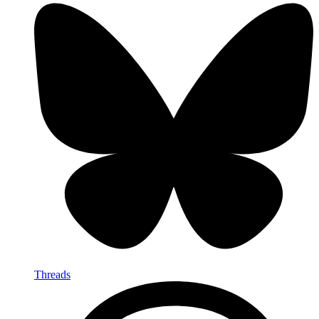
Threads