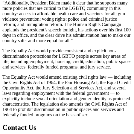
“Additionally, President Biden made it clear that he supports many
more policies that are critical to the LGBTQ community in this
country: access to affordable health care and vaccines for all; gun
violence prevention; voting rights; police and criminal justice
reform; and immigration reform. The Human Rights Campaign
applauds the president’s speech tonight, his actions over his first 100
days in office, and the clear drive his administration has to make our
country safer and more equal for all.”
The Equality Act would provide consistent and explicit non-
discrimination protections for LGBTQ people across key areas of
life, including employment, housing, credit, education, public spaces
and services, federally funded programs, and jury service.
The Equality Act would amend existing civil rights law — including
the Civil Rights Act of 1964, the Fair Housing Act, the Equal Credit
Opportunity Act, the Jury Selection and Services Act, and several
laws regarding employment with the federal government — to
explicitly include sexual orientation and gender identity as protected
characteristics. The legislation also amends the Civil Rights Act of
1964 to prohibit discrimination in public spaces and services and
federally funded programs on the basis of sex.
Contact Us