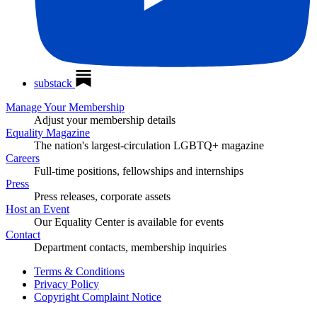
substack
Manage Your Membership
Adjust your membership details
Equality Magazine
The nation's largest-circulation LGBTQ+ magazine
Careers
Full-time positions, fellowships and internships
Press
Press releases, corporate assets
Host an Event
Our Equality Center is available for events
Contact
Department contacts, membership inquiries
Terms & Conditions
Privacy Policy
Copyright Complaint Notice