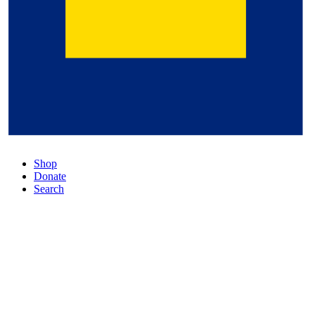
Shop
Donate
Search