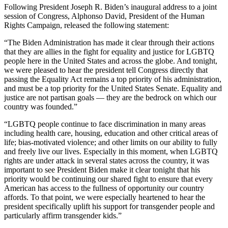
Following President Joseph R. Biden’s inaugural address to a joint
session of Congress, Alphonso David, President of the Human
Rights Campaign, released the following statement:
“The Biden Administration has made it clear through their actions
that they are allies in the fight for equality and justice for LGBTQ
people here in the United States and across the globe. And tonight,
we were pleased to hear the president tell Congress directly that
passing the Equality Act remains a top priority of his administration,
and must be a top priority for the United States Senate. Equality and
justice are not partisan goals — they are the bedrock on which our
country was founded.”
“LGBTQ people continue to face discrimination in many areas
including health care, housing, education and other critical areas of
life; bias-motivated violence; and other limits on our ability to fully
and freely live our lives. Especially in this moment, when LGBTQ
rights are under attack in several states across the country, it was
important to see President Biden make it clear tonight that his
priority would be continuing our shared fight to ensure that every
American has access to the fullness of opportunity our country
affords. To that point, we were especially heartened to hear the
president specifically uplift his support for transgender people and
particularly affirm transgender kids.”