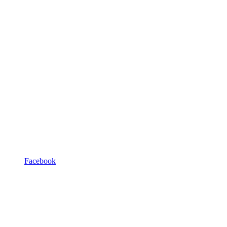
Facebook