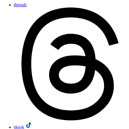
threads
tiktok