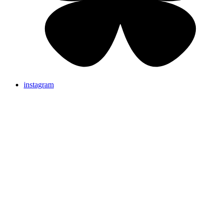
instagram