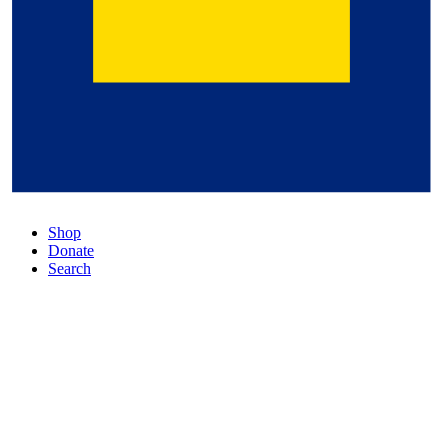
Shop
Donate
Search