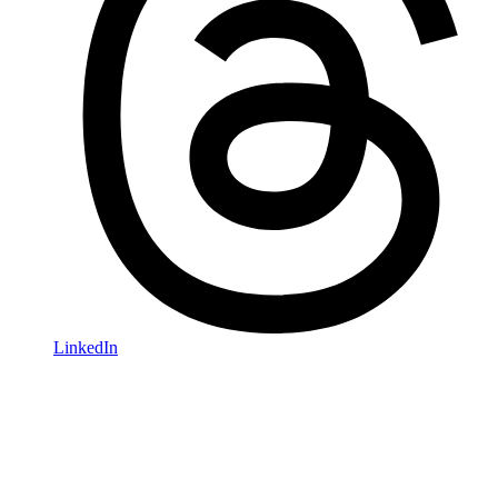
LinkedIn