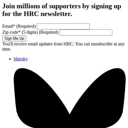
Join millions of supporters by signing up
for the HRC newsletter.
Email
*
(Required)
Zip code
*
(5 digits)
(Required)
Sign Me Up
You'll receive email updates from HRC. You can unsubscribe at any
time.
bluesky