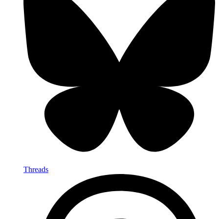
Threads