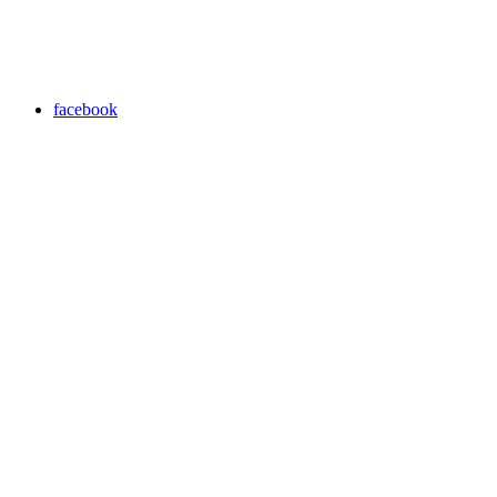
facebook