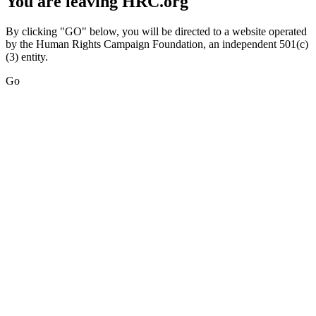
You are leaving HRC.org
By clicking "GO" below, you will be directed to a website operated
by the Human Rights Campaign Foundation, an independent 501(c)
(3) entity.
Go