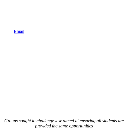
Email
Groups sought to challenge law aimed at ensuring all students are
provided the same opportunities