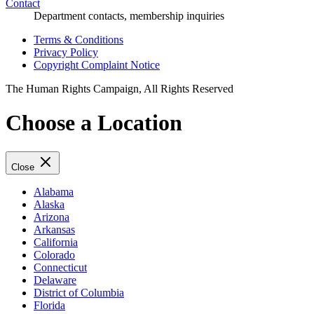
Contact
Department contacts, membership inquiries
Terms & Conditions
Privacy Policy
Copyright Complaint Notice
The Human Rights Campaign, All Rights Reserved
Choose a Location
Close
Alabama
Alaska
Arizona
Arkansas
California
Colorado
Connecticut
Delaware
District of Columbia
Florida