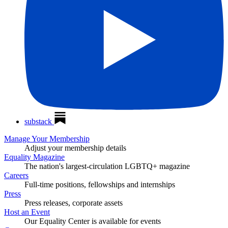
substack
Manage Your Membership
Adjust your membership details
Equality Magazine
The nation's largest-circulation LGBTQ+ magazine
Careers
Full-time positions, fellowships and internships
Press
Press releases, corporate assets
Host an Event
Our Equality Center is available for events