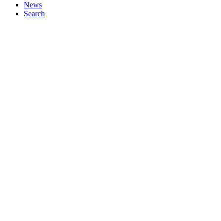
News
Search