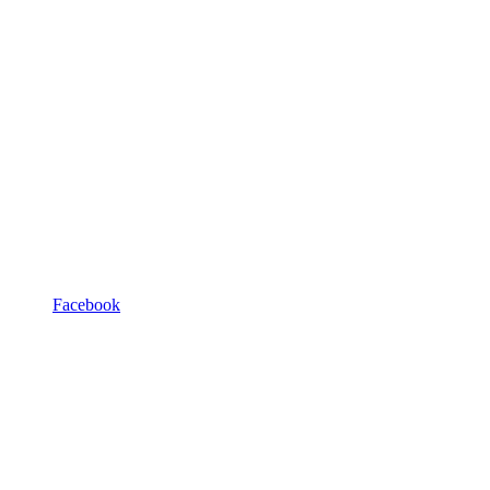
Facebook