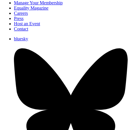
Manage Your Membership
Equality Magazine
Careers
Press
Host an Event
Contact
bluesky