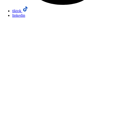
tiktok
linkedin