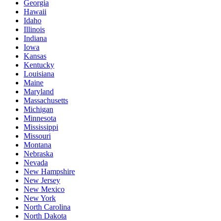
Georgia
Hawaii
Idaho
Illinois
Indiana
Iowa
Kansas
Kentucky
Louisiana
Maine
Maryland
Massachusetts
Michigan
Minnesota
Mississippi
Missouri
Montana
Nebraska
Nevada
New Hampshire
New Jersey
New Mexico
New York
North Carolina
North Dakota