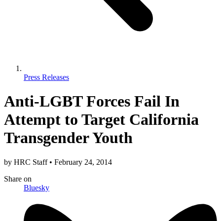
Press Releases
Anti-LGBT Forces Fail In
Attempt to Target California
Transgender Youth
by
HRC Staff
•
February 24, 2014
Share
on
Bluesky