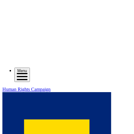
Menu
Human Rights Campaign