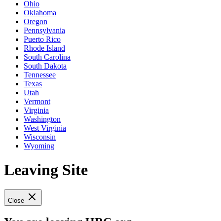
Ohio
Oklahoma
Oregon
Pennsylvania
Puerto Rico
Rhode Island
South Carolina
South Dakota
Tennessee
Texas
Utah
Vermont
Virginia
Washington
West Virginia
Wisconsin
Wyoming
Leaving Site
Close