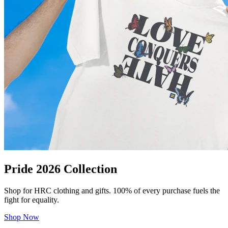
Pride 2026 Collection
Shop for HRC clothing and gifts. 100% of every purchase fuels the
fight for equality.
Shop Now