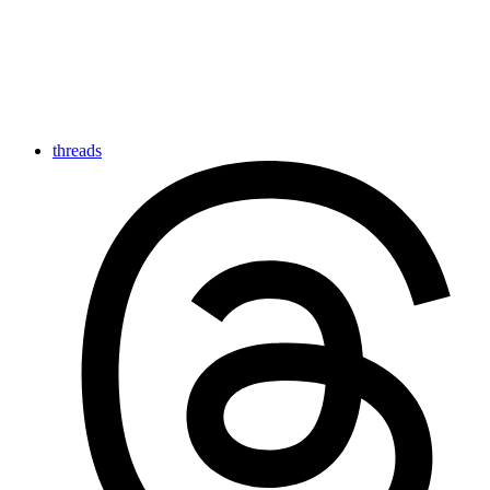
threads