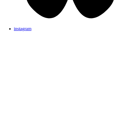
instagram