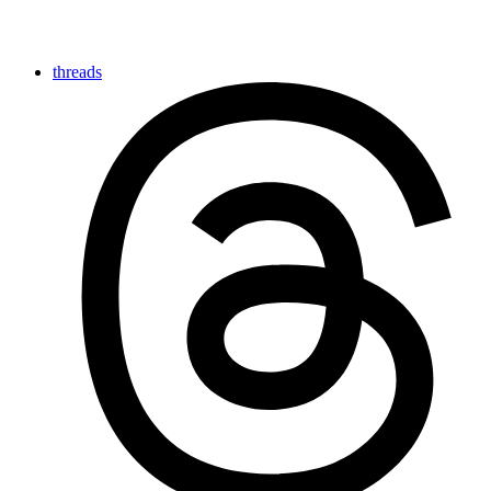
threads