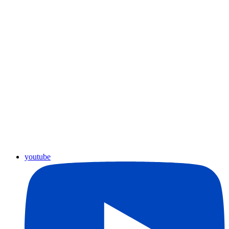
youtube