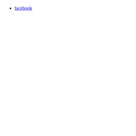
facebook