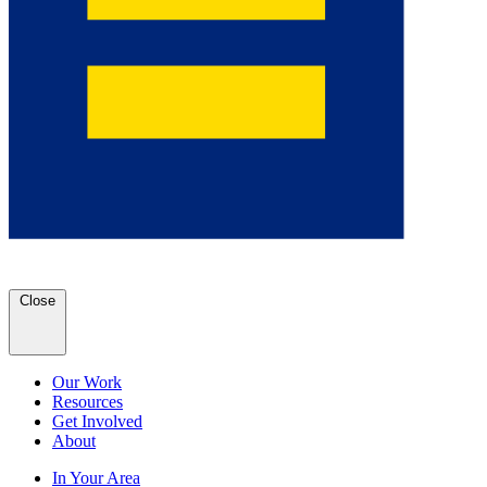
Close
Our Work
Resources
Get Involved
About
In Your Area