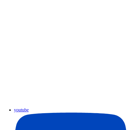
youtube