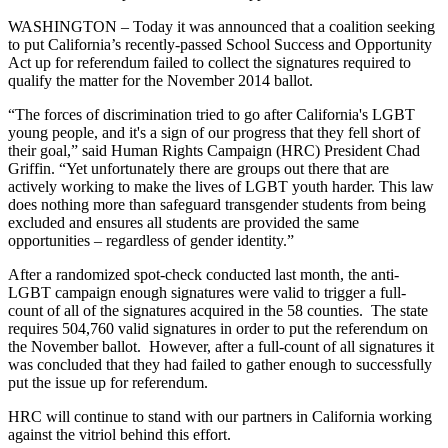
WASHINGTON – Today it was announced that a coalition seeking
to put California’s recently-passed School Success and Opportunity
Act up for referendum failed to collect the signatures required to
qualify the matter for the November 2014 ballot.
“The forces of discrimination tried to go after California's LGBT
young people, and it's a sign of our progress that they fell short of
their goal,” said Human Rights Campaign (HRC) President Chad
Griffin. “Yet unfortunately there are groups out there that are
actively working to make the lives of LGBT youth harder. This law
does nothing more than safeguard transgender students from being
excluded and ensures all students are provided the same
opportunities – regardless of gender identity.”
After a randomized spot-check conducted last month, the anti-
LGBT campaign enough signatures were valid to trigger a full-
count of all of the signatures acquired in the 58 counties. The state
requires 504,760 valid signatures in order to put the referendum on
the November ballot. However, after a full-count of all signatures it
was concluded that they had failed to gather enough to successfully
put the issue up for referendum.
HRC will continue to stand with our partners in California working
against the vitriol behind this effort.