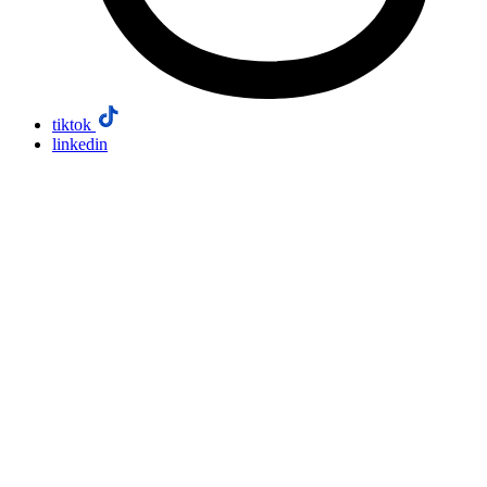
tiktok
linkedin