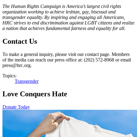
The Human Rights Campaign is America’s largest civil rights
organization working to achieve lesbian, gay, bisexual and
transgender equality. By inspiring and engaging all Americans,
HRC strives to end discrimination against LGBT citizens and realize
a nation that achieves fundamental fairness and equality for all.
Contact Us
To make a general inquiry, please visit our contact page. Members
of the media can reach our press office at: (202) 572-8968 or email
press@hrc.org.
Topics:
Transgender
Love Conquers Hate
Donate Today