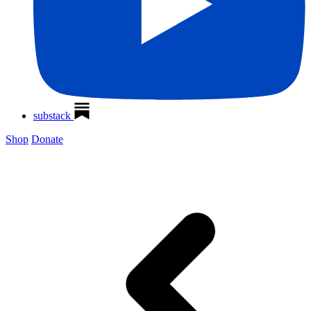
substack
Shop
Donate