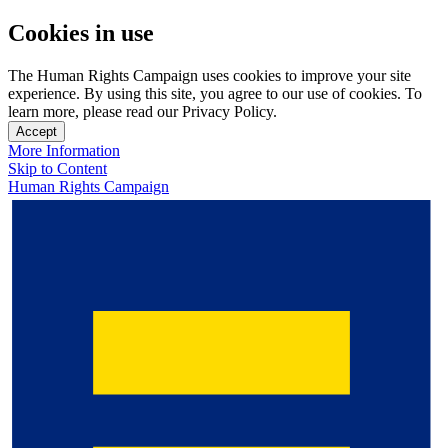
Cookies in use
The Human Rights Campaign uses cookies to improve your site
experience. By using this site, you agree to our use of cookies. To
learn more, please read our Privacy Policy.
Accept
More Information
Skip to Content
Human Rights Campaign