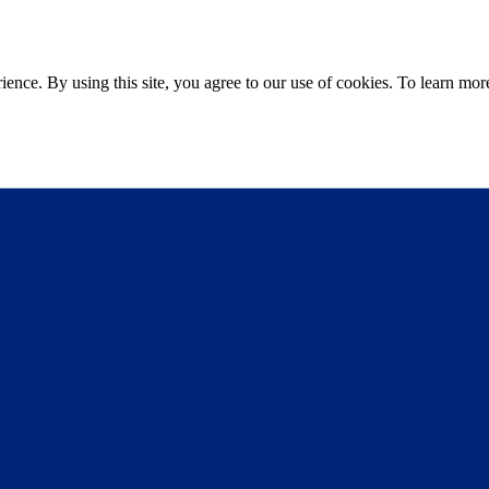
ce. By using this site, you agree to our use of cookies. To learn more