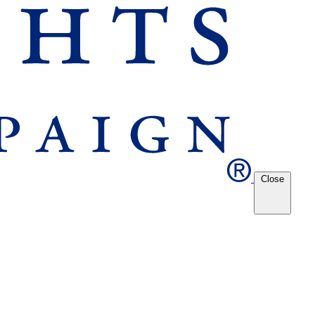
Close