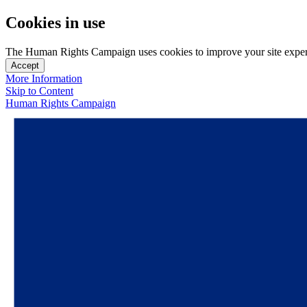
Cookies in use
The Human Rights Campaign uses cookies to improve your site experien
Accept
More Information
Skip to Content
Human Rights Campaign