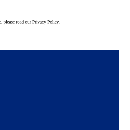
, please read our Privacy Policy.