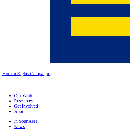
Human Rights Campaign
Our Work
Resources
Get Involved
About
In Your Area
News