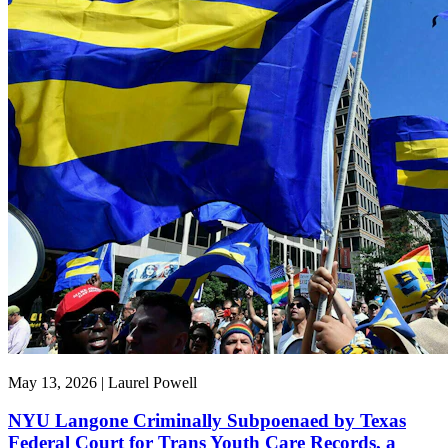
May 13, 2026 | Laurel Powell
NYU Langone Criminally Subpoenaed by Texas
Federal Court for Trans Youth Care Records, a