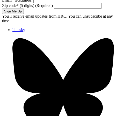
Email
*
(Required)
Zip code
*
(5 digits)
(Required)
Sign Me Up
You'll receive email updates from HRC. You can unsubscribe at any
time.
bluesky