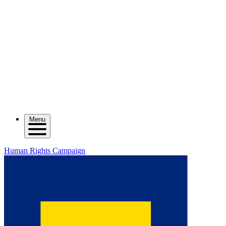
Menu
Human Rights Campaign