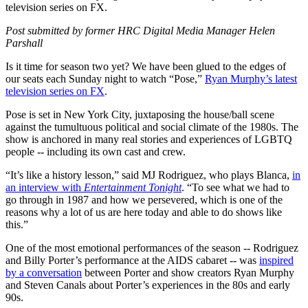
television series on FX.
Post submitted by former HRC Digital Media Manager Helen
Parshall
Is it time for season two yet? We have been glued to the edges of
our seats each Sunday night to watch “Pose,”
Ryan Murphy’s latest
television series on FX
.
Pose is set in New York City, juxtaposing the house/ball scene
against the tumultuous political and social climate of the 1980s. The
show is anchored in many real stories and experiences of LGBTQ
people -- including its own cast and crew.
“It’s like a history lesson,” said MJ Rodriguez, who plays Blanca,
in
an interview with
Entertainment Tonight
. “To see what we had to
go through in 1987 and how we persevered, which is one of the
reasons why a lot of us are here today and able to do shows like
this.”
One of the most emotional performances of the season -- Rodriguez
and Billy Porter’s performance at the AIDS cabaret -- was
inspired
by a conversation
between Porter and show creators Ryan Murphy
and Steven Canals about Porter’s experiences in the 80s and early
90s.