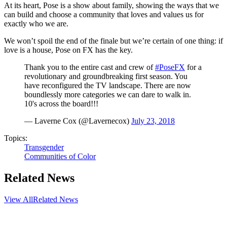
At its heart, Pose is a show about family, showing the ways that we
can build and choose a community that loves and values us for
exactly who we are.
We won’t spoil the end of the finale but we’re certain of one thing: if
love is a house, Pose on FX has the key.
Thank you to the entire cast and crew of
#PoseFX
for a
revolutionary and groundbreaking first season. You
have reconfigured the TV landscape. There are now
boundlessly more categories we can dare to walk in.
10's across the board!!!
— Laverne Cox (@Lavernecox)
July 23, 2018
Topics:
Transgender
Communities of Color
Related News
View All
Related News