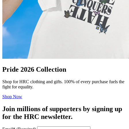
Pride 2026 Collection
Shop for HRC clothing and gifts. 100% of every purchase fuels the
fight for equality.
Shop Now
Join millions of supporters by signing up
for the HRC newsletter.