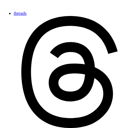
threads