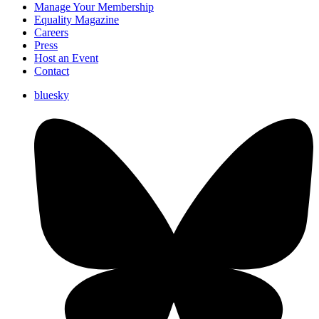
Manage Your Membership
Equality Magazine
Careers
Press
Host an Event
Contact
bluesky