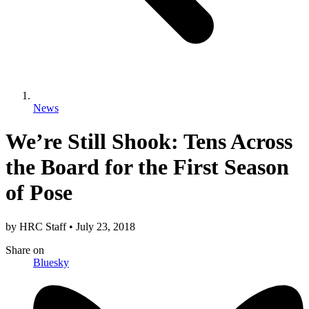
News
We’re Still Shook: Tens Across
the Board for the First Season
of Pose
by
HRC Staff
•
July 23, 2018
Share
on
Bluesky