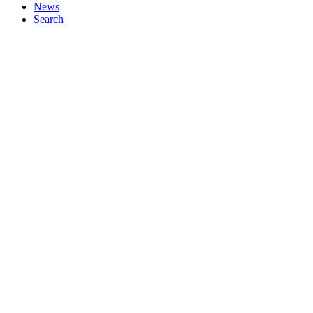
News
Search