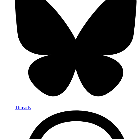
Threads