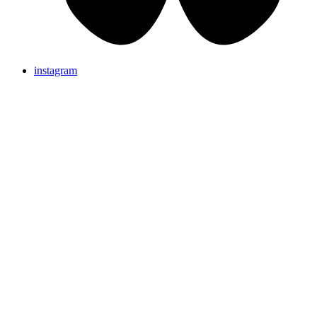
instagram