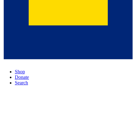
Shop
Donate
Search