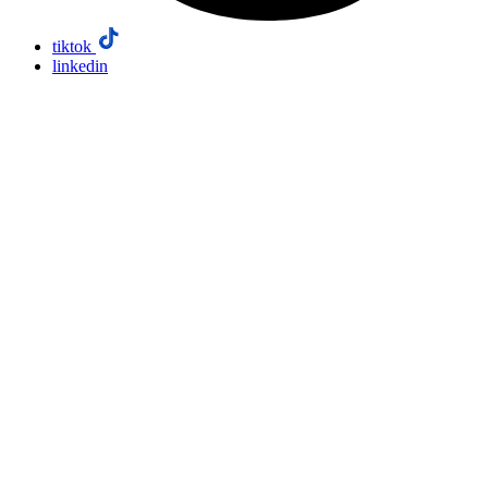
tiktok
linkedin