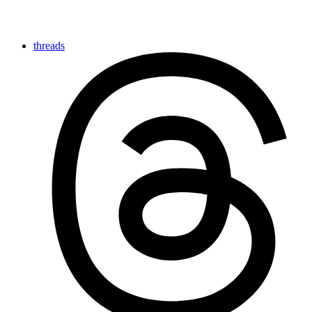
threads