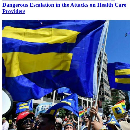
Dangerous Escalation in the Attacks on Health Care
Providers