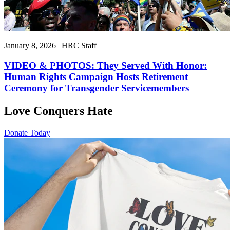
January 8, 2026 | HRC Staff
VIDEO & PHOTOS: They Served With Honor:
Human Rights Campaign Hosts Retirement
Ceremony for Transgender Servicemembers
Love Conquers Hate
Donate Today