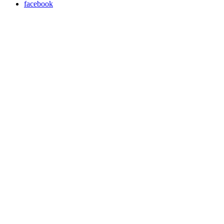
facebook