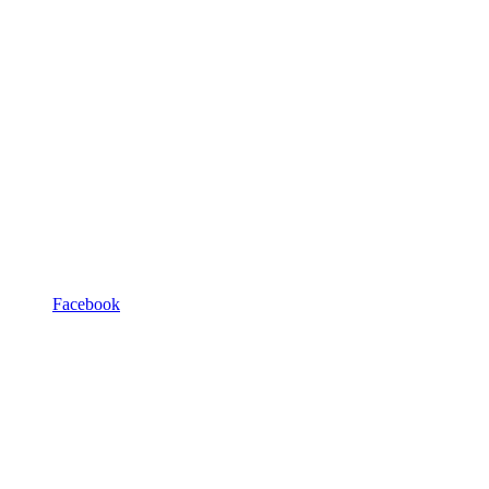
Facebook