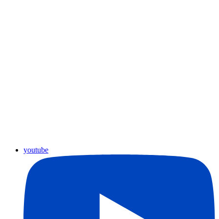
youtube