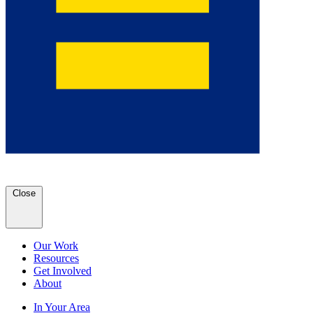
Close
Our Work
Resources
Get Involved
About
In Your Area