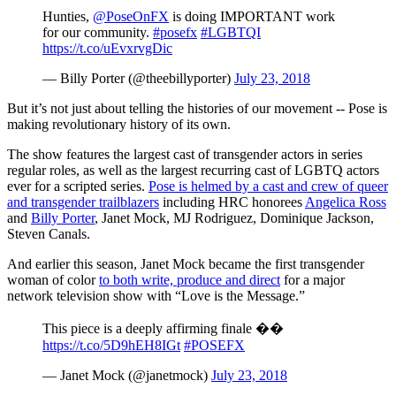
Hunties,
@PoseOnFX
is doing IMPORTANT work
for our community.
#posefx
#LGBTQI
https://t.co/uEvxrvgDic
— Billy Porter (@theebillyporter)
July 23, 2018
But it’s not just about telling the histories of our movement -- Pose is
making revolutionary history of its own.
The show features the largest cast of transgender actors in series
regular roles, as well as the largest recurring cast of LGBTQ actors
ever for a scripted series.
Pose is helmed by a cast and crew of queer
and transgender trailblazers
including HRC honorees
Angelica Ross
and
Billy Porter
, Janet Mock, MJ Rodriguez, Dominique Jackson,
Steven Canals.
And earlier this season, Janet Mock became the first transgender
woman of color
to both write, produce and direct
for a major
network television show with “Love is the Message.”
This piece is a deeply affirming finale ��
https://t.co/5D9hEH8IGt
#POSEFX
— Janet Mock (@janetmock)
July 23, 2018