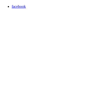
facebook