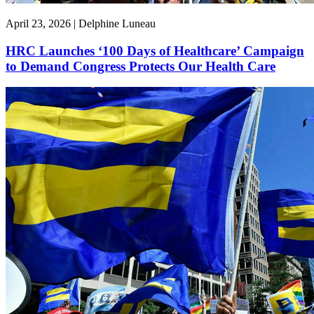
April 23, 2026 | Delphine Luneau
HRC Launches ‘100 Days of Healthcare’ Campaign
to Demand Congress Protects Our Health Care