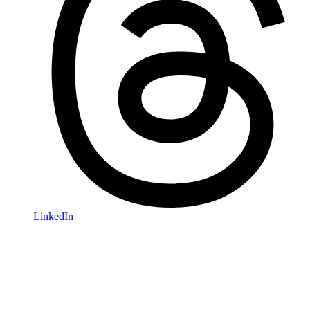
LinkedIn