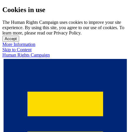
Cookies in use
The Human Rights Campaign uses cookies to improve your site
experience. By using this site, you agree to our use of cookies. To
learn more, please read our Privacy Policy.
Accept
More Information
Skip to Content
Human Rights Campaign