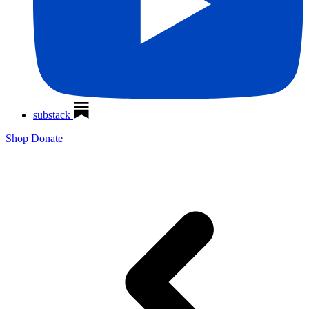
substack
Shop
Donate