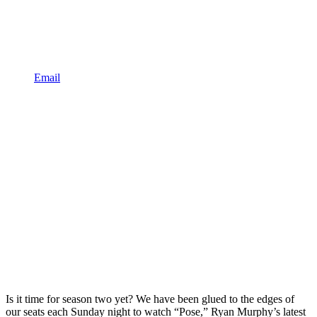
Email
Is it time for season two yet? We have been glued to the edges of
our seats each Sunday night to watch “Pose,” Ryan Murphy’s latest