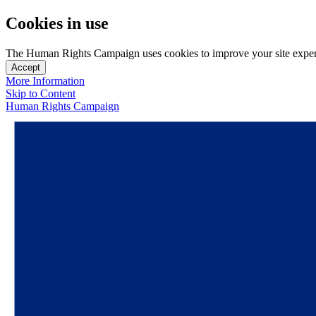
Cookies in use
The Human Rights Campaign uses cookies to improve your site experien
Accept
More Information
Skip to Content
Human Rights Campaign