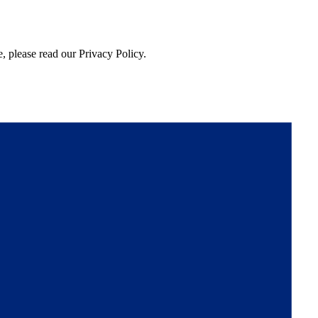
, please read our Privacy Policy.