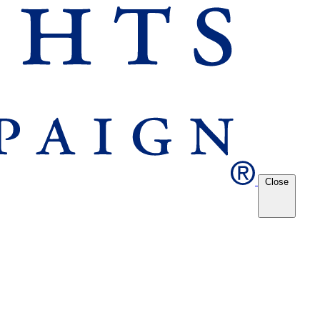
Close