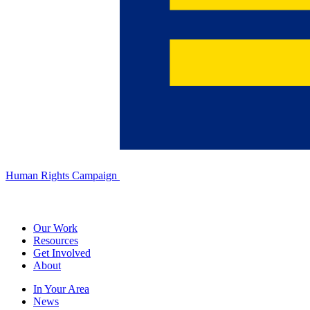
Human Rights Campaign
Our Work
Resources
Get Involved
About
In Your Area
News