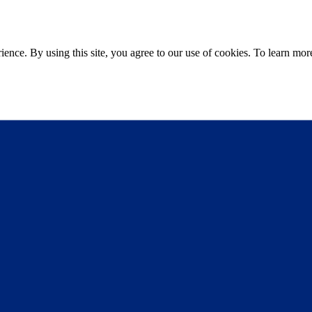
ce. By using this site, you agree to our use of cookies. To learn more