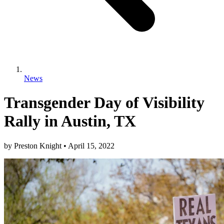
News
Transgender Day of Visibility
Rally in Austin, TX
by
Preston Knight
•
April 15, 2022