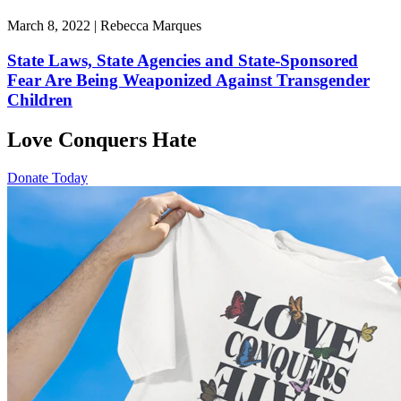
March 8, 2022 | Rebecca Marques
State Laws, State Agencies and State-Sponsored
Fear Are Being Weaponized Against Transgender
Children
Love Conquers Hate
Donate Today