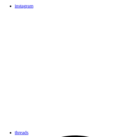
instagram
threads