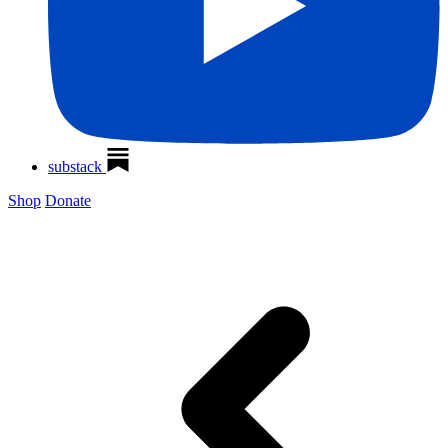
substack
Shop
Donate