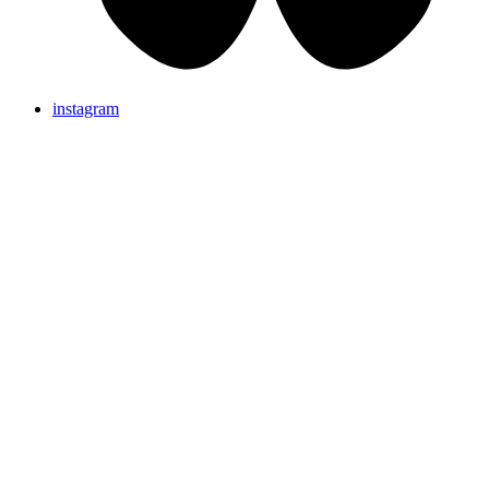
instagram