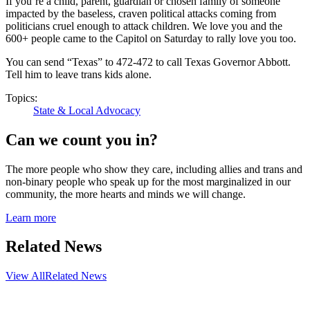
If you’re a child, parent, guardian or chosen family of someone
impacted by the baseless, craven political attacks coming from
politicians cruel enough to attack children. We love you and the
600+ people came to the Capitol on Saturday to rally love you too.
You can send “Texas” to 472-472 to call Texas Governor Abbott.
Tell him to leave trans kids alone.
Topics:
State & Local Advocacy
Can we count you in?
The more people who show they care, including allies and trans and
non-binary people who speak up for the most marginalized in our
community, the more hearts and minds we will change.
Learn more
Related News
View All
Related News