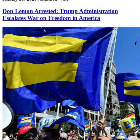
Don Lemon Arrested: Trump Administration
Escalates War on Freedom in America