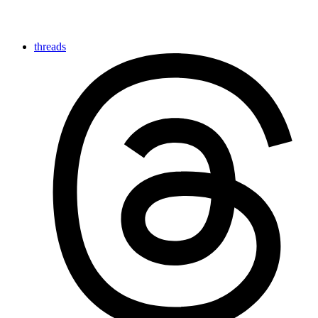
threads