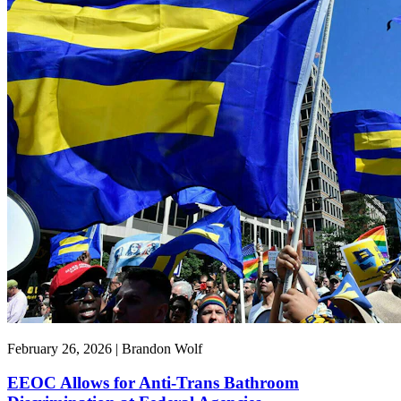
February 26, 2026 | Brandon Wolf
EEOC Allows for Anti-Trans Bathroom