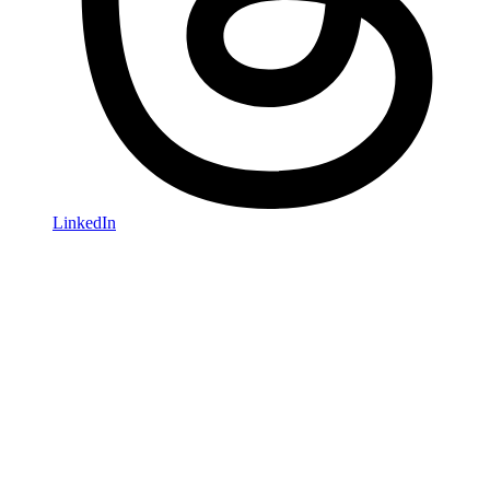
LinkedIn