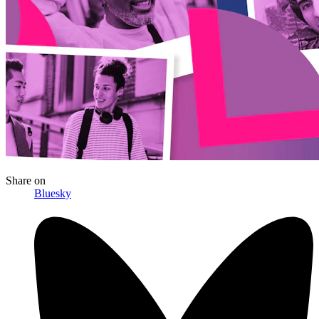
Share
on
Bluesky