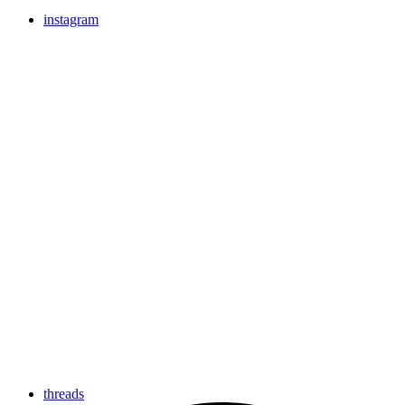
instagram
threads