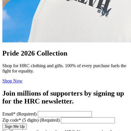
Pride 2026 Collection
Shop for HRC clothing and gifts. 100% of every purchase fuels the
fight for equality.
Shop Now
Join millions of supporters by signing up
for the HRC newsletter.
Email
*
(Required)
Zip code
*
(5 digits)
(Required)
Sign Me Up