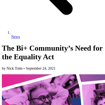
News
The Bi+ Community’s Need for
the Equality Act
by
Nick Totin
•
September 24, 2021