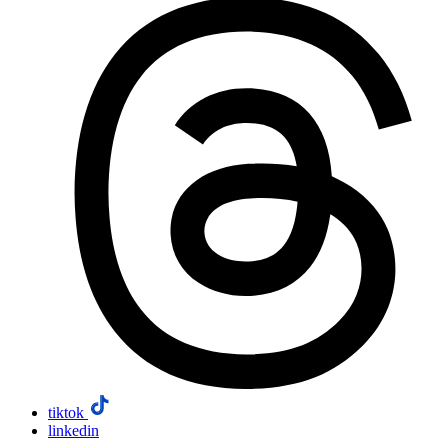
tiktok
linkedin