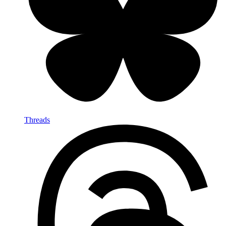
Threads