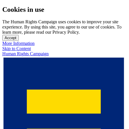
Cookies in use
The Human Rights Campaign uses cookies to improve your site
experience. By using this site, you agree to our use of cookies. To
learn more, please read our Privacy Policy.
Accept
More Information
Skip to Content
Human Rights Campaign