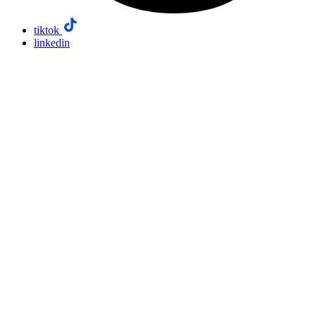
tiktok
linkedin