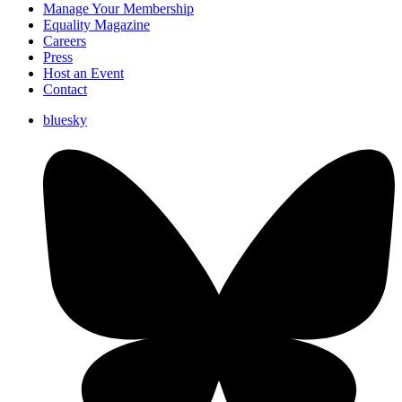
Manage Your Membership
Equality Magazine
Careers
Press
Host an Event
Contact
bluesky