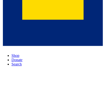
Shop
Donate
Search