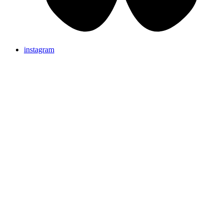
instagram