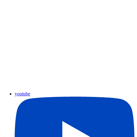
youtube