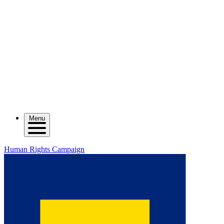
Menu
Human Rights Campaign