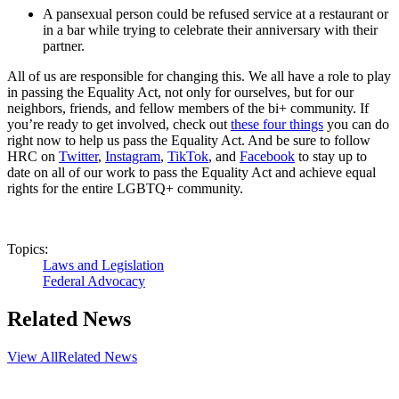
A pansexual person could be refused service at a restaurant or
in a bar while trying to celebrate their anniversary with their
partner.
All of us are responsible for changing this. We all have a role to play
in passing the Equality Act, not only for ourselves, but for our
neighbors, friends, and fellow members of the bi+ community. If
you’re ready to get involved, check out
these four things
you can do
right now to help us pass the Equality Act. And be sure to follow
HRC on
Twitter
,
Instagram
,
TikTok
, and
Facebook
to stay up to
date on all of our work to pass the Equality Act and achieve equal
rights for the entire LGBTQ+ community.
Topics:
Laws and Legislation
Federal Advocacy
Related News
View All
Related News