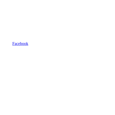
Facebook