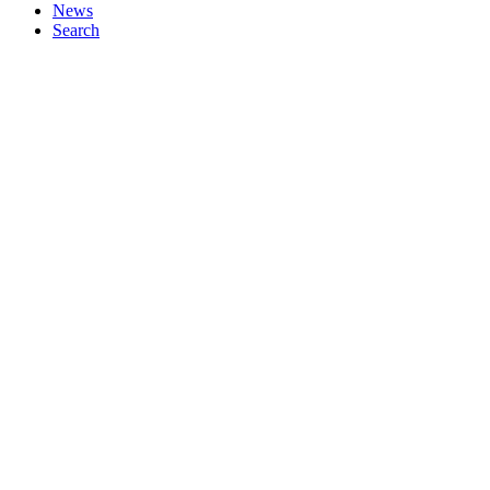
News
Search