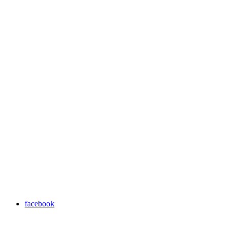
facebook