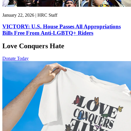
January 22, 2026 | HRC Staff
VICTORY: U.S. House Passes All Appropriations
Bills Free From Anti-LGBTQ+ Riders
Love Conquers Hate
Donate Today