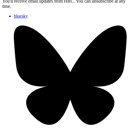
You'll receive email updates from HRC. You can unsubscribe at any
time.
bluesky