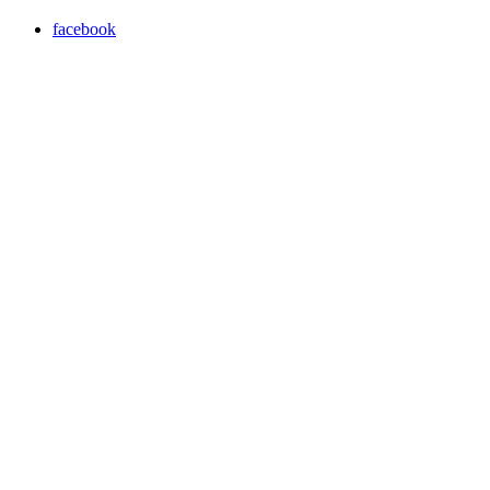
facebook