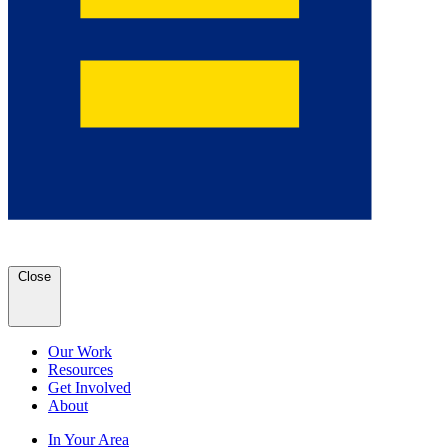
Close
Our Work
Resources
Get Involved
About
In Your Area