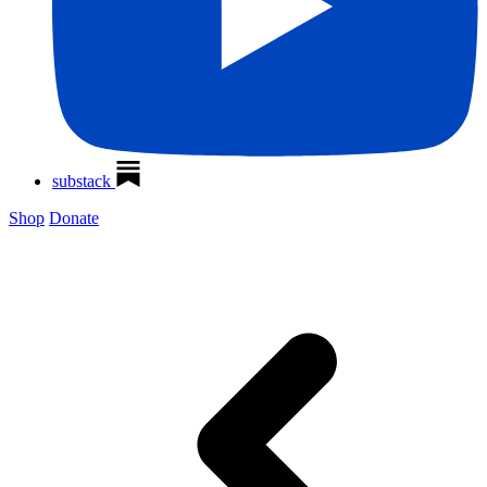
substack
Shop
Donate