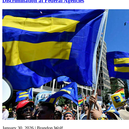
Discrimination at Federal Agencies
January 30, 2026 | Brandon Wolf