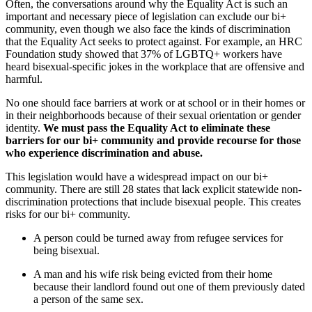
Often, the conversations around why the Equality Act is such an
important and necessary piece of legislation can exclude our bi+
community, even though we also face the kinds of discrimination
that the Equality Act seeks to protect against. For example, an HRC
Foundation study showed that 37% of LGBTQ+ workers have
heard bisexual-specific jokes in the workplace that are offensive and
harmful.
No one should face barriers at work or at school or in their homes or
in their neighborhoods because of their sexual orientation or gender
identity.
We must pass the Equality Act to eliminate these
barriers for our bi+ community and provide recourse for those
who experience discrimination and abuse.
This legislation would have a widespread impact on our bi+
community. There are still 28 states that lack explicit statewide non-
discrimination protections that include bisexual people. This creates
risks for our bi+ community.
A person could be turned away from refugee services for
being bisexual.
A man and his wife risk being evicted from their home
because their landlord found out one of them previously dated
a person of the same sex.