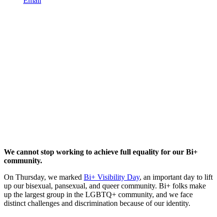
Email
We cannot stop working to achieve full equality for our Bi+
community.
On Thursday, we marked
Bi+ Visibility Day
, an important day to lift
up our bisexual, pansexual, and queer community. Bi+ folks make
up the largest group in the LGBTQ+ community, and we face
distinct challenges and discrimination because of our identity.