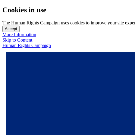
Cookies in use
The Human Rights Campaign uses cookies to improve your site experien
Accept
More Information
Skip to Content
Human Rights Campaign