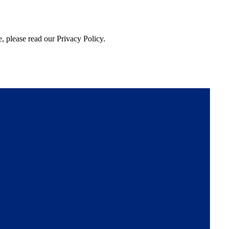
, please read our Privacy Policy.