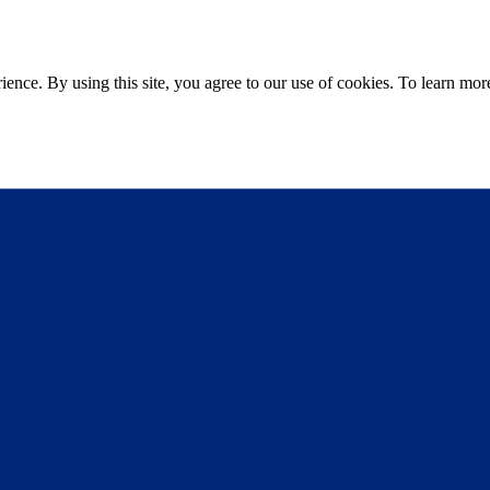
ce. By using this site, you agree to our use of cookies. To learn more