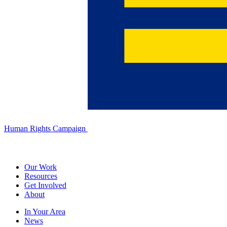
Human Rights Campaign
Our Work
Resources
Get Involved
About
In Your Area
News