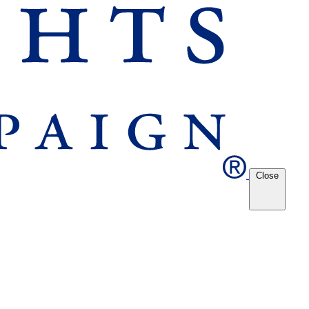
Close