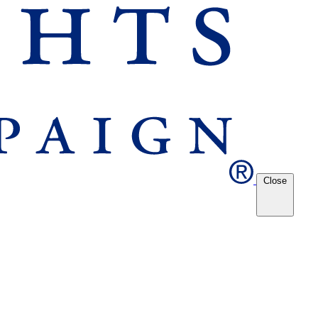
Close