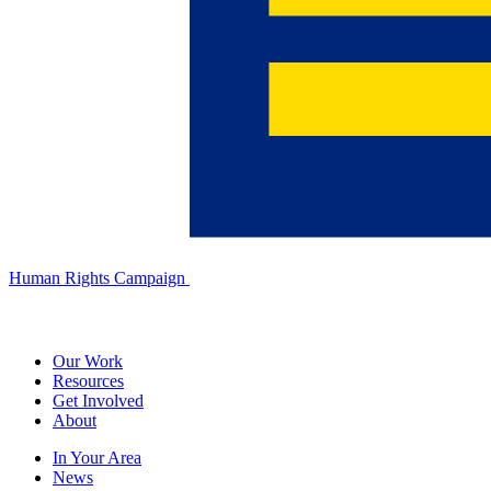
Human Rights Campaign
Our Work
Resources
Get Involved
About
In Your Area
News