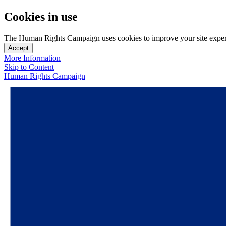
Cookies in use
The Human Rights Campaign uses cookies to improve your site experien
Accept
More Information
Skip to Content
Human Rights Campaign