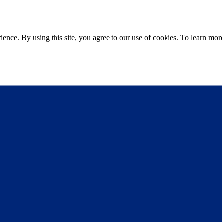
ce. By using this site, you agree to our use of cookies. To learn more