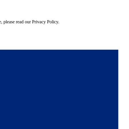
, please read our Privacy Policy.