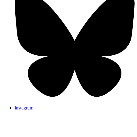
instagram