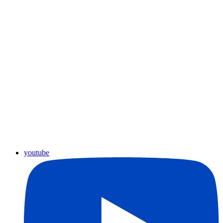
youtube