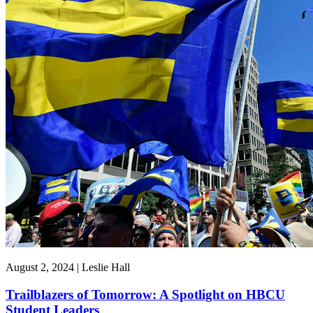
August 2, 2024 | Leslie Hall
Trailblazers of Tomorrow: A Spotlight on HBCU
Student Leaders