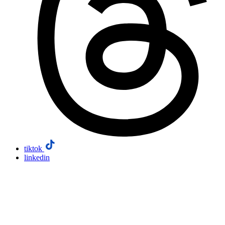
tiktok
linkedin