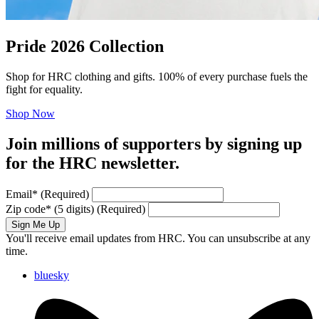
Pride 2026 Collection
Shop for HRC clothing and gifts. 100% of every purchase fuels the
fight for equality.
Shop Now
Join millions of supporters by signing up
for the HRC newsletter.
Email
*
(Required)
Zip code
*
(5 digits)
(Required)
Sign Me Up
You'll receive email updates from HRC. You can unsubscribe at any
time.
bluesky