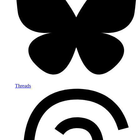
Threads