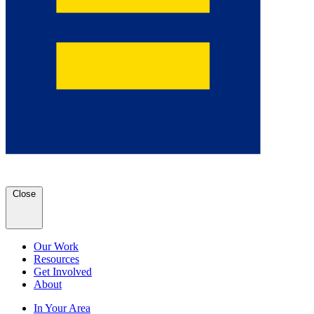
Close
Our Work
Resources
Get Involved
About
In Your Area