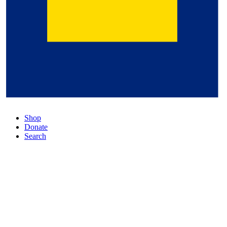
Shop
Donate
Search