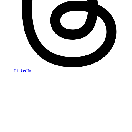
LinkedIn