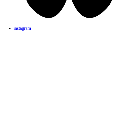
instagram