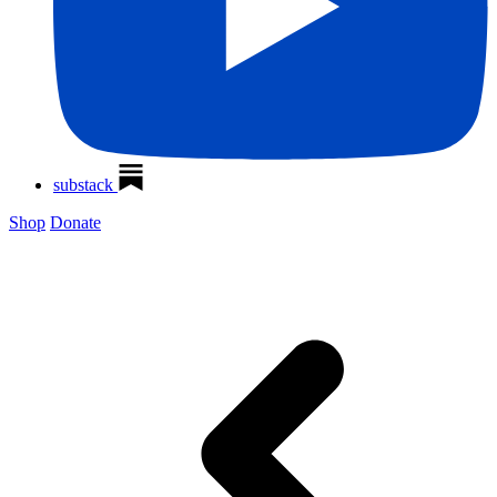
substack
Shop
Donate