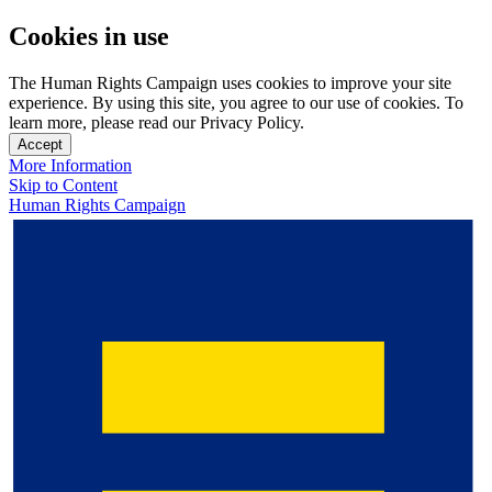
Cookies in use
The Human Rights Campaign uses cookies to improve your site
experience. By using this site, you agree to our use of cookies. To
learn more, please read our Privacy Policy.
Accept
More Information
Skip to Content
Human Rights Campaign