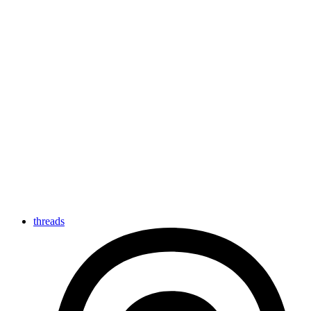
threads