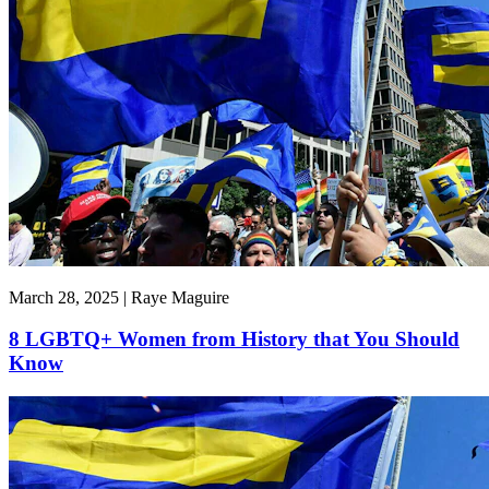
March 28, 2025 | Raye Maguire
8 LGBTQ+ Women from History that You Should
Know