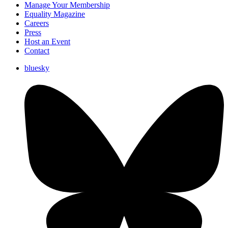
Manage Your Membership
Equality Magazine
Careers
Press
Host an Event
Contact
bluesky