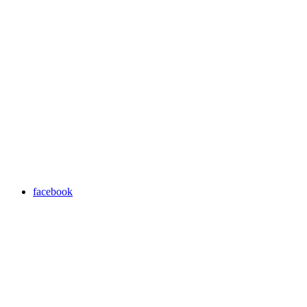
facebook