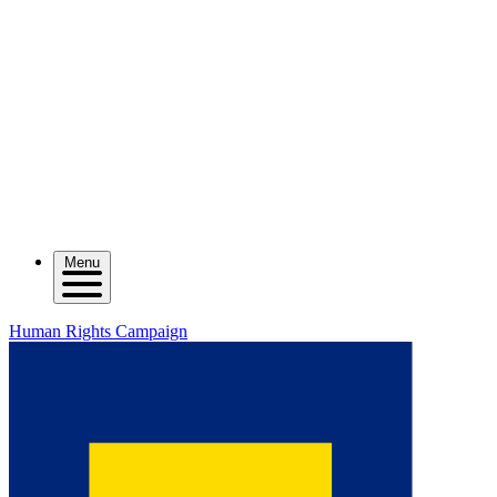
Menu
Human Rights Campaign