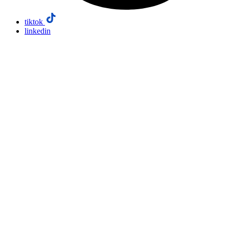
tiktok
linkedin