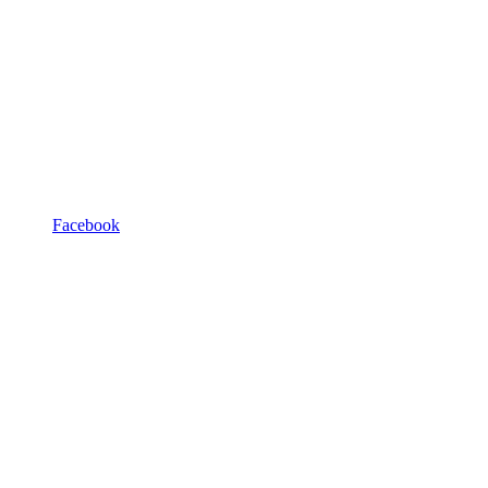
Facebook