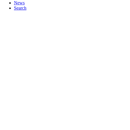
News
Search