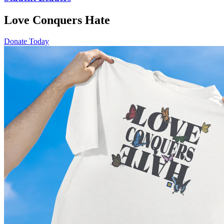
Love Conquers Hate
Donate Today