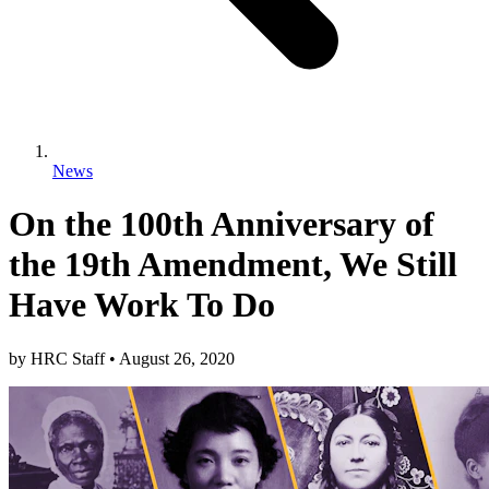
News
On the 100th Anniversary of
the 19th Amendment, We Still
Have Work To Do
by
HRC Staff
•
August 26, 2020