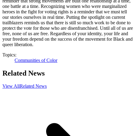
reminder that strong movements are built one relationship at a time,
one battle at a time. Recognizing women who were marginalized
heroes in the fight for voting rights is a reminder that we must tell
our stories ourselves in real time. Putting the spotlight on current
trailblazers reminds us that there is still so much work to be done to
protect the vote for those who are disenfranchised. Until all of us are
free, none of us are free. Regardless of your identity, your life and
your freedom depend on the success of the movement for Black and
queer liberation.
Topics:
Communities of Color
Related News
View All
Related News