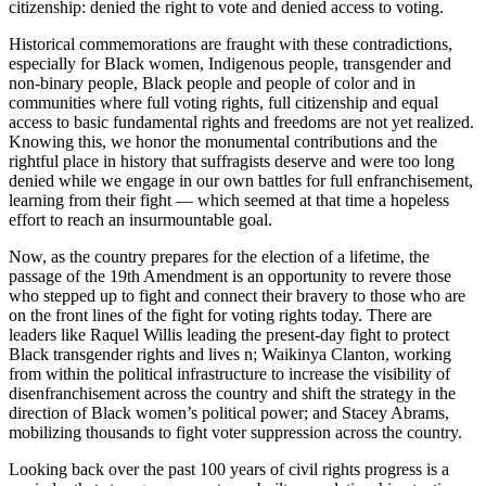
citizenship: denied the right to vote and denied access to voting.
Historical commemorations are fraught with these contradictions,
especially for Black women, Indigenous people, transgender and
non-binary people, Black people and people of color and in
communities where full voting rights, full citizenship and equal
access to basic fundamental rights and freedoms are not yet realized.
Knowing this, we honor the monumental contributions and the
rightful place in history that suffragists deserve and were too long
denied while we engage in our own battles for full enfranchisement,
learning from their fight — which seemed at that time a hopeless
effort to reach an insurmountable goal.
Now, as the country prepares for the election of a lifetime, the
passage of the 19th Amendment is an opportunity to revere those
who stepped up to fight and connect their bravery to those who are
on the front lines of the fight for voting rights today. There are
leaders like Raquel Willis leading the present-day fight to protect
Black transgender rights and lives n; Waikinya Clanton, working
from within the political infrastructure to increase the visibility of
disenfranchisement across the country and shift the strategy in the
direction of Black women’s political power; and Stacey Abrams,
mobilizing thousands to fight voter suppression across the country.
Looking back over the past 100 years of civil rights progress is a