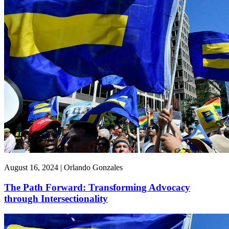
August 16, 2024 | Orlando Gonzales
The Path Forward: Transforming Advocacy
through Intersectionality