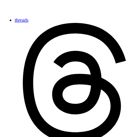
threads