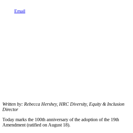
Email
Written by: Rebecca Hershey, HRC Diversity, Equity & Inclusion
Director
Today marks the 100th anniversary of the adoption of the 19th
Amendment (ratified on August 18).