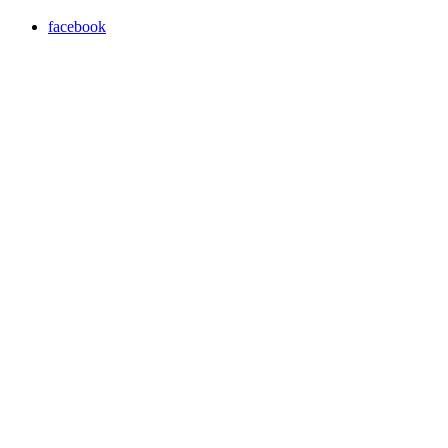
facebook