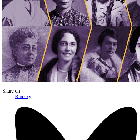
Share
on
Bluesky