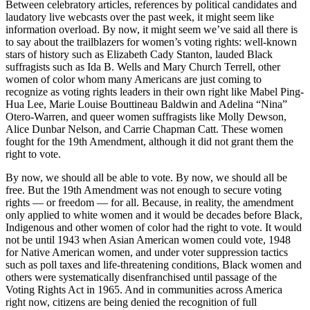
Between celebratory articles, references by political candidates and
laudatory live webcasts over the past week, it might seem like
information overload. By now, it might seem we’ve said all there is
to say about the trailblazers for women’s voting rights: well-known
stars of history such as Elizabeth Cady Stanton, lauded Black
suffragists such as Ida B. Wells and Mary Church Terrell, other
women of color whom many Americans are just coming to
recognize as voting rights leaders in their own right like Mabel Ping-
Hua Lee, Marie Louise Bouttineau Baldwin and Adelina “Nina”
Otero-Warren, and queer women suffragists like Molly Dewson,
Alice Dunbar Nelson, and Carrie Chapman Catt. These women
fought for the 19th Amendment, although it did not grant them the
right to vote.
By now, we should all be able to vote. By now, we should all be
free. But the 19th Amendment was not enough to secure voting
rights — or freedom — for all. Because, in reality, the amendment
only applied to white women and it would be decades before Black,
Indigenous and other women of color had the right to vote. It would
not be until 1943 when Asian American women could vote, 1948
for Native American women, and under voter suppression tactics
such as poll taxes and life-threatening conditions, Black women and
others were systematically disenfranchised until passage of the
Voting Rights Act in 1965. And in communities across America
right now, citizens are being denied the recognition of full