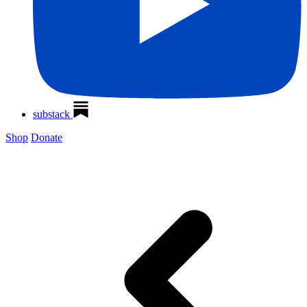
substack
Shop
Donate