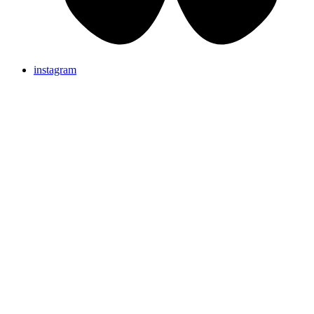
instagram