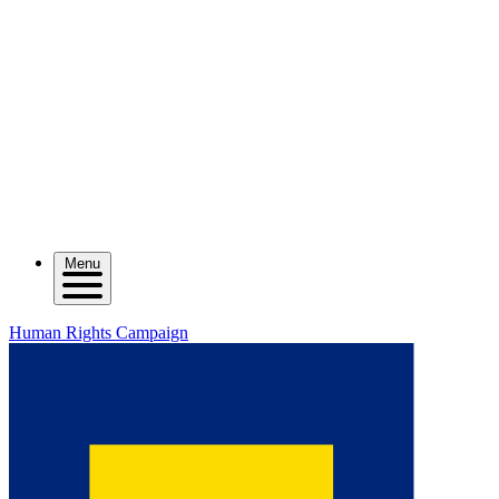
Menu
Human Rights Campaign