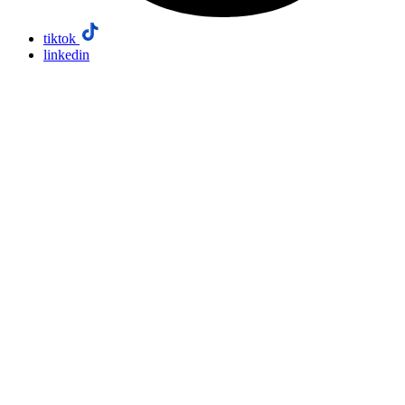
tiktok
linkedin