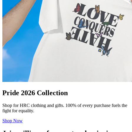
Pride 2026 Collection
Shop for HRC clothing and gifts. 100% of every purchase fuels the
fight for equality.
Shop Now