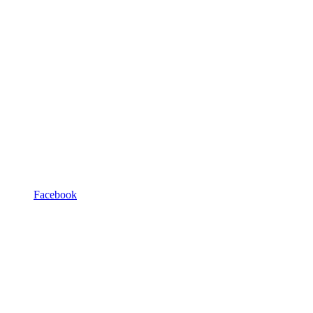
Facebook