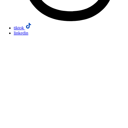
tiktok
linkedin