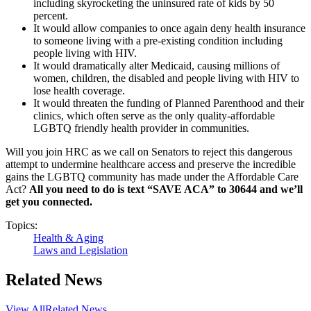
including skyrocketing the uninsured rate of kids by 50
percent.
It would allow companies to once again deny health insurance
to someone living with a pre-existing condition including
people living with HIV.
It would dramatically alter Medicaid, causing millions of
women, children, the disabled and people living with HIV to
lose health coverage.
It would threaten the funding of Planned Parenthood and their
clinics, which often serve as the only quality-affordable
LGBTQ friendly health provider in communities.
Will you join HRC as we call on Senators to reject this dangerous
attempt to undermine healthcare access and preserve the incredible
gains the LGBTQ community has made under the Affordable Care
Act?
All you need to do is text “SAVE ACA” to 30644 and we’ll
get you connected.
Topics:
Health & Aging
Laws and Legislation
Related News
View All
Related News