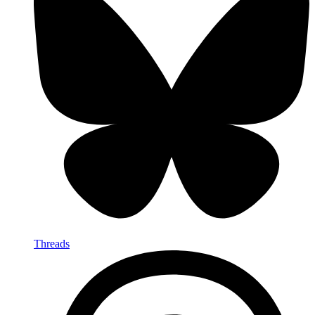
Threads