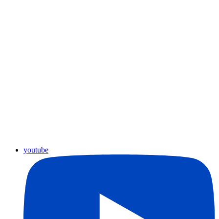
youtube