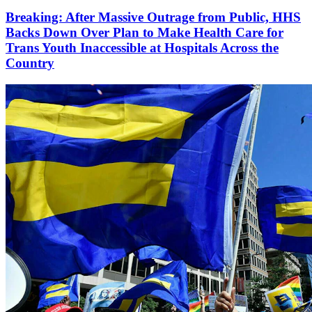
Breaking: After Massive Outrage from Public, HHS
Backs Down Over Plan to Make Health Care for
Trans Youth Inaccessible at Hospitals Across the
Country