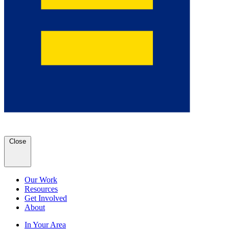
Close
Our Work
Resources
Get Involved
About
In Your Area