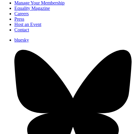
Manage Your Membership
Equality Magazine
Careers
Press
Host an Event
Contact
bluesky