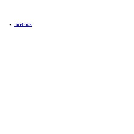
facebook