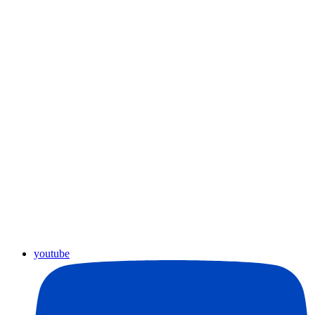
youtube