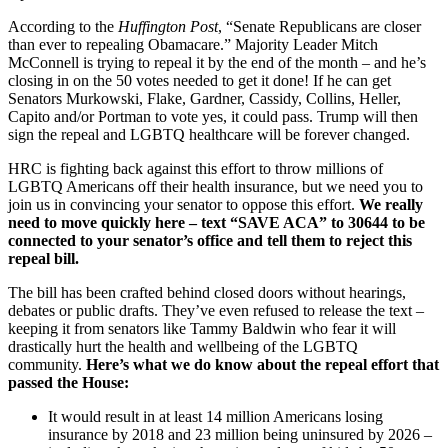
According to the
Huffington Post
, “Senate Republicans are closer
than ever to repealing Obamacare.” Majority Leader Mitch
McConnell is trying to repeal it by the end of the month – and he’s
closing in on the 50 votes needed to get it done! If he can get
Senators Murkowski, Flake, Gardner, Cassidy, Collins, Heller,
Capito and/or Portman to vote yes, it could pass. Trump will then
sign the repeal and LGBTQ healthcare will be forever changed.
HRC is fighting back against this effort to throw millions of
LGBTQ Americans off their health insurance, but we need you to
join us in convincing your senator to oppose this effort.
We really
need to move quickly here – text “SAVE ACA” to 30644 to be
connected to your senator’s office and tell them to reject this
repeal bill.
The bill has been crafted behind closed doors without hearings,
debates or public drafts. They’ve even refused to release the text –
keeping it from senators like Tammy Baldwin who fear it will
drastically hurt the health and wellbeing of the LGBTQ
community.
Here’s what we do know about the repeal effort that
passed the House:
It would result in at least 14 million Americans losing
insurance by 2018 and 23 million being uninsured by 2026 –