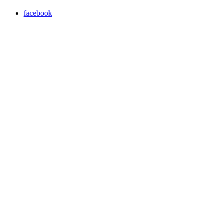
facebook