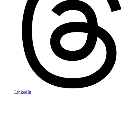
LinkedIn