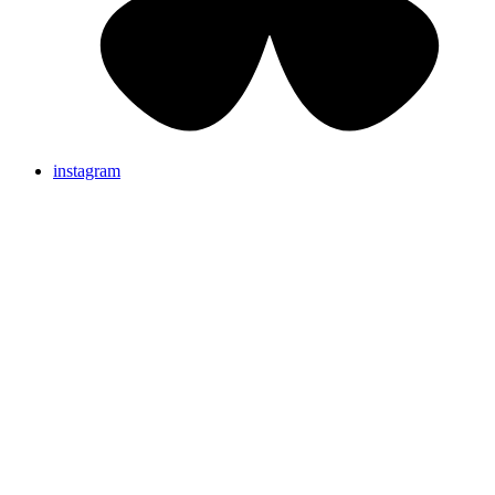
instagram