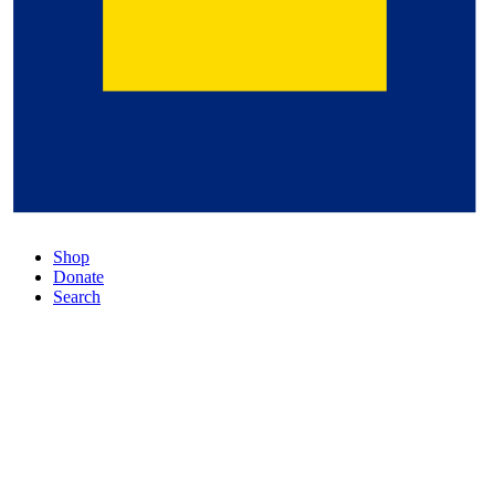
Shop
Donate
Search