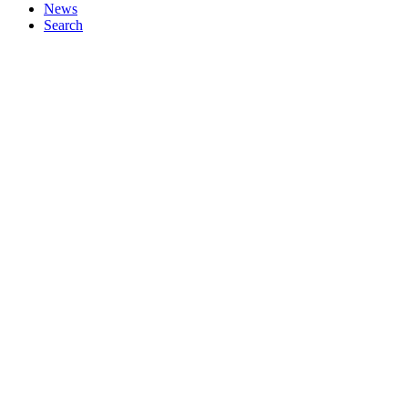
News
Search