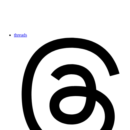
threads