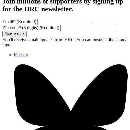
Join millions of supporters by signing up
for the HRC newsletter.
Email
*
(Required)
Zip code
*
(5 digits)
(Required)
Sign Me Up
You'll receive email updates from HRC. You can unsubscribe at any
time.
bluesky