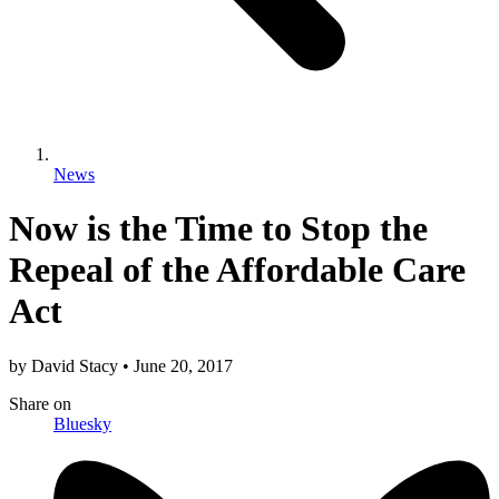
News
Now is the Time to Stop the
Repeal of the Affordable Care
Act
by
David Stacy
•
June 20, 2017
Share
on
Bluesky