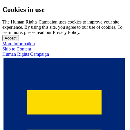
Cookies in use
The Human Rights Campaign uses cookies to improve your site
experience. By using this site, you agree to our use of cookies. To
learn more, please read our Privacy Policy.
Accept
More Information
Skip to Content
Human Rights Campaign