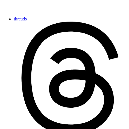
threads