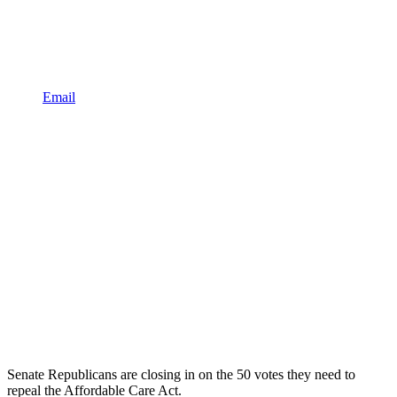
Email
Senate Republicans are closing in on the 50 votes they need to
repeal the Affordable Care Act.