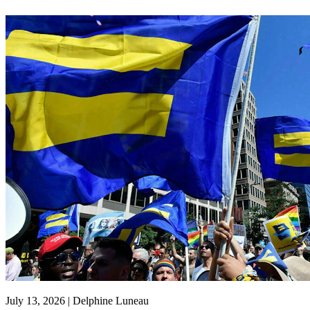
July 13, 2026 | Delphine Luneau