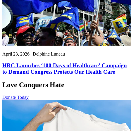
April 23, 2026 | Delphine Luneau
HRC Launches ‘100 Days of Healthcare’ Campaign
to Demand Congress Protects Our Health Care
Love Conquers Hate
Donate Today