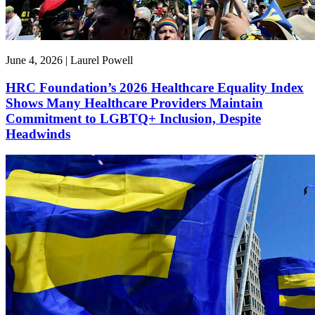
June 4, 2026 | Laurel Powell
HRC Foundation’s 2026 Healthcare Equality Index
Shows Many Healthcare Providers Maintain
Commitment to LGBTQ+ Inclusion, Despite
Headwinds