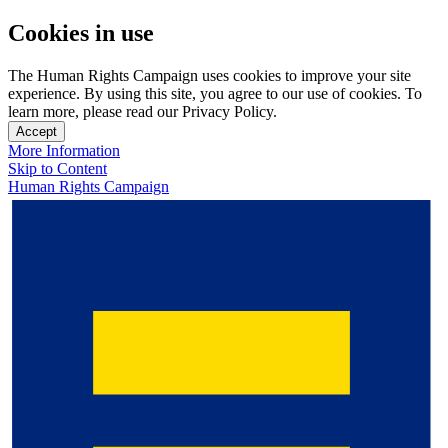
Cookies in use
The Human Rights Campaign uses cookies to improve your site
experience. By using this site, you agree to our use of cookies. To
learn more, please read our Privacy Policy.
Accept
More Information
Skip to Content
Human Rights Campaign