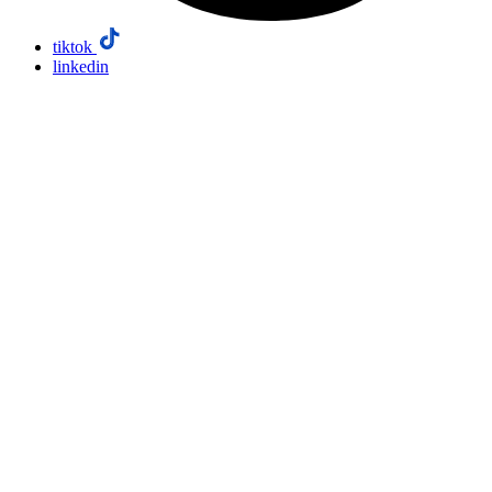
tiktok
linkedin