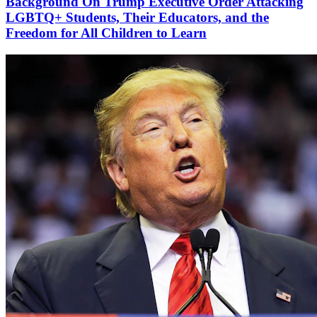
Background On Trump Executive Order Attacking
LGBTQ+ Students, Their Educators, and the
Freedom for All Children to Learn