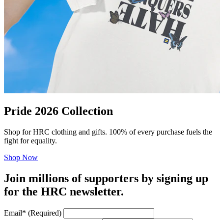
Pride 2026 Collection
Shop for HRC clothing and gifts. 100% of every purchase fuels the
fight for equality.
Shop Now
Join millions of supporters by signing up
for the HRC newsletter.
Email
*
(Required)