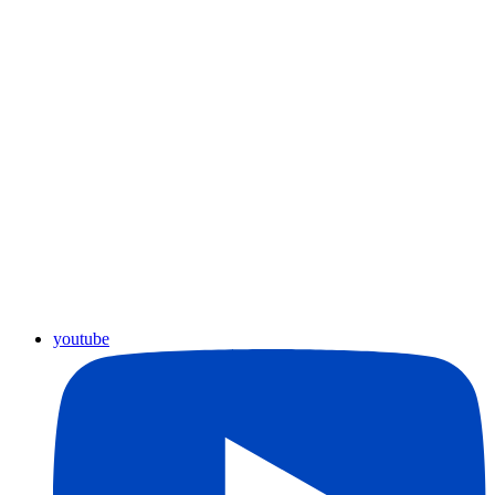
youtube