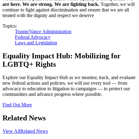
are here. We are strong. We are fighting back.
Together, we will
continue to fight against discrimination and ensure that we are all
treated with the dignity and respect we deserve
Topics:
Trump/Vance Administration
Federal Advocacy
Laws and Legislation
Equality Impact Hub: Mobilizing for
LGBTQ+ Rights
Explore our Equality Impact Hub as we monitor, track, and evaluate
new federal actions and policies, we will use every tool — from
advocacy to education to litigation to campaigns — to protect our
communities and advance progress where possible.
Find Out More
Related News
View All
Related News