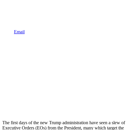
Email
The first days of the new Trump administration have seen a slew of
Executive Orders (EOs) from the President, many which target the