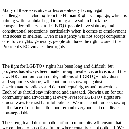
Many of these executive orders are already facing legal
challenges — including from the Human Rights Campaign, which is
joining with Lambda Legal to bring a lawsuit to block the
transgender military ban. LGBTQ+ people have statutory and
constitutional protections, particularly when it comes to employment
and access to shelters. Even if an agency will not accept complaints
or enforce rights, generally, people still have the right to sue if the
President’s EO violates their rights.
The fight for LGBTQ+ rights has been long and difficult, but
progress has always been made through resilience, activism, and the
law. HRC and our community, millions of LGBTQ+ individuals
and supporters strong, will continue to show up against
discriminatory policies and demand equal rights and protections.
Each of us should stay informed and engaged. Showing up for our
community and advocating at every level for LGBTQ+ rights are
crucial ways to resist harmful policies. We must continue to show up
in the face of discrimination and remind everyone that equality is
non-negotiable.
The strength and determination of our community will ensure that
we continue to push for a future where equality is not optional.
We