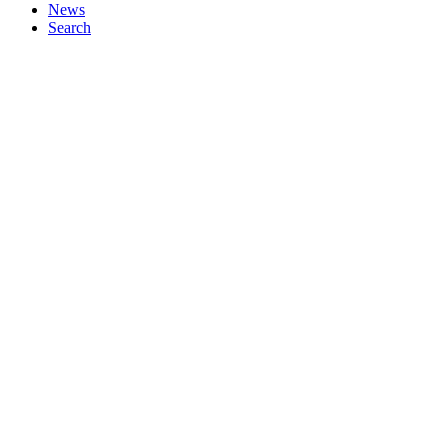
News
Search