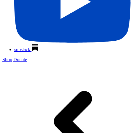
substack
Shop
Donate