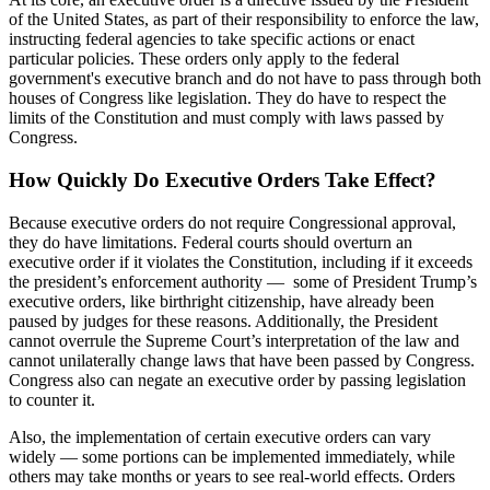
of the United States, as part of their responsibility to enforce the law,
instructing federal agencies to take specific actions or enact
particular policies. These orders only apply to the federal
government's executive branch and do not have to pass through both
houses of Congress like legislation. They do have to respect the
limits of the Constitution and must comply with laws passed by
Congress.
How Quickly Do Executive Orders Take Effect?
Because executive orders do not require Congressional approval,
they do have limitations. Federal courts should overturn an
executive order if it violates the Constitution, including if it exceeds
the president’s enforcement authority — some of President Trump’s
executive orders, like birthright citizenship, have already been
paused by judges for these reasons. Additionally, the President
cannot overrule the Supreme Court’s interpretation of the law and
cannot unilaterally change laws that have been passed by Congress.
Congress also can negate an executive order by passing legislation
to counter it.
Also, the implementation of certain executive orders can vary
widely — some portions can be implemented immediately, while
others may take months or years to see real-world effects. Orders