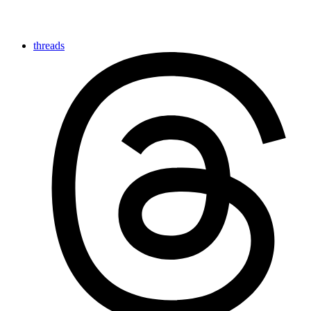
threads