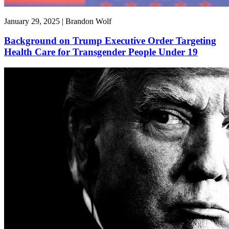
January 29, 2025 | Brandon Wolf
Background on Trump Executive Order Targeting
Health Care for Transgender People Under 19