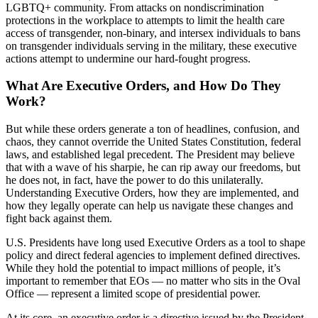
LGBTQ+ community. From attacks on nondiscrimination
protections in the workplace to attempts to limit the health care
access of transgender, non-binary, and intersex individuals to bans
on transgender individuals serving in the military, these executive
actions attempt to undermine our hard-fought progress.
What Are Executive Orders, and How Do They
Work?
But while these orders generate a ton of headlines, confusion, and
chaos, they cannot override the United States Constitution, federal
laws, and established legal precedent. The President may believe
that with a wave of his sharpie, he can rip away our freedoms, but
he does not, in fact, have the power to do this unilaterally.
Understanding Executive Orders, how they are implemented, and
how they legally operate can help us navigate these changes and
fight back against them.
U.S. Presidents have long used Executive Orders as a tool to shape
policy and direct federal agencies to implement defined directives.
While they hold the potential to impact millions of people, it’s
important to remember that EOs — no matter who sits in the Oval
Office — represent a limited scope of presidential power.
At its core, an executive order is a directive issued by the President