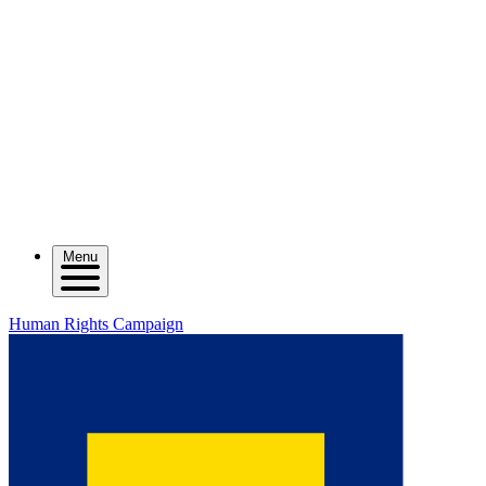
Menu
Human Rights Campaign