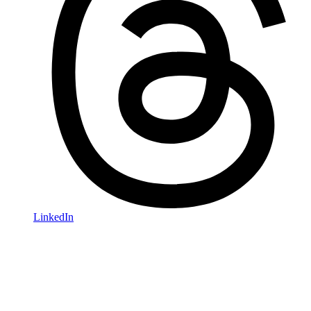
LinkedIn