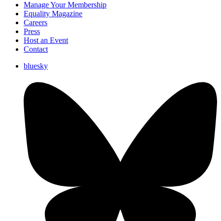
Manage Your Membership
Equality Magazine
Careers
Press
Host an Event
Contact
bluesky