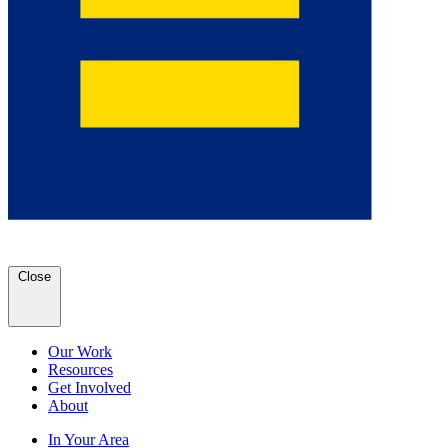
Close
Our Work
Resources
Get Involved
About
In Your Area