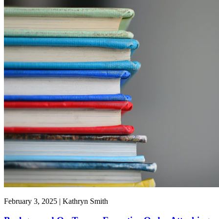
February 3, 2025 | Kathryn Smith