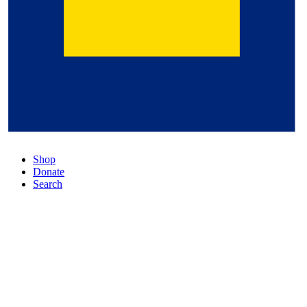
Shop
Donate
Search