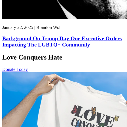
January 22, 2025 | Brandon Wolf
Background On Trump Day One Executive Orders
Impacting The LGBTQ+ Community
Love Conquers Hate
Donate Today