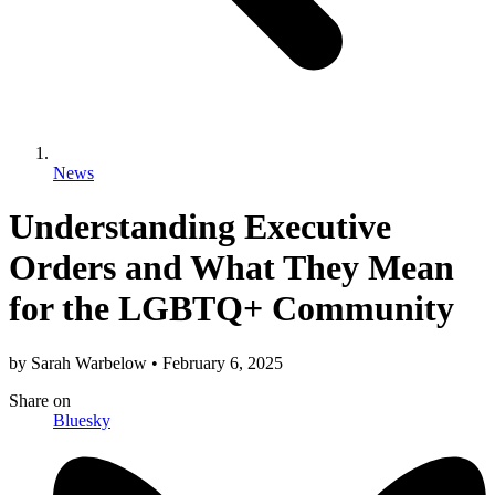
News
Understanding Executive
Orders and What They Mean
for the LGBTQ+ Community
by
Sarah Warbelow
•
February 6, 2025
Share
on
Bluesky