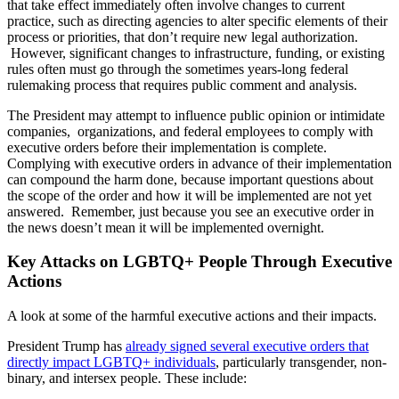
that take effect immediately often involve changes to current
practice, such as directing agencies to alter specific elements of their
process or priorities, that don’t require new legal authorization.
However, significant changes to infrastructure, funding, or existing
rules often must go through the sometimes years-long federal
rulemaking process that requires public comment and analysis.
The President may attempt to influence public opinion or intimidate
companies, organizations, and federal employees to comply with
executive orders before their implementation is complete.
Complying with executive orders in advance of their implementation
can compound the harm done, because important questions about
the scope of the order and how it will be implemented are not yet
answered. Remember, just because you see an executive order in
the news doesn’t mean it will be implemented overnight.
Key Attacks on LGBTQ+ People Through Executive
Actions
A look at some of the harmful executive actions and their impacts.
President Trump has
already signed several executive orders that
directly impact LGBTQ+ individuals
, particularly transgender, non-
binary, and intersex people. These include: