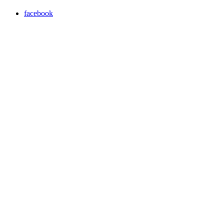
facebook