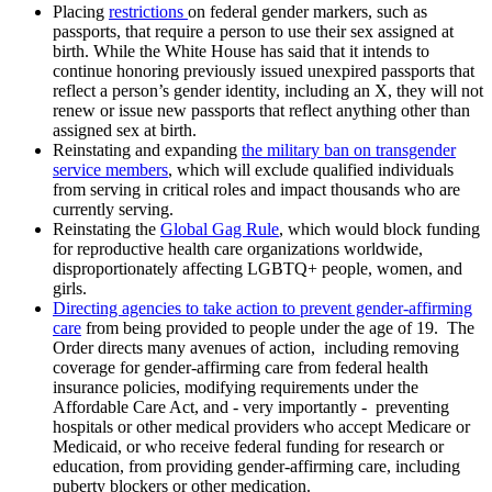
Placing
restrictions
on federal gender markers, such as
passports, that require a person to use their sex assigned at
birth. While the White House has said that it intends to
continue honoring previously issued unexpired passports that
reflect a person’s gender identity, including an X, they will not
renew or issue new passports that reflect anything other than
assigned sex at birth.
Reinstating and expanding
the military ban on transgender
service members
, which will exclude qualified individuals
from serving in critical roles and impact thousands who are
currently serving.
Reinstating the
Global Gag Rule
, which would block funding
for reproductive health care organizations worldwide,
disproportionately affecting LGBTQ+ people, women, and
girls.
Directing agencies to take action to prevent gender-affirming
care
from being provided to people under the age of 19. The
Order directs many avenues of action, including removing
coverage for gender-affirming care from federal health
insurance policies, modifying requirements under the
Affordable Care Act, and - very importantly - preventing
hospitals or other medical providers who accept Medicare or
Medicaid, or who receive federal funding for research or
education, from providing gender-affirming care, including
puberty blockers or other medication.