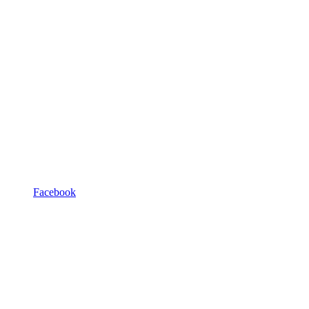
Facebook