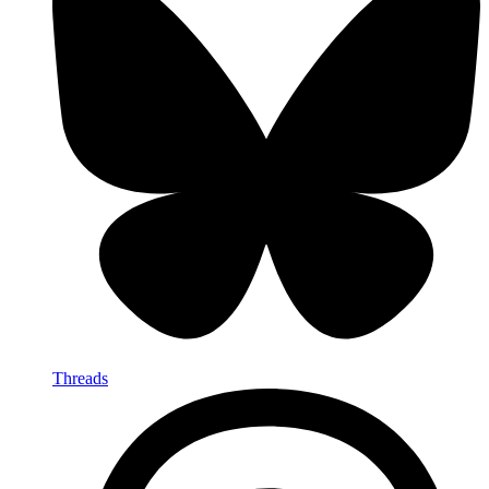
Threads