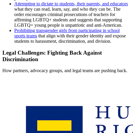
Attempting to dictate to students, their parents, and educators
what they can read, learn, say, and who they can be. The
order encourages criminal prosecutions of teachers for
affirming LGBTQ+ students and suggests that supporting
LGBTQ+ young people is unpatriotic and anti-American.
Prohibiting transgender girls from participating in school
sports teams
that align with their gender identity and expose
students to harassment, discrimination, and division.
Legal Challenges: Fighting Back Against
Discrimination
How partners, advocacy groups, and legal teams are pushing back.