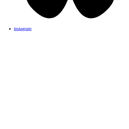
instagram