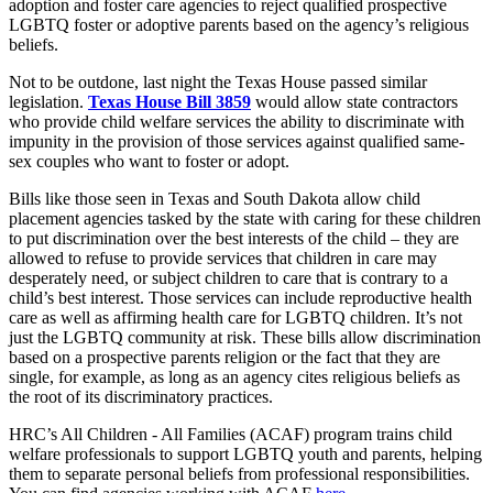
adoption and foster care agencies to reject qualified prospective
LGBTQ foster or adoptive parents based on the agency’s religious
beliefs.
Not to be outdone, last night the Texas House passed similar
legislation.
Texas House Bill 3859
would allow state contractors
who provide child welfare services the ability to discriminate with
impunity in the provision of those services against qualified same-
sex couples who want to foster or adopt.
Bills like those seen in Texas and South Dakota allow child
placement agencies tasked by the state with caring for these children
to put discrimination over the best interests of the child – they are
allowed to refuse to provide services that children in care may
desperately need, or subject children to care that is contrary to a
child’s best interest. Those services can include reproductive health
care as well as affirming health care for LGBTQ children. It’s not
just the LGBTQ community at risk. These bills allow discrimination
based on a prospective parents religion or the fact that they are
single, for example, as long as an agency cites religious beliefs as
the root of its discriminatory practices.
HRC’s All Children - All Families (ACAF) program trains child
welfare professionals to support LGBTQ youth and parents, helping
them to separate personal beliefs from professional responsibilities.