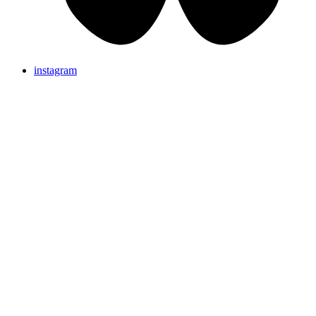
instagram