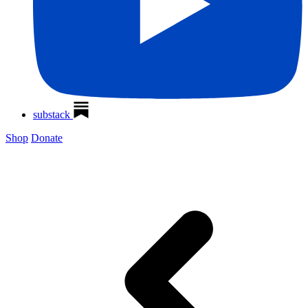
substack
Shop
Donate