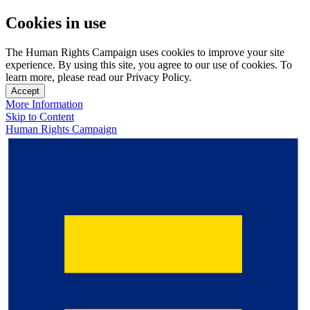
Cookies in use
The Human Rights Campaign uses cookies to improve your site
experience. By using this site, you agree to our use of cookies. To
learn more, please read our Privacy Policy.
Accept
More Information
Skip to Content
Human Rights Campaign