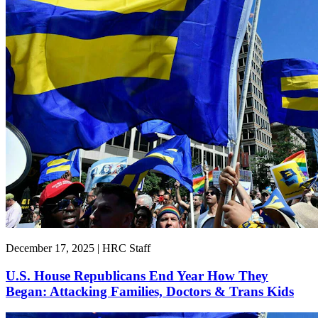
December 17, 2025 | HRC Staff
U.S. House Republicans End Year How They
Began: Attacking Families, Doctors & Trans Kids