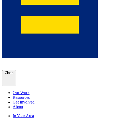
Close
Our Work
Resources
Get Involved
About
In Your Area