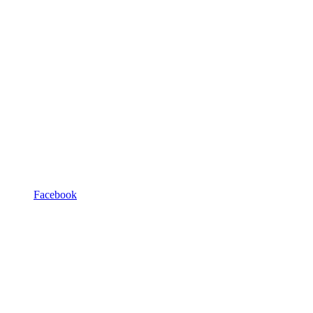
Facebook