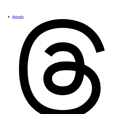
threads