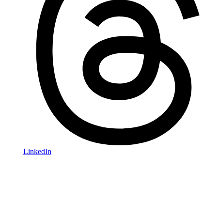
LinkedIn