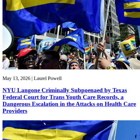
May 13, 2026 | Laurel Powell
NYU Langone Criminally Subpoenaed by Texas
Federal Court for Trans Youth Care Records, a
Dangerous Escalation in the Attacks on Health Care
Providers