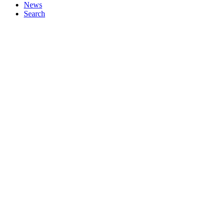
News
Search