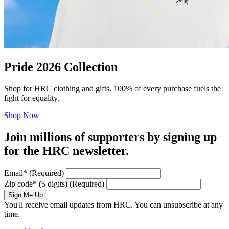
Pride 2026 Collection
Shop for HRC clothing and gifts. 100% of every purchase fuels the
fight for equality.
Shop Now
Join millions of supporters by signing up
for the HRC newsletter.
Email
*
(Required)
Zip code
*
(5 digits)
(Required)
Sign Me Up
You'll receive email updates from HRC. You can unsubscribe at any
time.