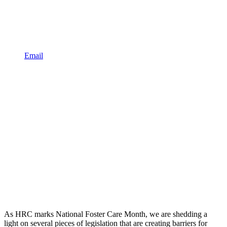
Email
As HRC marks National Foster Care Month, we are shedding a
light on several pieces of legislation that are creating barriers for