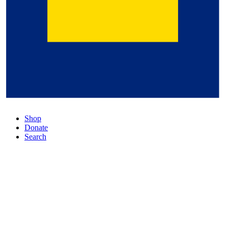
Shop
Donate
Search