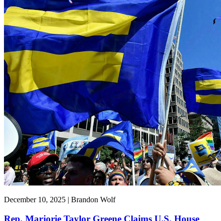
December 10, 2025 | Brandon Wolf
Rep. Marjorie Taylor Greene Claims U.S. House