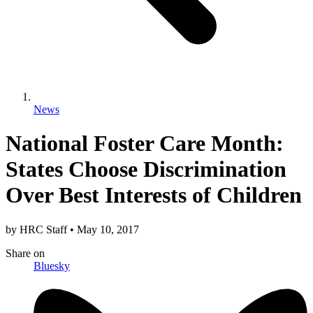
News
National Foster Care Month:
States Choose Discrimination
Over Best Interests of Children
by
HRC Staff
•
May 10, 2017
Share
on
Bluesky