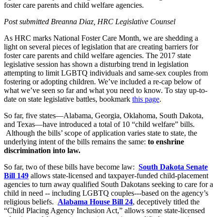
foster care parents and child welfare agencies.
Post submitted Breanna Diaz, HRC Legislative Counsel
As HRC marks National Foster Care Month, we are shedding a
light on several pieces of legislation that are creating barriers for
foster care parents and child welfare agencies. The 2017 state
legislative session has shown a disturbing trend in legislation
attempting to limit LGBTQ individuals and same-sex couples from
fostering or adopting children. We’ve included a re-cap below of
what we’ve seen so far and what you need to know. To stay up-to-
date on state legislative battles, bookmark
this page
.
So far, five states—Alabama, Georgia, Oklahoma, South Dakota,
and Texas—have introduced a total of 10 “child welfare” bills.
Although the bills’ scope of application varies state to state, the
underlying intent of the bills remains the same:
to enshrine
discrimination into law.
So far, two of these bills have become law:
South Dakota Senate
Bill 149
allows state-licensed and taxpayer-funded child-placement
agencies to turn away qualified South Dakotans seeking to care for a
child in need -- including LGBTQ couples---based on the agency’s
religious beliefs.
Alabama House Bill 24
, deceptively titled the
“Child Placing Agency Inclusion Act,” allows some state-licensed