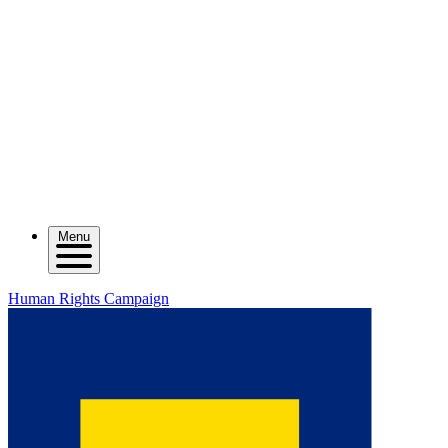
Menu
Human Rights Campaign