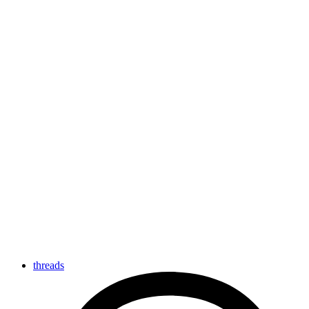
threads