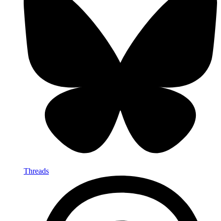
Threads