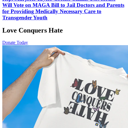
Will Vote on MAGA Bill to Jail Doctors and Parents
for Providing Medically Necessary Care to
Transgender Youth
Love Conquers Hate
Donate Today