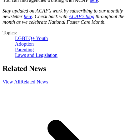
You can find agencies working with ACAF
here
.
Stay updated on ACAF’s work by subscribing to our monthly
newsletter
here
. Check back with
ACAF’s blog
throughout the
month as we celebrate National Foster Care Month.
Topics:
LGBTQ+ Youth
Adoption
Parenting
Laws and Legislation
Related News
View All
Related News