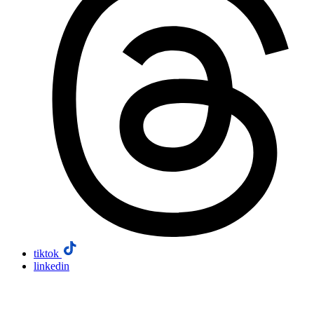
tiktok
linkedin