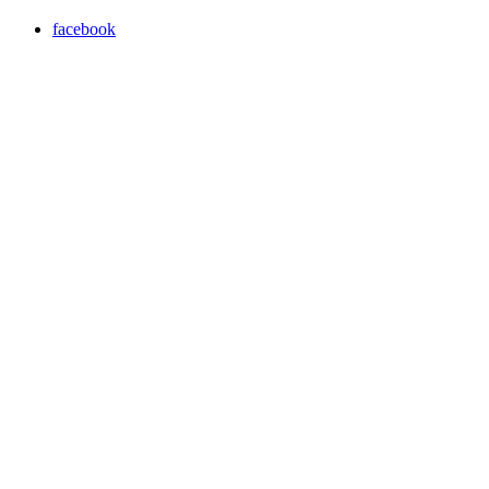
facebook