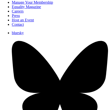
Manage Your Membership
Equality Magazine
Careers
Press
Host an Event
Contact
bluesky