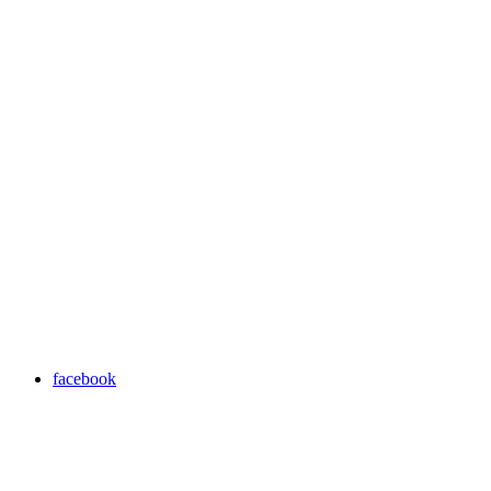
facebook