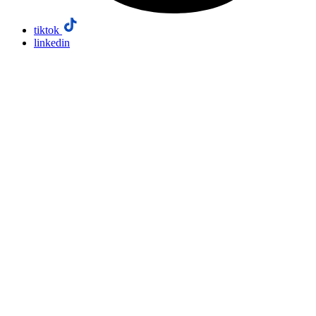
tiktok
linkedin