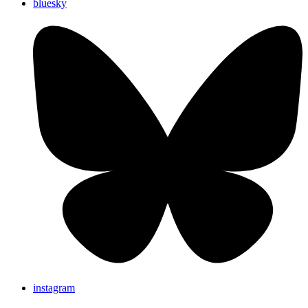
bluesky
instagram