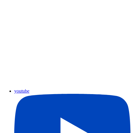
youtube