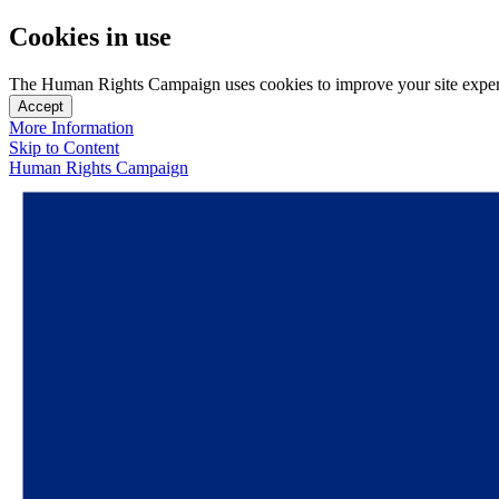
Cookies in use
The Human Rights Campaign uses cookies to improve your site experien
Accept
More Information
Skip to Content
Human Rights Campaign