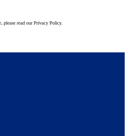
, please read our Privacy Policy.