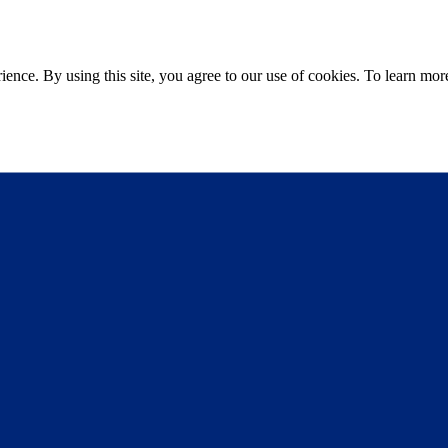
ce. By using this site, you agree to our use of cookies. To learn more