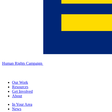
Human Rights Campaign
Our Work
Resources
Get Involved
About
In Your Area
News