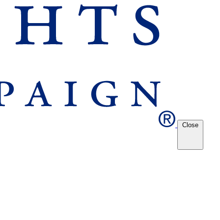
Close