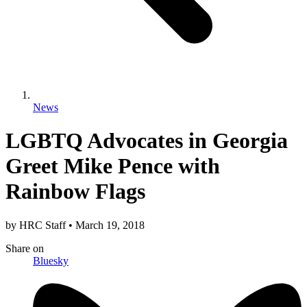
News
LGBTQ Advocates in Georgia
Greet Mike Pence with
Rainbow Flags
by
HRC Staff
•
March 19, 2018
Share
on
Bluesky