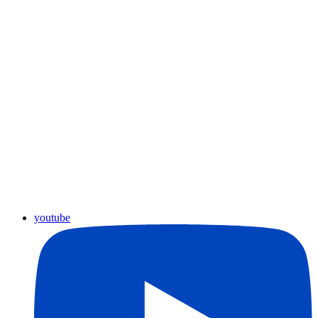
youtube