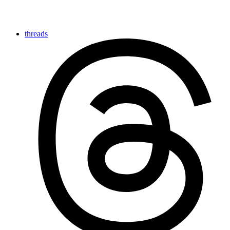
threads