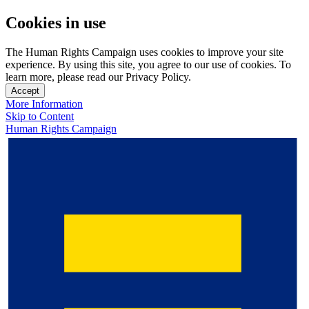
Cookies in use
The Human Rights Campaign uses cookies to improve your site
experience. By using this site, you agree to our use of cookies. To
learn more, please read our Privacy Policy.
Accept
More Information
Skip to Content
Human Rights Campaign