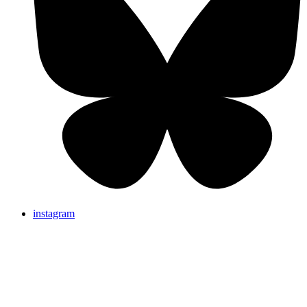
instagram