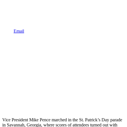
Email
Vice President Mike Pence marched in the St. Patrick’s Day parade
in Savannah, Georgia, where scores of attendees turned out with