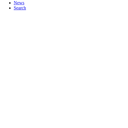
News
Search