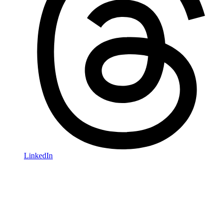
LinkedIn