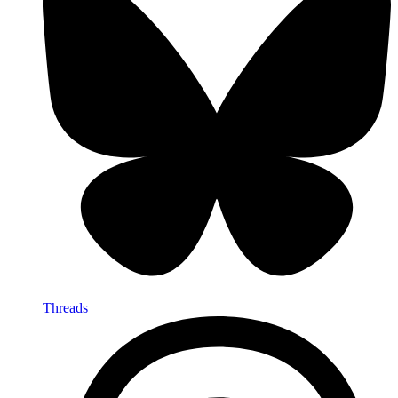
Threads