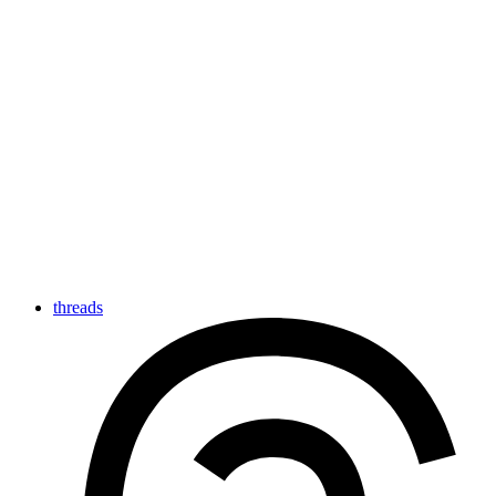
threads