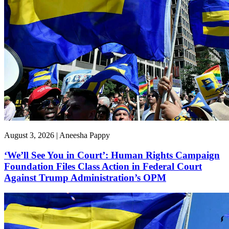
August 3, 2026 | Aneesha Pappy
‘We’ll See You in Court’: Human Rights Campaign
Foundation Files Class Action in Federal Court
Against Trump Administration’s OPM