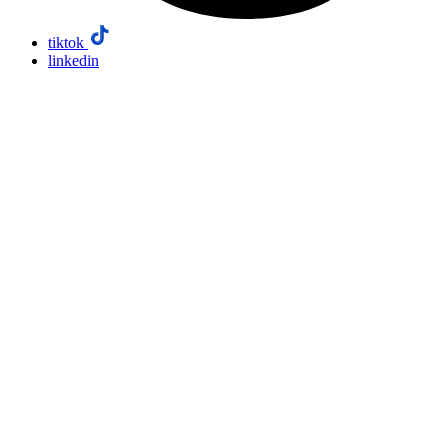
tiktok
linkedin