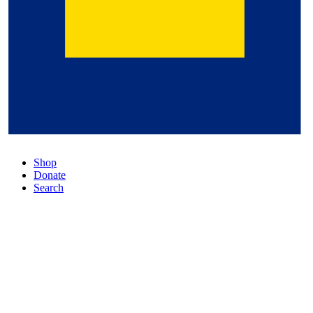
Shop
Donate
Search