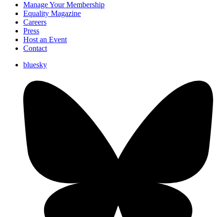
Manage Your Membership
Equality Magazine
Careers
Press
Host an Event
Contact
bluesky