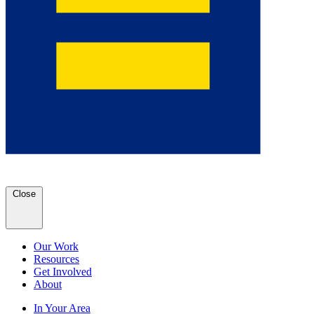
Close
Our Work
Resources
Get Involved
About
In Your Area