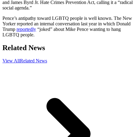
and James Byrd Jr. Hate Crimes Prevention Act, calling it a “radical
social agenda.”
Pence’s antipathy toward LGBTQ people is well known. The New
Yorker reported an internal conversation last year in which Donald
Trump
reportedly
“joked” about Mike Pence wanting to hang
LGBTQ people.
Related News
View All
Related News