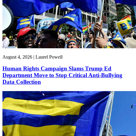
August 4, 2026 | Laurel Powell
Human Rights Campaign Slams Trump Ed
Department Move to Stop Critical Anti-Bullying
Data Collection