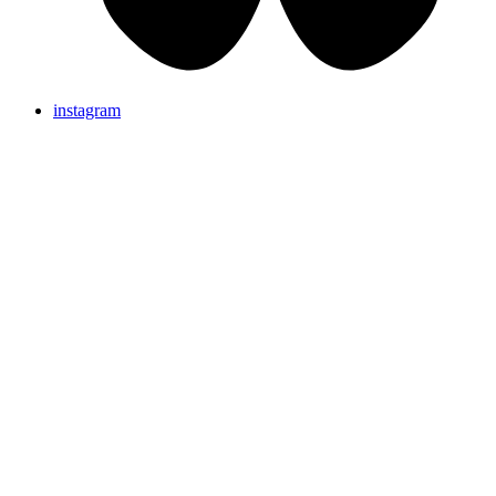
instagram