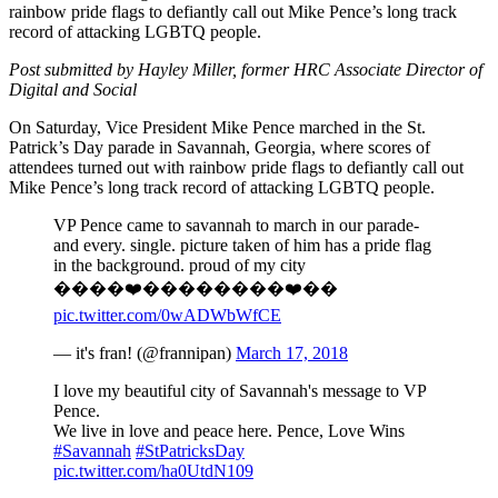
rainbow pride flags to defiantly call out Mike Pence’s long track
record of attacking LGBTQ people.
Post submitted by Hayley Miller, former HRC Associate Director of
Digital and Social
On Saturday, Vice President Mike Pence marched in the St.
Patrick’s Day parade in Savannah, Georgia, where scores of
attendees turned out with rainbow pride flags to defiantly call out
Mike Pence’s long track record of attacking LGBTQ people.
VP Pence came to savannah to march in our parade-
and every. single. picture taken of him has a pride flag
in the background. proud of my city
����‍❤️‍��‍������‍❤️‍��
pic.twitter.com/0wADWbWfCE
— it's fran! (@frannipan)
March 17, 2018
I love my beautiful city of Savannah's message to VP
Pence.
We live in love and peace here. Pence, Love Wins
#Savannah
#StPatricksDay
pic.twitter.com/ha0UtdN109