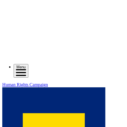
Menu
Human Rights Campaign