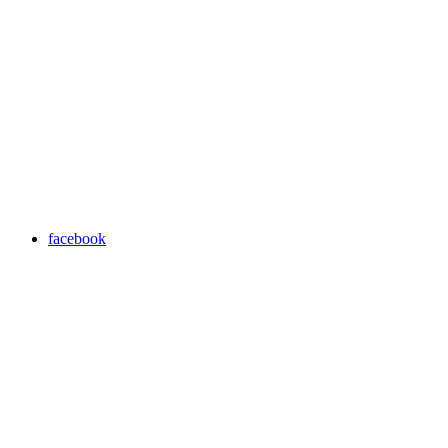
facebook