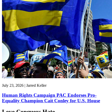
July 23, 2026 | Jarred Keller
Human Rights Campaign PAC Endorses Pro-
Equality Champion Cait Conley for U.S. House
Love Conquers Hate