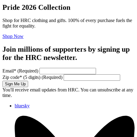
Pride 2026 Collection
Shop for HRC clothing and gifts. 100% of every purchase fuels the
fight for equality.
Shop Now
Join millions of supporters by signing up
for the HRC newsletter.
Email
*
(Required)
Zip code
*
(5 digits)
(Required)
Sign Me Up
You'll receive email updates from HRC. You can unsubscribe at any
time.
bluesky