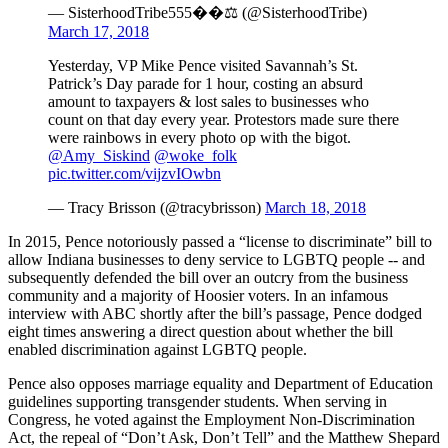
— SisterhoodTribe555��⚖️ (@SisterhoodTribe)
March 17, 2018
Yesterday, VP Mike Pence visited Savannah’s St.
Patrick’s Day parade for 1 hour, costing an absurd
amount to taxpayers & lost sales to businesses who
count on that day every year. Protestors made sure there
were rainbows in every photo op with the bigot.
@Amy_Siskind
@woke_folk
pic.twitter.com/vijzvIOwbn
— Tracy Brisson (@tracybrisson)
March 18, 2018
In 2015, Pence notoriously passed a “license to discriminate” bill to
allow Indiana businesses to deny service to LGBTQ people -- and
subsequently defended the bill over an outcry from the business
community and a majority of Hoosier voters. In an infamous
interview with ABC shortly after the bill’s passage, Pence dodged
eight times answering a direct question about whether the bill
enabled discrimination against LGBTQ people.
Pence also opposes marriage equality and Department of Education
guidelines supporting transgender students. When serving in
Congress, he voted against the Employment Non-Discrimination
Act, the repeal of “Don’t Ask, Don’t Tell” and the Matthew Shepard