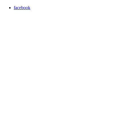
facebook