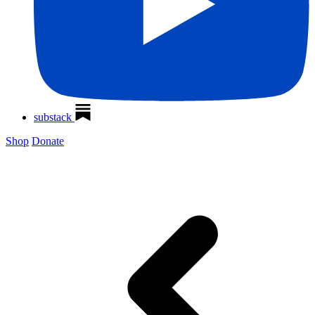
substack
Shop
Donate