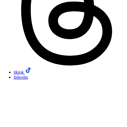
tiktok
linkedin