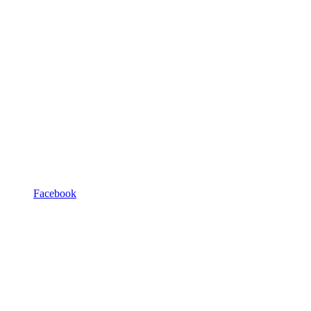
Facebook