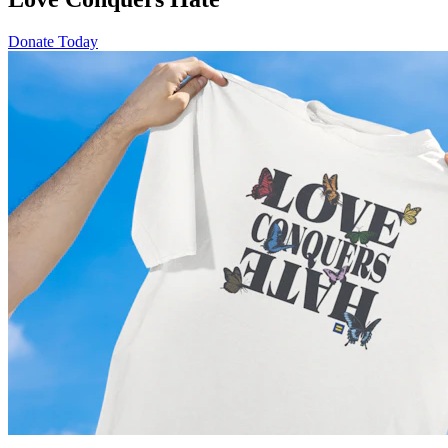
Donate Today