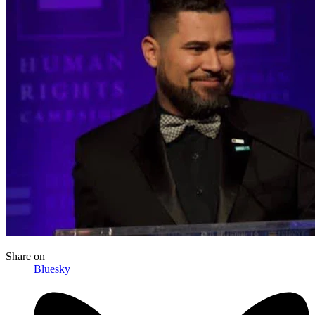
Share
on
Bluesky