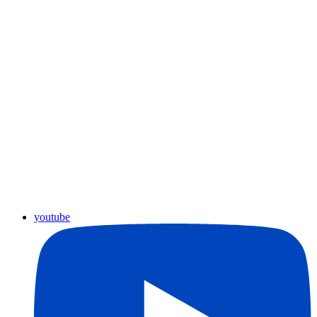
youtube