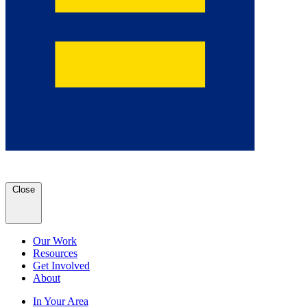
Close
Our Work
Resources
Get Involved
About
In Your Area