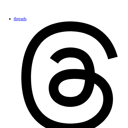
threads