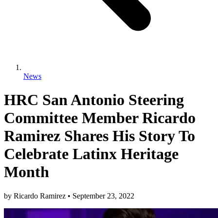
News
HRC San Antonio Steering
Committee Member Ricardo
Ramirez Shares His Story To
Celebrate Latinx Heritage
Month
by
Ricardo Ramirez
•
September 23, 2022