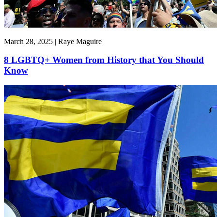
March 28, 2025 | Raye Maguire
8 LGBTQ+ Women from History that You Should
Know