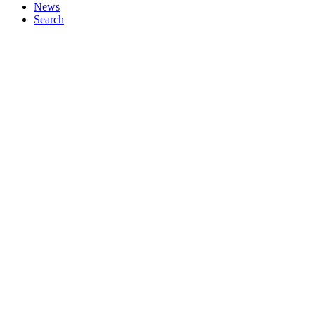
News
Search