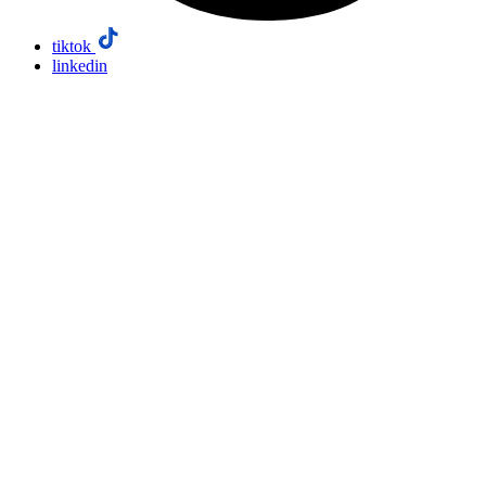
tiktok
linkedin