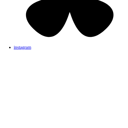
instagram