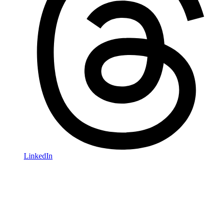
LinkedIn