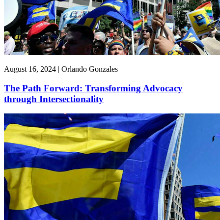
August 16, 2024 | Orlando Gonzales
The Path Forward: Transforming Advocacy
through Intersectionality