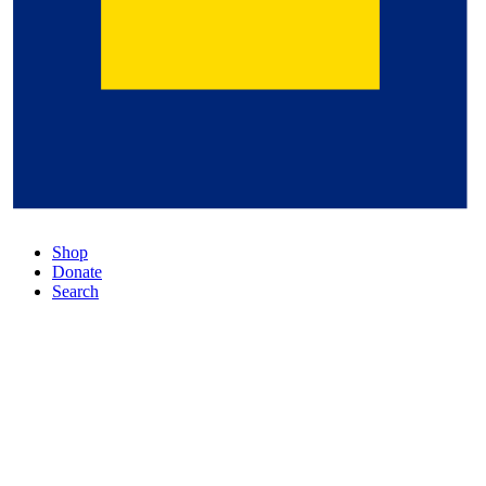
Shop
Donate
Search