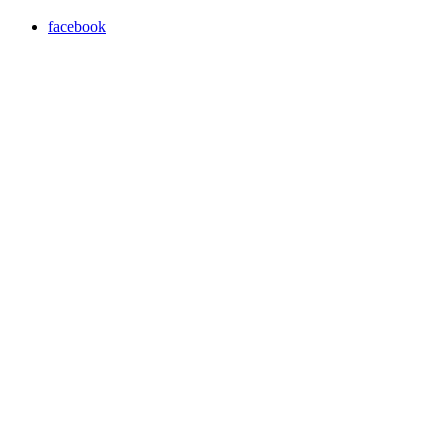
facebook