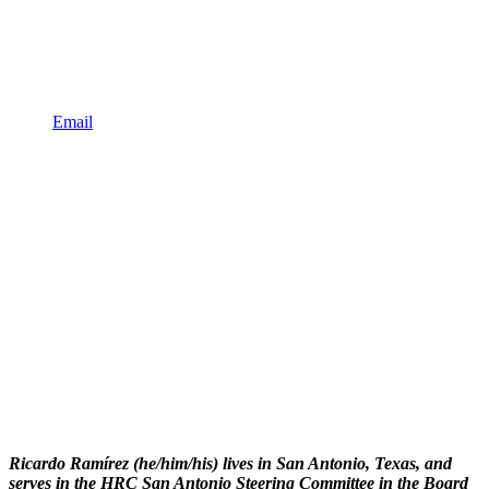
Email
Ricardo Ramírez (he/him/his) lives in San Antonio, Texas, and
serves in the HRC San Antonio Steering Committee in the Board