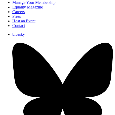
Manage Your Membership
Equality Magazine
Careers
Press
Host an Event
Contact
bluesky