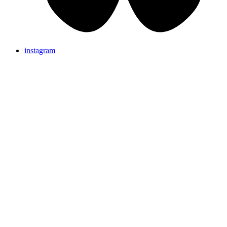
instagram