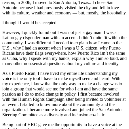
reason, in 2006, I moved to San Antonio, Texas.. I chose San
Antonio because I had previously visited the city and fell in love
with its culture, weather and economy — but, mostly, the hospitality.
I thought I would be accepted.
However, I quickly found out I was not just a gay man. I was a
Latino gay cisgender man with an accent. I didn’t quite fit within the
community. I was different. I needed to explain how I came to the
U.S., why I had an accent when I was a U.S. citizen, why Puerto
Ricans have their flags everywhere, how Puerto Rico isn’t the same
as Cuba, why I speak with my hands, explain why I am so loud, and
many other non-sensical questions about my culture and identity.
As a Puerto Rican, I have lived my entire life understanding my
voice is the only tool I have to make myself seen and heard. With
my experience, I knew that the only way to make a change was to
join a group that would see me for who I am and have the same
passion as I do to make change in policy. I first became involved
with the Human Rights Campaign after being invited to volunteer at
an event. I started to know more about the community and the
organization. I became more involved and joined the San Antonio
Steering Committee as a diversity and inclusion co-chair.
Being part of HRC gave me the opportunity to have a voice at the