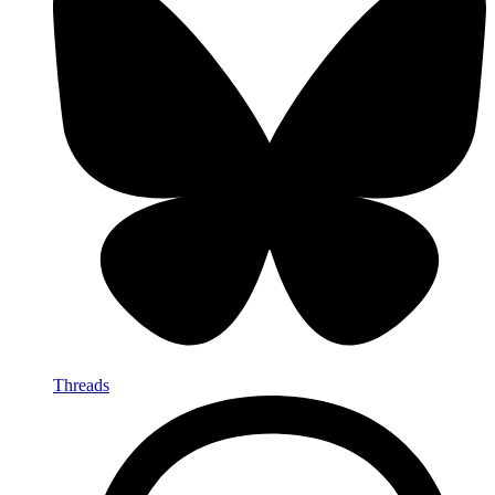
Threads