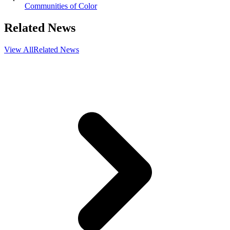
Communities of Color
Related News
View All
Related News