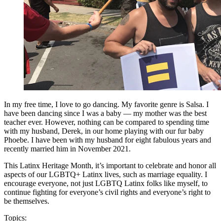
In my free time, I love to go dancing. My favorite genre is Salsa. I
have been dancing since I was a baby — my mother was the best
teacher ever. However, nothing can be compared to spending time
with my husband, Derek, in our home playing with our fur baby
Phoebe. I have been with my husband for eight fabulous years and
recently married him in November 2021.
This Latinx Heritage Month, it’s important to celebrate and honor all
aspects of our LGBTQ+ Latinx lives, such as marriage equality. I
encourage everyone, not just LGBTQ Latinx folks like myself, to
continue fighting for everyone’s civil rights and everyone’s right to
be themselves.
Topics: