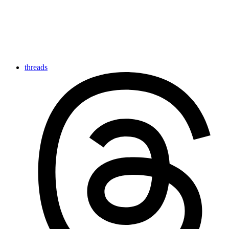
threads