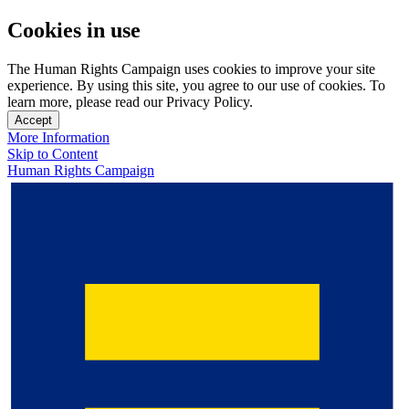
Cookies in use
The Human Rights Campaign uses cookies to improve your site
experience. By using this site, you agree to our use of cookies. To
learn more, please read our Privacy Policy.
Accept
More Information
Skip to Content
Human Rights Campaign