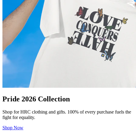
Pride 2026 Collection
Shop for HRC clothing and gifts. 100% of every purchase fuels the
fight for equality.
Shop Now