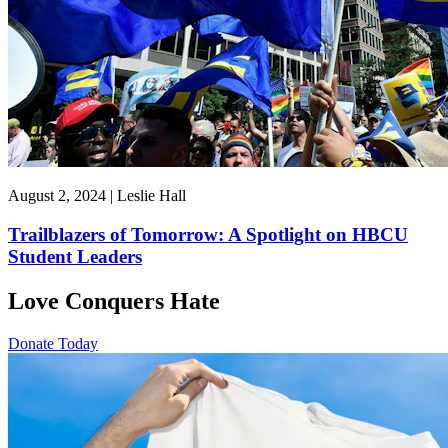
August 2, 2024 | Leslie Hall
Trailblazers of Tomorrow: A Spotlight on HBCU
Student Leaders
Love Conquers Hate
Donate Today