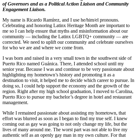
of Governors and as a Political Action Liaison and Community
Engagement
Liaison
.
My name is Ricardo Ramírez, and I use he/him/el pronouns.
Celebrating and honoring Latinx Heritage Month are important to
me so I can help ensure that myths and misinformation about our
community — including the Latinx LGBTQ+ community — are
corrected. We need to uplift our community and celebrate ourselves
for who we are and where we come from.
I was born and raised in a very small town in the southwest side of
Puerto Rico named Guánica. There, I attended school until my
senior year. Because I was and continue to be very passionate about
highlighting my hometown’s history and promoting it as a
destination to visit, it helped me to decide which career to pursue. In
doing so, I could help support the economy and the growth of the
region. Right after my high school graduation, I moved to Carolina,
Puerto Rico to pursue my bachelor’s degree in hotel and restaurant
management.
While I remained passionate about assisting my hometown, that
effort was blurred as soon as I began to find my true self. I knew
coming out as gay was going to not only change my life, but the
lives of many around me. The worst part was not able to live my
authentic self as an openly gay man in my own culture. For that