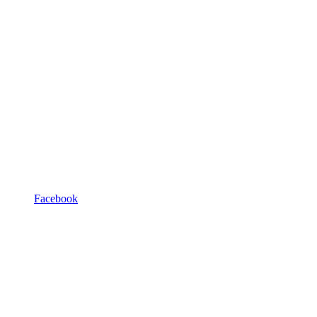
Facebook