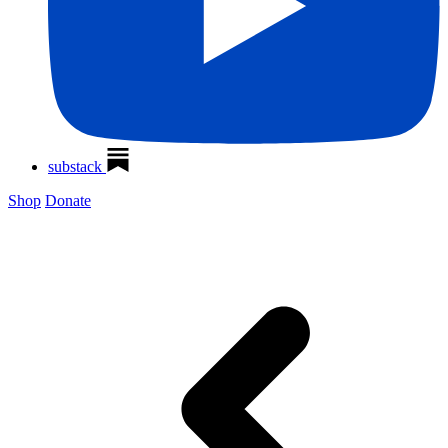
substack
Shop
Donate