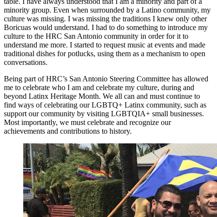
table. I have always understood that I am a minority and part of a
minority group. Even when surrounded by a Latino community, my
culture was missing. I was missing the traditions I knew only other
Boricuas would understand. I had to do something to introduce my
culture to the HRC San Antonio community in order for it to
understand me more. I started to request music at events and made
traditional dishes for potlucks, using them as a mechanism to open
conversations.
Being part of HRC’s San Antonio Steering Committee has allowed
me to celebrate who I am and celebrate my culture, during and
beyond Latinx Heritage Month. We all can and must continue to
find ways of celebrating our LGBTQ+ Latinx community, such as
support our community by visiting LGBTQIA+ small businesses.
Most importantly, we must celebrate and recognize our
achievements and contributions to history.