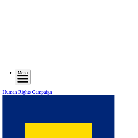
Menu
Human Rights Campaign