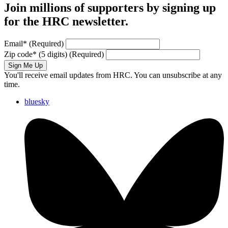
Join millions of supporters by signing up
for the HRC newsletter.
Email
*
(Required)
Zip code
*
(5 digits)
(Required)
Sign Me Up
You'll receive email updates from HRC. You can unsubscribe at any
time.
bluesky