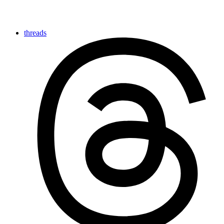
threads