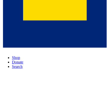
Shop
Donate
Search