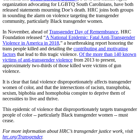
organization advocating for LGBTQ South Carolinians, have both
released statements mourning Doe’s death. HRC joins both groups
in sounding the alarm on violence targeting the transgender
community, particularly Black transgender women.
In November, ahead of
Transgender Day of Remembrance
, HRC
Foundation released “
A National Epidemic: Fatal Anti-Transgender
Violence in America in 2018
,” a heartbreaking report honoring the
trans people killed and detailing the
contributing and motivating
factors
that lead to this tragic violence.
Of the more than 140 known
victims of anti-transgender violence
from 2013 to present,
approximately two-thirds of those killed were victims of gun
violence.
It is clear that fatal violence disproportionately affects transgender
women of color, and that the intersections of racism, transphobia,
sexism, biphobia and homophobia conspire to deprive them of
necessities to live and thrive.
This epidemic of violence that disproportionately targets transgender
people of color -- particularly Black transgender women -- must
cease.
For more information about HRC’s transgender justice work, visit
hrc.org/Transgender
.