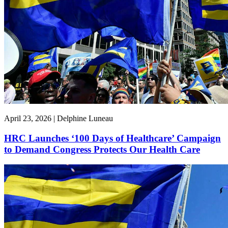
April 23, 2026 | Delphine Luneau
HRC Launches ‘100 Days of Healthcare’ Campaign
to Demand Congress Protects Our Health Care