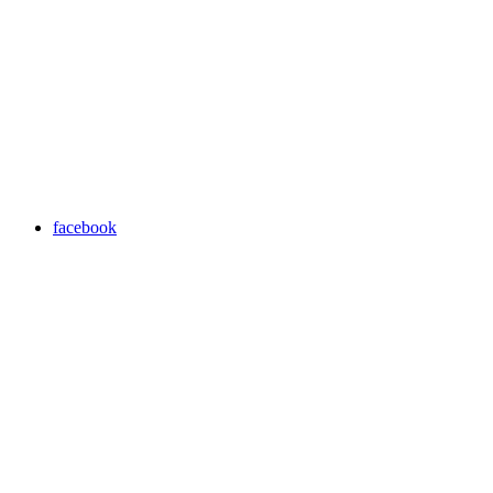
facebook