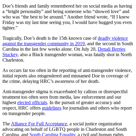
Doe’s friends and family remembered her on social media as having
a “bright personality” and being someone who “showed love” and
who was “the best to be around.” Another friend wrote, “If I knew
Friday was my last time seeing you, I would have hugged you even
tighter.”
Tragically, Doe’s death is the 15th known case of
deadly violence
against the transgender community in 2019
, and the second in South
Carolina in the last few weeks alone. On July 20,
Denali Berries
Stuckey
, also a Black transgender woman, was fatally shot in North
Charleston.
As occurs far too often in the reporting of anti-transgender violence,
initial reports also misgendered and misnamed Doe in coverage of
the crime, delaying HRC’s awareness of her death.
Anti-transgender stigma is exacerbated by callous or disrespectful
treatment too often seen from media, law enforcement and our
highest
elected officials
. In the pursuit of greater accuracy and
respect, HRC offers
guidelines
for journalists and others who report
on transgender people.
The
Alliance For Full Acceptance
, a social justice organization
advocating on behalf of LGBTQ people in Charleston and South
Carolina, and
South Carolina Equality
, a civil and human rights