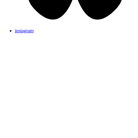
instagram