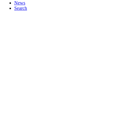
News
Search