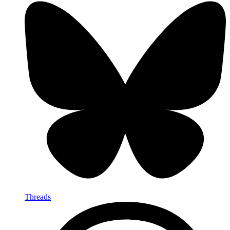
Threads