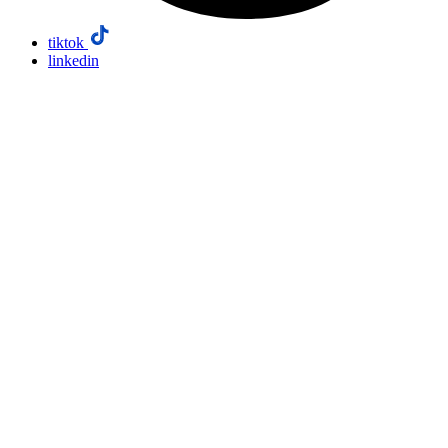
tiktok
linkedin