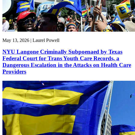
May 13, 2026 | Laurel Powell
NYU Langone Criminally Subpoenaed by Texas
Federal Court for Trans Youth Care Records, a
Dangerous Escalation in the Attacks on Health Care
Providers