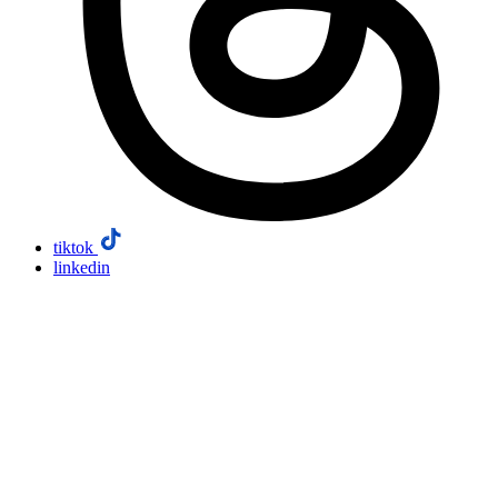
tiktok
linkedin