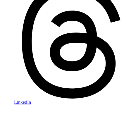
LinkedIn