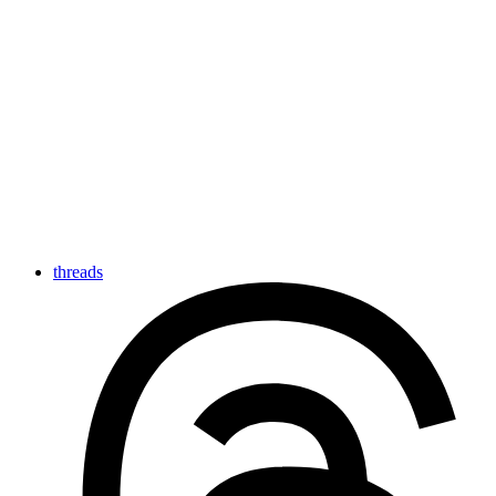
threads