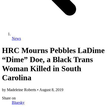
News
HRC Mourns Pebbles LaDime
“Dime” Doe, a Black Trans
Woman Killed in South
Carolina
by
Madeleine Roberts
•
August 8, 2019
Share
on
Bluesky