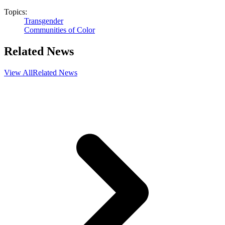
Topics:
Transgender
Communities of Color
Related News
View All
Related News