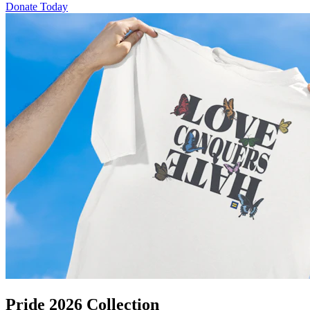
Donate Today
Pride 2026 Collection