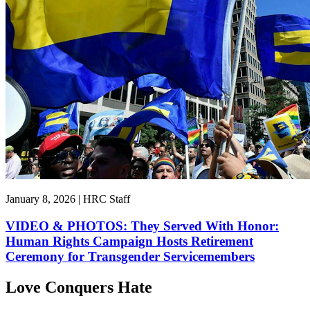
January 8, 2026 | HRC Staff
VIDEO & PHOTOS: They Served With Honor:
Human Rights Campaign Hosts Retirement
Ceremony for Transgender Servicemembers
Love Conquers Hate