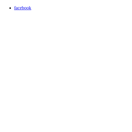
facebook