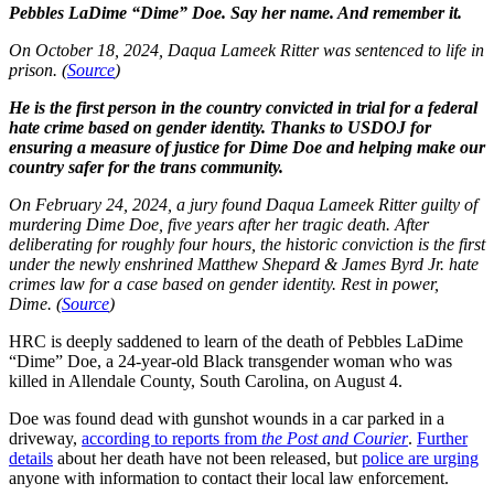
Pebbles LaDime “Dime” Doe. Say her name. And remember it.
On October 18, 2024, Daqua Lameek Ritter was sentenced to life in
prison. (
Source
)
He is the first person in the country convicted in trial for a federal
hate crime based on gender identity. Thanks to USDOJ for
ensuring a measure of justice for Dime Doe and helping make our
country safer for the trans community.
On February 24, 2024, a jury found Daqua Lameek Ritter guilty of
murdering Dime Doe, five years after her tragic death. After
deliberating for roughly four hours, the historic conviction is the first
under the newly enshrined Matthew Shepard & James Byrd Jr. hate
crimes law for a case based on gender identity. Rest in power,
Dime. (
Source
)
HRC is deeply saddened to learn of the death of Pebbles LaDime
“Dime” Doe, a 24-year-old Black transgender woman who was
killed in Allendale County, South Carolina, on August 4.
Doe was found dead with gunshot wounds in a car parked in a
driveway,
according to reports from
the Post and Courier
.
Further
details
about her death have not been released, but
police are urging
anyone with information to contact their local law enforcement.