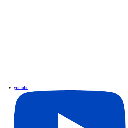
youtube