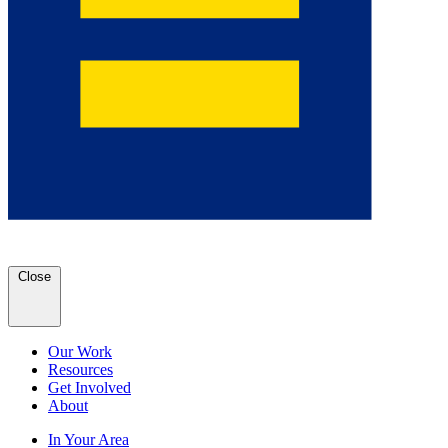
Close
Our Work
Resources
Get Involved
About
In Your Area