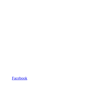
Facebook