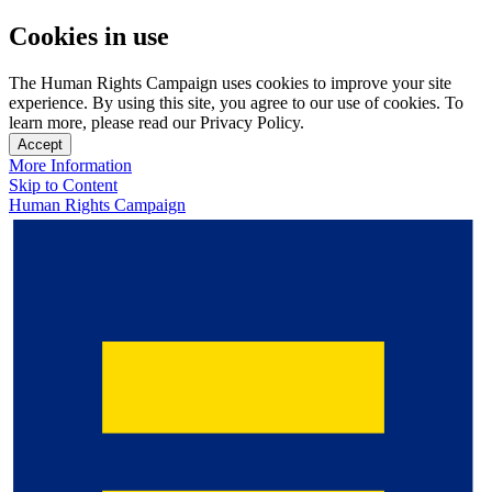
Cookies in use
The Human Rights Campaign uses cookies to improve your site
experience. By using this site, you agree to our use of cookies. To
learn more, please read our Privacy Policy.
Accept
More Information
Skip to Content
Human Rights Campaign