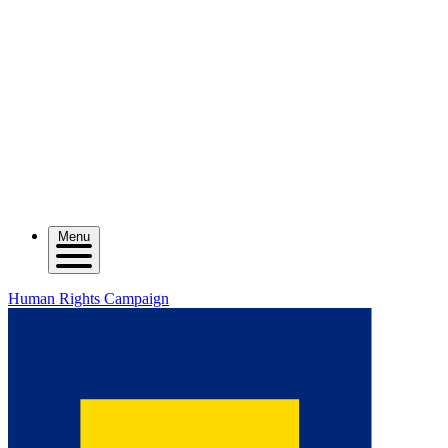
Menu
Human Rights Campaign