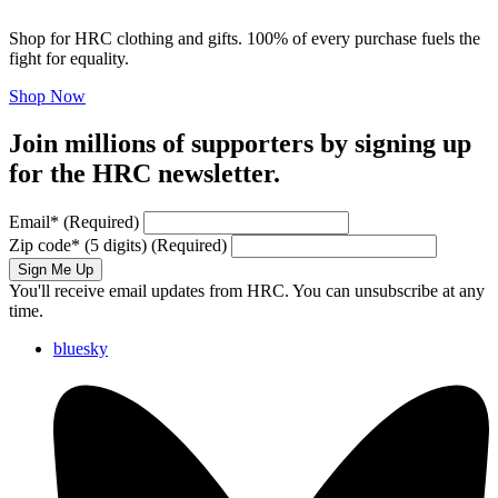
Shop for HRC clothing and gifts. 100% of every purchase fuels the
fight for equality.
Shop Now
Join millions of supporters by signing up
for the HRC newsletter.
Email
*
(Required)
Zip code
*
(5 digits)
(Required)
Sign Me Up
You'll receive email updates from HRC. You can unsubscribe at any
time.
bluesky