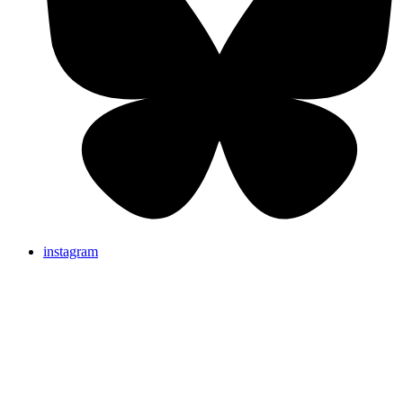
instagram