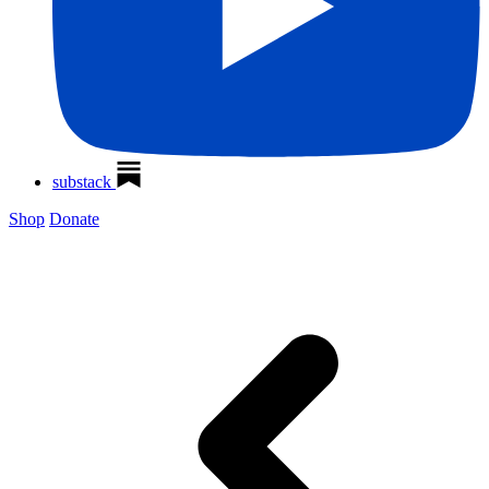
substack
Shop
Donate