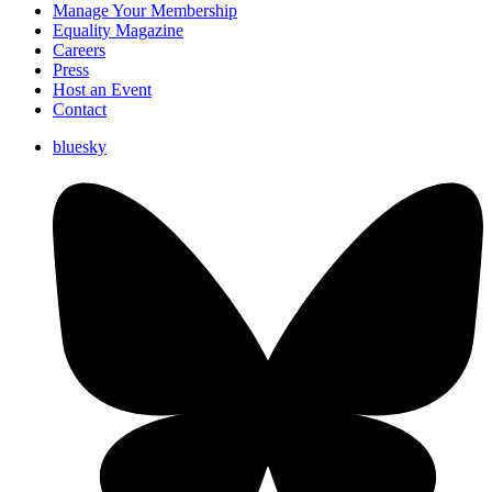
Manage Your Membership
Equality Magazine
Careers
Press
Host an Event
Contact
bluesky